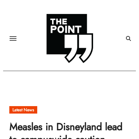
Skip
to
content
Latest News
Measles in Disneyland lead