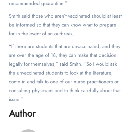
recommended quarantine.”
Smith said those who aren’t vaccinated should at least
be informed so that they can know what to prepare
for in the event of an outbreak.
“If there are students that are unvaccinated, and they
are over the age of 18, they can make that decision
legally for themselves,” said Smith. “So I would ask
the unvaccinated students to look at the literature,
come in and talk to one of our nurse practitioners or
consulting physicians and to think carefully about that
issue.”
Author