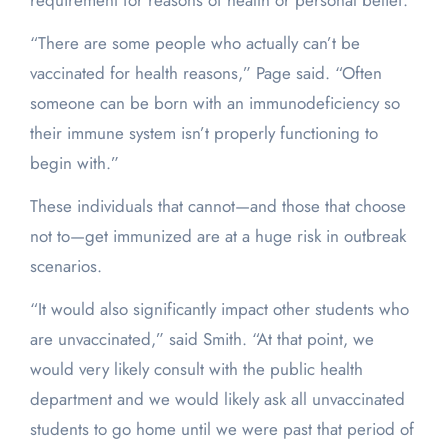
requirement for reasons of health or personal belief.
“There are some people who actually can’t be
vaccinated for health reasons,” Page said. “Often
someone can be born with an immunodeficiency so
their immune system isn’t properly functioning to
begin with.”
These individuals that cannot—and those that choose
not to—get immunized are at a huge risk in outbreak
scenarios.
“It would also significantly impact other students who
are unvaccinated,” said Smith. “At that point, we
would very likely consult with the public health
department and we would likely ask all unvaccinated
students to go home until we were past that period of