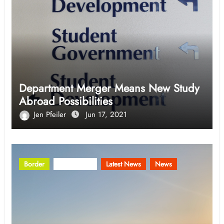
Department Merger Means New Study
Abroad Possibilities
Jen Pfeiler
Jun 17, 2021
Border
Community
Latest News
News