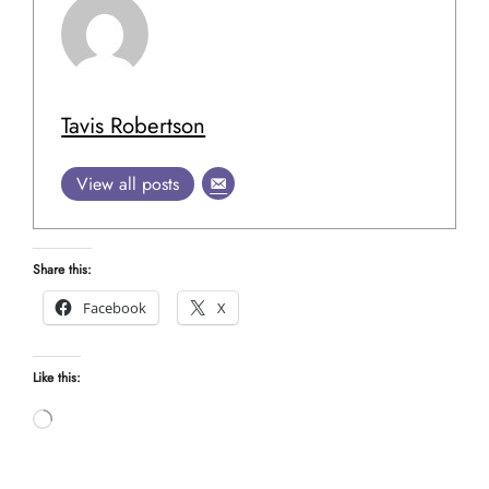
Tavis Robertson
View all posts
Share this:
Facebook
X
Like this:
Loading…