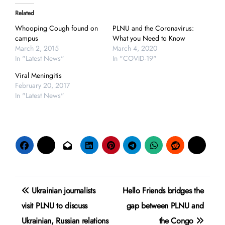
Related
Whooping Cough found on
PLNU and the Coronavirus:
campus
What you Need to Know
March 2, 2015
March 4, 2020
In "Latest News"
In "COVID-19"
Viral Meningitis
February 20, 2017
In "Latest News"
Post
Ukrainian journalists
Hello Friends bridges the
navigation
visit PLNU to discuss
gap between PLNU and
Ukrainian, Russian relations
the Congo