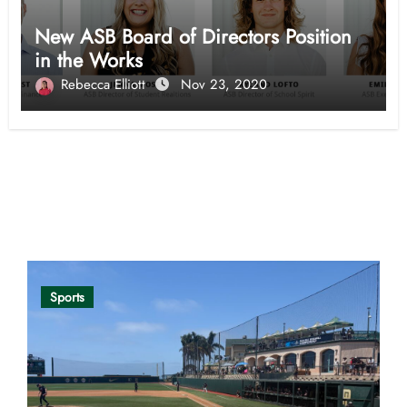
New ASB Board of Directors Position
in the Works
Rebecca Elliott
Nov 23, 2020
Opinion
Sports