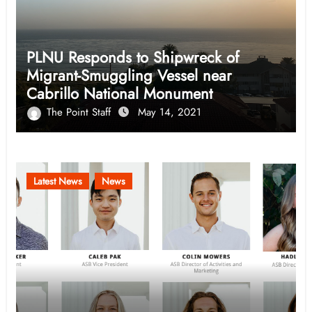
PLNU Responds to Shipwreck of
Migrant-Smuggling Vessel near
Cabrillo National Monument
The Point Staff
May 14, 2021
Latest News
News