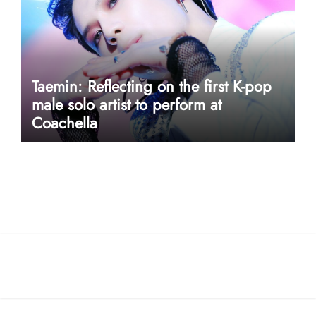
Taemin: Reflecting on the first K-pop
male solo artist to perform at
Coachella
userway accessibility