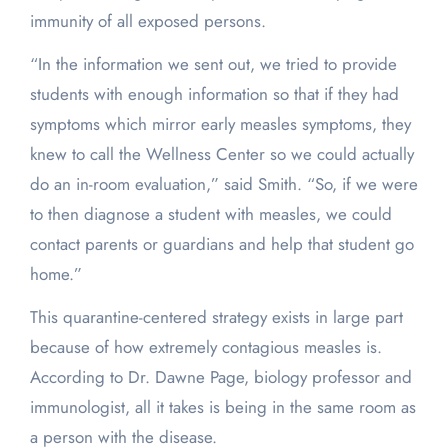
immunity of all exposed persons.
“In the information we sent out, we tried to provide
students with enough information so that if they had
symptoms which mirror early measles symptoms, they
knew to call the Wellness Center so we could actually
do an in-room evaluation,” said Smith. “So, if we were
to then diagnose a student with measles, we could
contact parents or guardians and help that student go
home.”
This quarantine-centered strategy exists in large part
because of how extremely contagious measles is.
According to Dr. Dawne Page, biology professor and
immunologist, all it takes is being in the same room as
a person with the disease.