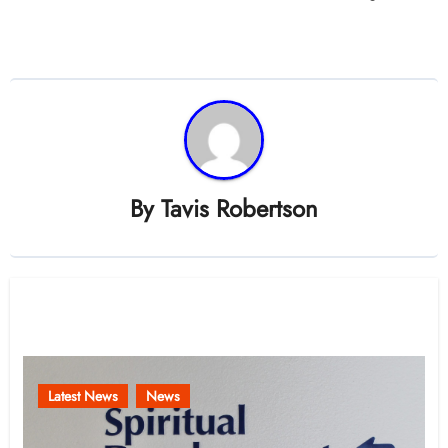
By
Tavis Robertson
Related Post
Latest News
News