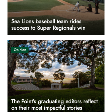
Sea Lions baseball team rides
success to Super Regionals win
Opinion
The Point’s graduating editors reflect
on their most impactful stories