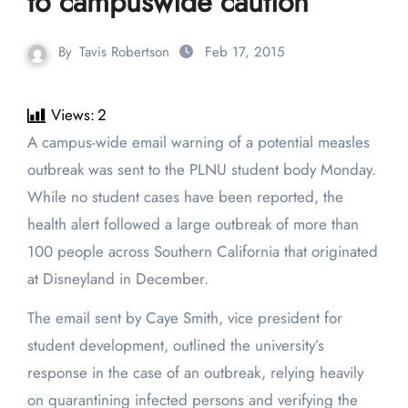
to campuswide caution
By
Tavis Robertson
Feb 17, 2015
Views:
2
A campus-wide email warning of a potential measles
outbreak was sent to the PLNU student body Monday.
While no student cases have been reported, the
health alert followed a large outbreak of more than
100 people across Southern California that originated
at Disneyland in December.
The email sent by Caye Smith, vice president for
student development, outlined the university’s
response in the case of an outbreak, relying heavily
on quarantining infected persons and verifying the