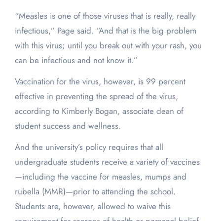
“Measles is one of those viruses that is really, really
infectious,” Page said. “And that is the big problem
with this virus; until you break out with your rash, you
can be infectious and not know it.”
Vaccination for the virus, however, is 99 percent
effective in preventing the spread of the virus,
according to Kimberly Bogan, associate dean of
student success and wellness.
And the university’s policy requires that all
undergraduate students receive a variety of vaccines
—including the vaccine for measles, mumps and
rubella (MMR)—prior to attending the school.
Students are, however, allowed to waive this