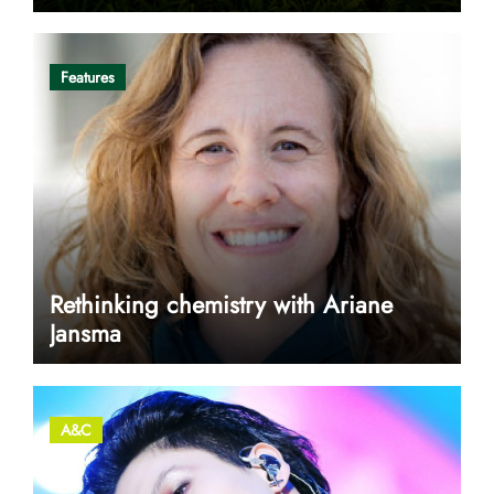
Features
Rethinking chemistry with Ariane
Jansma
A&C