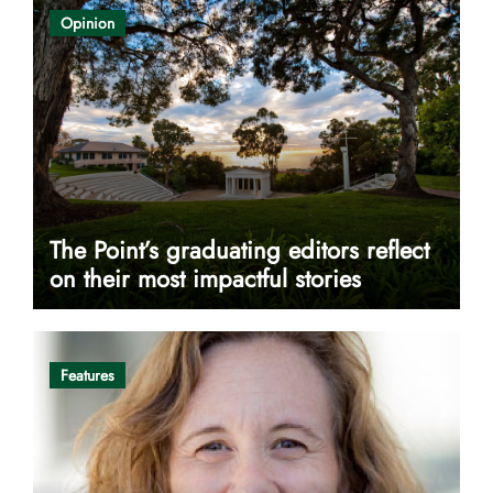
Opinion
The Point’s graduating editors reflect
on their most impactful stories
Features