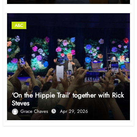
A&C
‘On the Hippie Trail’ together with Rick
Steves
Grace Chaves
Apr 29, 2026