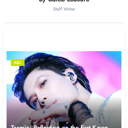
Staff Writer
Related Post
A&C
Taemin: Reflecting on the first K-pop