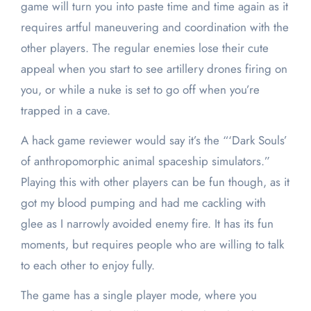
game will turn you into paste time and time again as it
requires artful maneuvering and coordination with the
other players. The regular enemies lose their cute
appeal when you start to see artillery drones firing on
you, or while a nuke is set to go off when you’re
trapped in a cave.
A hack game reviewer would say it’s the “‘Dark Souls’
of anthropomorphic animal spaceship simulators.”
Playing this with other players can be fun though, as it
got my blood pumping and had me cackling with
glee as I narrowly avoided enemy fire. It has its fun
moments, but requires people who are willing to talk
to each other to enjoy fully.
The game has a single player mode, where you