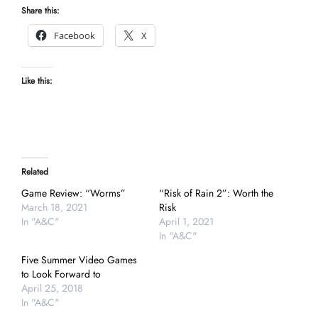
Share this:
Facebook
X
Like this:
Related
Game Review: “Worms”
“Risk of Rain 2”: Worth the
March 18, 2021
Risk
In "A&C"
April 1, 2021
In "A&C"
Five Summer Video Games
to Look Forward to
April 25, 2018
In "A&C"