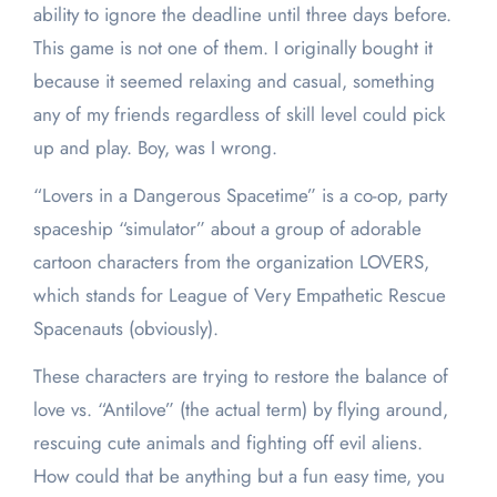
ability to ignore the deadline until three days before.
This game is not one of them. I originally bought it
because
it seemed relaxing and casual, something
any of my friends regardless of skill level could pick
up and play. Boy, was I wrong.
“Lovers in a Dangerous Spacetime” is a co-op, party
spaceship “simulator” about a group of adorable
cartoon characters from the organization LOVERS,
which stands for League of Very Empathetic Rescue
Spacenauts (obviously).
These characters are trying to restore the balance of
love vs. “Antilove” (the actual term) by flying around,
rescuing cute animals and fighting off evil aliens.
How could that be anything but a fun easy time, you