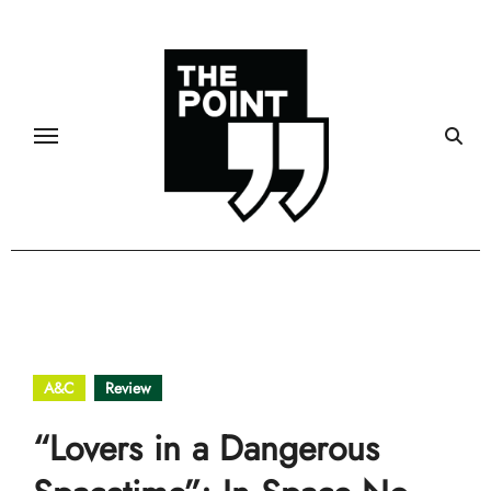
Skip
to
content
A&C
Review
“Lovers in a Dangerous