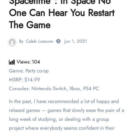
Spacetime”: In Space No
One Can Hear You Restart
The Game
By
Caleb Leasure
Jun 1, 2021
Views:
104
Genre: Party co-op
MSRP: $14.99
Consoles: Nintendo Switch, Xbox, PS4 PC
In the past, I have recommended a lot of happy and
relaxed games — games that slowly ease the pain of a
long week of studying, or dealing with a group
project where everybody seems confident in their