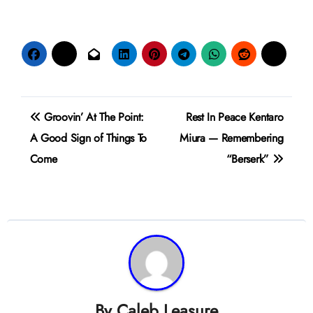
Post
Groovin’ At The Point:
Rest In Peace Kentaro
navigation
A Good Sign of Things To
Miura — Remembering
Come
“Berserk”
By
Caleb Leasure