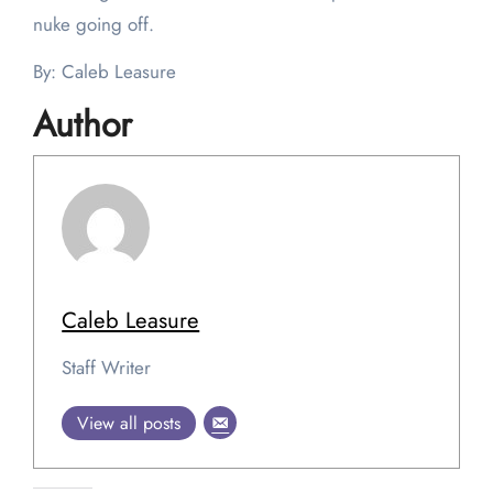
nuke going off.
By: Caleb Leasure
Author
Caleb Leasure
Staff Writer
View all posts