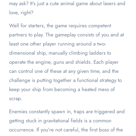
may ask? It’s just a cute animal game about lasers and
love, right?
Well for starters, the game requires competent
partners to play. The gameplay consists of you and at
least one other player running around a two-
dimensional ship, manually climbing ladders to
operate the engine, guns and shields. Each player
can control one of these at any given time, and the
challenge is putting together a functional strategy to
keep your ship from becoming a heated mess of
scrap.
Enemies constantly spawn in, traps are triggered and
getting stuck in gravitational fields is a common
occurrence. If you’re not careful, the first boss of the