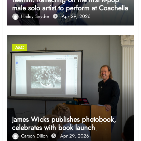
male solo artist to perform at Coachella
Hailey Snyder
Apr 29, 2026
A&C
James Wicks publishes photobook,
celebrates with book launch
Carson Dillon
Apr 29, 2026