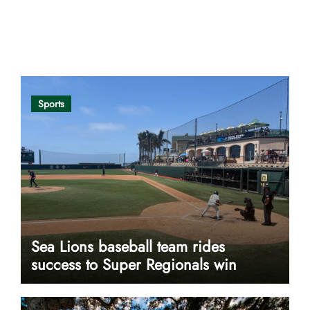
Opinion
Sports
Sea Lions baseball team rides
success to Super Regionals win