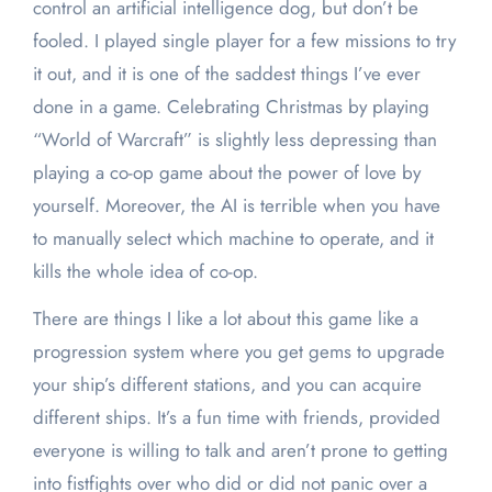
control an artificial intelligence dog, but don’t be
fooled. I played single player for a few missions to try
it out, and it is one of the saddest things I’ve ever
done in a game. Celebrating Christmas by playing
“World of Warcraft” is slightly less depressing than
playing a co-op game about the power of love by
yourself. Moreover, the AI is terrible when you have
to manually select which machine to operate, and it
kills the whole idea of co-op.
There are things I like a lot about this game like a
progression system where you get gems to upgrade
your ship’s different stations, and you can acquire
different ships. It’s a fun time with friends, provided
everyone is willing to talk and aren’t prone to getting
into fistfights over who did or did not panic over a