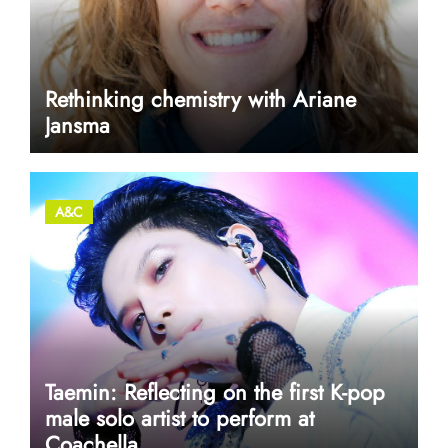
Rethinking chemistry with Ariane
Jansma
A&C
Taemin: Reflecting on the first K-pop
male solo artist to perform at
Coachella