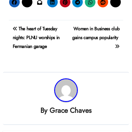
Post
The heart of Tuesday
Women in Business club
navigation
nights: PLNU worships in
gains campus popularity
Fermanian garage
By
Grace Chaves