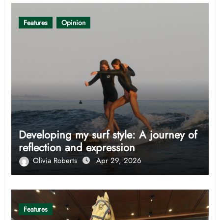
Features
Opinion
Developing my surf style: A journey of
reflection and expression
Olivia Roberts
Apr 29, 2026
Features