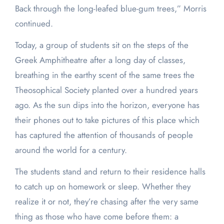
Back through the long-leafed blue-gum trees,” Morris
continued.
Today, a group of students sit on the steps of the
Greek Amphitheatre after a long day of classes,
breathing in the earthy scent of the same trees the
Theosophical Society planted over a hundred years
ago. As the sun dips into the horizon, everyone has
their phones out to take pictures of this place which
has captured the attention of thousands of people
around the world for a century.
The students stand and return to their residence halls
to catch up on homework or sleep. Whether they
realize it or not, they’re chasing after the very same
thing as those who have come before them: a