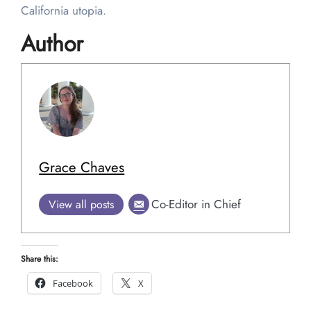
California utopia.
Author
Grace Chaves
Co-Editor in Chief
View all posts
Share this:
Facebook
X