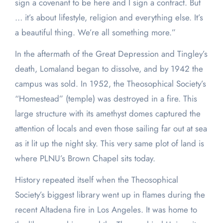
sign a covenant to be here and I sign a contract. But
… it’s about lifestyle, religion and everything else. It’s
a beautiful thing. We’re all something more.”
In the aftermath of the Great Depression and Tingley’s
death, Lomaland began to dissolve, and by 1942 the
campus was sold. In 1952, the Theosophical Society’s
“Homestead” (temple) was destroyed in a fire. This
large structure with its amethyst domes captured the
attention of locals and even those sailing far out at sea
as it lit up the night sky. This very same plot of land is
where PLNU’s Brown Chapel sits today.
History repeated itself when the Theosophical
Society’s biggest library went up in flames during the
recent Altadena fire in Los Angeles. It was home to