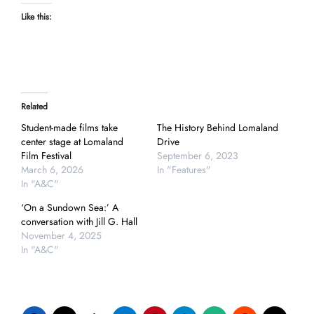
Like this:
Related
Student-made films take
The History Behind Lomaland
center stage at Lomaland
Drive
Film Festival
September 6, 2023
March 6, 2026
In "Features"
In "A&C"
‘On a Sundown Sea:’ A
conversation with Jill G. Hall
November 4, 2025
In "A&C"