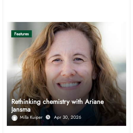
Related Post
Features
Rethinking chemistry with Ariane
Jansma
Milla Kuiper
Apr 30, 2026