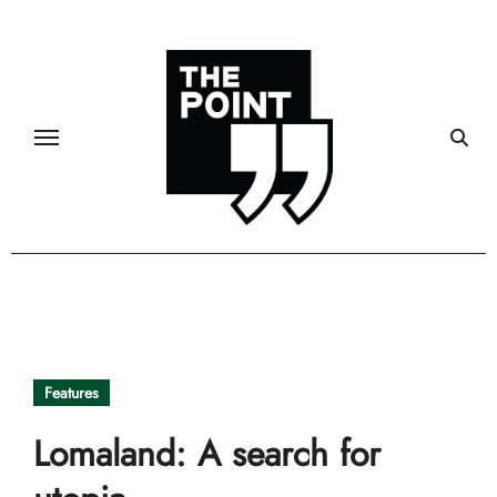
Skip
to
content
Features
Lomaland: A search for