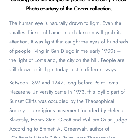
Photo courtesy of the Coons collection.
The human eye is naturally drawn to light. Even the
smallest flicker of flame in a dark room will grab its
attention. It was light that caught the eyes of hundreds
of people living in San Diego in the early 1900s –
the light of Lomaland, the city on the hill. People are
still drawn to its light today, just in different ways.
Between 1897 and 1942, long before Point Loma
Nazarene University came in 1973, this idyllic part of
Sunset Cliffs was occupied by the Theosophical
Society – a religious movement founded by Helena
Blavatsky, Henry Steel Olcott and William Quan Judge.
According to Emmett A. Greenwalt, author of