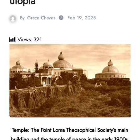
utopia
By
Grace Chaves
Feb 19, 2025
Views:
321
Temple: The Point Loma Theosophical Society’s main
building and the temple of peace in the early 1900s.