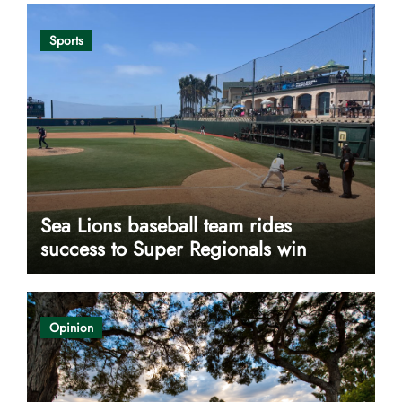
Sports
Sea Lions baseball team rides
success to Super Regionals win
Opinion