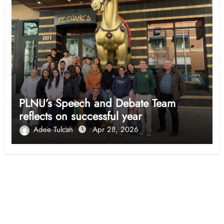
PLNU’s Speech and Debate Team
reflects on successful year
Adee Tulcan
Apr 28, 2026
Opinion