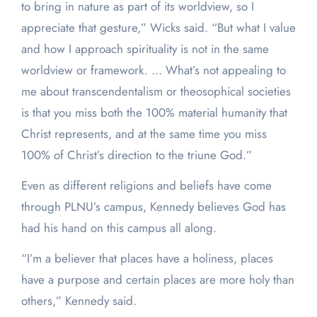
to bring in nature as part of its worldview, so I
appreciate that gesture,” Wicks said. “But what I value
and how I approach spirituality is not in the same
worldview or framework. … What’s not appealing to
me about transcendentalism or theosophical societies
is that you miss both the 100% material humanity that
Christ represents, and at the same time you miss
100% of Christ’s direction to the triune God.”
Even as different religions and beliefs have come
through PLNU’s campus, Kennedy believes God has
had his hand on this campus all along.
“I’m a believer that places have a holiness, places
have a purpose and certain places are more holy than
others,” Kennedy said.