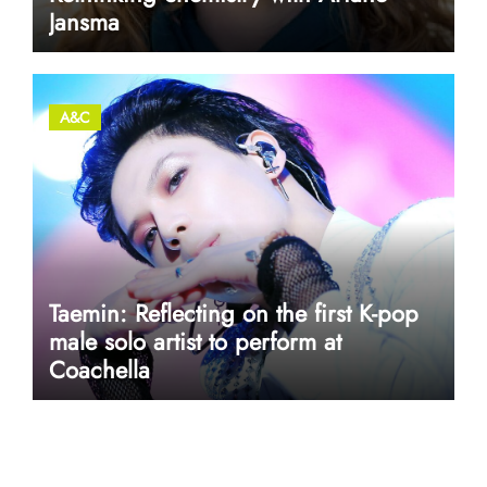
Jansma
A&C
Taemin: Reflecting on the first K-pop
male solo artist to perform at
Coachella