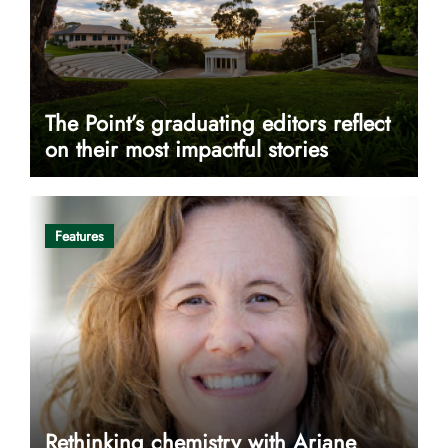
The Point’s graduating editors reflect
on their most impactful stories
Features
Rethinking chemistry with Ariane