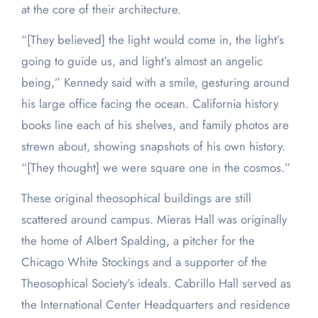
at the core of their architecture.
“[They believed] the light would come in, the light’s
going to guide us, and light’s almost an angelic
being,” Kennedy said with a smile, gesturing around
his large office facing the ocean. California history
books line each of his shelves, and family photos are
strewn about, showing snapshots of his own history.
“[They thought] we were square one in the cosmos.”
These original theosophical buildings are still
scattered around campus. Mieras Hall was originally
the home of Albert Spalding, a pitcher for the
Chicago White Stockings and a supporter of the
Theosophical Society’s ideals. Cabrillo Hall served as
the International Center Headquarters and residence