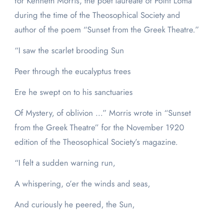
for Kenneth Morris, the poet laureate of Point Loma
during the time of the Theosophical Society and
author of the poem “Sunset from the Greek Theatre.”
“I saw the scarlet brooding Sun
Peer through the eucalyptus trees
Ere he swept on to his sanctuaries
Of Mystery, of oblivion …” Morris wrote in “Sunset
from the Greek Theatre” for the November 1920
edition of the Theosophical Society’s magazine.
“I felt a sudden warning run,
A whispering, o’er the winds and seas,
And curiously he peered, the Sun,