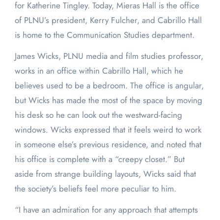
for Katherine Tingley. Today, Mieras Hall is the office
of PLNU’s president, Kerry Fulcher, and Cabrillo Hall
is home to the Communication Studies department.
James Wicks, PLNU media and film studies professor,
works in an office within Cabrillo Hall, which he
believes used to be a bedroom. The office is angular,
but Wicks has made the most of the space by moving
his desk so he can look out the westward-facing
windows. Wicks expressed that it feels weird to work
in someone else’s previous residence, and noted that
his office is complete with a “creepy closet.” But
aside from strange building layouts, Wicks said that
the society’s beliefs feel more peculiar to him.
“I have an admiration for any approach that attempts