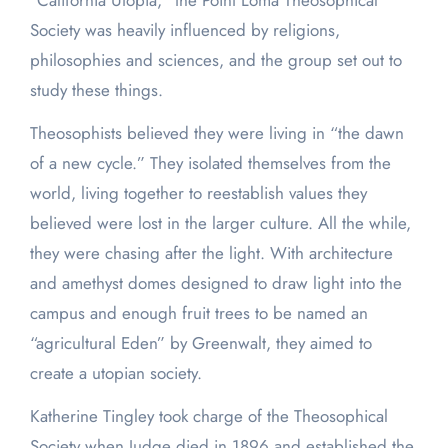
“California Utopia,” the Point Loma Theosophical
Society was heavily influenced by religions,
philosophies and sciences, and the group set out to
study these things.
Theosophists believed they were living in “the dawn
of a new cycle.” They isolated themselves from the
world, living together to reestablish values they
believed were lost in the larger culture. All the while,
they were chasing after the light. With architecture
and amethyst domes designed to draw light into the
campus and enough fruit trees to be named an
“agricultural Eden” by Greenwalt, they aimed to
create a utopian society.
Katherine Tingley took charge of the Theosophical
Society when Judge died in 1896 and established the