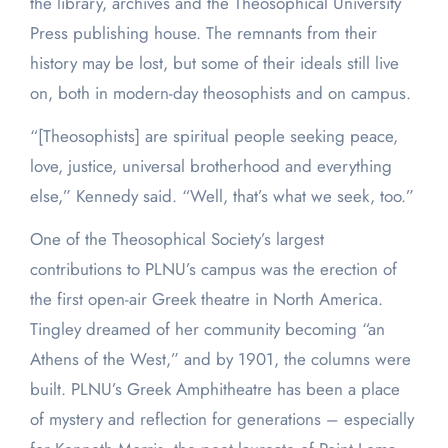
the library, archives and the Theosophical University
Press publishing house. The remnants from their
history may be lost, but some of their ideals still live
on, both in modern-day theosophists and on campus.
“[Theosophists] are spiritual people seeking peace,
love, justice, universal brotherhood and everything
else,” Kennedy said. “Well, that’s what we seek, too.”
One of the Theosophical Society’s largest
contributions to PLNU’s campus was the erection of
the first open-air Greek theatre in North America.
Tingley dreamed of her community becoming “an
Athens of the West,” and by 1901, the columns were
built. PLNU’s Greek Amphitheatre has been a place
of mystery and reflection for generations – especially