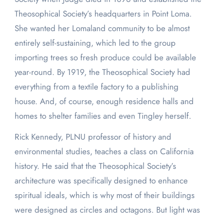
Theosophical Society’s headquarters in Point Loma.
She wanted her Lomaland community to be almost
entirely self-sustaining, which led to the group
importing trees so fresh produce could be available
year-round. By 1919, the Theosophical Society had
everything from a textile factory to a publishing
house. And, of course, enough residence halls and
homes to shelter families and even Tingley herself.
Rick Kennedy, PLNU professor of history and
environmental studies, teaches a class on California
history. He said that the Theosophical Society’s
architecture was specifically designed to enhance
spiritual ideals, which is why most of their buildings
were designed as circles and octagons. But light was