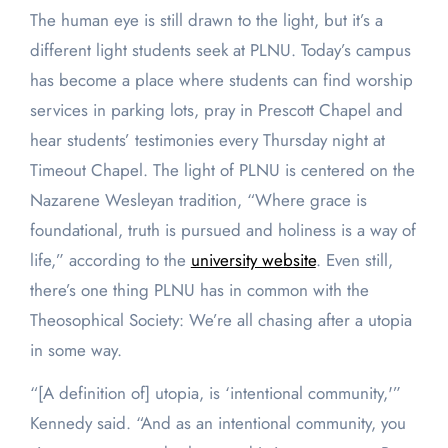
The human eye is still drawn to the light, but it’s a
different light students seek at PLNU. Today’s campus
has become a place where students can find worship
services in parking lots, pray in Prescott Chapel and
hear students’ testimonies every Thursday night at
Timeout Chapel. The light of PLNU is centered on the
Nazarene Wesleyan tradition, “Where grace is
foundational, truth is pursued and holiness is a way of
life,” according to the
university website
. Even still,
there’s one thing PLNU has in common with the
Theosophical Society: We’re all chasing after a utopia
in some way.
“[A definition of] utopia, is ‘intentional community,'”
Kennedy said. “And as an intentional community, you