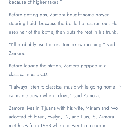
because of higher taxes.”
Before getting gas, Zamora bought some power
steering fluid, because the bottle he has ran out. He
uses half of the bottle, then puts the rest in his trunk.
“I’ll probably use the rest tomorrow morning,” said
Zamora.
Before leaving the station, Zamora popped in a
classical music CD.
“I always listen to classical music while going home; it
calms me down when I drive,” said Zamora.
Zamora lives in Tijuana with his wife, Miriam and two
adopted children, Evelyn, 12, and Luis,15. Zamora
met his wife in 1998 when he went to a club in