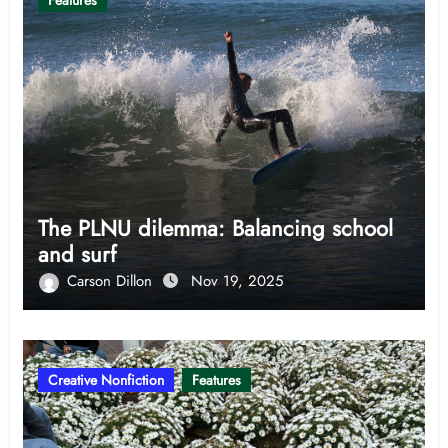
Features
The PLNU dilemma: Balancing school
and surf
Carson Dillon
Nov 19, 2025
Creative Nonfiction
Features