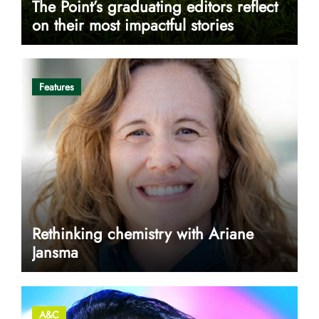
The Point’s graduating editors reflect
on their most impactful stories
Features
Rethinking chemistry with Ariane
Jansma
A&C