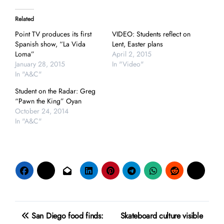
Related
Point TV produces its first
VIDEO: Students reflect on
Spanish show, “La Vida
Lent, Easter plans
Loma”
April 2, 2015
January 28, 2015
In "Video"
In "A&C"
Student on the Radar: Greg
“Pawn the King” Oyan
October 24, 2014
In "A&C"
Post
San Diego food finds:
Skateboard culture visible