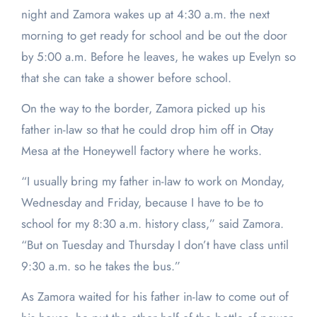
night and Zamora wakes up at 4:30 a.m. the next
morning to get ready for school and be out the door
by 5:00 a.m. Before he leaves, he wakes up Evelyn so
that she can take a shower before school.
On the way to the border, Zamora picked up his
father in-law so that he could drop him off in Otay
Mesa at the Honeywell factory where he works.
“I usually bring my father in-law to work on Monday,
Wednesday and Friday, because I have to be to
school for my 8:30 a.m. history class,” said Zamora.
“But on Tuesday and Thursday I don’t have class until
9:30 a.m. so he takes the bus.”
As Zamora waited for his father in-law to come out of