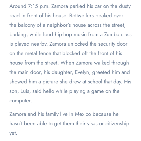
Around 7:15 p.m. Zamora parked his car on the dusty
road in front of his house. Rottweilers peaked over
the balcony of a neighbor’s house across the street,
barking, while loud hip-hop music from a Zumba class
is played nearby. Zamora unlocked the security door
on the metal fence that blocked off the front of his
house from the street. When Zamora walked through
the main door, his daughter, Evelyn, greeted him and
showed him a picture she drew at school that day. His
son, Luis, said hello while playing a game on the
computer.
Zamora and his family live in Mexico because he
hasn’t been able to get them their visas or citizenship
yet.