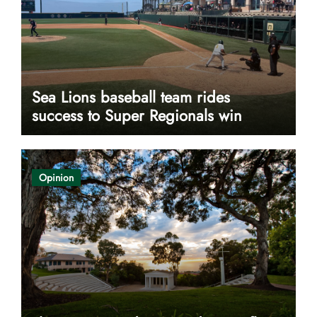
Sea Lions baseball team rides
success to Super Regionals win
Opinion