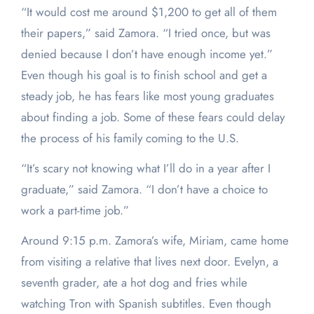
“It would cost me around $1,200 to get all of them
their papers,” said Zamora. “I tried once, but was
denied because I don’t have enough income yet.”
Even though his goal is to finish school and get a
steady job, he has fears like most young graduates
about finding a job. Some of these fears could delay
the process of his family coming to the U.S.
“It’s scary not knowing what I’ll do in a year after I
graduate,” said Zamora. “I don’t have a choice to
work a part-time job.”
Around 9:15 p.m. Zamora’s wife, Miriam, came home
from visiting a relative that lives next door. Evelyn, a
seventh grader, ate a hot dog and fries while
watching Tron with Spanish subtitles. Even though