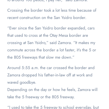
Crossing the border took a lot less time because of
recent construction on the San Ysidro border.
“Ever since the San Ysidro border expanded, cars
that used to cross at the Otay Mesa border are
crossing at San Ysidro,” said Zamora. “It makes my
commute across the border a lot faster, it’s the 5 or
the 805 freeways that slow me down.”
Around 5:55 a.m. the car crossed the border and
Zamora dropped his father-in-law off at work and
waved goodbye.
Depending on the day or how he feels, Zamora will
take the 5 freeway or the 805 freeway.
“I used to take the 5 freeway to school everyday, but