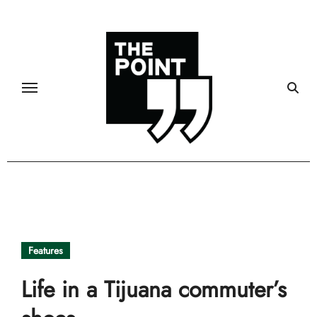
Skip
to
content
Features
Life in a Tijuana commuter’s