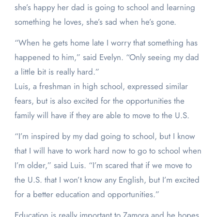
she’s happy her dad is going to school and learning
something he loves, she’s sad when he’s gone.
“When he gets home late I worry that something has
happened to him,” said Evelyn. “Only seeing my dad
a little bit is really hard.”
Luis, a freshman in high school, expressed similar
fears, but is also excited for the opportunities the
family will have if they are able to move to the U.S.
“I’m inspired by my dad going to school, but I know
that I will have to work hard now to go to school when
I’m older,” said Luis. “I’m scared that if we move to
the U.S. that I won’t know any English, but I’m excited
for a better education and opportunities.”
Education is really important to Zamora and he hopes