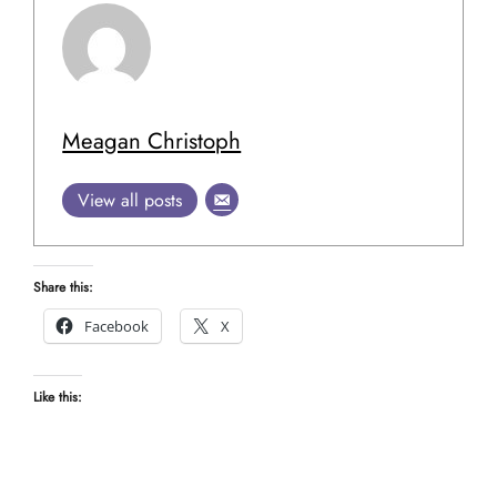
Meagan Christoph
View all posts
Share this:
Facebook
X
Like this: