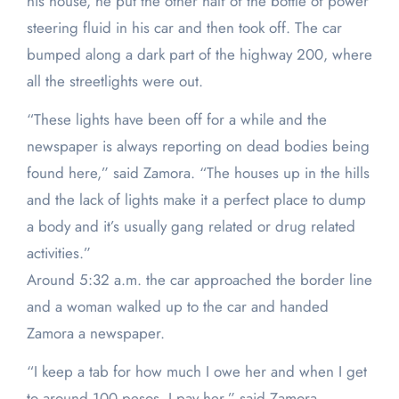
his house, he put the other half of the bottle of power
steering fluid in his car and then took off. The car
bumped along a dark part of the highway 200, where
all the streetlights were out.
“These lights have been off for a while and the
newspaper is always reporting on dead bodies being
found here,” said Zamora. “The houses up in the hills
and the lack of lights make it a perfect place to dump
a body and it’s usually gang related or drug related
activities.”
Around 5:32 a.m. the car approached the border line
and a woman walked up to the car and handed
Zamora a newspaper.
“I keep a tab for how much I owe her and when I get
to around 100 pesos, I pay her,” said Zamora.