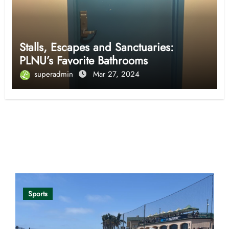
Stalls, Escapes and Sanctuaries:
PLNU’s Favorite Bathrooms
superadmin
Mar 27, 2024
Opinion
Sports