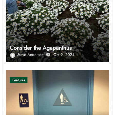
Consider the Agapanthus
Steve Anderson
Oct 9, 2024
Features