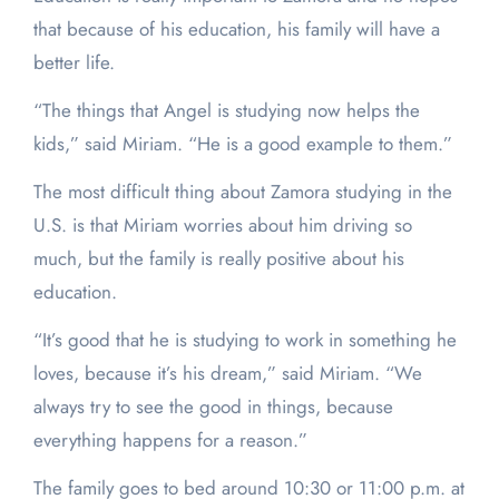
that because of his education, his family will have a
better life.
“The things that Angel is studying now helps the
kids,” said Miriam. “He is a good example to them.”
The most difficult thing about Zamora studying in the
U.S. is that Miriam worries about him driving so
much, but the family is really positive about his
education.
“It’s good that he is studying to work in something he
loves, because it’s his dream,” said Miriam. “We
always try to see the good in things, because
everything happens for a reason.”
The family goes to bed around 10:30 or 11:00 p.m. at