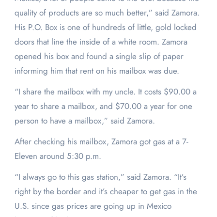
quality of products are so much better,” said Zamora.
His P.O. Box is one of hundreds of little, gold locked
doors that line the inside of a white room. Zamora
opened his box and found a single slip of paper
informing him that rent on his mailbox was due.
“I share the mailbox with my uncle. It costs $90.00 a
year to share a mailbox, and $70.00 a year for one
person to have a mailbox,” said Zamora.
After checking his mailbox, Zamora got gas at a 7-
Eleven around 5:30 p.m.
“I always go to this gas station,” said Zamora. “It’s
right by the border and it’s cheaper to get gas in the
U.S. since gas prices are going up in Mexico