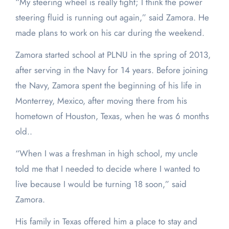
“My steering wheel is really tight; I think the power
steering fluid is running out again,” said Zamora. He
made plans to work on his car during the weekend.
Zamora started school at PLNU in the spring of 2013,
after serving in the Navy for 14 years. Before joining
the Navy, Zamora spent the beginning of his life in
Monterrey, Mexico, after moving there from his
hometown of Houston, Texas, when he was 6 months
old..
“When I was a freshman in high school, my uncle
told me that I needed to decide where I wanted to
live because I would be turning 18 soon,” said
Zamora.
His family in Texas offered him a place to stay and