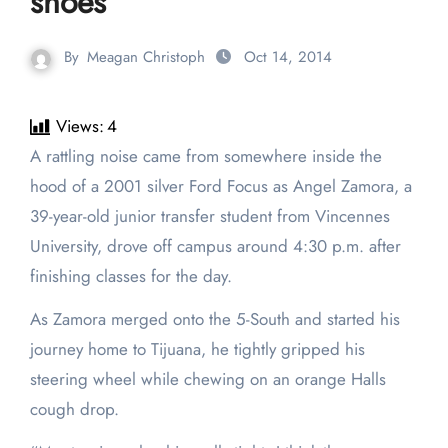
shoes
By
Meagan Christoph
Oct 14, 2014
Views:
4
A rattling noise came from somewhere inside the
hood of a 2001 silver Ford Focus as Angel Zamora, a
39-year-old junior transfer student from Vincennes
University, drove off campus around 4:30 p.m. after
finishing classes for the day.
As Zamora merged onto the 5-South and started his
journey home to Tijuana, he tightly gripped his
steering wheel while chewing on an orange Halls
cough drop.