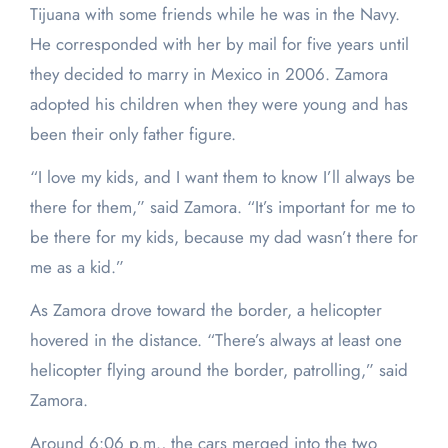
Tijuana with some friends while he was in the Navy.
He corresponded with her by mail for five years until
they decided to marry in Mexico in 2006. Zamora
adopted his children when they were young and has
been their only father figure.
“I love my kids, and I want them to know I’ll always be
there for them,” said Zamora. “It’s important for me to
be there for my kids, because my dad wasn’t there for
me as a kid.”
As Zamora drove toward the border, a helicopter
hovered in the distance. “There’s always at least one
helicopter flying around the border, patrolling,” said
Zamora.
Around 6:06 p.m., the cars merged into the two