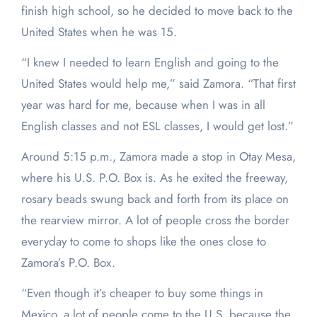
finish high school, so he decided to move back to the
United States when he was 15.
“I knew I needed to learn English and going to the
United States would help me,” said Zamora. “That first
year was hard for me, because when I was in all
English classes and not ESL classes, I would get lost.”
Around 5:15 p.m., Zamora made a stop in Otay Mesa,
where his U.S. P.O. Box is. As he exited the freeway,
rosary beads swung back and forth from its place on
the rearview mirror. A lot of people cross the border
everyday to come to shops like the ones close to
Zamora’s P.O. Box.
“Even though it’s cheaper to buy some things in
Mexico, a lot of people come to the U.S. because the