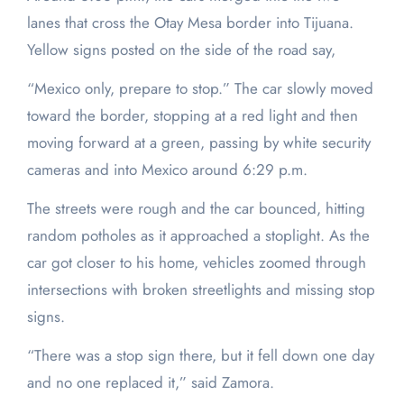
lanes that cross the Otay Mesa border into Tijuana.
Yellow signs posted on the side of the road say,
“Mexico only, prepare to stop.” The car slowly moved
toward the border, stopping at a red light and then
moving forward at a green, passing by white security
cameras and into Mexico around 6:29 p.m.
The streets were rough and the car bounced, hitting
random potholes as it approached a stoplight. As the
car got closer to his home, vehicles zoomed through
intersections with broken streetlights and missing stop
signs.
“There was a stop sign there, but it fell down one day
and no one replaced it,” said Zamora.