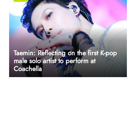
Taemin: Reflecting on the first K-pop
male solo artist to perform at
Coachella
userway accessibility