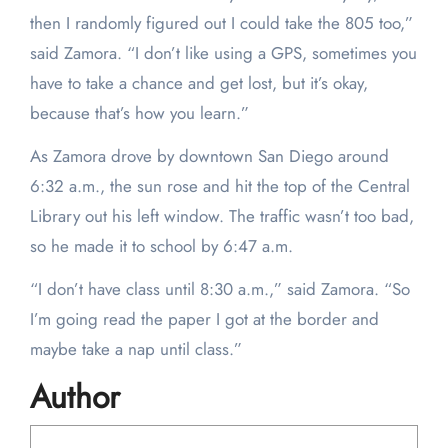
then I randomly figured out I could take the 805 too,”
said Zamora. “I don’t like using a GPS, sometimes you
have to take a chance and get lost, but it’s okay,
because that’s how you learn.”
As Zamora drove by downtown San Diego around
6:32 a.m., the sun rose and hit the top of the Central
Library out his left window. The traffic wasn’t too bad,
so he made it to school by 6:47 a.m.
“I don’t have class until 8:30 a.m.,” said Zamora. “So
I’m going read the paper I got at the border and
maybe take a nap until class.”
Author