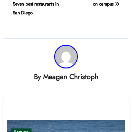
navigation
Seven best restaurants in
on campus
San Diego
By
Meagan Christoph
Related Post