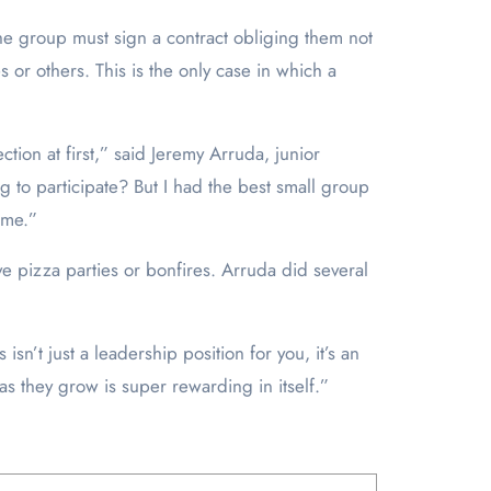
he group must sign a contract obliging them not
 or others. This is the only case in which a
tion at first,” said Jeremy Arruda, junior
 to participate? But I had the best small group
 me.”
e pizza parties or bonfires. Arruda did several
sn’t just a leadership position for you, it’s an
as they grow is super rewarding in itself.”