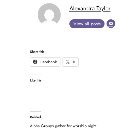
Alexandra Taylor
View all posts
Share this:
Facebook
X
Like this:
Related
Alpha Groups gather for worship night