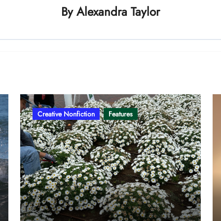
By
Alexandra Taylor
Creative Nonfiction
Features