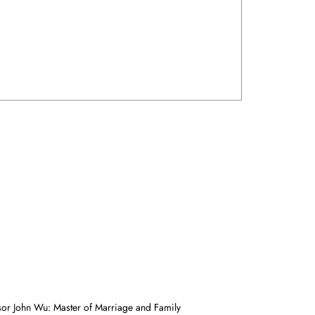
sor John Wu: Master of Marriage and Family