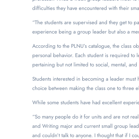
difficulties they have encountered with their sma
“The students are supervised and they get to par
experience being a group leader but also a me
According to the PLNU’s catalogue, the class ob
personal behavior. Each student is required to 
pertaining but not limited to social, mental, and 
Students interested in becoming a leader must 
choice between making the class one to three ele
While some students have had excellent experi
“So many people do it for units and are not real
and Writing major and current small group lead
and couldn’t talk to anyone. I thought that if I