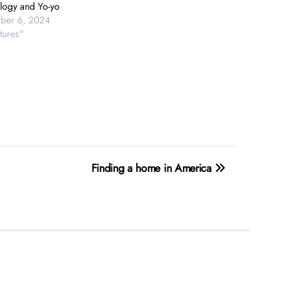
logy and Yo-yo
ber 6, 2024
tures"
Finding a home in America