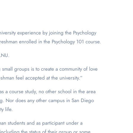
freshman enrolled in the Psychology 101 course.
PLNU.
g small groups is to create a community of love
hman feel accepted at the university.”
s a course study, no other school in the area
ting. Nor does any other campus in San Diego
y life.
n students and as participant under a
including the status of their group or some