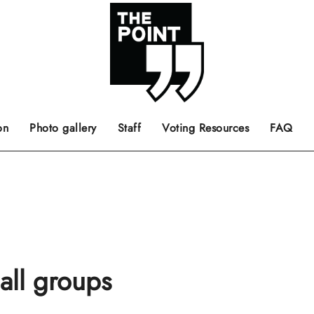
 the center of the page.
ts, films, books, music and such.
Opinion pieces, letters to editor etc.
on
Photo gallery
Staff
Voting Resources
FAQ
all groups