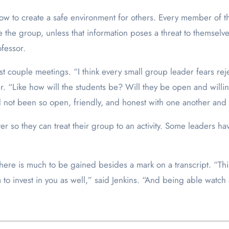
how to create a safe environment for others. Every member of t
 the group, unless that information poses a threat to themselves
fessor.
 couple meetings. “I think every small group leader fears rejec
 “Like how will the students be? Will they be open and willing
ad not been so open, friendly, and honest with one another and
 so they can treat their group to an activity. Some leaders hav
ere is much to be gained besides a mark on a transcript. “This i
 to invest in you as well,” said Jenkins. “And being able watch 