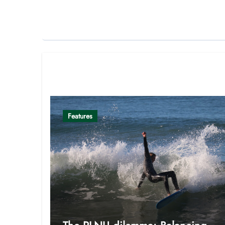
Related Post
Features