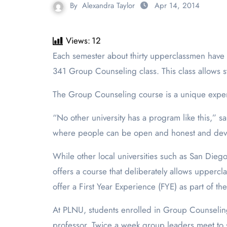
By
Alexandra Taylor
Apr 14, 2014
Views:
12
Each semester about thirty upperclassmen have an opportunity to help their fellow freshman acclimate to the university experience by joining the Psychology
341 Group Counseling class. This class allows s
The Group Counseling course is a unique exper
“No other university has a program like this,” s
where people can be open and honest and develo
While other local universities such as San Dieg
offers a course that deliberately allows upper
offer a First Year Experience (FYE) as part of the
At PLNU, students enrolled in Group Counselin
professor. Twice a week group leaders meet to sh