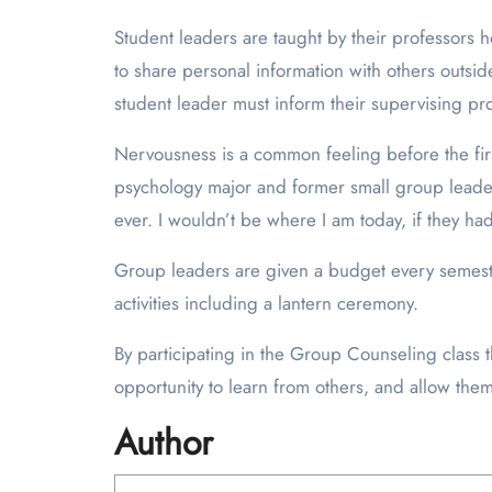
Student leaders are taught by their professors 
to share personal information with others outside
student leader must inform their supervising pro
Nervousness is a common feeling before the first
psychology major and former small group leader.
ever. I wouldn’t be where I am today, if they h
Group leaders are given a budget every semester
activities including a lantern ceremony.
By participating in the Group Counseling class th
opportunity to learn from others, and allow them
Author