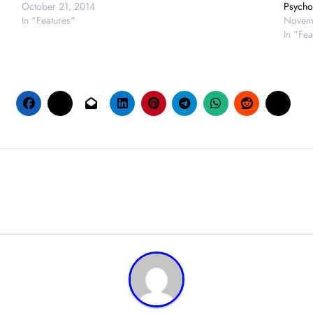
October 21, 2014
Psycho
In "Features"
Novem
In "Fea