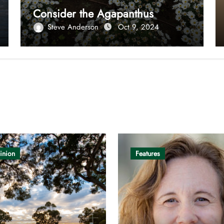
Consider the Agapanthus
Steve Anderson
Oct 9, 2024
inion
Features