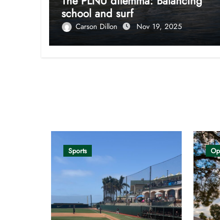
The PLNU dilemma: Balancing
school and surf
Carson Dillon
Nov 19, 2025
Opinion
Sports
Op