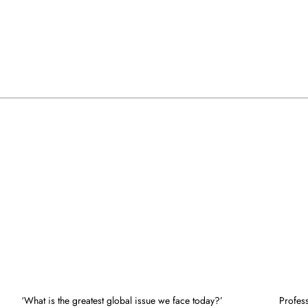
‘What is the greatest global issue we face today?’
Profes