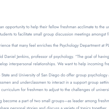
tudents to facilitate small group discussion meetings amongst 
ience that many feel enriches the Psychology Department at 
aid Daniel Jenkins, professor of psychology. “The goal of havin
p interpersonal relationships. We want to help incoming fres
o State and University of San Diego do offer group psychology a
classmen and underclassmen to interact in a support group set
 curriculum for freshmen to adjust to the challenges of universit
g become a part of two small groups—as leader among freshma
are personal stories and discuss a variety of topics together, 