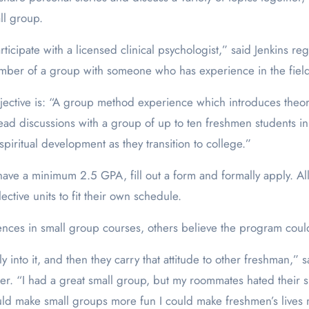
ll group.
ticipate with a licensed clinical psychologist,” said Jenkins r
mber of a group with someone who has experience in the fiel
jective is: “A group method experience which introduces theor
lead discussions with a group of up to ten freshmen students in
spiritual development as they transition to college.”
have a minimum 2.5 GPA, fill out a form and formally apply. A
ctive units to fit their own schedule.
ences in small group courses, others believe the program cou
ly into it, and then they carry that attitude to other freshman
er. “I had a great small group, but my roommates hated their s
 could make small groups more fun I could make freshmen’s lives