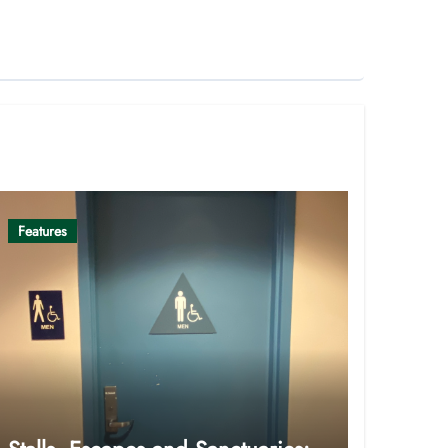
Features