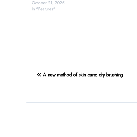
October 21, 2025
In "Features"
Post
A new method of skin care: dry brushing
navigation