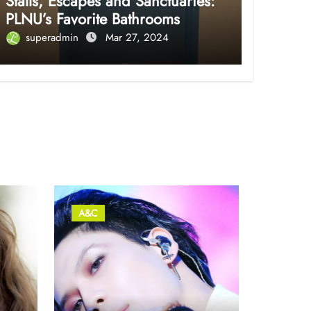
Stalls, Escapes and Sanctuaries:
PLNU’s Favorite Bathrooms
superadmin
Mar 27, 2024
A&C