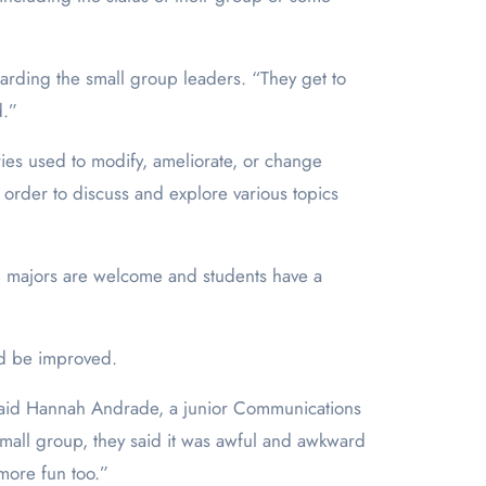
egarding the small group leaders. “They get to
d.”
ies used to modify, ameliorate, or change
 order to discuss and explore various topics
ll majors are welcome and students have a
ld be improved.
,” said Hannah Andrade, a junior Communications
mall group, they said it was awful and awkward
 more fun too.”