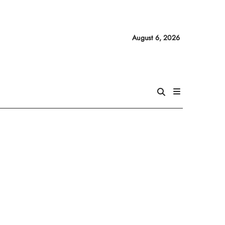
August 6, 2026