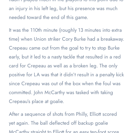
an injury in his left leg, but his presence was much
needed toward the end of this game.
It was the 110th minute (roughly 13 minutes into extra
time) when Union striker Cory Burke had a breakaway.
Crepeau came out from the goal to try to stop Burke
early, but it led to a nasty tackle that resulted in a red
card for Crepeau as well as a broken leg. The only
positive for LA was that it didn’t result in a penalty kick
since Crepeau was out of the box when the foul was
committed. John McCarthy was tasked with taking
Crepeau’s place at goalie.
After a sequence of shots from Philly, Elliott scored
yet again. The ball deflected off backup goalie
McCarthy straight to Elliott for an easy ten-foot score.