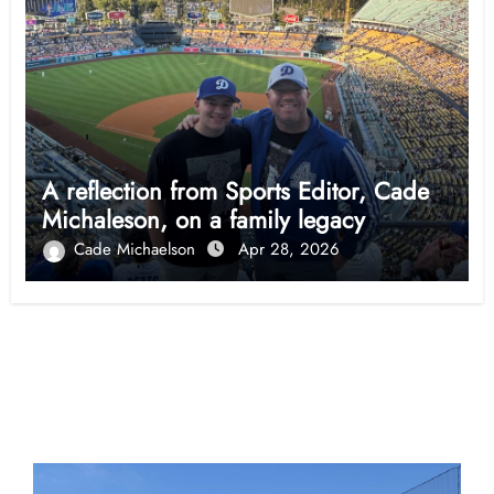
A reflection from Sports Editor, Cade
Michaleson, on a family legacy
Cade Michaelson
Apr 28, 2026
Opinion