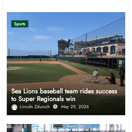
Related Post
Sports
Sea Lions baseball team rides success
to Super Regionals win
Lincoln Zdunich
May 29, 2026