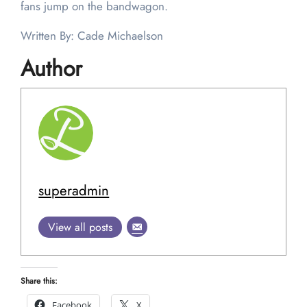
fans jump on the bandwagon.
Written By: Cade Michaelson
Author
superadmin
View all posts
Share this:
Facebook
X