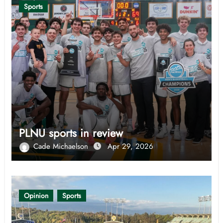
Sports
PLNU sports in review
Cade Michaelson
Apr 29, 2026
Opinion
Sports