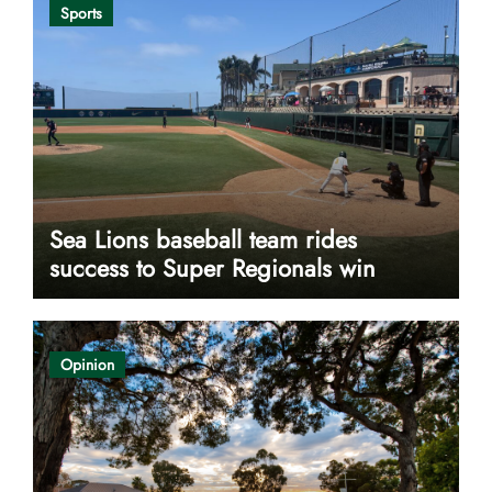
Sports
Sea Lions baseball team rides
success to Super Regionals win
Opinion