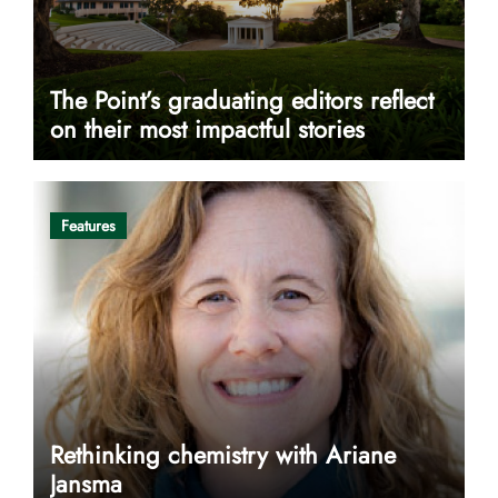
The Point’s graduating editors reflect
on their most impactful stories
Features
Rethinking chemistry with Ariane
Jansma