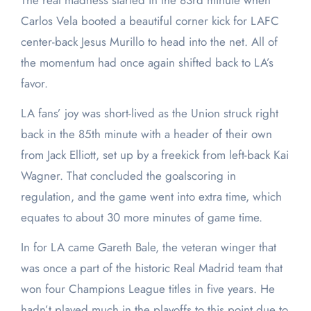
The real madness started in the 83rd minute when
Carlos Vela booted a beautiful corner kick for LAFC
center-back Jesus Murillo to head into the net. All of
the momentum had once again shifted back to LA’s
favor.
LA fans’ joy was short-lived as the Union struck right
back in the 85th minute with a header of their own
from Jack Elliott, set up by a freekick from left-back Kai
Wagner. That concluded the goalscoring in
regulation, and the game went into extra time, which
equates to about 30 more minutes of game time.
In for LA came Gareth Bale, the veteran winger that
was once a part of the historic Real Madrid team that
won four Champions League titles in five years. He
hadn’t played much in the playoffs to this point due to