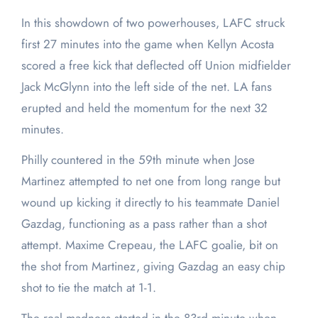
In this showdown of two powerhouses, LAFC struck
first 27 minutes into the game when Kellyn Acosta
scored a free kick that deflected off Union midfielder
Jack McGlynn into the left side of the net. LA fans
erupted and held the momentum for the next 32
minutes.
Philly countered in the 59th minute when Jose
Martinez attempted to net one from long range but
wound up kicking it directly to his teammate Daniel
Gazdag, functioning as a pass rather than a shot
attempt. Maxime Crepeau, the LAFC goalie, bit on
the shot from Martinez, giving Gazdag an easy chip
shot to tie the match at 1-1.