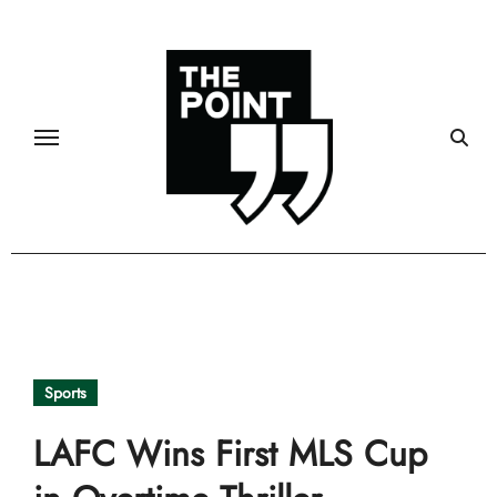
Skip
to
content
Sports
LAFC Wins First MLS Cup