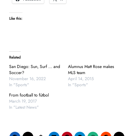
Like this:
Related
San Diego: Sun, Surf … and
Alumnus Matt Rose makes
Soccer?
MLS team
November 16, 2022
April 14, 2015
In "Sports"
In "Sports"
From football to fútbol
March 19, 2017
In "Latest News"