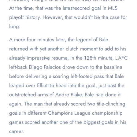
At the time, that was the latest-scored goal in MLS
playoff history. However, that wouldn’t be the case for
long.
A mere four minutes later, the legend of Bale
returned with yet another clutch moment to add to his
already impressive resume. In the 128th minute, LAFC
left-back Diego Palacios drove down to the baseline
before delivering a soaring left-footed pass that Bale
leaped over Elliott to head into the goal, just past the
outstretched arms of Andre Blake. Bale had done it
again. The man that already scored two title-clinching
goals in different Champions League championship
games scored another one of the biggest goals in his
career.