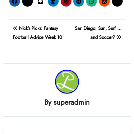
Post
Nick’s Picks: Fantasy
San Diego: Sun, Surf …
navigation
Football Advice Week 10
and Soccer?
By
superadmin