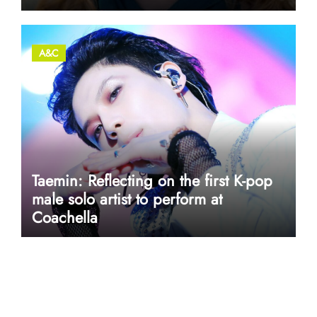
A&C
Taemin: Reflecting on the first K-pop
male solo artist to perform at
Coachella