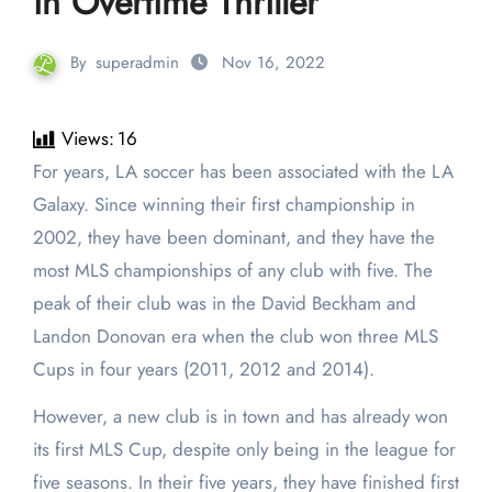
in Overtime Thriller
By
superadmin
Nov 16, 2022
Views:
16
For years, LA soccer has been associated with the LA
Galaxy. Since winning their first championship in
2002, they have been dominant, and they have the
most MLS championships of any club with five. The
peak of their club was in the David Beckham and
Landon Donovan era when the club won three MLS
Cups in four years (2011, 2012 and 2014).
However, a new club is in town and has already won
its first MLS Cup, despite only being in the league for
five seasons. In their five years, they have finished first