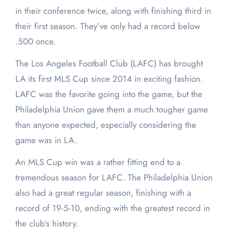
in their conference twice, along with finishing third in
their first season. They’ve only had a record below
.500 once.
The Los Angeles Football Club (LAFC) has brought
LA its first MLS Cup since 2014 in exciting fashion.
LAFC was the favorite going into the game, but the
Philadelphia Union gave them a much tougher game
than anyone expected, especially considering the
game was in LA.
An MLS Cup win was a rather fitting end to a
tremendous season for LAFC. The Philadelphia Union
also had a great regular season, finishing with a
record of 19-5-10, ending with the greatest record in
the club’s history.