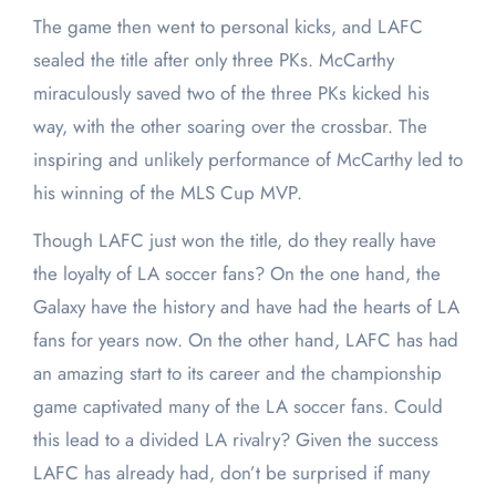
The game then went to personal kicks, and LAFC
sealed the title after only three PKs. McCarthy
miraculously saved two of the three PKs kicked his
way, with the other soaring over the crossbar. The
inspiring and unlikely performance of McCarthy led to
his winning of the MLS Cup MVP.
Though LAFC just won the title, do they really have
the loyalty of LA soccer fans? On the one hand, the
Galaxy have the history and have had the hearts of LA
fans for years now. On the other hand, LAFC has had
an amazing start to its career and the championship
game captivated many of the LA soccer fans. Could
this lead to a divided LA rivalry? Given the success
LAFC has already had, don’t be surprised if many