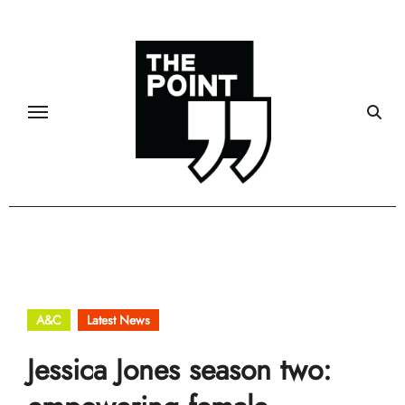
Skip
to
content
A&C
Latest News
Jessica Jones season two: