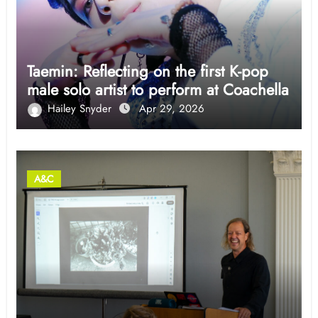
Taemin: Reflecting on the first K-pop
male solo artist to perform at Coachella
Hailey Snyder
Apr 29, 2026
A&C