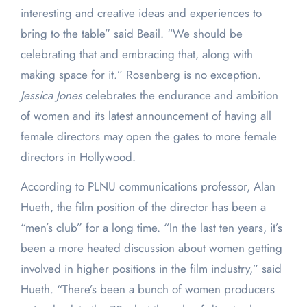
interesting and creative ideas and experiences to
bring to the table” said Beail. “We should be
celebrating that and embracing that, along with
making space for it.” Rosenberg is no exception.
Jessica Jones
celebrates the endurance and ambition
of women and its latest announcement of having all
female directors may open the gates to more female
directors in Hollywood.
According to PLNU communications professor, Alan
Hueth, the film position of the director has been a
“men’s club” for a long time. “In the last ten years, it’s
been a more heated discussion about women getting
involved in higher positions in the film industry,” said
Hueth. “There’s been a bunch of women producers