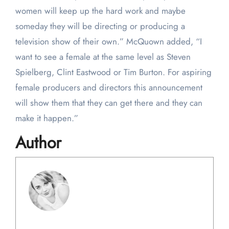
women will keep up the hard work and maybe
someday they will be directing or producing a
television show of their own.” McQuown added, “I
want to see a female at the same level as Steven
Spielberg, Clint Eastwood or Tim Burton. For aspiring
female producers and directors this announcement
will show them that they can get there and they can
make it happen.”
Author