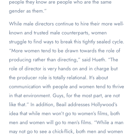
people they know are people who are the same
gender as them.”
While male directors continue to hire their more well-
known and trusted male counterparts, women
struggle to find ways to break this tightly sealed cycle.
“More women tend to be drawn towards the role of
producing rather than directing,” said Hueth. “The
role of director is very hands on and in charge but
the producer role is totally relational. It’s about
communication with people and women tend to thrive
in that environment. Guys, for the most part, are not
like that.” In addition, Beail addresses Hollywood’s
idea that while men won’t go to women’s films, both
men and women will go to men’s films. “While a man
may not go to see a chick-flick, both men and women