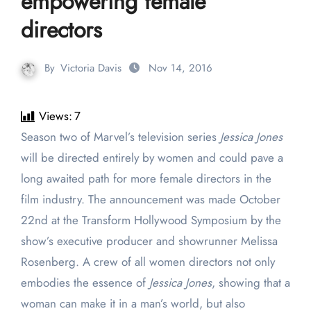
empowering female
directors
By
Victoria Davis
Nov 14, 2016
Views:
7
Season two of Marvel’s television series
Jessica Jones
will be directed entirely by women and could pave a
long awaited path for more female directors in the
film industry. The announcement was made October
22
nd
at the Transform Hollywood Symposium by the
show’s executive producer and showrunner Melissa
Rosenberg. A crew of all women directors not only
embodies the essence of
Jessica Jones
, showing that a
woman can make it in a man’s world, but also