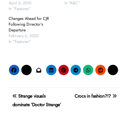
April 5, 2016
In "A&C"
In "Features"
Changes Ahead for CJR
Following Director’s
Departure
February 6, 2020
In "Features"
Post
Strange visuals
Crocs in fashion?!?
navigation
dominate ‘Doctor Strange’