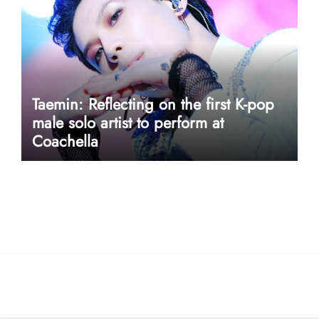
Taemin: Reflecting on the first K-pop
male solo artist to perform at
Coachella
userway accessibility