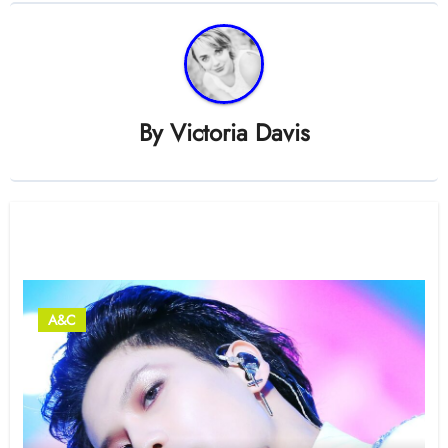
By
Victoria Davis
Related Post
A&C