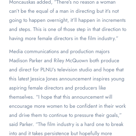
Moncauskas added, “There’s no reason a woman
can’t be the equal of a man in directing but it’s not
going to happen overnight, it’ll happen in increments
and steps. This is one of those step in that direction to
having more female directors in the film industry.”
Media communications and production majors
Madison Parker and Riley McQuown both produce
and direct for PLNU’s television studio and hope that
this latest Jessica Jones announcement inspires young
aspiring female directors and producers like
themselves. “I hope that this announcement will
encourage more women to be confident in their work
and drive them to continue to pressure their goals,”
said Parker. “The film industry is a hard one to break
into and it takes persistence but hopefully more