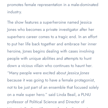
promotes female representation in a male-dominated
industry.
The show features a superheroine named Jessica
Jones who becomes a private investigator after her
superhero career comes to a tragic end. In an effort
to put her life back together and embrace her inner
heroine, Jones begins dealing with cases involving
people with unique abilities and attempts to hunt
down a vicious villain who continues to haunt her.
“Many people were excited about
Jessica Jones
because it was going to have a female protagonist,
not to be just part of an ensemble that focused solely
on a male super hero.” said Linda Beail, a PLNU
professor of Political Science and Director of