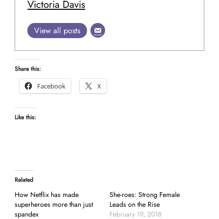
Victoria Davis
View all posts
Share this:
Facebook
X
Like this:
Related
How Netflix has made
She-roes: Strong Female
superheroes more than just
Leads on the Rise
spandex
February 19, 2018