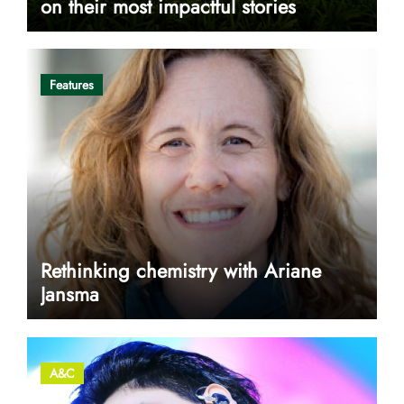
on their most impactful stories
Features
Rethinking chemistry with Ariane
Jansma
A&C