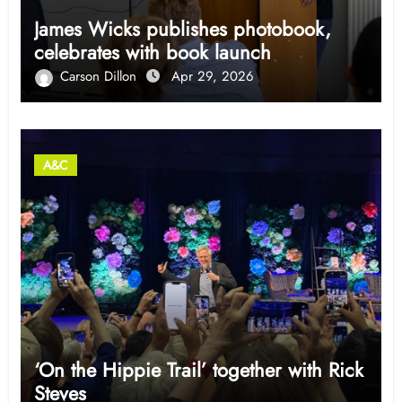
James Wicks publishes photobook,
celebrates with book launch
Carson Dillon
Apr 29, 2026
A&C
‘On the Hippie Trail’ together with Rick
Steves