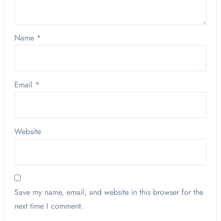
Name
*
Email
*
Website
Save my name, email, and website in this browser for the
next time I comment.