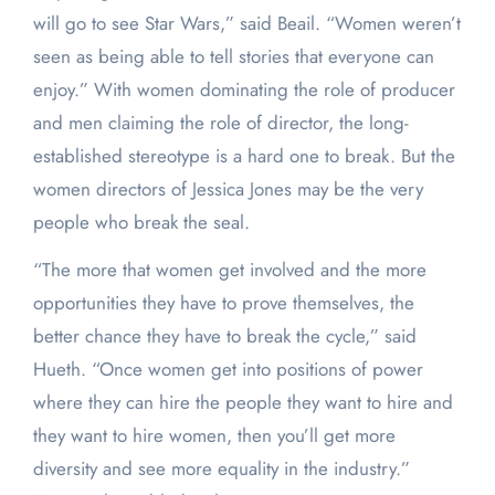
will go to see Star Wars,” said Beail. “Women weren’t
seen as being able to tell stories that everyone can
enjoy.” With women dominating the role of producer
and men claiming the role of director, the long-
established stereotype is a hard one to break. But the
women directors of Jessica Jones may be the very
people who break the seal.
“The more that women get involved and the more
opportunities they have to prove themselves, the
better chance they have to break the cycle,” said
Hueth. “Once women get into positions of power
where they can hire the people they want to hire and
they want to hire women, then you’ll get more
diversity and see more equality in the industry.”