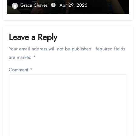
Grace Chaves
Apr 29, 2026
Leave a Reply
Your email address will not be published.
Required fields
are marked
*
Comment
*