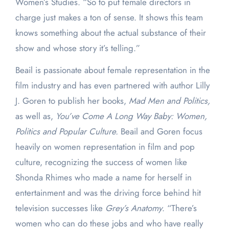
Women’s Studies. “So to put female directors in
charge just makes a ton of sense. It shows this team
knows something about the actual substance of their
show and whose story it’s telling.”
Beail is passionate about female representation in the
film industry and has even partnered with author Lilly
J. Goren to publish her books,
Mad Men and Politics,
as well as,
You’ve Come A Long Way Baby: Women,
Politics and Popular Culture.
Beail and Goren focus
heavily on women representation in film and pop
culture, recognizing the success of women like
Shonda Rhimes who made a name for herself in
entertainment and was the driving force behind hit
television successes like
Grey’s Anatomy
. “There’s
women who can do these jobs and who have really