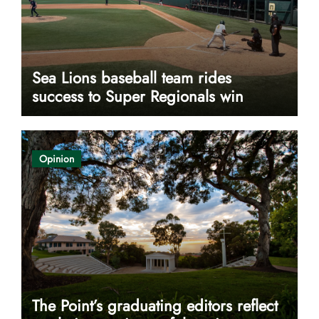
Sea Lions baseball team rides
success to Super Regionals win
Opinion
The Point’s graduating editors reflect