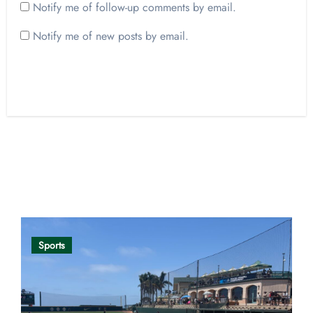
Notify me of follow-up comments by email.
Notify me of new posts by email.
Opinion
Sports