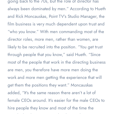
going back to the 70s, but the role of director has
always been dominated by men.” According to Hueth
and Rick Moncauskas, Point TV’s Studio Manager, the
film business is very much dependent upon trust and
“who you know.” With men commanding most of the
director roles, more men, rather than women, are
likely to be recruited into the position. “You get trust
through people that you know,” said Hueth. “Since
most of the people that work in the directing business
are men, you therefore have more men doing the
work and more men getting the experience that will
get them the positions they want.” Moncauskas
added, “It’s the same reason there aren’t a lot of
female CEOs around. It’s easier for the male CEOs to
hire people they know and most of the time the