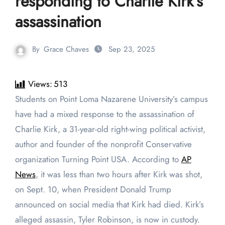
responding to Charlie Kirk’s
assassination
By
Grace Chaves
Sep 23, 2025
Views:
513
Students on Point Loma Nazarene University’s campus
have had a mixed response to the assassination of
Charlie Kirk, a 31-year-old right-wing political activist,
author and founder of the nonprofit Conservative
organization Turning Point USA. According to
AP
News
, it was less than two hours after Kirk was shot,
on Sept. 10, when President Donald Trump
announced on social media that Kirk had died. Kirk’s
alleged assassin, Tyler Robinson, is now in custody.