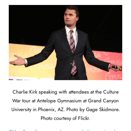
Charlie Kirk speaking with attendees at the Culture
War tour at Antelope Gymnasium at Grand Canyon
University in Phoenix, AZ. Photo by Gage Skidmore.
Photo courtesy of Flickr.