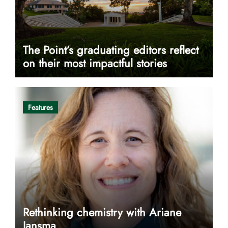
The Point’s graduating editors reflect
on their most impactful stories
Features
Rethinking chemistry with Ariane
Jansma