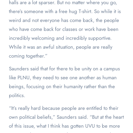
halls are a lot sparser. But no matter where you go,
there’s someone with a free hug T-shirt. So while it is
weird and not everyone has come back, the people
who have come back for classes or work have been
incredibly welcoming and incredibly supportive.
While it was an awful situation, people are really
coming together.”
Saunders said that for there to be unity on a campus
like PLNU, they need to see one another as human
beings, focusing on their humanity rather than the
politics.
“It’s really hard because people are entitled to their
own political beliefs,” Saunders said. “But at the heart
of this issue, what I think has gotten UVU to be more