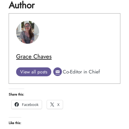
Author
Grace Chaves
Co-Editor in Chief
View all posts
Share this:
Facebook
X
Like this: