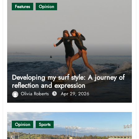
Features
Opinion
Developing my surf style: A journey of
reflection and expression
Olivia Roberts
Apr 29, 2026
Opinion
Sports