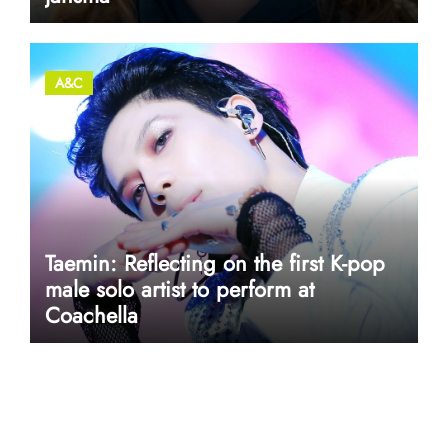
A&C
Taemin: Reflecting on the first K-pop
male solo artist to perform at
Coachella