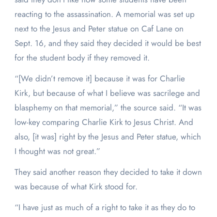
reacting to the assassination. A memorial was set up
next to the Jesus and Peter statue on Caf Lane on
Sept. 16, and they said they decided it would be best
for the student body if they removed it.
“[We didn’t remove it] because it was for Charlie
Kirk, but because of what I believe was sacrilege and
blasphemy on that memorial,” the source said. “It was
low-key comparing Charlie Kirk to Jesus Christ. And
also, [it was] right by the Jesus and Peter statue, which
I thought was not great.”
They said another reason they decided to take it down
was because of what Kirk stood for.
“I have just as much of a right to take it as they do to