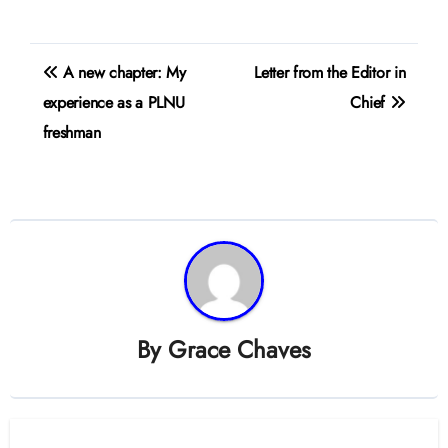
Post
A new chapter: My
Letter from the Editor in
navigation
experience as a PLNU
Chief
freshman
By
Grace Chaves