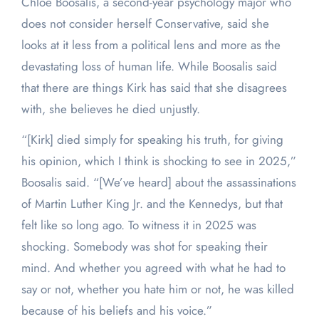
Chloe Boosalis, a second-year psychology major who
does not consider herself Conservative, said she
looks at it less from a political lens and more as the
devastating loss of human life. While Boosalis said
that there are things Kirk has said that she disagrees
with, she believes he died unjustly.
“[Kirk] died simply for speaking his truth, for giving
his opinion, which I think is shocking to see in 2025,”
Boosalis said. “[We’ve heard] about the assassinations
of Martin Luther King Jr. and the Kennedys, but that
felt like so long ago. To witness it in 2025 was
shocking. Somebody was shot for speaking their
mind. And whether you agreed with what he had to
say or not, whether you hate him or not, he was killed
because of his beliefs and his voice.”