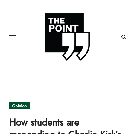
Skip
to
content
Opinion
How students are