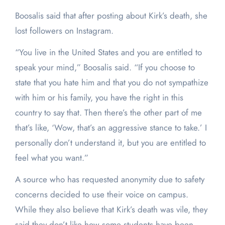
Boosalis said that after posting about Kirk’s death, she
lost followers on Instagram.
“You live in the United States and you are entitled to
speak your mind,” Boosalis said. “If you choose to
state that you hate him and that you do not sympathize
with him or his family, you have the right in this
country to say that. Then there’s the other part of me
that’s like, ‘Wow, that’s an aggressive stance to take.’ I
personally don’t understand it, but you are entitled to
feel what you want.”
A source who has requested anonymity due to safety
concerns decided to use their voice on campus.
While they also believe that Kirk’s death was vile, they
said they don’t like how some students have been