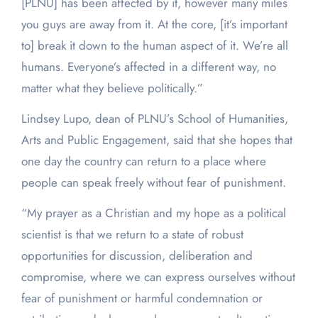
[PLNU] has been affected by it, however many miles
you guys are away from it. At the core, [it’s important
to] break it down to the human aspect of it. We’re all
humans. Everyone’s affected in a different way, no
matter what they believe politically.”
Lindsey Lupo, dean of PLNU’s School of Humanities,
Arts and Public Engagement, said that she hopes that
one day the country can return to a place where
people can speak freely without fear of punishment.
“My prayer as a Christian and my hope as a political
scientist is that we return to a state of robust
opportunities for discussion, deliberation and
compromise, where we can express ourselves without
fear of punishment or harmful condemnation or