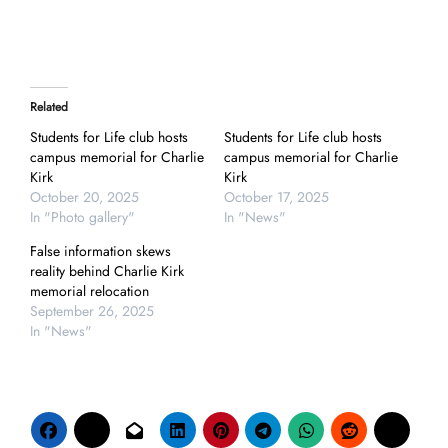
Related
Students for Life club hosts
Students for Life club hosts
campus memorial for Charlie
campus memorial for Charlie
Kirk
Kirk
October 20, 2025
October 17, 2025
In "Photo gallery"
In "News"
False information skews
reality behind Charlie Kirk
memorial relocation
September 26, 2025
In "News"