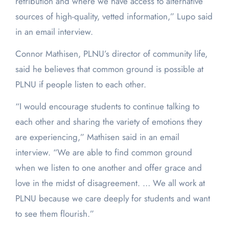
retribution and where we have access to alternative
sources of high-quality, vetted information,” Lupo said
in an email interview.
Connor Mathisen, PLNU’s director of community life,
said he believes that common ground is possible at
PLNU if people listen to each other.
“I would encourage students to continue talking to
each other and sharing the variety of emotions they
are experiencing,” Mathisen said in an email
interview. “We are able to find common ground
when we listen to one another and offer grace and
love in the midst of disagreement. … We all work at
PLNU because we care deeply for students and want
to see them flourish.”