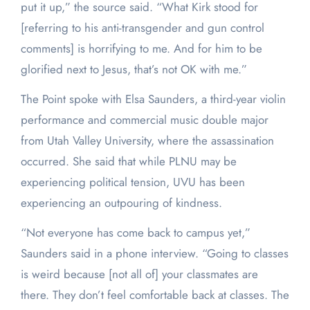
put it up,” the source said. “What Kirk stood for
[referring to his anti-transgender and gun control
comments] is horrifying to me. And for him to be
glorified next to Jesus, that’s not OK with me.”
The Point spoke with Elsa Saunders, a third-year violin
performance and commercial music double major
from Utah Valley University, where the assassination
occurred. She said that while PLNU may be
experiencing political tension, UVU has been
experiencing an outpouring of kindness.
“Not everyone has come back to campus yet,”
Saunders said in a phone interview. “Going to classes
is weird because [not all of] your classmates are
there. They don’t feel comfortable back at classes. The