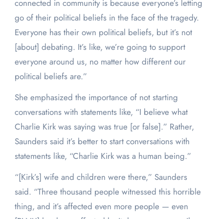
connected in community is because everyone’s letting
go of their political beliefs in the face of the tragedy.
Everyone has their own political beliefs, but it’s not
[about] debating. It’s like, we’re going to support
everyone around us, no matter how different our
political beliefs are.”
She emphasized the importance of not starting
conversations with statements like, “I believe what
Charlie Kirk was saying was true [or false].” Rather,
Saunders said it’s better to start conversations with
statements like, “Charlie Kirk was a human being.”
“[Kirk’s] wife and children were there,” Saunders
said. “Three thousand people witnessed this horrible
thing, and it’s affected even more people — even