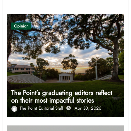
Related Post
Opinion
The Point’s graduating editors reflect
on their most impactful stories
The Point Editorial Staff
Apr 30, 2026