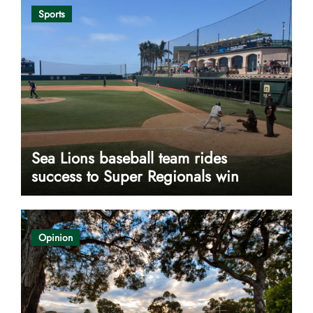
Sports
Sea Lions baseball team rides
success to Super Regionals win
Opinion