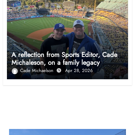
A reflection from Sports Editor, Cade
Michaleson, on a family legacy
Cade Michaelson
Apr 28, 2026
Opinion