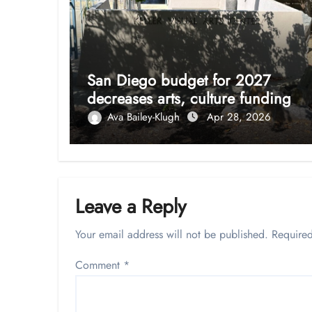
San Diego budget for 2027
decreases arts, culture funding
Ava Bailey-Klugh
Apr 28, 2026
Leave a Reply
Your email address will not be published.
Required
Comment
*