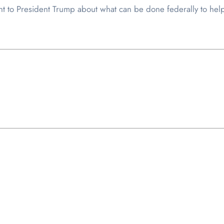
nt to President Trump about what can be done federally to help