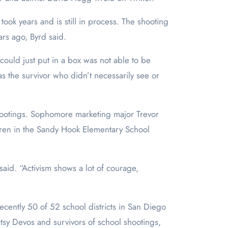
 took years and is still in process. The shooting
ars ago, Byrd said.
ould just put in a box was not able to be
s the survivor who didn’t necessarily see or
e shootings. Sophomore marketing major Trevor
ldren in the Sandy Hook Elementary School
said. “Activism shows a lot of courage,
cently 50 of 52 school districts in San Diego
sy Devos and survivors of school shootings,