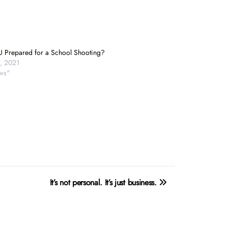
U Prepared for a School Shooting?
, 2021
ws"
It’s not personal. It’s just business.