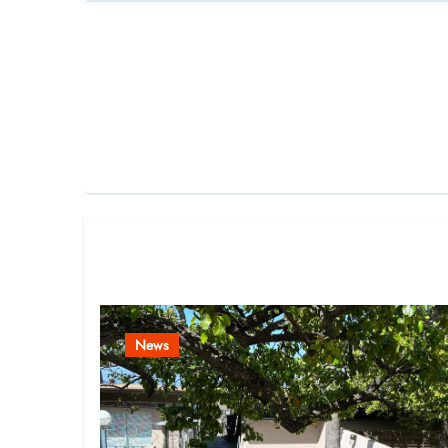
Related Post
News