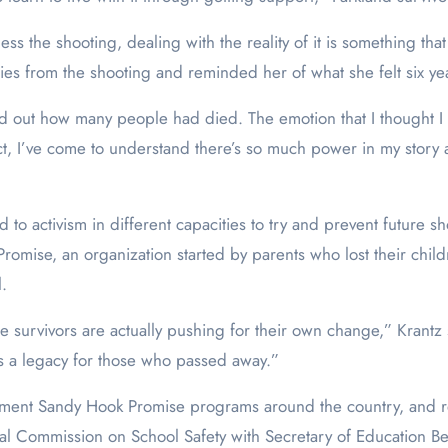
ss the shooting, dealing with the reality of it is something that
ies from the shooting and reminded her of what she felt six ye
 out how many people had died. The emotion that I thought I c
ct, I’ve come to understand there’s so much power in my story a
ed to activism in different capacities to try and prevent futur
romise, an organization started by parents who lost their chi
.
 survivors are actually pushing for their own change,” Krantz 
ves a legacy for those who passed away.”
ement Sandy Hook Promise programs around the country, and re
l Commission on School Safety with Secretary of Education Bet