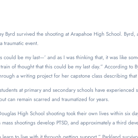
a traumatic event.
his could be my last—’ and as I was thinking that, it was like so
train of thought that this could be my last day.” According to 
rough a writing project for her capstone class describing that
students at primary and secondary schools have experienced sc
but can remain scarred and traumatized for years.
uglas High School shooting took their own lives within six da
s mass shootings develop PTSD, and approximately a third deve
learn to live with it through getting support,” Parkland surviv