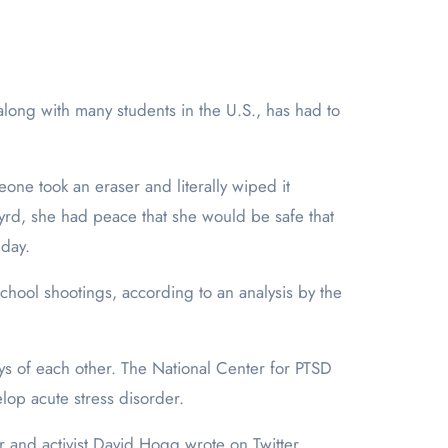
meone took an eraser and literally wiped it
Byrd, she had peace that she would be safe that
 day.
hool shootings, according to an analysis by the
ys of each other. The National Center for PTSD
lop acute stress disorder.
or and activist David Hogg wrote on Twitter.