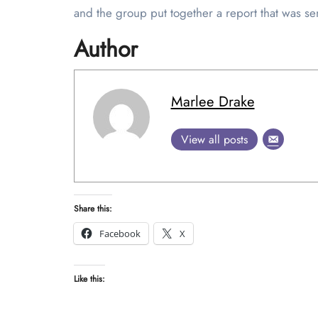
and the group put together a report that was se
Author
Marlee Drake
View all posts
Share this:
Facebook
X
Like this: