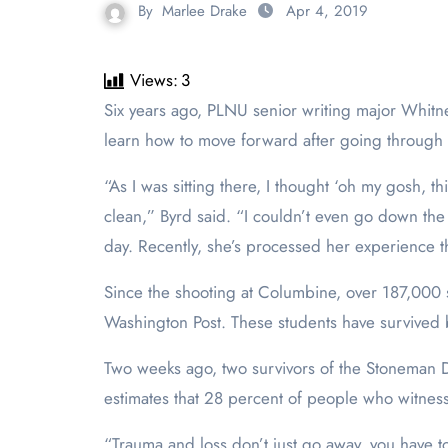
By
Marlee Drake
Apr 4, 2019
Views:
3
Six years ago, PLNU senior writing major Whitney Byrd survived the shooting at Arapahoe High School. Byrd, along with many students in the U.S., has had to
learn how to move forward after going through 
“As I was sitting there, I thought ‘oh my gosh, t
clean,” Byrd said. “I couldn’t even go down the 
day. Recently, she’s processed her experience th
Since the shooting at Columbine, over 187,000 
Washington Post. These students have survived 
Two weeks ago, two survivors of the Stoneman Do
estimates that 28 percent of people who witnes
“Trauma and loss don’t just go away, you have to 