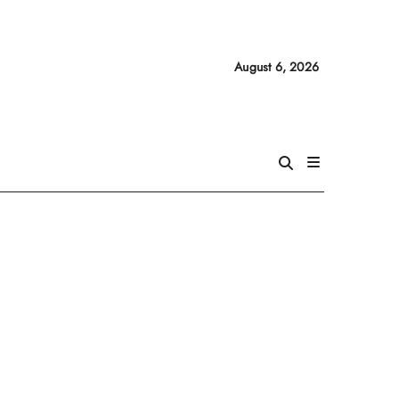
August 6, 2026