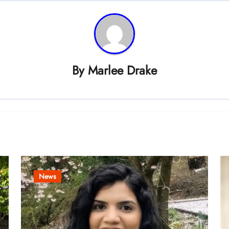
By
Marlee Drake
News