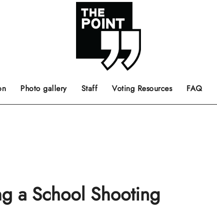
 the center of the page.
ts, films, books, music and such.
Opinion pieces, letters to editor etc.
on
Photo gallery
Staff
Voting Resources
FAQ
ing a School Shooting