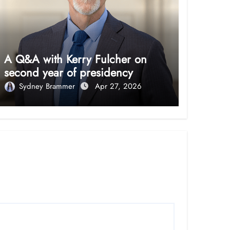
A Q&A with Kerry Fulcher on
second year of presidency
Sydney Brammer
Apr 27, 2026