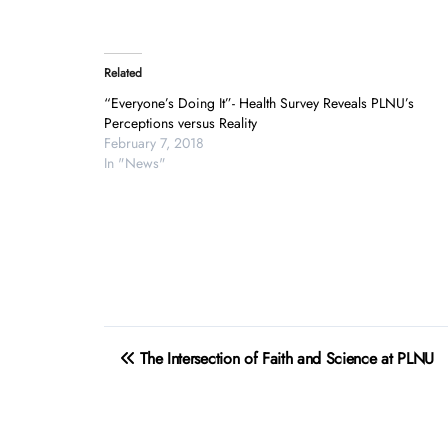
Related
“Everyone’s Doing It”- Health Survey Reveals PLNU’s
Perceptions versus Reality
February 7, 2018
In "News"
Post
The Intersection of Faith and Science at PLNU
navigation