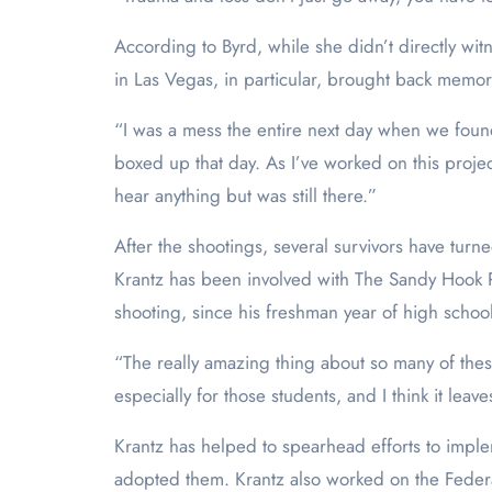
According to Byrd, while she didn’t directly witne
in Las Vegas, in particular, brought back memor
“I was a mess the entire next day when we found
boxed up that day. As I’ve worked on this proje
hear anything but was still there.”
After the shootings, several survivors have turn
Krantz has been involved with The Sandy Hook P
shooting, since his freshman year of high school
“The really amazing thing about so many of these
especially for those students, and I think it lea
Krantz has helped to spearhead efforts to impl
adopted them. Krantz also worked on the Federa