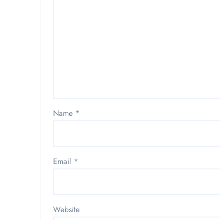
Name
*
Email
*
Website