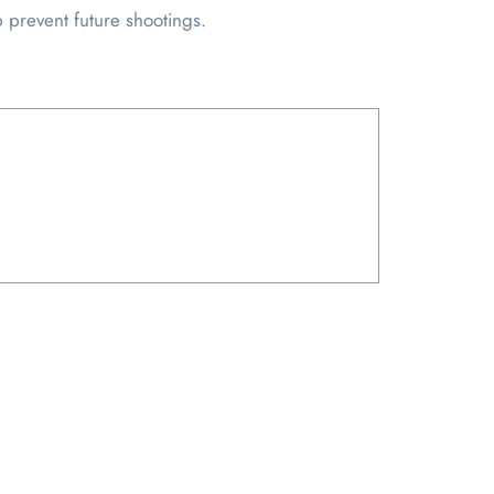
 prevent future shootings.