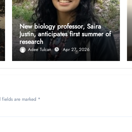
New biology professor, Saira
Justin, anticipates first summer of
research
Adee Tulcan
Apr 27, 2026
 fields are marked
*