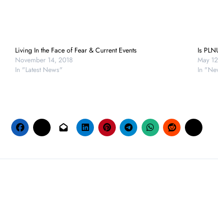
Living In the Face of Fear & Current Events
Is PLN
November 14, 2018
May 12
In "Latest News"
In "Ne