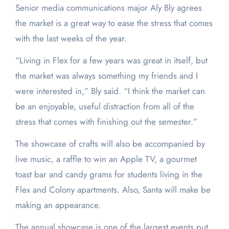
Senior media communications major Aly Bly agrees
the market is a great way to ease the stress that comes
with the last weeks of the year.
“Living in Flex for a few years was great in itself, but
the market was always something my friends and I
were interested in,” Bly said. “I think the market can
be an enjoyable, useful distraction from all of the
stress that comes with finishing out the semester.”
The showcase of crafts will also be accompanied by
live music, a raffle to win an Apple TV, a gourmet
toast bar and candy grams for students living in the
Flex and Colony apartments. Also, Santa will make be
making an appearance.
The annual showcase is one of the largest events put