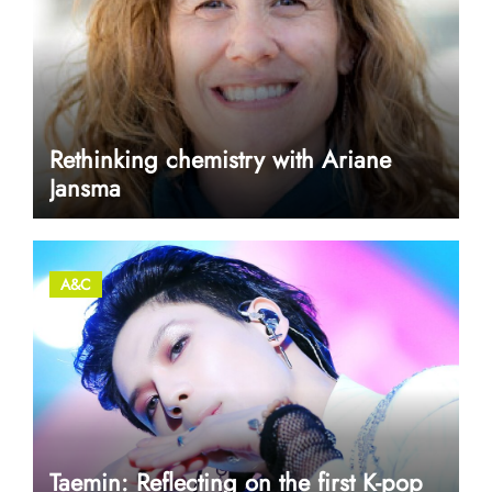
Rethinking chemistry with Ariane
Jansma
A&C
Taemin: Reflecting on the first K-pop