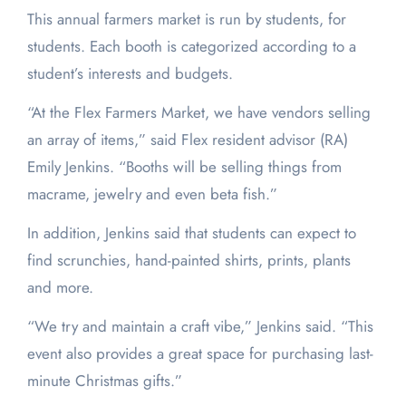
This annual farmers market is run by students, for
students. Each booth is categorized according to a
student’s interests and budgets.
“At the Flex Farmers Market, we have vendors selling
an array of items,” said Flex resident advisor (RA)
Emily Jenkins. “Booths will be selling things from
macrame, jewelry and even beta fish.”
In addition, Jenkins said that students can expect to
find scrunchies, hand-painted shirts, prints, plants
and more.
“We try and maintain a craft vibe,” Jenkins said. “This
event also provides a great space for purchasing last-
minute Christmas gifts.”