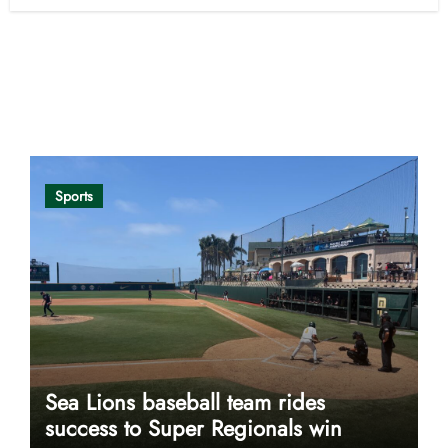
Opinion
Sports
Sea Lions baseball team rides
success to Super Regionals win