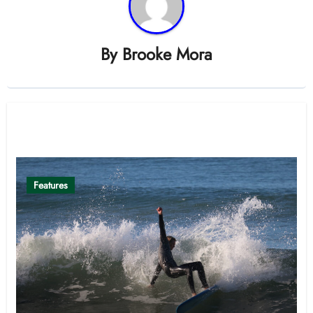
By
Brooke Mora
Related Post
Features