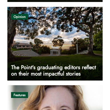
Opinion
The Point’s graduating editors reflect
on their most impactful stories
Features