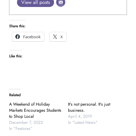
View all posts
Share this:
Facebook
X
Like this:
Related
A Weekend of Holiday
It’s not personal. It’s just
Markets Encourages Students
business.
to Shop Local
April 4, 2019
December 7, 2022
In "Latest News"
In "Features"