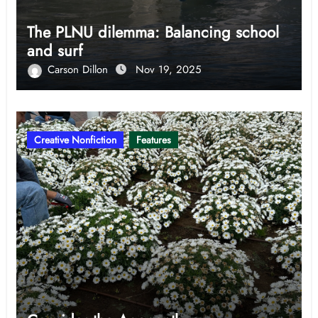
The PLNU dilemma: Balancing school
and surf
Carson Dillon
Nov 19, 2025
Creative Nonfiction
Features