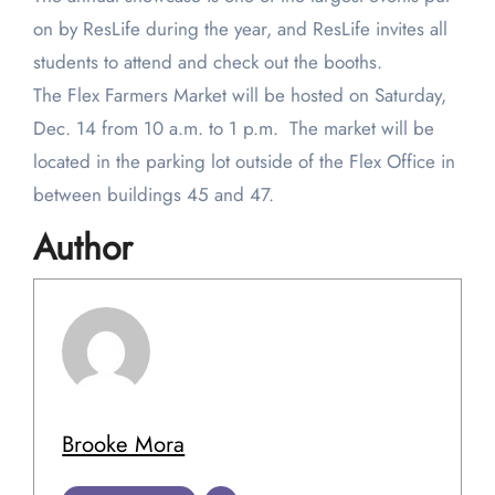
on by ResLife during the year, and ResLife invites all
students to attend and check out the booths.
The Flex Farmers Market will be hosted on Saturday,
Dec. 14 from 10 a.m. to 1 p.m. The market will be
located in the parking lot outside of the Flex Office in
between buildings 45 and 47.
Author
Brooke Mora