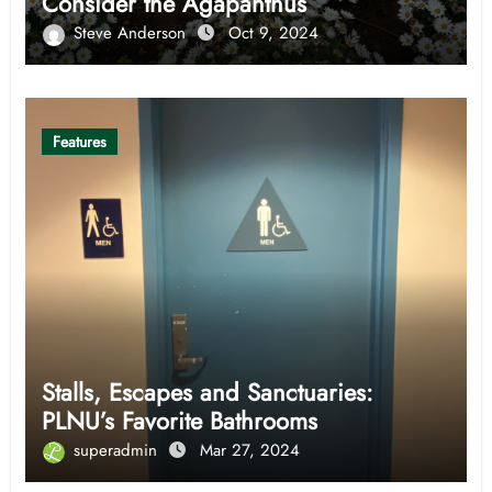
Consider the Agapanthus
Steve Anderson
Oct 9, 2024
Features
Stalls, Escapes and Sanctuaries:
PLNU’s Favorite Bathrooms
superadmin
Mar 27, 2024