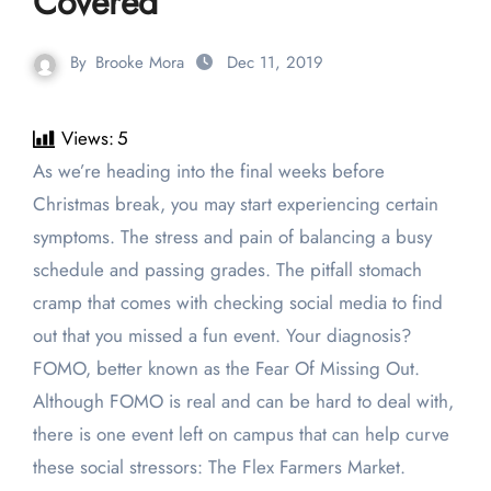
Covered
By
Brooke Mora
Dec 11, 2019
Views:
5
As we’re heading into the final weeks before
Christmas break, you may start experiencing certain
symptoms. The stress and pain of balancing a busy
schedule and passing grades. The pitfall stomach
cramp that comes with checking social media to find
out that you missed a fun event. Your diagnosis?
FOMO, better known as the Fear Of Missing Out.
Although FOMO is real and can be hard to deal with,
there is one event left on campus that can help curve
these social stressors: The Flex Farmers Market.