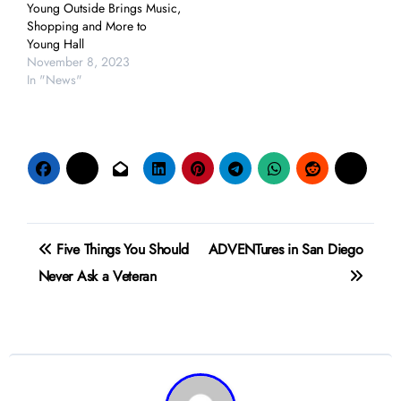
Young Outside Brings Music,
Shopping and More to
Young Hall
November 8, 2023
In "News"
Post
Five Things You Should
ADVENTures in San Diego
navigation
Never Ask a Veteran