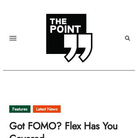
Skip
to
content
Features
Latest News
Got FOMO? Flex Has You