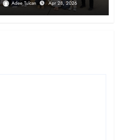
Adee Tulcan
Apr 28, 2026