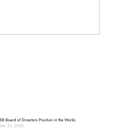
B Board of Directors Position in the Works
ber 23, 2020