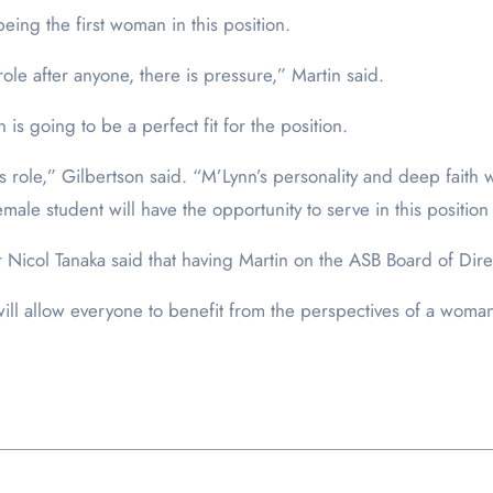
eing the first woman in this position.
role after anyone, there is pressure,” Martin said.
is going to be a perfect fit for the position.
his role,” Gilbertson said. “M’Lynn’s personality and deep faith 
female student will have the opportunity to serve in this position 
icol Tanaka said that having Martin on the ASB Board of Direc
 will allow everyone to benefit from the perspectives of a woma