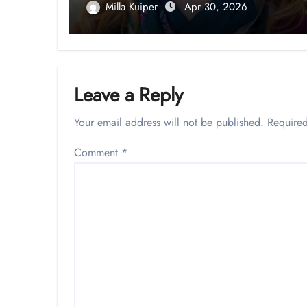
Milla Kuiper
Apr 30, 2026
Leave a Reply
Your email address will not be published.
Required
Comment
*