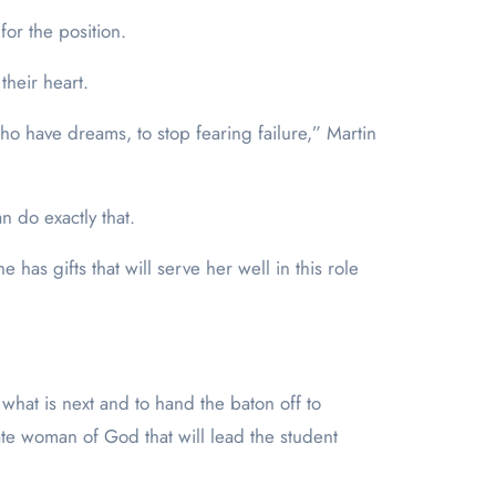
or the position.
their heart.
 have dreams, to stop fearing failure,” Martin
n do exactly that.
has gifts that will serve her well in this role
 what is next and to hand the baton off to
nate woman of God that will lead the student