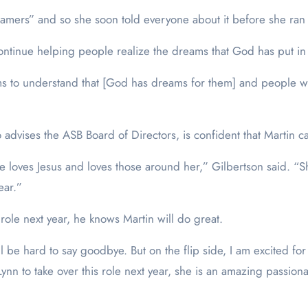
amers” and so she soon told everyone about it before she ran f
 continue helping people realize the dreams that God has put in 
 to understand that [God has dreams for them] and people who
advises the ASB Board of Directors, is confident that Martin ca
e loves Jesus and loves those around her,” Gilbertson said. “She 
ear.”
role next year, he knows Martin will do great.
l be hard to say goodbye. But on the flip side, I am excited for
Lynn to take over this role next year, she is an amazing passio