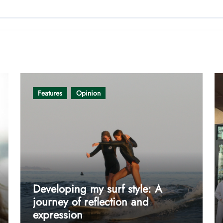
Features
Opinion
Developing my surf style: A
journey of reflection and
expression