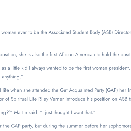
osition, she is also the first African American to hold the posit
 as a little kid I always wanted to be the first woman president
 anything.”
itual life when she attended the Get Acquainted Party (GAP) he
of Spiritual Life Riley Verner introduce his position on ASB to
ing?’” Martin said. “I just thought I want that.”
er the GAP party, but during the summer before her sophomore 