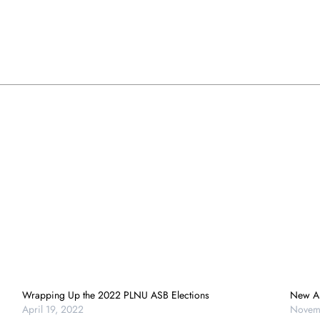
Wrapping Up the 2022 PLNU ASB Elections
New AS
April 19, 2022
Novem