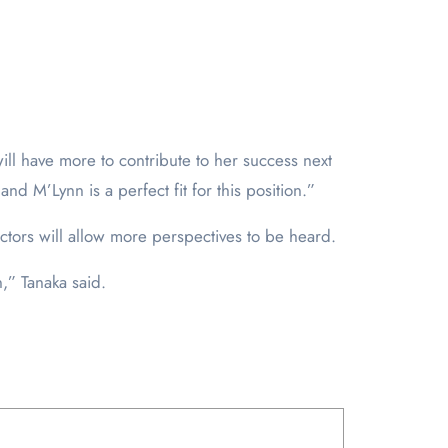
will have more to contribute to her success next
and M’Lynn is a perfect fit for this position.”
tors will allow more perspectives to be heard.
n,” Tanaka said.