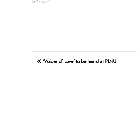
In "News"
Post
‘Voices of Love’ to be heard at PLNU
navigation