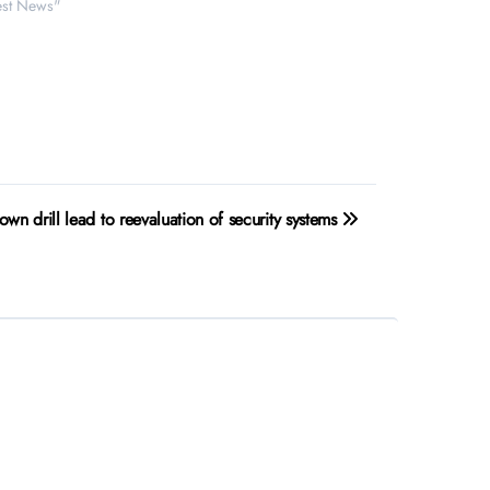
test News"
own drill lead to reevaluation of security systems