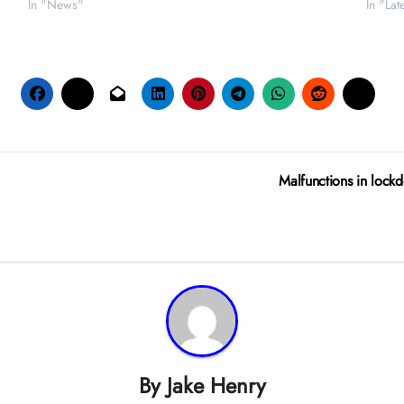
In "News"
In "La
Malfunctions in lockd
By
Jake Henry