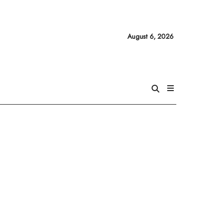
August 6, 2026