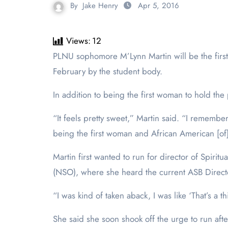
By
Jake Henry
Apr 5, 2016
Views:
12
PLNU sophomore M’Lynn Martin will be the first woman ever to be the Associated Student Body (ASB) Director of Spiritual Life at PLNU after being elected in
February by the student body.
In addition to being the first woman to hold the p
“It feels pretty sweet,” Martin said. “I remember
being the first woman and African American [of]
Martin first wanted to run for director of Spir
(NSO), where she heard the current ASB Director 
“I was kind of taken aback, I was like ‘That’s a th
She said she soon shook off the urge to run aft