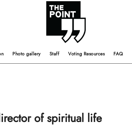
 the center of the page.
ts, films, books, music and such.
Opinion pieces, letters to editor etc.
on
Photo gallery
Staff
Voting Resources
FAQ
ector of spiritual life