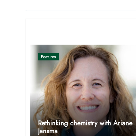
Related Post
Features
Rethinking chemistry with Ariane
Jansma