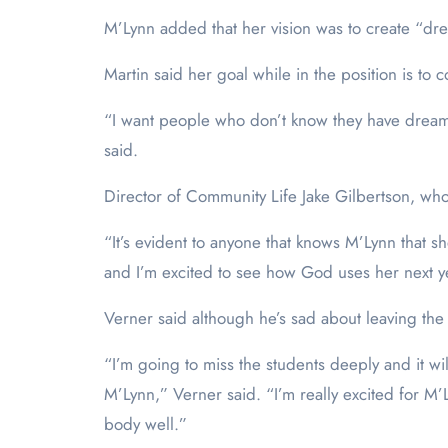
M’Lynn added that her vision was to create “dre
Martin said her goal while in the position is to
“I want people who don’t know they have dreams
said.
Director of Community Life Jake Gilbertson, who 
“It’s evident to anyone that knows M’Lynn that sh
and I’m excited to see how God uses her next y
Verner said although he’s sad about leaving the 
“I’m going to miss the students deeply and it wil
M’Lynn,” Verner said. “I’m really excited for M’
body well.”