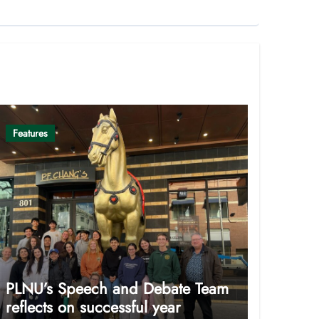
Features
PLNU’s Speech and Debate Team
reflects on successful year