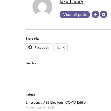
Jake Henry
View all posts
Share this:
Facebook
X
Like this:
Related
Emergency ASB Elections: COVID Edition
November 17, 2020