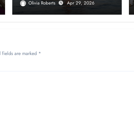
Olivia Roberts
Apr 29, 2026
 fields are marked
*