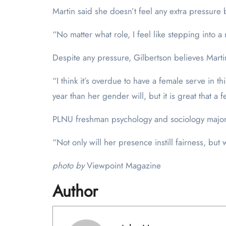
Martin said she doesn’t feel any extra pressure b
“No matter what role, I feel like stepping into a 
Despite any pressure, Gilbertson believes Martin 
“I think it’s overdue to have a female serve in t
year than her gender will, but it is great that a 
PLNU freshman psychology and sociology major N
“Not only will her presence instill fairness, but
photo by
Viewpoint Magazine
Author