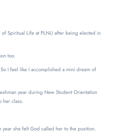
ion too.
. So I feel like I accomplished a mini dream of
r freshman year during New Student Orientation
 her class.
year she felt God called her to the position.