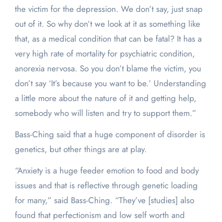
the victim for the depression. We don’t say, just snap
out of it. So why don’t we look at it as something like
that, as a medical condition that can be fatal? It has a
very high rate of mortality for psychiatric condition,
anorexia nervosa. So you don’t blame the victim, you
don’t say ‘It’s because you want to be.’ Understanding
a little more about the nature of it and getting help,
somebody who will listen and try to support them.”
Bass-Ching said that a huge component of disorder is
genetics, but other things are at play.
“Anxiety is a huge feeder emotion to food and body
issues and that is reflective through genetic loading
for many,” said Bass-Ching. “They’ve [studies] also
found that perfectionism and low self worth and