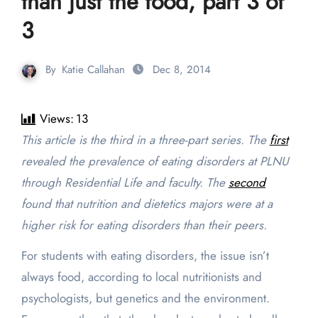
than just the food, part 3 of
3
By
Katie Callahan
Dec 8, 2014
Views:
13
This article is the third in a three-part series. The
first
revealed the prevalence of eating disorders at PLNU
through Residential Life and faculty. The
second
found that nutrition and dietetics majors were at a
higher risk for eating disorders than their peers.
For students with eating disorders, the issue isn’t
always food, according to local nutritionists and
psychologists, but genetics and the environment.