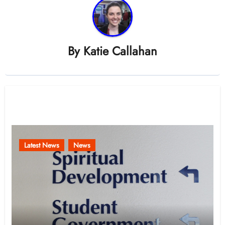
By
Katie Callahan
Related Post
Latest News
News