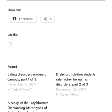
Share this:
Facebook
X
Like this:
Loading…
Related
Eating disorders evident on
Dietetics, nutrition students
campus, part 1 of 3
rate higher for eating
November 17, 2014
disorders, part 2 of 3
In "Latest News"
November 26, 2014
In "Latest News"
A recap of the “Mythbusters:
Dismantling Stereotypes of