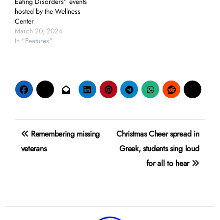
Eating Disorders” events
hosted by the Wellness
Center
March 20, 2024
In "Features"
Post
Remembering missing
Christmas Cheer spread in
navigation
veterans
Greek, students sing loud
for all to hear