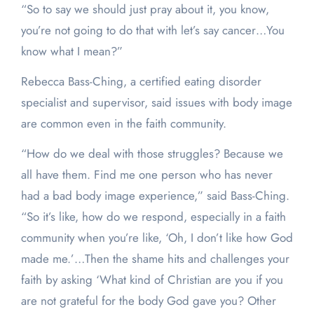
“So to say we should just pray about it, you know,
you’re not going to do that with let’s say cancer…You
know what I mean?”
Rebecca Bass-Ching, a certified eating disorder
specialist and supervisor, said issues with body image
are common even in the faith community.
“How do we deal with those struggles? Because we
all have them. Find me one person who has never
had a bad body image experience,” said Bass-Ching.
“So it’s like, how do we respond, especially in a faith
community when you’re like, ‘Oh, I don’t like how God
made me.’…Then the shame hits and challenges your
faith by asking ‘What kind of Christian are you if you
are not grateful for the body God gave you? Other