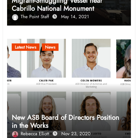
Migrant-Smuggling Vessel near
Cabrillo National Monument
The Point Staff
May 14, 2021
Latest News
News
New ASB Board of Directors Position
in the Works
Rebecca Elliott
Nov 23, 2020