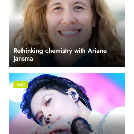
Rethinking chemistry with Ariane
Jansma
A&C