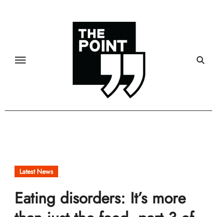
Skip
to
content
Latest News
Eating disorders: It’s more