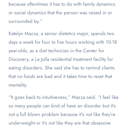
because oftentimes it has to do with family dynamics
or social dynamics that the person was raised in or
surrounded by.”
Katelyn Mazza, a senior dietetics major, spends two
days a week for four to five hours working with 10-18
year-olds, as a diet technician in the Center for
Discovery, a La Jolla residential treatment facility for
eating disorders. She said she has to remind clients
that no foods are bad and it takes time to reset that
mentality.
“It goes back to intuitiveness,” Mazza said. “I feel like
so many people can kind of have an disorder but it’s
not a full blown problem because it’s not like they’re
underweight or it’s not like they are that obsessive