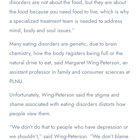
disorders are not about the food, but they are about
the food because you need food to live, which is why
a specialized treatment team is needed to address
mind, body and soul issues.”
Many eating disorders are genetic, due to brain
chemistry, how the body registers being full or the
natural drive to eat, said Margaret Wing-Peterson, an
assistant professor in family and consumer sciences at
PLNU.
Unfortunately, Wing-Peterson said the stigma and
shame associated with eating disorders distorts how
people view them.
“We don’t do that to people who have depression or
we shouldn’t,” said Wing-Peterson. “We don’t blame