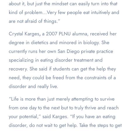
about it, but just the mindset can easily turn into that
kind of problem…Very few people eat intuitively and
are not afraid of things.”
Crystal Karges
,
a 2007 PLNU alumna, received her
degree in dietetics and minored in biology. She
currently runs her own San Diego private practice
specializing in eating disorder treatment and
recovery. She said if students can get the help they
need, they could be freed from the constraints of a
disorder and really live.
“Life is more than just merely attempting to survive
from one day to the next but to truly thrive and reach
your potential,” said Karges. “If you have an eating
disorder, do not wait to get help. Take the steps to get