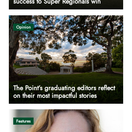
success to Super Regionals win
Opinion
The Point’s graduating editors reflect
on their most impactful stories
Features