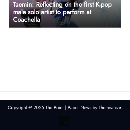
Taemin: Reflecting on the first K-pop
male solo artist to perform at
Coachella
userway accessibility
Copyright @ 2025 The Point
|
Paper News
by
Themeansar
.