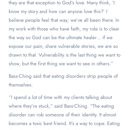
they are that exception to God’s love. Many think, ‘I
know my story and how can anyone love this?’ I
believe people feel that way; we’ve all been there. In
my work with those who have faith, my role is to clear
the way so God can be the ultimate healer… if we
expose our pain, share vulnerable stories, we are so
drawn to that. Vulnerability is the last thing we want to
show, but the first thing we want to see in others.”
Bass-Ching said that eating disorders strip people of
themselves.
“I spend a lot of time with my clients talking about
where they’re stuck,” said Bass-Ching. “The eating
disorder can rob someone of their identity. It almost
becomes a toxic best friend. It’s a way to cope. Eating