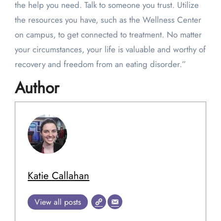
the help you need. Talk to someone you trust. Utilize
the resources you have, such as the Wellness Center
on campus, to get connected to treatment. No matter
your circumstances, your life is valuable and worthy of
recovery and freedom from an eating disorder.”
Author
Katie Callahan
View all posts