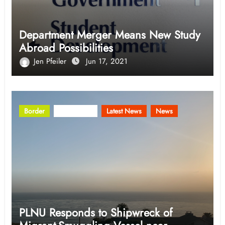
Department Merger Means New Study
Abroad Possibilities
Jen Pfeiler
Jun 17, 2021
Border
Community
Latest News
News
PLNU Responds to Shipwreck of