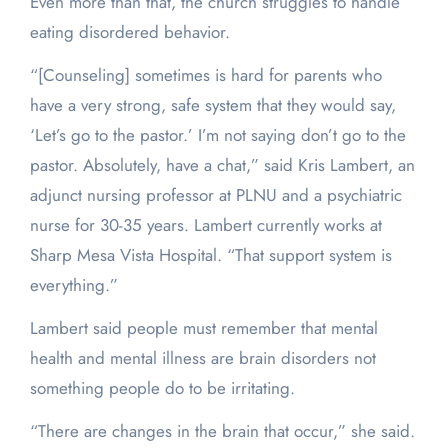
Even more than that, the church struggles to handle
eating disordered behavior.
“[Counseling] sometimes is hard for parents who
have a very strong, safe system that they would say,
‘Let’s go to the pastor.’ I’m not saying don’t go to the
pastor. Absolutely, have a chat,” said Kris Lambert, an
adjunct nursing professor at PLNU and a psychiatric
nurse for 30-35 years. Lambert currently works at
Sharp Mesa Vista Hospital. “That support system is
everything.”
Lambert said people must remember that mental
health and mental illness are brain disorders not
something people do to be irritating.
“There are changes in the brain that occur,” she said.