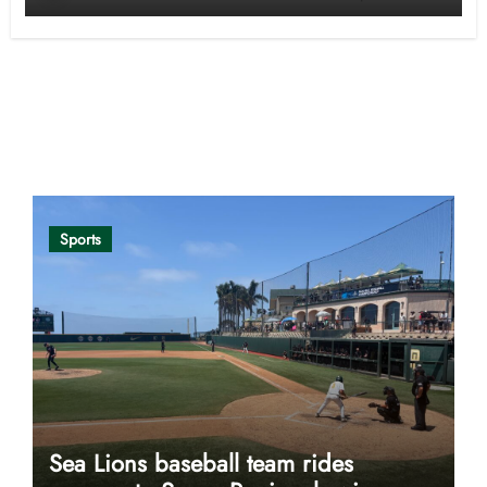
Opinion
Sports
Sea Lions baseball team rides