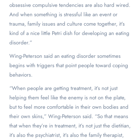
obsessive compulsive tendencies are also hard wired.
And when something is stressful like an event or
trauma, family issues and culture come together, it’s
kind of a nice little Petri dish for developing an eating
disorder.”
Wing-Peterson said an eating disorder sometimes
begins with triggers that point people toward coping
behaviors.
“When people are getting treatment, it’s not just
helping them feel like the enemy is not on the plate,
but to feel more comfortable in their own bodies and
their own skins,” Wing-Peterson said. “So that means
that when they’re in treatment, it’s not just the dietitian,
it’s also the psychiatrist, it’s also the family therapist,