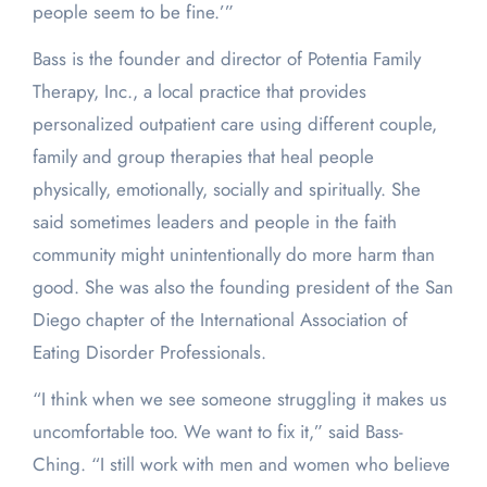
people seem to be fine.’”
Bass is the founder and director of Potentia Family
Therapy, Inc., a local practice that provides
personalized outpatient care using different couple,
family and group therapies that heal people
physically, emotionally, socially and spiritually. She
said sometimes leaders and people in the faith
community might unintentionally do more harm than
good. She was also the founding president of the San
Diego chapter of the International Association of
Eating Disorder Professionals.
“I think when we see someone struggling it makes us
uncomfortable too. We want to fix it,” said Bass-
Ching. “I still work with men and women who believe