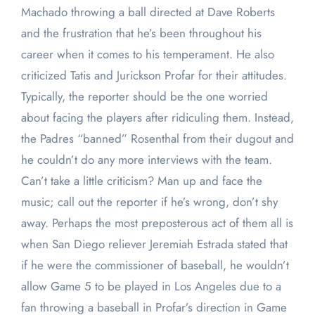
Machado throwing a ball directed at Dave Roberts
and the frustration that he’s been throughout his
career when it comes to his temperament. He also
criticized Tatis and Jurickson Profar for their attitudes.
Typically, the reporter should be the one worried
about facing the players after ridiculing them. Instead,
the Padres “banned” Rosenthal from their dugout and
he couldn’t do any more interviews with the team.
Can’t take a little criticism? Man up and face the
music; call out the reporter if he’s wrong, don’t shy
away. Perhaps the most preposterous act of them all is
when San Diego reliever Jeremiah Estrada stated that
if he were the commissioner of baseball, he wouldn’t
allow Game 5 to be played in Los Angeles due to a
fan throwing a baseball in Profar’s direction in Game