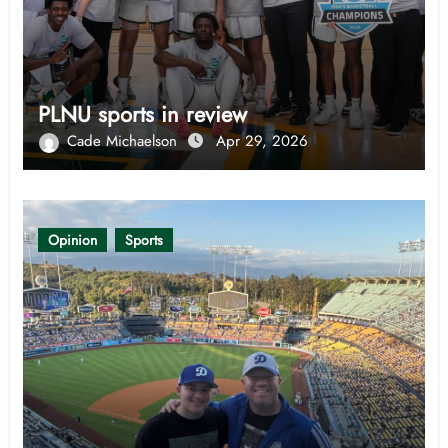
PLNU sports in review
Cade Michaelson
Apr 29, 2026
Opinion
Sports