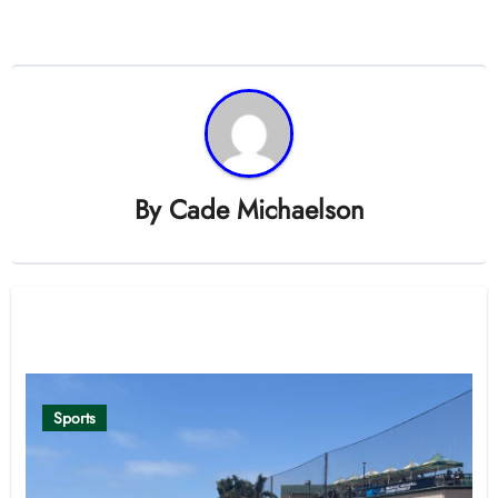
By
Cade Michaelson
Related Post
Sports