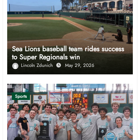
Sea Lions baseball team rides success
to Super Regionals win
Lincoln Zdunich
May 29, 2026
Sports