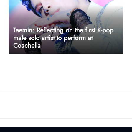
Taemin: Reflecting on the first K-pop
male solo artist to perform at
Coachella
userway accessibility