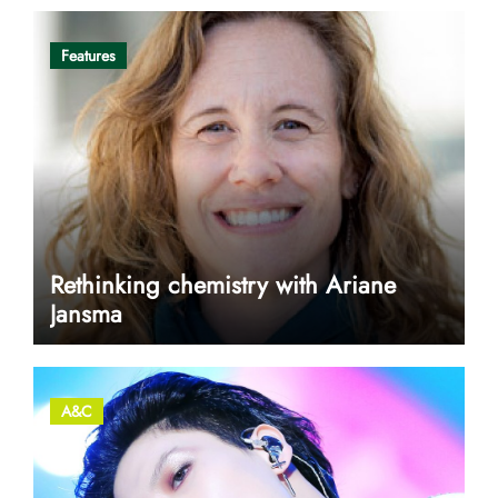
Features
Rethinking chemistry with Ariane
Jansma
A&C