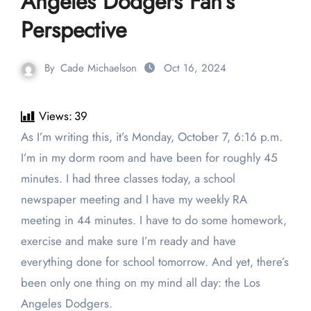
Angeles Dodgers Fan’s
Perspective
By
Cade Michaelson
Oct 16, 2024
Views:
39
As I’m writing this, it’s Monday, October 7, 6:16 p.m.
I’m in my dorm room and have been for roughly 45
minutes. I had three classes today, a school
newspaper meeting and I have my weekly RA
meeting in 44 minutes. I have to do some homework,
exercise and make sure I’m ready and have
everything done for school tomorrow. And yet, there’s
been only one thing on my mind all day: the Los
Angeles Dodgers.