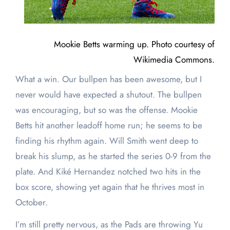
Mookie Betts warming up. Photo courtesy of
Wikimedia Commons.
What a win. Our bullpen has been awesome, but I
never would have expected a shutout. The bullpen
was encouraging, but so was the offense. Mookie
Betts hit another leadoff home run; he seems to be
finding his rhythm again. Will Smith went deep to
break his slump, as he started the series 0-9 from the
plate. And Kiké Hernandez notched two hits in the
box score, showing yet again that he thrives most in
October.
I’m still pretty nervous, as the Pads are throwing Yu