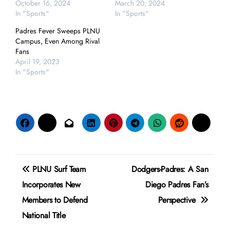
October 16, 2024
March 20, 2024
In "Sports"
In "Sports"
Padres Fever Sweeps PLNU
Campus, Even Among Rival
Fans
April 19, 2023
In "Sports"
Post
PLNU Surf Team
Dodgers-Padres: A San
navigation
Incorporates New
Diego Padres Fan’s
Members to Defend
Perspective
National Title