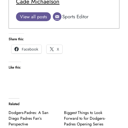
Cade Michaelson
Sports Editor
View all posts
Share this:
Facebook
X
Like this:
Related
Dodgers-Padres: A San
Biggest Things to Look
Diego Padres Fan’s
Forward to for Dodgers-
Perspective
Padres Opening Series