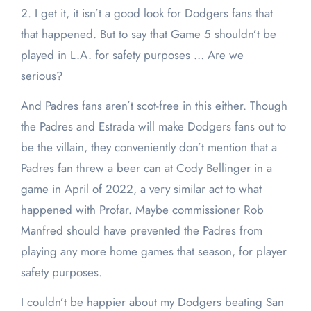
2. I get it, it isn’t a good look for Dodgers fans that
that happened. But to say that Game 5 shouldn’t be
played in L.A. for safety purposes … Are we
serious?
And Padres fans aren’t scot-free in this either. Though
the Padres and Estrada will make Dodgers fans out to
be the villain, they conveniently don’t mention that a
Padres fan threw a beer can at Cody Bellinger in a
game in April of 2022, a very similar act to what
happened with Profar. Maybe commissioner Rob
Manfred should have prevented the Padres from
playing any more home games that season, for player
safety purposes.
I couldn’t be happier about my Dodgers beating San