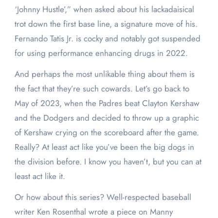
‘Johnny Hustle’,” when asked about his lackadaisical
trot down the first base line, a signature move of his.
Fernando Tatis Jr. is cocky and notably got suspended
for using performance enhancing drugs in 2022.
And perhaps the most unlikable thing about them is
the fact that they’re such cowards. Let’s go back to
May of 2023, when the Padres beat Clayton Kershaw
and the Dodgers and decided to throw up a graphic
of Kershaw crying on the scoreboard after the game.
Really? At least act like you’ve been the big dogs in
the division before. I know you haven’t, but you can at
least act like it.
Or how about this series? Well-respected baseball
writer Ken Rosenthal wrote a piece on Manny