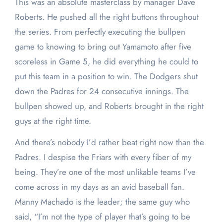
This was an absolute masterclass by manager Dave
Roberts. He pushed all the right buttons throughout
the series. From perfectly executing the bullpen
game to knowing to bring out Yamamoto after five
scoreless in Game 5, he did everything he could to
put this team in a position to win. The Dodgers shut
down the Padres for 24 consecutive innings. The
bullpen showed up, and Roberts brought in the right
guys at the right time.
And there’s nobody I’d rather beat right now than the
Padres. I despise the Friars with every fiber of my
being. They’re one of the most unlikable teams I’ve
come across in my days as an avid baseball fan.
Manny Machado is the leader; the same guy who
said, “I’m not the type of player that’s going to be