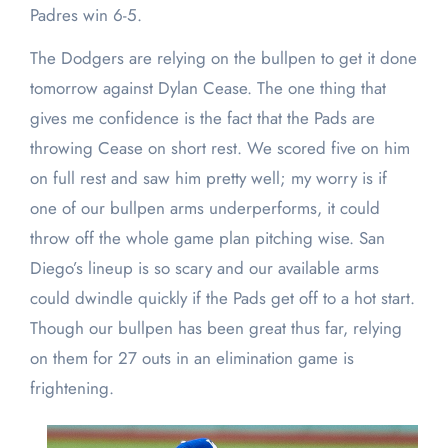
Padres win 6-5.
The Dodgers are relying on the bullpen to get it done
tomorrow against Dylan Cease. The one thing that
gives me confidence is the fact that the Pads are
throwing Cease on short rest. We scored five on him
on full rest and saw him pretty well; my worry is if
one of our bullpen arms underperforms, it could
throw off the whole game plan pitching wise. San
Diego’s lineup is so scary and our available arms
could dwindle quickly if the Pads get off to a hot start.
Though our bullpen has been great thus far, relying
on them for 27 outs in an elimination game is
frightening.