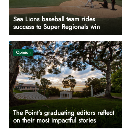
Sea Lions baseball team rides
success to Super Regionals win
Opinion
The Point’s graduating editors reflect
on their most impactful stories