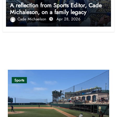
A reflection from Sports Editor, Cade
Michaleson, on a family legacy
Cade Michaelson
Apr 28, 2026
Opinion
Sports