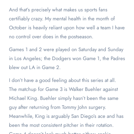
And that’s precisely what makes us sports fans
certifiably crazy. My mental health in the month of
October is heavily reliant upon how well a team I have
no control over does in the postseason.
Games 1 and 2 were played on Saturday and Sunday
in Los Angeles; the Dodgers won Game 1, the Padres
blew out LA in Game 2.
I don’t have a good feeling about this series at all.
The matchup for Game 3 is Walker Buehler against
Michael King. Buehler simply hasn’t been the same
guy after returning from Tommy John surgery.
Meanwhile, King is arguably San Diego’s ace and has
been the most consistent pitcher in their rotation.