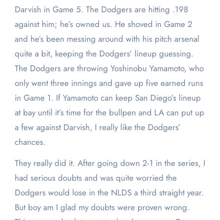
Darvish in Game 5. The Dodgers are hitting .198
against him; he’s owned us. He shoved in Game 2
and he’s been messing around with his pitch arsenal
quite a bit, keeping the Dodgers’ lineup guessing.
The Dodgers are throwing Yoshinobu Yamamoto, who
only went three innings and gave up five earned runs
in Game 1. If Yamamoto can keep San Diego’s lineup
at bay until it’s time for the bullpen and LA can put up
a few against Darvish, I really like the Dodgers’
chances.
They really did it. After going down 2-1 in the series, I
had serious doubts and was quite worried the
Dodgers would lose in the NLDS a third straight year.
But boy am I glad my doubts were proven wrong.