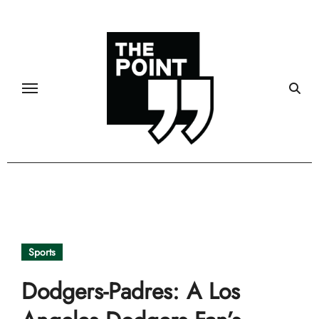
Skip
to
content
Sports
Dodgers-Padres: A Los