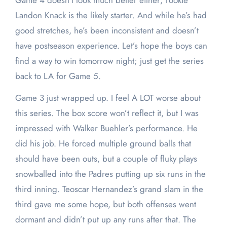
Game 4 doesn’t look much better either; rookie
Landon Knack is the likely starter. And while he’s had
good stretches, he’s been inconsistent and doesn’t
have postseason experience. Let’s hope the boys can
find a way to win tomorrow night; just get the series
back to LA for Game 5.
Game 3 just wrapped up. I feel A LOT worse about
this series. The box score won’t reflect it, but I was
impressed with Walker Buehler’s performance. He
did his job. He forced multiple ground balls that
should have been outs, but a couple of fluky plays
snowballed into the Padres putting up six runs in the
third inning. Teoscar Hernandez’s grand slam in the
third gave me some hope, but both offenses went
dormant and didn’t put up any runs after that. The