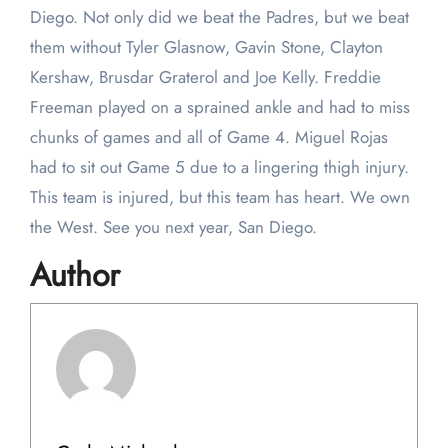
Diego. Not only did we beat the Padres, but we beat
them without Tyler Glasnow, Gavin Stone, Clayton
Kershaw, Brusdar Graterol and Joe Kelly. Freddie
Freeman played on a sprained ankle and had to miss
chunks of games and all of Game 4. Miguel Rojas
had to sit out Game 5 due to a lingering thigh injury.
This team is injured, but this team has heart. We own
the West. See you next year, San Diego.
Author