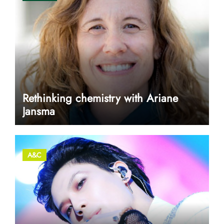
Rethinking chemistry with Ariane
Jansma
A&C