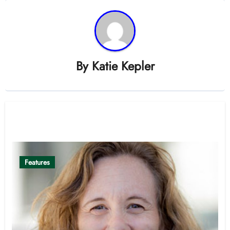
By
Katie Kepler
Related Post
Features