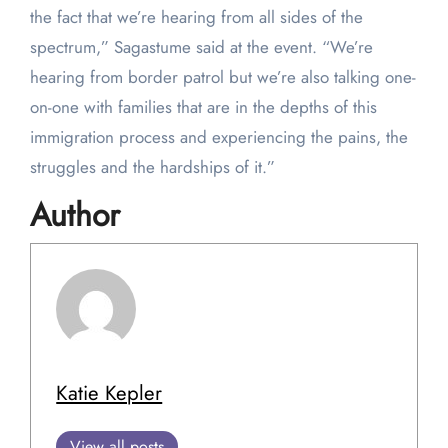
the fact that we’re hearing from all sides of the
spectrum,” Sagastume said at the event. “We’re
hearing from border patrol but we’re also talking one-
on-one with families that are in the depths of this
immigration process and experiencing the pains, the
struggles and the hardships of it.”
Author
Katie Kepler
View all posts