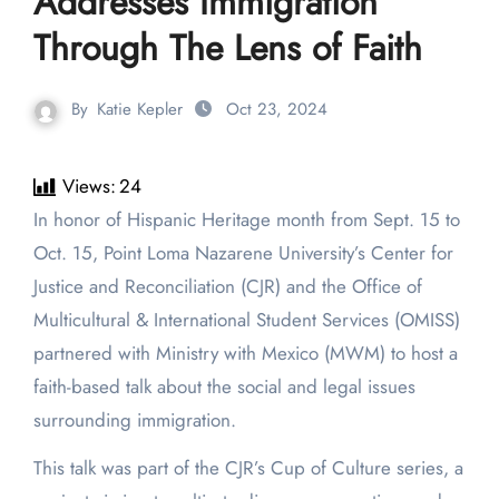
Addresses Immigration
Through The Lens of Faith
By
Katie Kepler
Oct 23, 2024
Views:
24
In honor of Hispanic Heritage month from Sept. 15 to
Oct. 15, Point Loma Nazarene University’s Center for
Justice and Reconciliation (CJR) and the Office of
Multicultural & International Student Services (OMISS)
partnered with Ministry with Mexico (MWM) to host a
faith-based talk about the social and legal issues
surrounding immigration.
This talk was part of the CJR’s Cup of Culture series, a