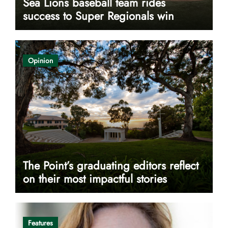
Sea Lions baseball team rides
success to Super Regionals win
Opinion
The Point’s graduating editors reflect
on their most impactful stories
Features