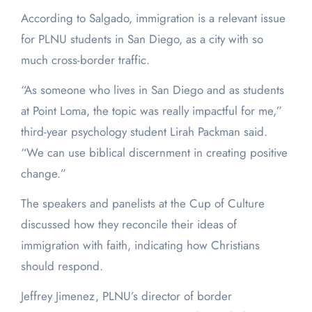
According to Salgado, immigration is a relevant issue
for PLNU students in San Diego, as a city with so
much cross-border traffic.
“As someone who lives in San Diego and as students
at Point Loma, the topic was really impactful for me,”
third-year psychology student Lirah Packman said.
“We can use biblical discernment in creating positive
change.”
The speakers and panelists at the Cup of Culture
discussed how they reconcile their ideas of
immigration with faith, indicating how Christians
should respond.
Jeffrey Jimenez, PLNU’s director of border