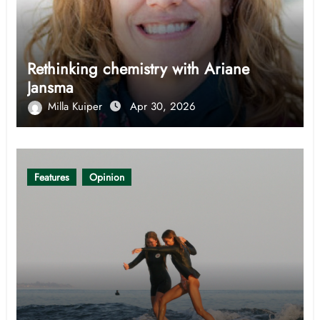
Rethinking chemistry with Ariane
Jansma
Milla Kuiper
Apr 30, 2026
Features
Opinion