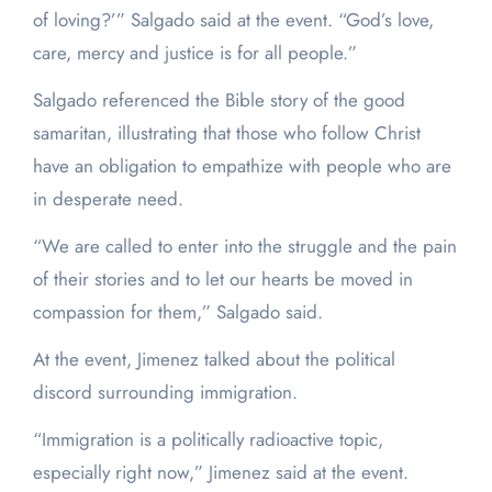
of loving?’” Salgado said at the event. “God’s love,
care, mercy and justice is for all people.”
Salgado referenced the Bible story of the good
samaritan, illustrating that those who follow Christ
have an obligation to empathize with people who are
in desperate need.
“We are called to enter into the struggle and the pain
of their stories and to let our hearts be moved in
compassion for them,” Salgado said.
At the event, Jimenez talked about the political
discord surrounding immigration.
“Immigration is a politically radioactive topic,
especially right now,” Jimenez said at the event.