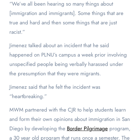
“We’ve all been hearing so many things about
[immigration and immigrants]. Some things that are
true and hard and then some things that are just
racist.”
Jimenez talked about an incident that he said
happened on PLNU’s campus a week prior involving
unspecified people being verbally harassed under
the presumption that they were migrants.
Jimenez said that he felt the incident was
“heartbreaking.”
MWM partnered with the CJR to help students learn
and form their own opinions about immigration in San
Diego by developing the
Border Pilgrimage
program,
a 30 year old program that runs once a semester. The