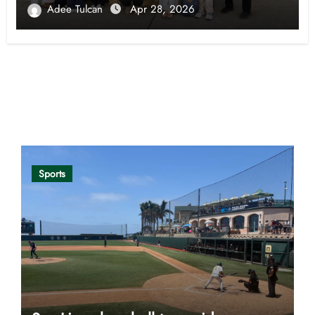
Adee Tulcan
Apr 28, 2026
Opinion
Sports