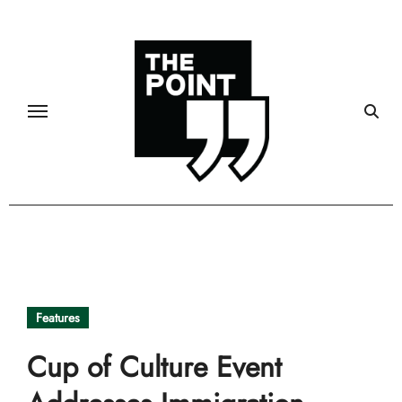
Skip
to
content
Features
Cup of Culture Event