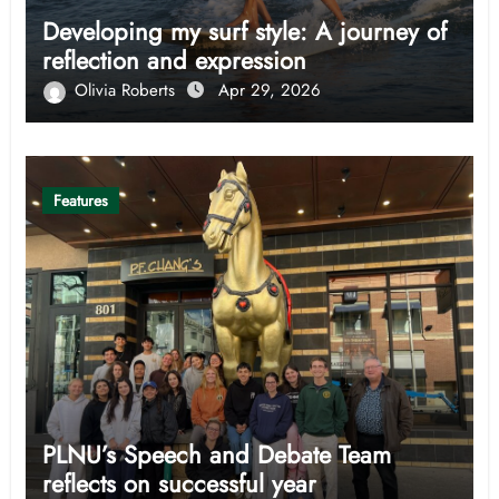
Developing my surf style: A journey of
reflection and expression
Olivia Roberts
Apr 29, 2026
Features
PLNU’s Speech and Debate Team
reflects on successful year