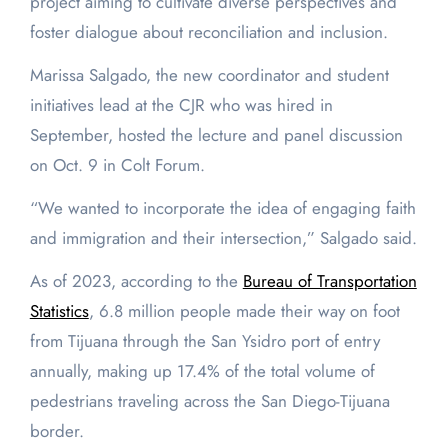
project aiming to cultivate diverse perspectives and
foster dialogue about reconciliation and inclusion.
Marissa Salgado, the new coordinator and student
initiatives lead at the CJR who was hired in
September, hosted the lecture and panel discussion
on Oct. 9 in Colt Forum.
“We wanted to incorporate the idea of engaging faith
and immigration and their intersection,” Salgado said.
As of 2023, according to the
Bureau of Transportation
Statistics
, 6.8 million people made their way on foot
from Tijuana through the San Ysidro port of entry
annually, making up 17.4% of the total volume of
pedestrians traveling across the San Diego-Tijuana
border.