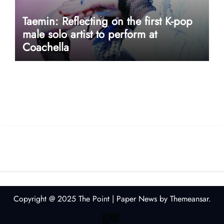
Taemin: Reflecting on the first K-pop
male solo artist to perform at
Coachella
userway accessibility
Copyright @ 2025 The Point
|
Paper News
by
Themeansar
.