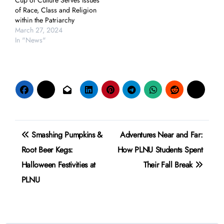
Cup of Culture Serves Issues
of Race, Class and Religion
within the Patriarchy
March 27, 2024
In "News"
Post
Smashing Pumpkins &
Adventures Near and Far:
navigation
Root Beer Kegs:
How PLNU Students Spent
Halloween Festivities at
Their Fall Break
PLNU