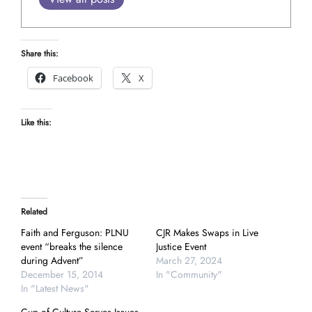
Share this:
Facebook
X
Like this:
Related
Faith and Ferguson: PLNU
CJR Makes Swaps in Live
event “breaks the silence
Justice Event
during Advent”
March 27, 2024
December 15, 2014
In "Community"
In "Latest News"