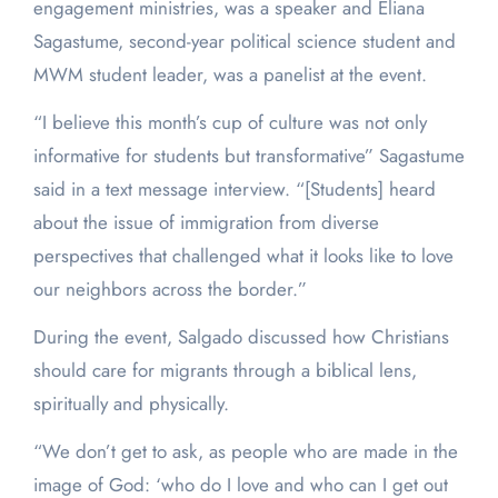
engagement ministries, was a speaker and Eliana
Sagastume, second-year political science student and
MWM student leader, was a panelist at the event.
“I believe this month’s cup of culture was not only
informative for students but transformative” Sagastume
said in a text message interview. “[Students] heard
about the issue of immigration from diverse
perspectives that challenged what it looks like to love
our neighbors across the border.”
During the event, Salgado discussed how Christians
should care for migrants through a biblical lens,
spiritually and physically.
“We don’t get to ask, as people who are made in the
image of God: ‘who do I love and who can I get out