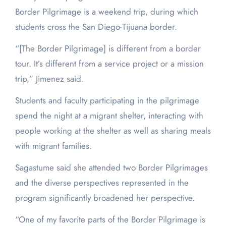
Border Pilgrimage is a weekend trip, during which
students cross the San Diego-Tijuana border.
“[The Border Pilgrimage] is different from a border
tour. It’s different from a service project or a mission
trip,” Jimenez said.
Students and faculty participating in the pilgrimage
spend the night at a migrant shelter, interacting with
people working at the shelter as well as sharing meals
with migrant families.
Sagastume said she attended two Border Pilgrimages
and the diverse perspectives represented in the
program significantly broadened her perspective.
“One of my favorite parts of the Border Pilgrimage is