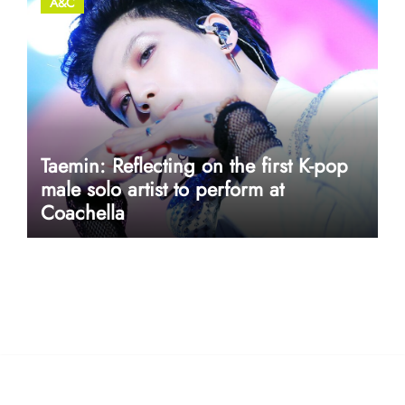
A&C
Taemin: Reflecting on the first K-pop
male solo artist to perform at
Coachella
userway accessibility