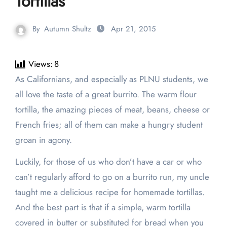
Tortillas
By
Autumn Shultz
Apr 21, 2015
Views:
8
As Californians, and especially as PLNU students, we
all love the taste of a great burrito. The warm flour
tortilla, the amazing pieces of meat, beans, cheese or
French fries; all of them can make a hungry student
groan in agony.
Luckily, for those of us who don’t have a car or who
can’t regularly afford to go on a burrito run, my uncle
taught me a delicious recipe for homemade tortillas.
And the best part is that if a simple, warm tortilla
covered in butter or substituted for bread when you