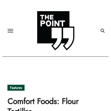
Skip
to
content
Features
Comfort Foods: Flour