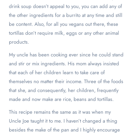
drink soup doesn’t appeal to you, you can add any of
the other ingredients for a burrito at any time and still
be content. Also, for all you vegans out there, these
tortillas don’t require milk, eggs or any other animal
products.
My uncle has been cooking ever since he could stand
and stir or mix ingredients. His mom always insisted
that each of her children learn to take care of
themselves no matter their income. Three of the foods
that she, and consequently, her children, frequently
made and now make are rice, beans and tortillas.
This recipe remains the same as it was when my
Uncle Joe taught it to me. I haven’t changed a thing
besides the make of the pan and I highly encourage