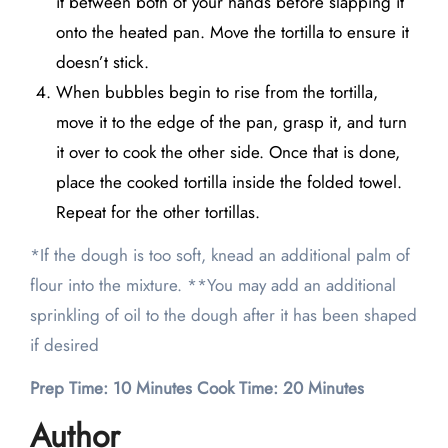
it between both of your hands before slapping it
onto the heated pan. Move the tortilla to ensure it
doesn’t stick.
When bubbles begin to rise from the tortilla,
move it to the edge of the pan, grasp it, and turn
it over to cook the other side. Once that is done,
place the cooked tortilla inside the folded towel.
Repeat for the other tortillas.
*If the dough is too soft, knead an additional palm of
flour into the mixture. **You may add an additional
sprinkling of oil to the dough after it has been shaped
if desired
Prep Time: 10 Minutes Cook Time: 20 Minutes
Author