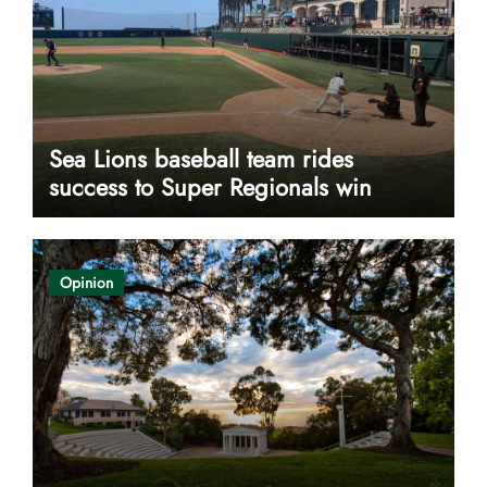
Sea Lions baseball team rides
success to Super Regionals win
Opinion