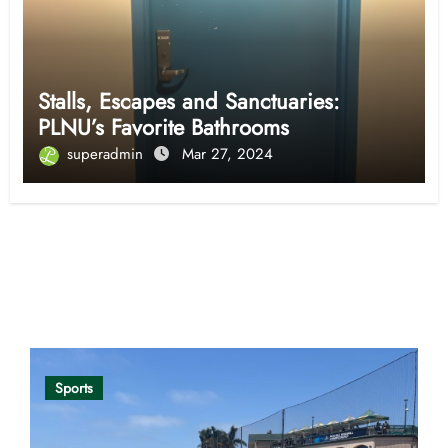
Stalls, Escapes and Sanctuaries:
PLNU’s Favorite Bathrooms
superadmin
Mar 27, 2024
Opinion
Sports