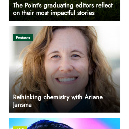
The Point’s graduating editors reflect
on their most impactful stories
Features
Rethinking chemistry with Ariane
Jansma