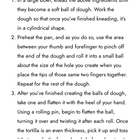
In a large bowl, knead the above ingredients until
they become a soft ball of dough. Work the
dough so that once you’ve finished kneading, it’s
in a cylindrical shape.
Preheat the pan, and as you do so, use the area
between your thumb and forefinger to pinch off
the end of the dough and roll it into a small ball
about the size of the hole you create when you
place the tips of those same two fingers together.
Repeat for the rest of the dough.
After you’ve finished creating the balls of dough,
take one and flatten it with the heel of your hand.
Using a rolling pin, begin to flatten the ball,
turning it over and twisting it after each roll. Once
the tortilla is an even thickness, pick it up and toss