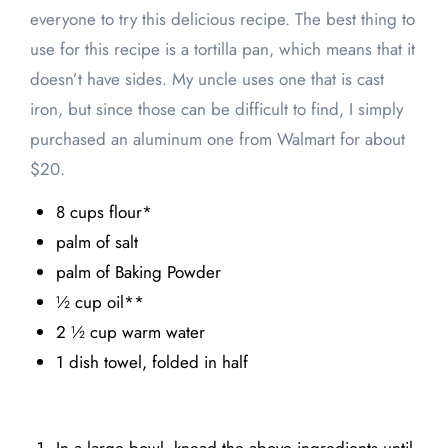
everyone to try this delicious recipe. The best thing to
use for this recipe is a tortilla pan, which means that it
doesn’t have sides. My uncle uses one that is cast
iron, but since those can be difficult to find, I simply
purchased an aluminum one from Walmart for about
$20.
8 cups flour*
palm of salt
palm of Baking Powder
½ cup oil**
2 ½ cup warm water
1 dish towel, folded in half