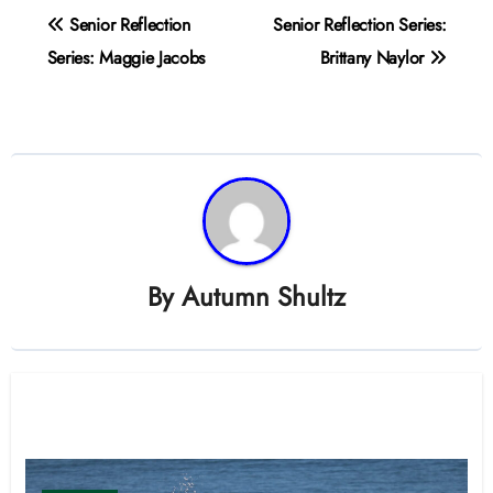
Post
Senior Reflection
Senior Reflection Series:
navigation
Series: Maggie Jacobs
Brittany Naylor
By
Autumn Shultz
Related Post