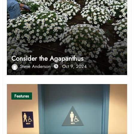
Consider the Agapanthus
Steve Anderson
Oct 9, 2024
Features