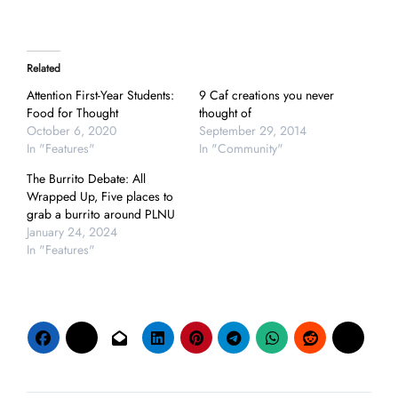
Related
Attention First-Year Students:
9 Caf creations you never
Food for Thought
thought of
October 6, 2020
September 29, 2014
In "Features"
In "Community"
The Burrito Debate: All
Wrapped Up, Five places to
grab a burrito around PLNU
January 24, 2024
In "Features"