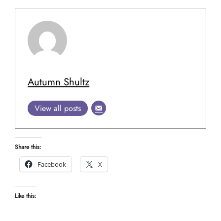
Autumn Shultz
View all posts
Share this:
Facebook
X
Like this: