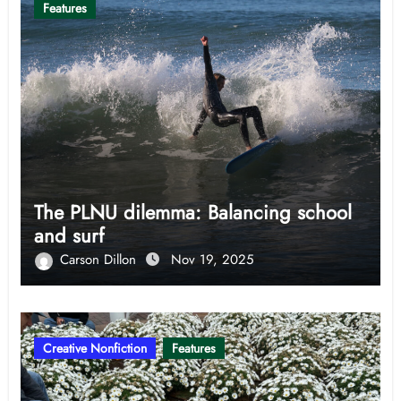
Features
The PLNU dilemma: Balancing school
and surf
Carson Dillon
Nov 19, 2025
Creative Nonfiction
Features