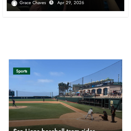
Grace Chaves
Apr 29, 2026
Opinion
Sports