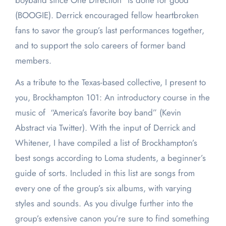
boyband since One Direction” is done for good
(BOOGIE). Derrick encouraged fellow heartbroken
fans to savor the group’s last performances together,
and to support the solo careers of former band
members.
As a tribute to the Texas-based collective, I present to
you, Brockhampton 101: An introductory course in the
music of “America’s favorite boy band” (Kevin
Abstract via Twitter). With the input of Derrick and
Whitener, I have compiled a list of Brockhampton’s
best songs according to Loma students, a beginner’s
guide of sorts. Included in this list are songs from
every one of the group’s six albums, with varying
styles and sounds. As you divulge further into the
group’s extensive canon you’re sure to find something