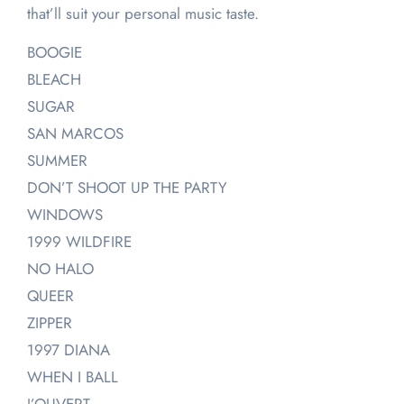
that’ll suit your personal music taste.
BOOGIE
BLEACH
SUGAR
SAN MARCOS
SUMMER
DON’T SHOOT UP THE PARTY
WINDOWS
1999 WILDFIRE
NO HALO
QUEER
ZIPPER
1997 DIANA
WHEN I BALL