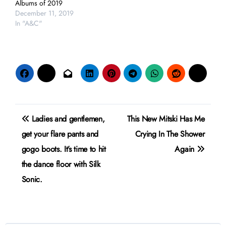
Albums of 2019
December 11, 2019
In "A&C"
Post
Ladies and gentlemen,
This New Mitski Has Me
navigation
get your flare pants and
Crying In The Shower
gogo boots. It’s time to hit
Again
the dance floor with Silk
Sonic.