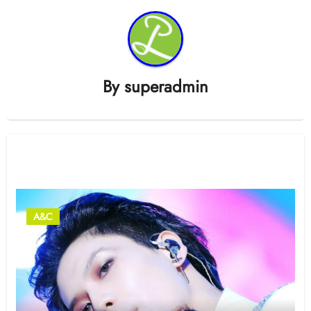
By
superadmin
Related Post
A&C