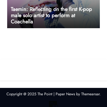
Taemin: Reflecting on the first K-pop
male solo artist to perform at
Coachella
userway accessibility
Copyright @ 2025 The Point
|
Paper News
by
Themeansar
.