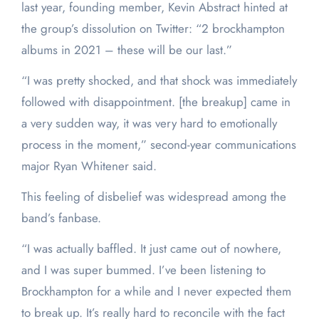
last year, founding member, Kevin Abstract hinted at
the group’s dissolution on Twitter: “2 brockhampton
albums in 2021 – these will be our last.”
“I was pretty shocked, and that shock was immediately
followed with disappointment. [the breakup] came in
a very sudden way, it was very hard to emotionally
process in the moment,” second-year communications
major Ryan Whitener said.
This feeling of disbelief was widespread among the
band’s fanbase.
“I was actually baffled. It just came out of nowhere,
and I was super bummed. I’ve been listening to
Brockhampton for a while and I never expected them
to break up. It’s really hard to reconcile with the fact