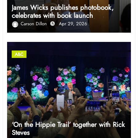
James Wicks publishes photobook,
celebrates with book launch
Carson Dillon
Apr 29, 2026
A&C
‘On the Hippie Trail’ together with Rick
Steves