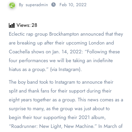
By
superadmin
Feb 10, 2022
Views:
28
Eclectic rap group Brockhampton announced that they
are breaking up after their upcoming London and
Coachella shows on Jan. 14, 2022: “Following these
four performances we will be taking an indefinite
hiatus as a group.” (via Instagram).
The boy band took to Instagram to announce their
split and thank fans for their support during their
eight years together as a group. This news comes as a
surprise to many, as the group was just about to
begin their tour supporting their 2021 album,
“Roadrunner: New Light, New Machine.” In March of