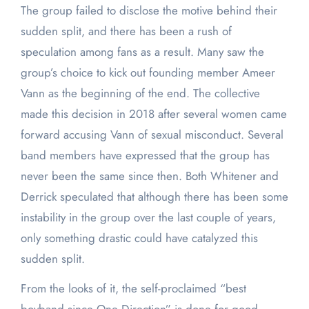
The group failed to disclose the motive behind their
sudden split, and there has been a rush of
speculation among fans as a result. Many saw the
group’s choice to kick out founding member Ameer
Vann as the beginning of the end. The collective
made this decision in 2018 after several women came
forward accusing Vann of sexual misconduct. Several
band members have expressed that the group has
never been the same since then. Both Whitener and
Derrick speculated that although there has been some
instability in the group over the last couple of years,
only something drastic could have catalyzed this
sudden split.
From the looks of it, the self-proclaimed “best