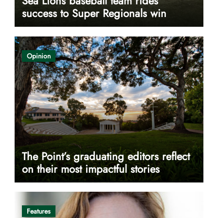
Sea Lions baseball team rides
success to Super Regionals win
Opinion
The Point’s graduating editors reflect
on their most impactful stories
Features