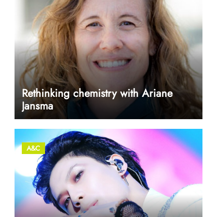
Rethinking chemistry with Ariane
Jansma
A&C