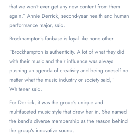
that we won’t ever get any new content from them
again,” Annie Derrick, second-year health and human
performance major, said.
Brockhampton’s fanbase is loyal like none other.
“Brockhampton is authenticity. A lot of what they did
with their music and their influence was always
pushing an agenda of creativity and being oneself no
matter what the music industry or society said,”
Whitener said.
For Derrick, it was the group’s unique and
multifaceted music style that drew her in. She named
the band’s diverse membership as the reason behind
the group’s innovative sound.