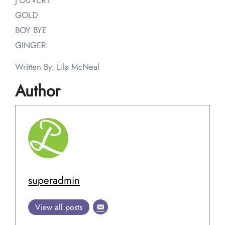
J’OUVERT
GOLD
BOY BYE
GINGER
Written By: Lila McNeal
Author
superadmin
View all posts