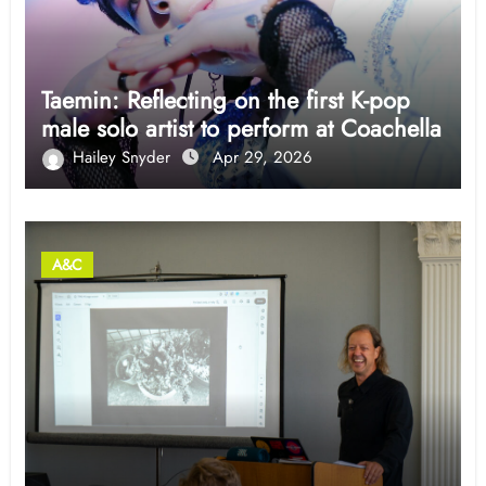
Taemin: Reflecting on the first K-pop
male solo artist to perform at Coachella
Hailey Snyder
Apr 29, 2026
A&C