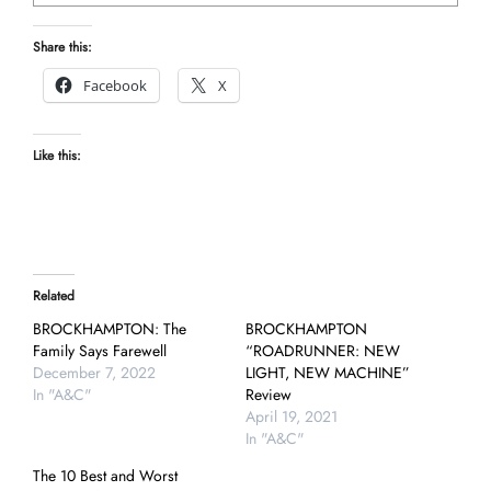
Share this:
Facebook
X
Like this:
Related
BROCKHAMPTON: The
BROCKHAMPTON
Family Says Farewell
“ROADRUNNER: NEW
December 7, 2022
LIGHT, NEW MACHINE”
In "A&C"
Review
April 19, 2021
In "A&C"
The 10 Best and Worst