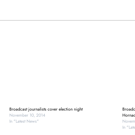
Broadcast journalists cover election night
Broadca
November 10, 2014
Horna
In "Latest News"
Novemb
In "La