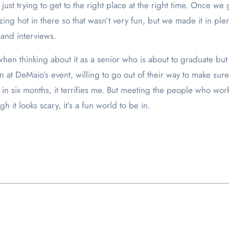
just trying to get to the right place at the right time. Once 
zing hot in there so that wasn’t very fun, but we made it in ple
and interviews.
hen thinking about it as a senior who is about to graduate bu
 at DeMaio’s event, willing to go out of their way to make s
job in six months, it terrifies me. But meeting the people who wo
it looks scary, it’s a fun world to be in.