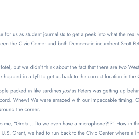
een the Civic Center and both Democratic incumbent Scott Pet
tel, but we didn’t think about the fact that there are two We
e hopped in a Lyft to get us back to the correct location in th
ople packed in like sardines
just
as Peters was getting up behin
ecord. Whew! We were amazed with our impeccable timing. On
 around the corner.
d to me, “Greta… Do we even have a microphone?!?” How in th
U.S. Grant, we had to run back to the Civic Center where all 