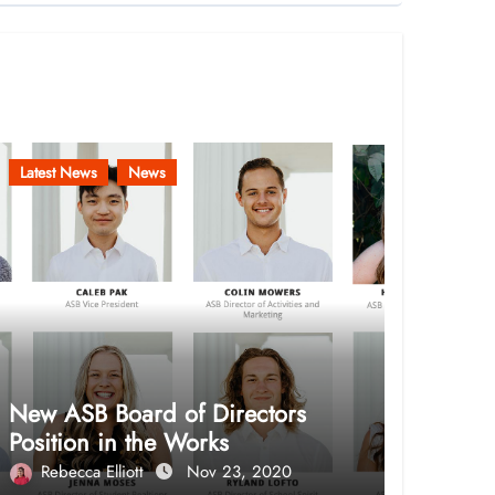
Latest News
News
New ASB Board of Directors
Position in the Works
Rebecca Elliott
Nov 23, 2020