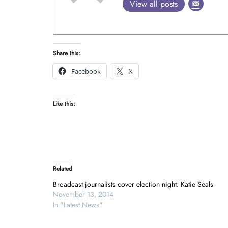
View all posts
Share this:
Facebook
X
Like this:
Related
Broadcast journalists cover election night: Katie Seals
November 13, 2014
In "Latest News"