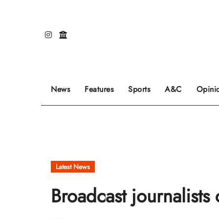
Skip
to
content
Our editors pick the featured stories to go on
Sports stories go here.
Review of even
News
Features
Sports
A&C
Opini
Latest News
Broadcast journalists 