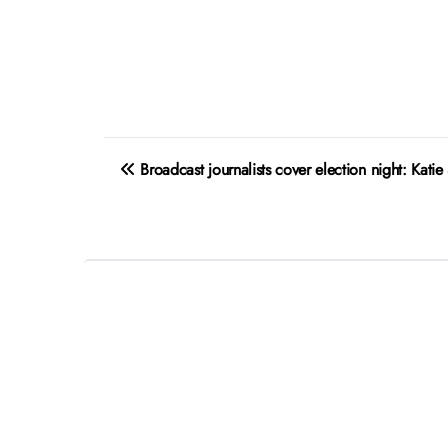
Post
Broadcast journalists cover election night: Katie
navigation