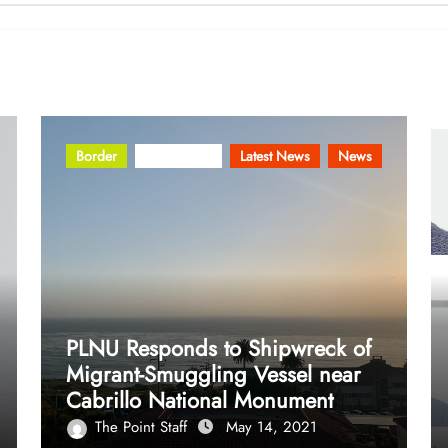
Border
Community
Latest News
News
PLNU Responds to Shipwreck of
Migrant-Smuggling Vessel near
Cabrillo National Monument
The Point Staff
May 14, 2021