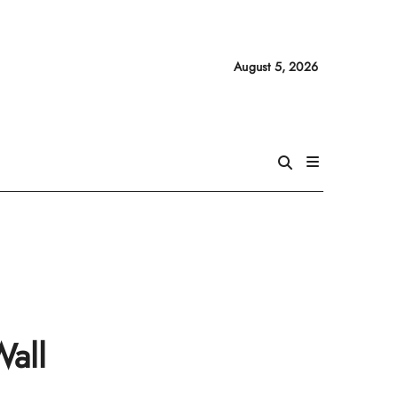
August 5, 2026
Wall