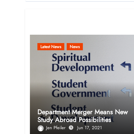
Related Post
Latest News
News
Department Merger Means New
Study Abroad Possibilities
Jen Pfeiler
Jun 17, 2021