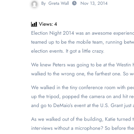
By
Greta Wall
Nov 13, 2014
Views:
4
Election Night 2014 was an awesome experience for us as student journalists to get a peek into what the real world of journalism is all about. Katie Seals and I
teamed up to be the mobile team, running betw
election events. It got a little crazy.
We knew Peters was going to be at the Westin Ho
walked to the wrong one, the farthest one. So w
We walked in the tiny conference room with pe
up the tripod, popped the camera on and hit r
and go to DeMaio’s event at the U.S. Grant just
As we walked out of the building, Katie turne
interviews without a microphone? So before the 