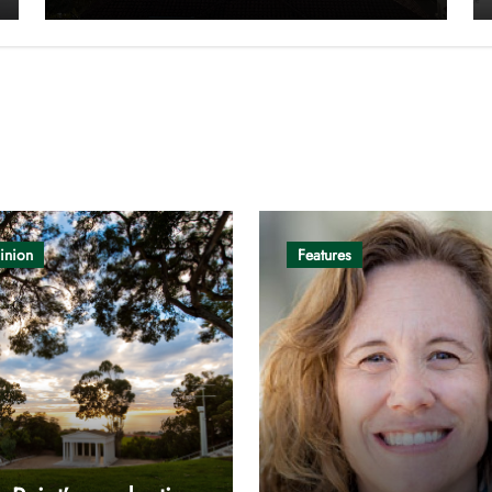
inion
Features