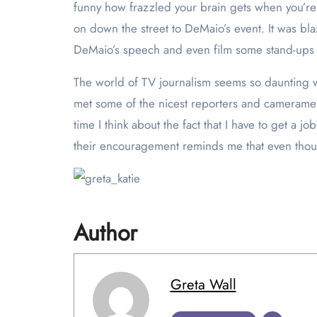
funny how frazzled your brain gets when you’re 
on down the street to DeMaio’s event. It was bla
DeMaio’s speech and even film some stand-ups 
The world of TV journalism seems so daunting w
met some of the nicest reporters and cameramen
time I think about the fact that I have to get a 
their encouragement reminds me that even though 
Author
Greta Wall