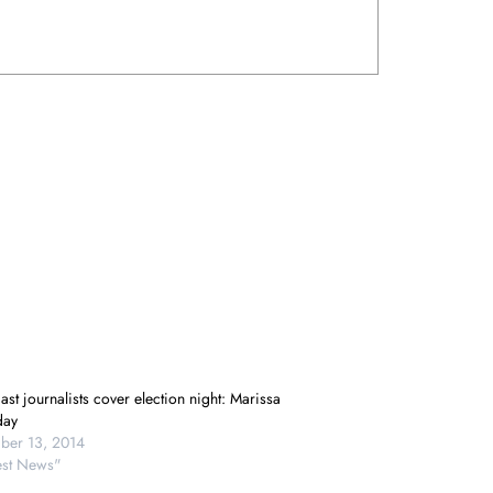
st journalists cover election night: Marissa
day
er 13, 2014
test News"