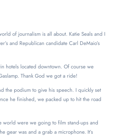
er’s and Republican candidate Carl DeMaio’s
stin hotels located downtown. Of course we
e Gaslamp. Thank God we got a ride!
d the podium to give his speech. I quickly set
ce he finished, we packed up to hit the road
e world were we going to film stand-ups and
the gear was and a grab a microphone. It’s