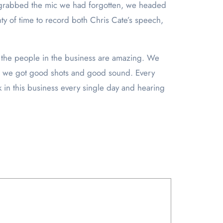
we grabbed the mic we had forgotten, we headed
nty of time to record both Chris Cate’s speech,
t the people in the business are amazing. We
ure we got good shots and good sound. Every
rk in this business every single day and hearing