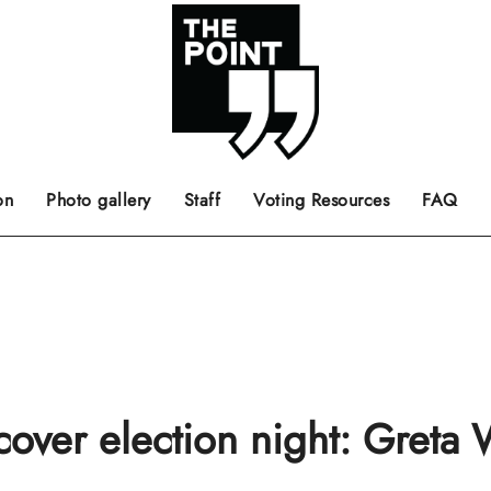
 the center of the page.
ts, films, books, music and such.
Opinion pieces, letters to editor etc.
on
Photo gallery
Staff
Voting Resources
FAQ
cover election night: Greta 