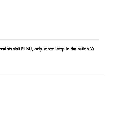
rnalists visit PLNU, only school stop in the nation