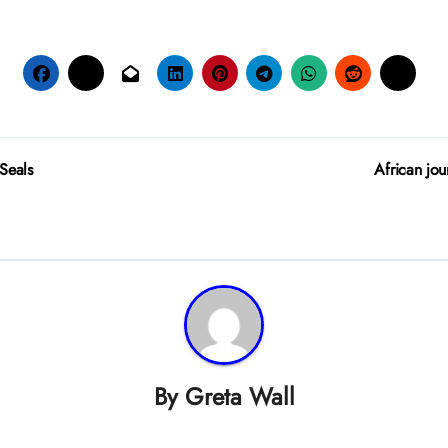
 Seals
African jou
By
Greta Wall