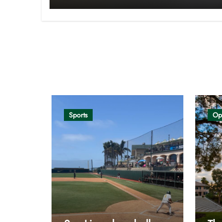
Opinion
Sports
Op