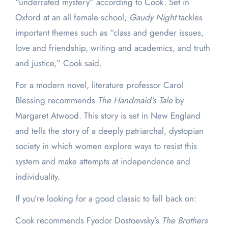
“underrated mystery” according to Cook. Set in
Oxford at an all female school,
Gaudy Night
tackles
important themes such as “class and gender issues,
love and friendship, writing and academics, and truth
and justice,” Cook said.
For a modern novel, literature professor Carol
Blessing recommends
The Handmaid’s Tale
by
Margaret Atwood. This story is set in New England
and tells the story of a deeply patriarchal, dystopian
society in which women explore ways to resist this
system and make attempts at independence and
individuality.
If you’re looking for a good classic to fall back on:
Cook recommends Fyodor Dostoevsky’s
The Brothers