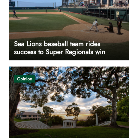
Sea Lions baseball team rides
success to Super Regionals win
Opinion