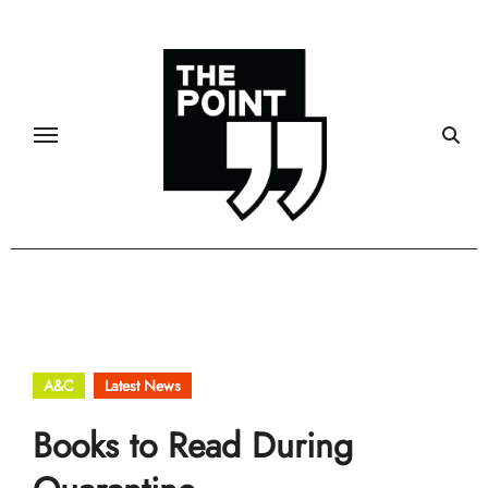
Skip
to
content
A&C
Latest News
Books to Read During