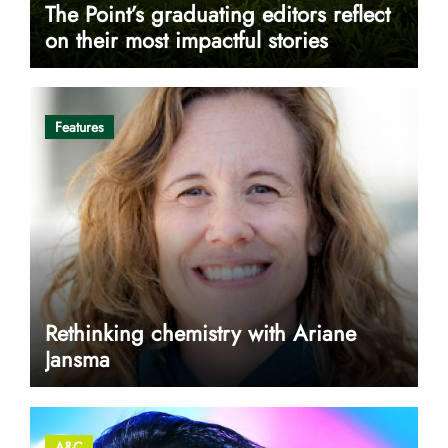
The Point’s graduating editors reflect
on their most impactful stories
Features
Rethinking chemistry with Ariane
Jansma
A&C