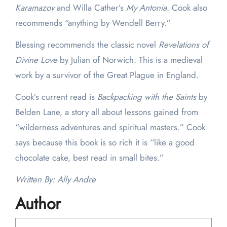
Karamazov
and Willa Cather’s
My Antonia.
Cook also
recommends “anything by Wendell Berry.”
Blessing recommends the classic novel
Revelations of
Divine Love
by Julian of Norwich. This is a medieval
work by a survivor of the Great Plague in England.
Cook’s current read is
Backpacking with the Saints
by
Belden Lane, a story all about lessons gained from
“wilderness adventures and spiritual masters.” Cook
says because this book is so rich it is “like a good
chocolate cake, best read in small bites.”
Written By: Ally Andre
Author