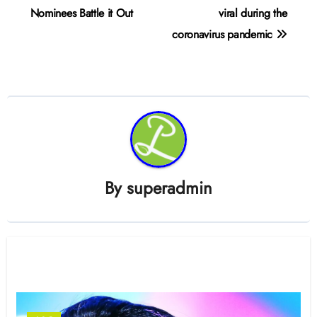
navigation
Nominees Battle it Out
viral during the
coronavirus pandemic
By
superadmin
Related Post