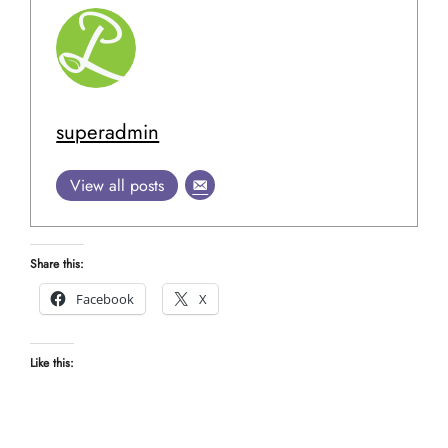
superadmin
View all posts
Share this:
Facebook
X
Like this: