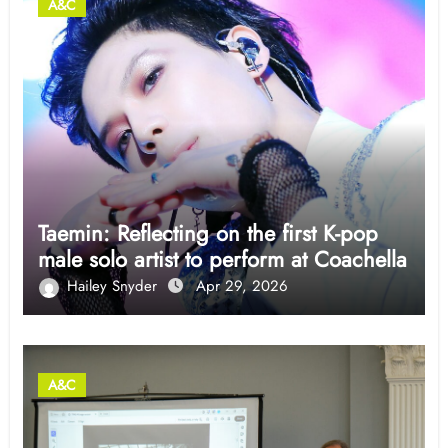
A&C
Taemin: Reflecting on the first K-pop
male solo artist to perform at Coachella
Hailey Snyder
Apr 29, 2026
A&C