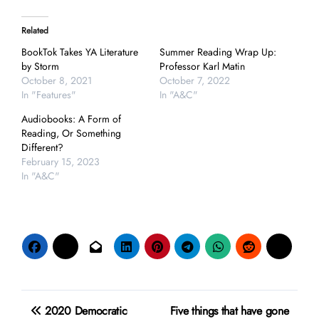
Related
BookTok Takes YA Literature
Summer Reading Wrap Up:
by Storm
Professor Karl Matin
October 8, 2021
October 7, 2022
In "Features"
In "A&C"
Audiobooks: A Form of
Reading, Or Something
Different?
February 15, 2023
In "A&C"
Post
2020 Democratic
Five things that have gone