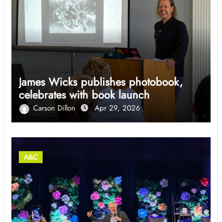
James Wicks publishes photobook,
celebrates with book launch
Carson Dillon
Apr 29, 2026
A&C