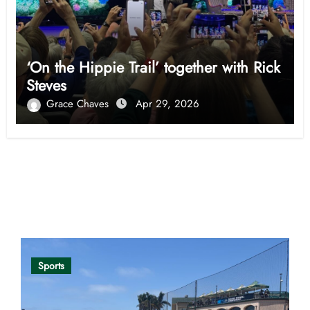
‘On the Hippie Trail’ together with Rick
Steves
Grace Chaves
Apr 29, 2026
Opinion
Sports