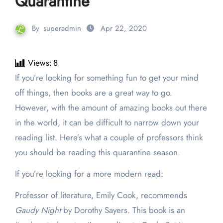
Quarantine
By
superadmin
Apr 22, 2020
Views:
8
If you’re looking for something fun to get your mind
off things, then books are a great way to go.
However, with the amount of amazing books out there
in the world, it can be difficult to narrow down your
reading list. Here’s what a couple of professors think
you should be reading this quarantine season.
If you’re looking for a more modern read:
Professor of literature, Emily Cook, recommends
Gaudy Night
by Dorothy Sayers. This book is an