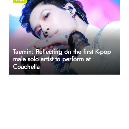
Taemin: Reflecting on the first K-pop
male solo artist to perform at
Coachella
userway accessibility