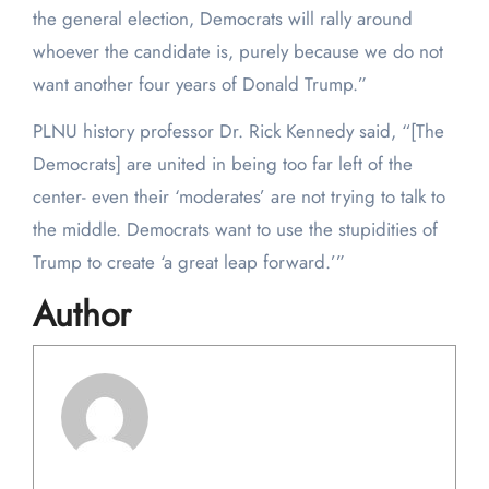
the general election, Democrats will rally around
whoever the candidate is, purely because we do not
want another four years of Donald Trump.”
PLNU history professor Dr. Rick Kennedy said, “[The
Democrats] are united in being too far left of the
center- even their ‘moderates’ are not trying to talk to
the middle. Democrats want to use the stupidities of
Trump to create ‘a great leap forward.’”
Author