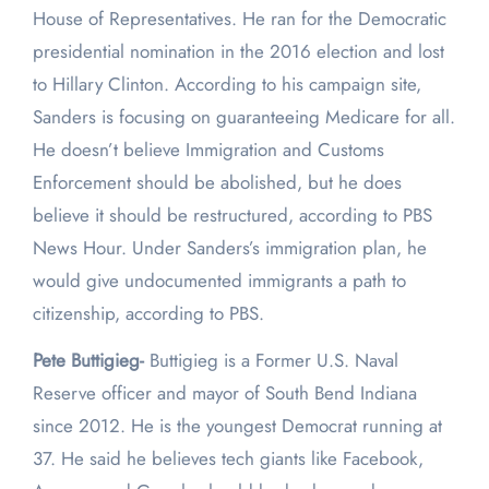
House of Representatives. He ran for the Democratic
presidential nomination in the 2016 election and lost
to Hillary Clinton. According to his campaign site,
Sanders is focusing on guaranteeing Medicare for all.
He doesn’t believe Immigration and Customs
Enforcement should be abolished, but he does
believe it should be restructured, according to PBS
News Hour. Under Sanders’s immigration plan, he
would give undocumented immigrants a path to
citizenship, according to PBS.
Pete Buttigieg-
Buttigieg is a Former U.S. Naval
Reserve officer and mayor of South Bend Indiana
since 2012. He is the youngest Democrat running at
37. He said he believes tech giants like Facebook,