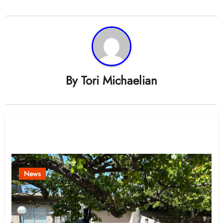
By
Tori Michaelian
Related Post
News