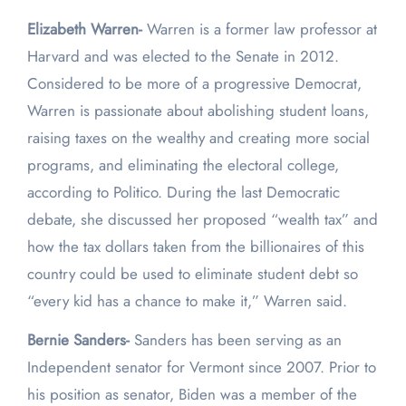
Elizabeth Warren-
Warren is a former law professor at
Harvard and was elected to the Senate in 2012.
Considered to be more of a progressive Democrat,
Warren is passionate about abolishing student loans,
raising taxes on the wealthy and creating more social
programs, and eliminating the electoral college,
according to Politico. During the last Democratic
debate, she discussed her proposed “wealth tax” and
how the tax dollars taken from the billionaires of this
country could be used to eliminate student debt so
“every kid has a chance to make it,” Warren said.
Bernie Sanders-
Sanders has been serving as an
Independent senator for Vermont since 2007. Prior to
his position as senator, Biden was a member of the