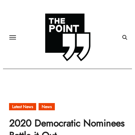
Skip
to
content
Latest News
News
2020 Democratic Nominees