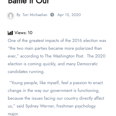
Battle it Out
By
Tori Michaelian
Apr 15, 2020
Views:
10
One of the greatest impacts of the 2016 election was
“the two main parties became more polarized than
ever,” according to The Washington Post. The 2020
election is coming quickly, and many Democratic
candidates running.
“Young people, like myself, feel a passion to enact
change in the way our government is functioning,
because the issues facing our country directly affect
us,” said Sydney Werner, freshman psychology
major.