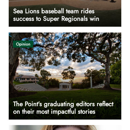
Sea Lions baseball team rides
success to Super Regionals win
Opinion
The Point’s graduating editors reflect
on their most impactful stories