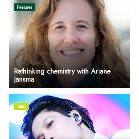
Features
Rethinking chemistry with Ariane
Jansma
A&C