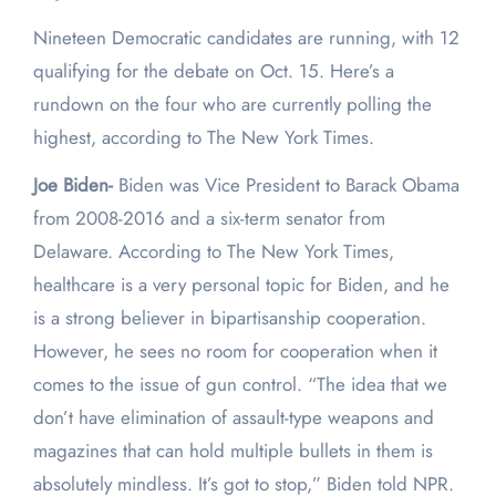
Nineteen Democratic candidates are running, with 12
qualifying for the debate on Oct. 15. Here’s a
rundown on the four who are currently polling the
highest, according to The New York Times.
Joe Biden-
Biden was Vice President to Barack Obama
from 2008-2016 and a six-term senator from
Delaware. According to The New York Times,
healthcare is a very personal topic for Biden, and he
is a strong believer in bipartisanship cooperation.
However, he sees no room for cooperation when it
comes to the issue of gun control. “The idea that we
don’t have elimination of assault-type weapons and
magazines that can hold multiple bullets in them is
absolutely mindless. It’s got to stop,” Biden told NPR.