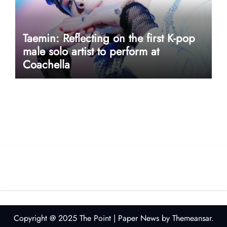
Taemin: Reflecting on the first K-pop
male solo artist to perform at
Coachella
userway accessibility
Copyright @ 2025 The Point
|
Paper News
by
Themeansar
.