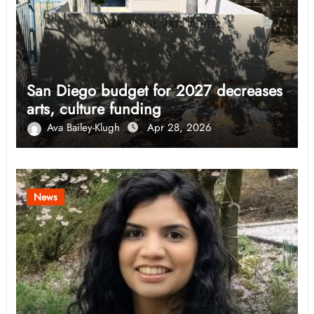
San Diego budget for 2027 decreases
arts, culture funding
Ava Bailey-Klugh
Apr 28, 2026
News