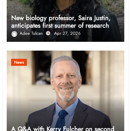
New biology professor, Saira Justin,
anticipates first summer of research
Adee Tulcan
Apr 27, 2026
News
A Q&A with Kerry Fulcher on second