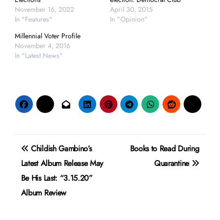
November 16, 2022
April 30, 2015
In "Features"
In "Opinion"
Millennial Voter Profile
November 4, 2016
In "Latest News"
Post
Childish Gambino’s
Books to Read During
navigation
Latest Album Release May
Quarantine
Be His Last: “3.15.20”
Album Review