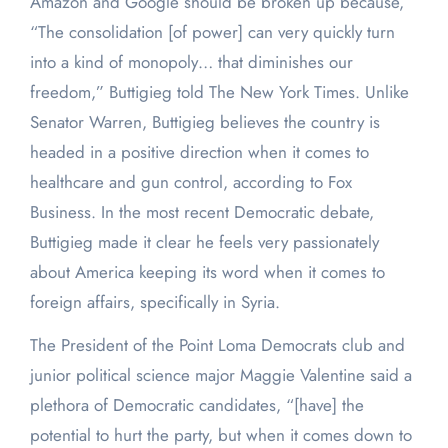
Amazon and Google should be broken up because,
“The consolidation [of power] can very quickly turn
into a kind of monopoly… that diminishes our
freedom,” Buttigieg told The New York Times. Unlike
Senator Warren, Buttigieg believes the country is
headed in a positive direction when it comes to
healthcare and gun control, according to Fox
Business. In the most recent Democratic debate,
Buttigieg made it clear he feels very passionately
about America keeping its word when it comes to
foreign affairs, specifically in Syria.
The President of the Point Loma Democrats club and
junior political science major Maggie Valentine said a
plethora of Democratic candidates, “[have] the
potential to hurt the party, but when it comes down to