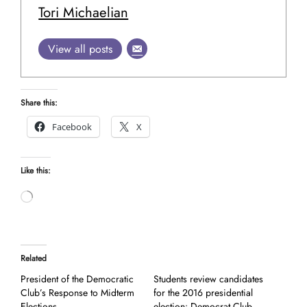
Tori Michaelian
View all posts
Share this:
Facebook
X
Like this:
Loading…
Related
President of the Democratic
Students review candidates
Club’s Response to Midterm
for the 2016 presidential
Elections
election: Democrat Club