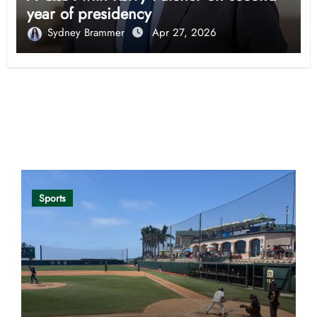
year of presidency
Sydney Brammer
Apr 27, 2026
Opinion
Sports