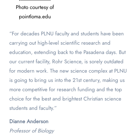
Photo courtesy of
pointloma.edu
“For decades PLNU faculty and students have been
carrying out high-level scientific research and
education, extending back to the Pasadena days. But
our current facility, Rohr Science, is sorely outdated
for modern work. The new science complex at PLNU
is going to bring us into the 21st century, making us
more competitive for research funding and the top
choice for the best and brightest Christian science
students and faculty.”
Dianne Anderson
Professor of Biology