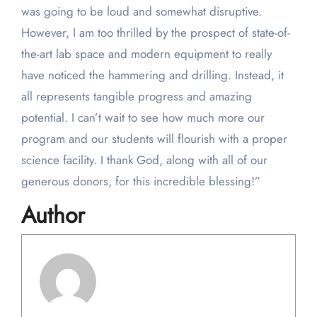
was going to be loud and somewhat disruptive.
However, I am too thrilled by the prospect of state-of-
the-art lab space and modern equipment to really
have noticed the hammering and drilling. Instead, it
all represents tangible progress and amazing
potential. I can’t wait to see how much more our
program and our students will flourish with a proper
science facility. I thank God, along with all of our
generous donors, for this incredible blessing!”
Author