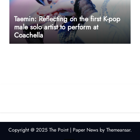
Taemin: Reflecting on the first K-pop
male solo artist to perform at
Coachella
userway accessibility
Copyright @ 2025 The Point
|
Paper News
by
Themeansar
.