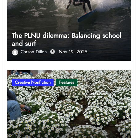
The PLNU dilemma: Balancing school
and surf
Carson Dillon
Nov 19, 2025
Creative Nonfiction
Features