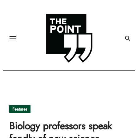
Skip
to
content
Features
Biology professors speak