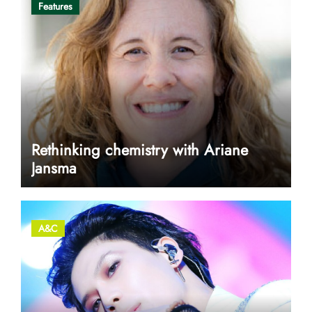
Features
Rethinking chemistry with Ariane
Jansma
A&C