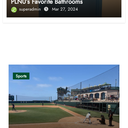
PLNU’s Favorite Bathrooms
superadmin
Mar 27, 2024
Opinion
Sports