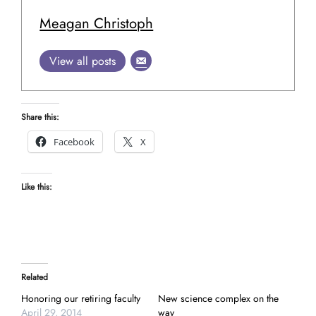
Meagan Christoph
View all posts
Share this:
Facebook
X
Like this:
Related
Honoring our retiring faculty
New science complex on the
April 29, 2014
way