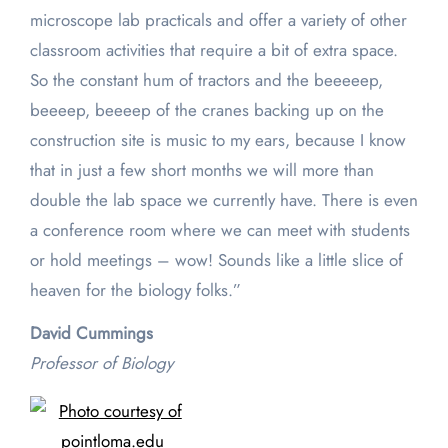
microscope lab practicals and offer a variety of other
classroom activities that require a bit of extra space.
So the constant hum of tractors and the beeeeep,
beeeep, beeeep of the cranes backing up on the
construction site is music to my ears, because I know
that in just a few short months we will more than
double the lab space we currently have. There is even
a conference room where we can meet with students
or hold meetings – wow! Sounds like a little slice of
heaven for the biology folks.”
David Cummings
Professor of Biology