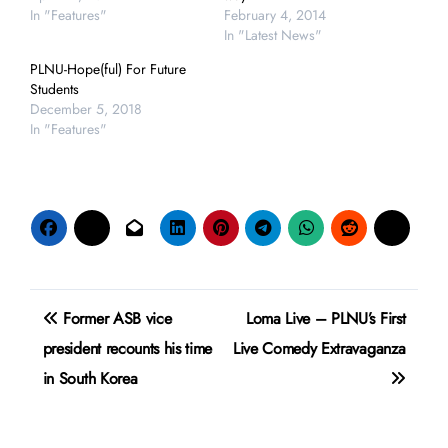
In "Features"
February 4, 2014
In "Latest News"
PLNU-Hope(ful) For Future
Students
December 5, 2018
In "Features"
Post
Former ASB vice
Loma Live – PLNU’s First
navigation
president recounts his time
Live Comedy Extravaganza
in South Korea