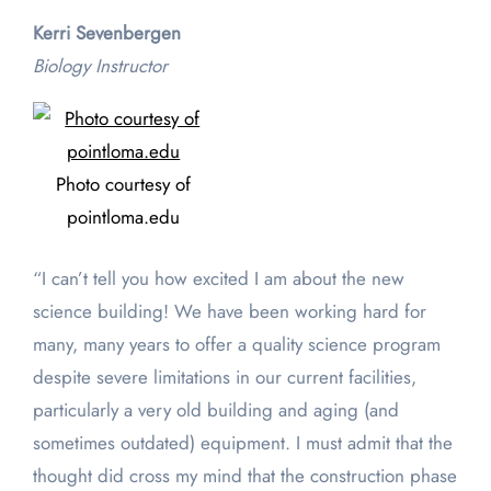
Kerri Sevenbergen
Biology Instructor
Photo courtesy of
pointloma.edu
“I can’t tell you how excited I am about the new
science building! We have been working hard for
many, many years to offer a quality science program
despite severe limitations in our current facilities,
particularly a very old building and aging (and
sometimes outdated) equipment. I must admit that the
thought did cross my mind that the construction phase