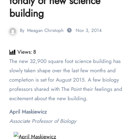
fondly of new science
building
By
Meagan Christoph
Nov 3, 2014
Views:
8
The new 32,900 square foot science building has
slowly taken shape over the last few months and
completion is set for August 2015. A few biology
professors shared with The Point their feelings and
excitement about the new building.
April Maskiewicz
Associate Professor of Biology