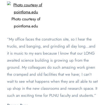
Photo courtesy of
pointloma.edu
“My office faces the construction site, so I hear the
trucks, and banging, and grinding all day long…and
it is music to my ears because I know that our LONG
awaited science building is growing up from the
ground. My colleagues do such amazing work given
the cramped and old facilities that we have; I can’t
wait to see what happens when they are all able to set
up shop in the new classrooms and research space. It
such an exciting time for PLNU faculty and students.”