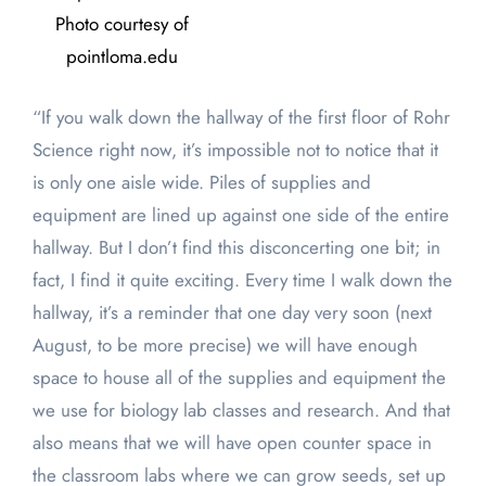
Photo courtesy of
pointloma.edu
“If you walk down the hallway of the first floor of Rohr
Science right now, it’s impossible not to notice that it
is only one aisle wide. Piles of supplies and
equipment are lined up against one side of the entire
hallway. But I don’t find this disconcerting one bit; in
fact, I find it quite exciting. Every time I walk down the
hallway, it’s a reminder that one day very soon (next
August, to be more precise) we will have enough
space to house all of the supplies and equipment the
we use for biology lab classes and research. And that
also means that we will have open counter space in
the classroom labs where we can grow seeds, set up