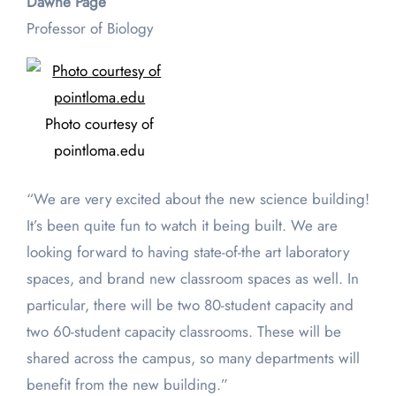
Dawne Page
Professor of Biology
Photo courtesy of
pointloma.edu
“We are very excited about the new science building!
It’s been quite fun to watch it being built. We are
looking forward to having state-of-the art laboratory
spaces, and brand new classroom spaces as well. In
particular, there will be two 80-student capacity and
two 60-student capacity classrooms. These will be
shared across the campus, so many departments will
benefit from the new building.”