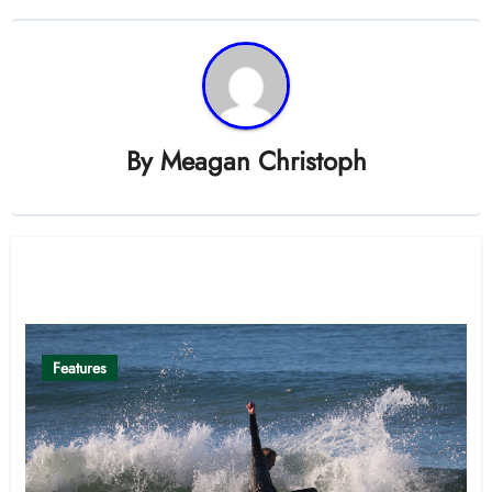
By
Meagan Christoph
Related Post
Features