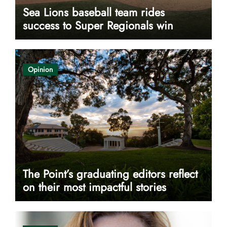
Sea Lions baseball team rides
success to Super Regionals win
Opinion
The Point’s graduating editors reflect
on their most impactful stories