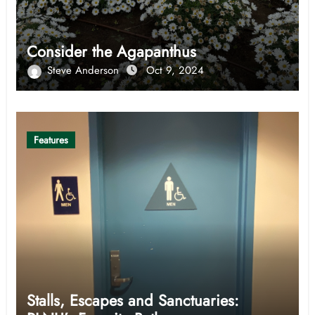
Consider the Agapanthus
Steve Anderson
Oct 9, 2024
Features
Stalls, Escapes and Sanctuaries: