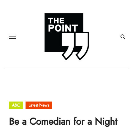
Skip
to
content
A&C
Latest News
Be a Comedian for a Night