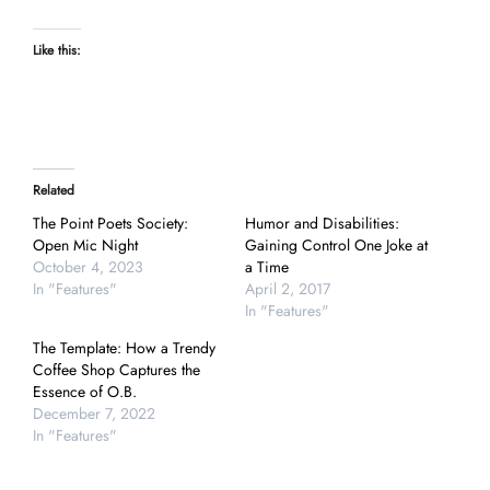
Like this:
Related
The Point Poets Society:
Humor and Disabilities:
Open Mic Night
Gaining Control One Joke at
October 4, 2023
a Time
In "Features"
April 2, 2017
In "Features"
The Template: How a Trendy
Coffee Shop Captures the
Essence of O.B.
December 7, 2022
In "Features"