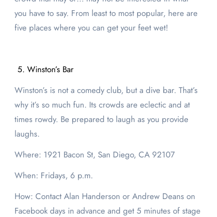
you have to say. From least to most popular, here are
five places where you can get your feet wet!
Winston’s Bar
Winston’s is not a comedy club, but a dive bar. That’s
why it’s so much fun. Its crowds are eclectic and at
times rowdy. Be prepared to laugh as you provide
laughs.
Where: 1921 Bacon St, San Diego, CA 92107
When: Fridays, 6 p.m.
How: Contact Alan Handerson or Andrew Deans on
Facebook days in advance and get 5 minutes of stage