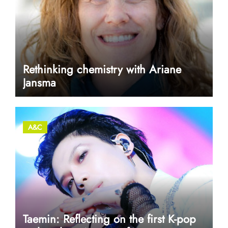
Rethinking chemistry with Ariane
Jansma
A&C
Taemin: Reflecting on the first K-pop