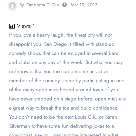
By
Ombretta Di Dio
Mar 19, 2017
Views:
1
If you love a hearty laugh, the finest city will not
disappoint you. San Diego is filled with stand-up
comedy shows that can be enjoyed at several bars
and clubs on any day of the week. But what you may
not know is that you too can become an active
member of the comedy scene by participating in one
of the many open mics hosted around town. If you
have never stepped on a stage before, open mics are
a great way to break the ice and build confidence.
You don’t need to be the next Louis C.K. or Sarah
Silverman to have some fun delivering jokes to a
crowd that may or… may not be interested in what