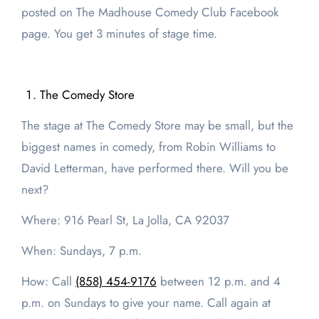
posted on The Madhouse Comedy Club Facebook
page. You get 3 minutes of stage time.
The Comedy Store
The stage at The Comedy Store may be small, but the
biggest names in comedy, from Robin Williams to
David Letterman, have performed there. Will you be
next?
Where: 916 Pearl St, La Jolla, CA 92037
When: Sundays, 7 p.m.
How: Call
(858) 454-9176
between 12 p.m. and 4
p.m. on Sundays to give your name. Call again at