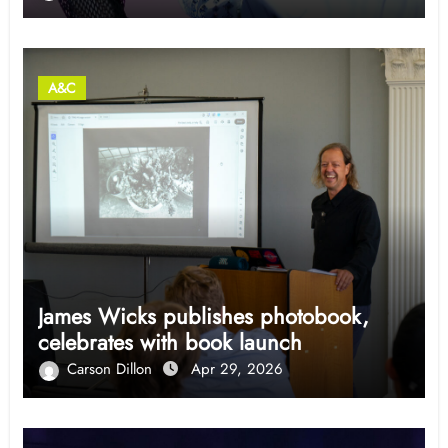
A&C
James Wicks publishes photobook,
celebrates with book launch
Carson Dillon
Apr 29, 2026