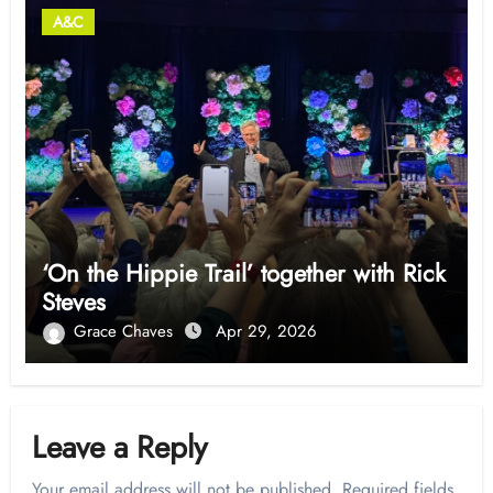
A&C
‘On the Hippie Trail’ together with Rick
Steves
Grace Chaves
Apr 29, 2026
Leave a Reply
Your email address will not be published.
Required fields