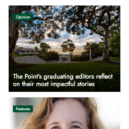
Opinion
The Point’s graduating editors reflect
on their most impactful stories
Features