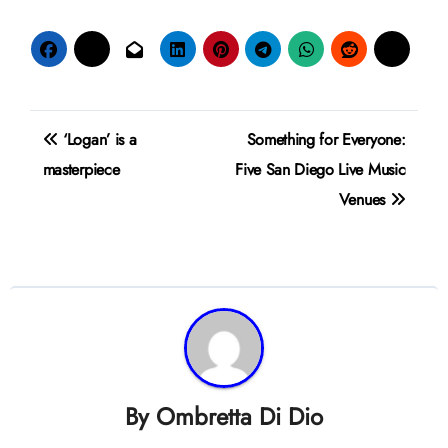
Post
‘Logan’ is a
Something for Everyone:
navigation
masterpiece
Five San Diego Live Music
Venues
By
Ombretta Di Dio