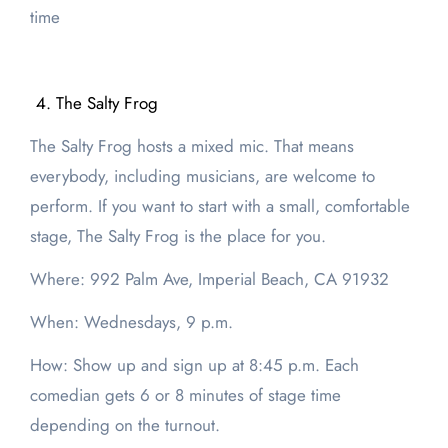
time
The Salty Frog
The Salty Frog hosts a mixed mic. That means
everybody, including musicians, are welcome to
perform. If you want to start with a small, comfortable
stage, The Salty Frog is the place for you.
Where: 992 Palm Ave, Imperial Beach, CA 91932
When: Wednesdays, 9 p.m.
How: Show up and sign up at 8:45 p.m. Each
comedian gets 6 or 8 minutes of stage time
depending on the turnout.