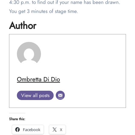
4:30 p.m. to find out if your name has been drawn.
You get 3 minutes of stage time.
Author
Ombretta Di Dio
View all posts
Share this:
Facebook
X