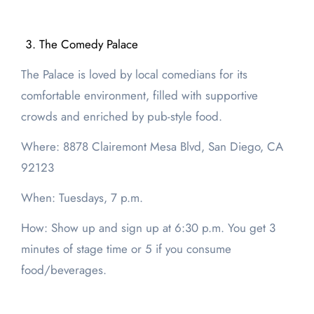
The Comedy Palace
The Palace is loved by local comedians for its
comfortable environment, filled with supportive
crowds and enriched by pub-style food.
Where: 8878 Clairemont Mesa Blvd, San Diego, CA
92123
When: Tuesdays, 7 p.m.
How: Show up and sign up at 6:30 p.m. You get 3
minutes of stage time or 5 if you consume
food/beverages.