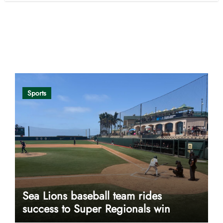
Opinion
Sports
Sea Lions baseball team rides
success to Super Regionals win