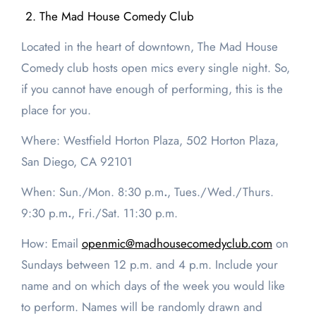
The Mad House Comedy Club
Located in the heart of downtown, The Mad House
Comedy club hosts open mics every single night. So,
if you cannot have enough of performing, this is the
place for you.
Where: Westfield Horton Plaza, 502 Horton Plaza,
San Diego, CA 92101
When: Sun./Mon.
8:30 p.m
.
, Tues./Wed./Thurs.
9:30 p.m
.
, Fri./Sat.
11:30 p.m.
How: Email
openmic@madhousecomedyclub.com
on
Sundays between 12 p.m. and 4 p.m. Include your
name and on which days of the week you would like
to perform. Names will be randomly drawn and