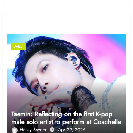
Related Post
A&C
Taemin: Reflecting on the first K-pop
male solo artist to perform at Coachella
Hailey Snyder
Apr 29, 2026