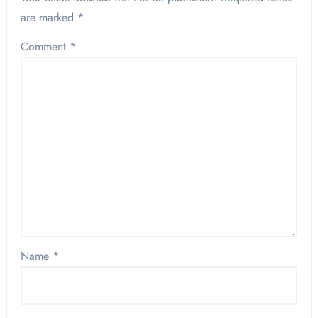
are marked
*
Comment
*
Name
*