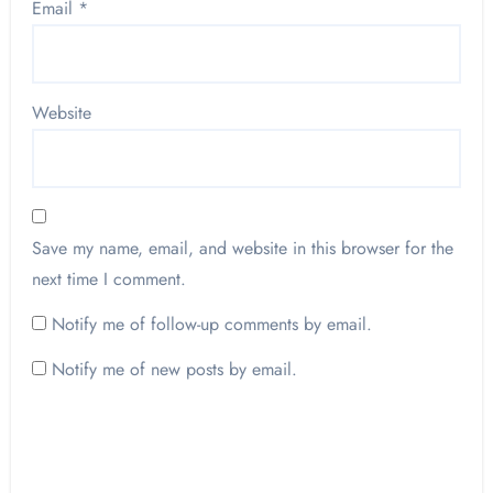
Email
*
Website
Save my name, email, and website in this browser for the
next time I comment.
Notify me of follow-up comments by email.
Notify me of new posts by email.