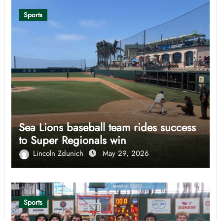
Sports
Sea Lions baseball team rides success
to Super Regionals win
Lincoln Zdunich
May 29, 2026
Sports