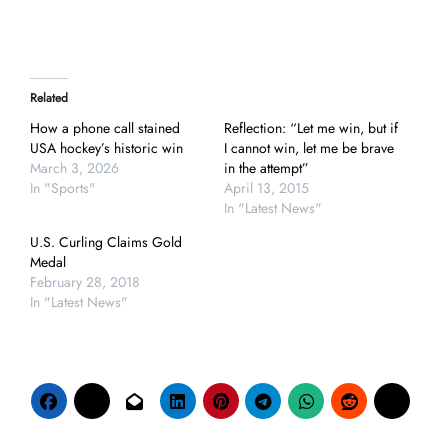
Related
How a phone call stained
Reflection: “Let me win, but if
USA hockey’s historic win
I cannot win, let me be brave
March 3, 2026
in the attempt”
In "Sports"
April 13, 2015
In "Latest News"
U.S. Curling Claims Gold
Medal
February 28, 2018
In "Latest News"