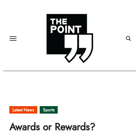
Skip
to
content
Latest News
Sports
Awards or Rewards?