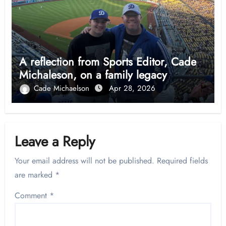
A reflection from Sports Editor, Cade
Michaleson, on a family legacy
Cade Michaelson
Apr 28, 2026
Leave a Reply
Your email address will not be published.
Required fields
are marked
*
Comment
*