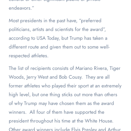
endeavors.”
Most presidents in the past have, “preferred
politicians, artists and scientists for the award”,
according to USA Today, but Trump has taken a
different route and given them out to some well-
respected athletes.
The list of recipients consists of Mariano Rivera, Tiger
Woods, Jerry West and Bob Cousy. They are all
former athletes who played their sport at an extremely
high level, but one thing sticks out more than others
of why Trump may have chosen them as the award
winners. All four of them have supported the
president throughout his time at the White House.
Other award winners include Elvis Presley and Arthur