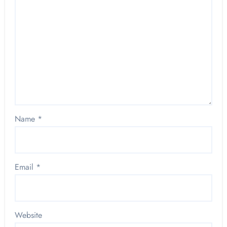
Name
*
Email
*
Website