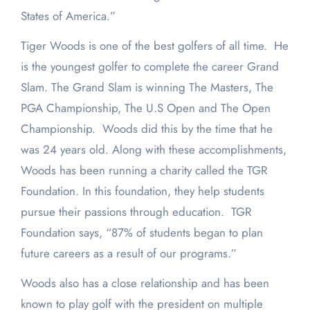
States of America.”
Tiger Woods is one of the best golfers of all time. He
is the youngest golfer to complete the career Grand
Slam. The Grand Slam is winning The Masters, The
PGA Championship, The U.S Open and The Open
Championship. Woods did this by the time that he
was 24 years old. Along with these accomplishments,
Woods has been running a charity called the TGR
Foundation. In this foundation, they help students
pursue their passions through education. TGR
Foundation says, “87% of students began to plan
future careers as a result of our programs.”
Woods also has a close relationship and has been
known to play golf with the president on multiple