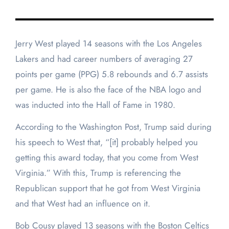
Jerry West played 14 seasons with the Los Angeles
Lakers and had career numbers of averaging 27
points per game (PPG) 5.8 rebounds and 6.7 assists
per game. He is also the face of the NBA logo and
was inducted into the Hall of Fame in 1980.
According to the Washington Post, Trump said during
his speech to West that, “[it] probably helped you
getting this award today, that you come from West
Virginia.” With this, Trump is referencing the
Republican support that he got from West Virginia
and that West had an influence on it.
Bob Cousy played 13 seasons with the Boston Celtics