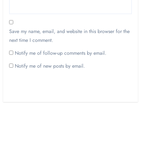
Save my name, email, and website in this browser for the
next time I comment.
Notify me of follow-up comments by email.
Notify me of new posts by email.
Opinion