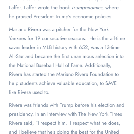
Laffer. Laffer wrote the book
Trumponomics
, where
he praised President Trump’s economic policies.
Mariano Rivera was a pitcher for the New York
Yankees for 19 consecutive seasons. He is the all-time
saves leader in MLB history with 652, was a 13-time
All-Star and became the first unanimous selection into
the National Baseball Hall of Fame. Additionally,
Rivera has started the Mariano Rivera Foundation to
help students achieve valuable education, to SAVE
like Rivera used to.
Rivera was friends with Trump before his election and
presidency. In an interview with The New York Times
Rivera said, “I respect him. I respect what he does,
and I believe that he’s doing the best for the United