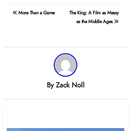
Post
More Than a Game
The King: A Film as Messy
navigation
as the Middle Ages
By
Zack Noll
Related Post