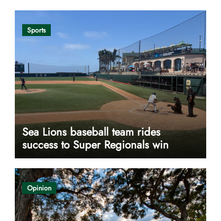
Sports
Sea Lions baseball team rides
success to Super Regionals win
Opinion