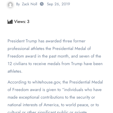
By
Zack Noll
Sep 26, 2019
Views:
3
President Trump has awarded three former
professional athletes the Presidential Medal of
Freedom award in the past month, and seven of the
12 civilians to receive medals from Trump have been
athletes.
According to whitehouse.gov, the Presidential Medal
of Freedom award is given to “individuals who have
made exceptional contributions to the security or
national interests of America, to world peace, or to
cultural or other significant public or private