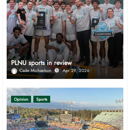
PLNU sports in review
Cade Michaelson
Apr 29, 2026
Opinion
Sports