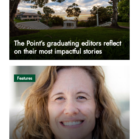
The Point’s graduating editors reflect
on their most impactful stories
Features