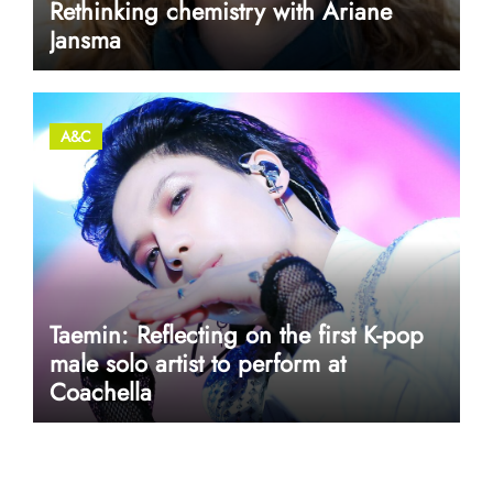
Rethinking chemistry with Ariane
Jansma
A&C
Taemin: Reflecting on the first K-pop
male solo artist to perform at
Coachella