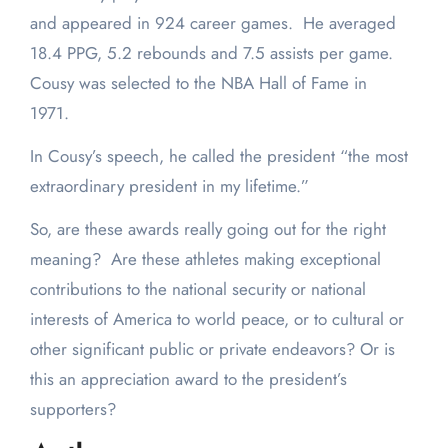
and appeared in 924 career games. He averaged
18.4 PPG, 5.2 rebounds and 7.5 assists per game.
Cousy was selected to the NBA Hall of Fame in
1971.
In Cousy’s speech, he called the president “the most
extraordinary president in my lifetime.”
So, are these awards really going out for the right
meaning? Are these athletes making exceptional
contributions to the national security or national
interests of America to world peace, or to cultural or
other significant public or private endeavors? Or is
this an appreciation award to the president’s
supporters?