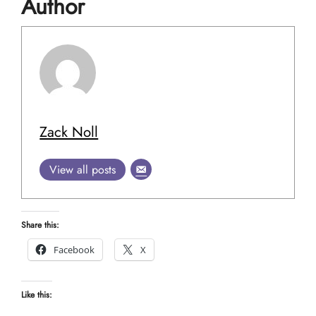
Author
Zack Noll
View all posts
Share this:
Facebook
X
Like this: