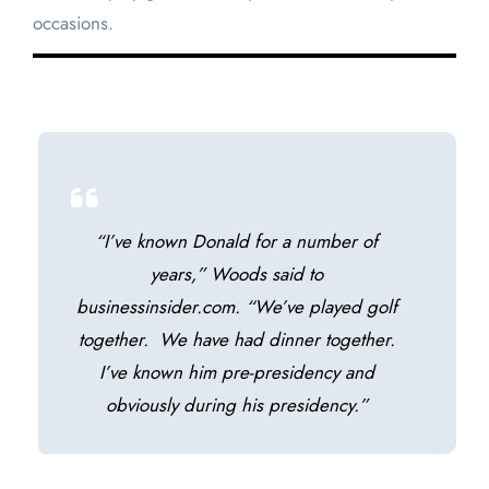
occasions.
“I’ve known Donald for a number of
years,” Woods said to
businessinsider.com. “We’ve played golf
together. We have had dinner together.
I’ve known him pre-presidency and
obviously during his presidency.”