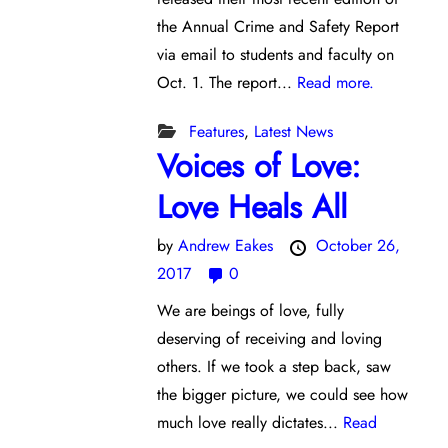
the Annual Crime and Safety Report
via email to students and faculty on
Oct. 1. The report...
Read more.
Features
,
Latest News
Voices of Love:
Love Heals All
by
Andrew Eakes
October 26,
2017
0
We are beings of love, fully
deserving of receiving and loving
others. If we took a step back, saw
the bigger picture, we could see how
much love really dictates...
Read