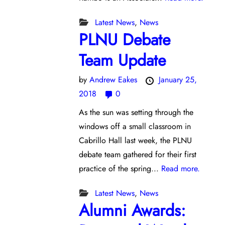
Latest News
,
News
PLNU Debate
Team Update
by
Andrew Eakes
January 25,
2018
0
As the sun was setting through the
windows off a small classroom in
Cabrillo Hall last week, the PLNU
debate team gathered for their first
practice of the spring...
Read more.
Latest News
,
News
Alumni Awards: