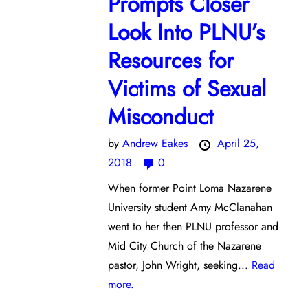
Prompts Closer
Look Into PLNU’s
Resources for
Victims of Sexual
Misconduct
by
Andrew Eakes
April 25,
2018
0
When former Point Loma Nazarene
University student Amy McClanahan
went to her then PLNU professor and
Mid City Church of the Nazarene
pastor, John Wright, seeking...
Read
more.