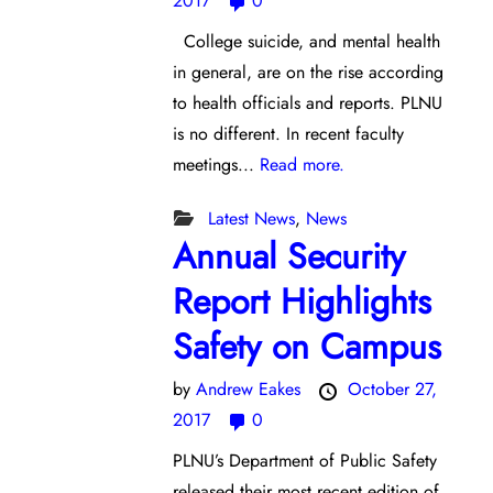
2017
0
College suicide, and mental health
in general, are on the rise according
to health officials and reports. PLNU
is no different. In recent faculty
meetings...
Read more.
Latest News
,
News
Annual Security
Report Highlights
Safety on Campus
by
Andrew Eakes
October 27,
2017
0
PLNU’s Department of Public Safety
released their most recent edition of