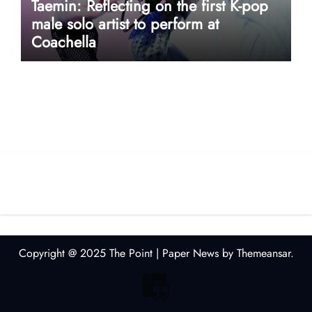
Taemin: Reflecting on the first K-pop
male solo artist to perform at
Coachella
userway accessibility
Copyright @ 2025 The Point
|
Paper News
by
Themeansar
.