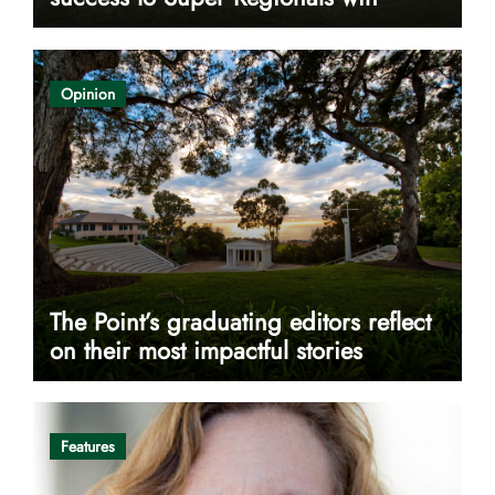
Opinion
The Point’s graduating editors reflect
on their most impactful stories
Features