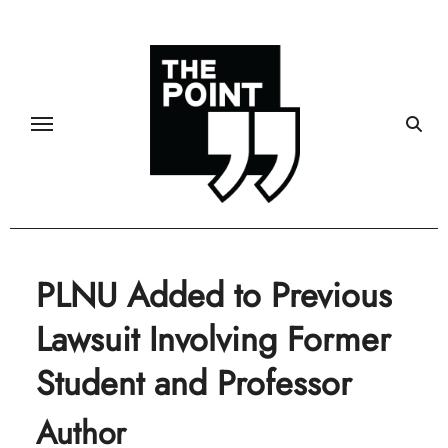
Skip
to
content
PLNU Added to Previous
Lawsuit Involving Former
Student and Professor
Author