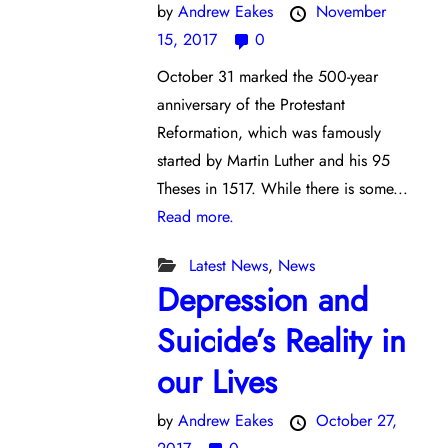
by
Andrew Eakes
November
15, 2017
0
October 31 marked the 500-year
anniversary of the Protestant
Reformation, which was famously
started by Martin Luther and his 95
Theses in 1517. While there is some...
Read more.
Latest News
,
News
Depression and
Suicide’s Reality in
our Lives
by
Andrew Eakes
October 27,