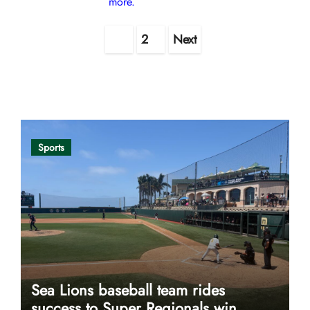
more.
Posts
1
2
Next
pagination
Opinion
Sports
Sea Lions baseball team rides
success to Super Regionals win