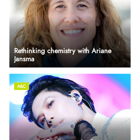
Rethinking chemistry with Ariane
Jansma
A&C