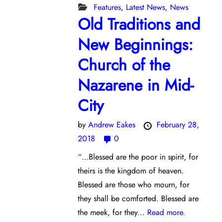
Features
,
Latest News
,
News
Old Traditions and
New Beginnings:
Church of the
Nazarene in Mid-
City
by
Andrew Eakes
February 28,
2018
0
“…Blessed are the poor in spirit, for
theirs is the kingdom of heaven.
Blessed are those who mourn, for
they shall be comforted. Blessed are
the meek, for they...
Read more.