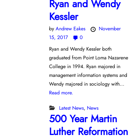
Ryan and Wendy
Kessler
by
Andrew Eakes
November
15, 2017
0
Ryan and Wendy Kessler both
graduated from Point Loma Nazarene
College in 1994. Ryan majored in
management information systems and
Wendy majored in sociology with...
Read more.
Latest News
,
News
500 Year Martin
Luther Reformation