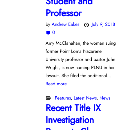
Student and
Professor
by
Andrew Eakes
July 9, 2018
0
Amy McClanahan, the woman suing
former Point Loma Nazarene
University professor and pastor John
Wright, is now naming PLNU in her
lawsuit. She filed the additional...
Read more.
Features
,
Latest News
,
News
Recent Title IX
Investigation