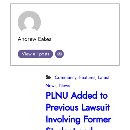
Andrew Eakes
View all posts
Community
,
Features
,
Latest
News
,
News
PLNU Added to
Previous Lawsuit
Involving Former