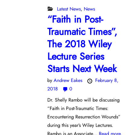
Latest News
,
News
“Faith in Post-
Traumatic Times”,
The 2018 Wiley
Lecture Series
Starts Next Week
by
Andrew Eakes
February 8,
2018
0
Dr. Shelly Rambo will be discussing
“Faith in Post-Traumatic Times:
Encountering Resurrection Wounds”
during this year’s Wiley Lectures.
Rambo is an Associate...
Read more.