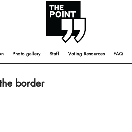
 the center of the page.
ts, films, books, music and such.
Opinion pieces, letters to editor etc.
on
Photo gallery
Staff
Voting Resources
FAQ
 the border