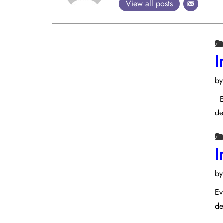
View all posts
I
b
Ev
de
I
b
Ev
de