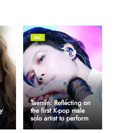
A&C
Taemin: Reflecting on
y
the first K-pop male
solo artist to perform
at Coachella