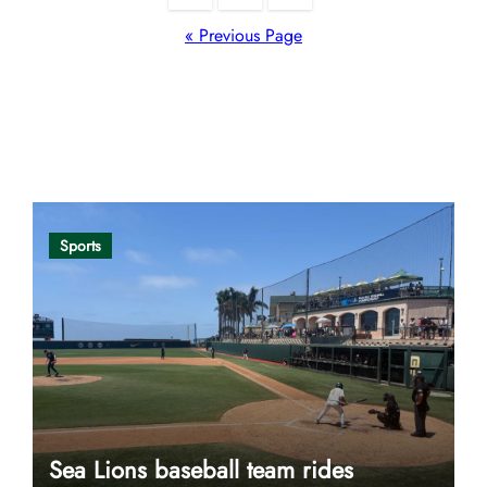
pagination
« Previous Page
Opinion
Sports
Sea Lions baseball team rides