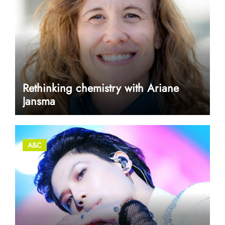
Rethinking chemistry with Ariane
Jansma
A&C