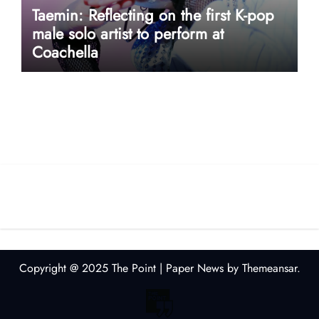
Taemin: Reflecting on the first K-pop
male solo artist to perform at
Coachella
userway accessibility
Copyright @ 2025 The Point
|
Paper News
by
Themeansar
.