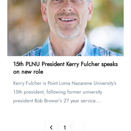
15th PLNU President Kerry Fulcher speaks
on new role
Kerry Fulcher is Point Loma Nazarene University’s
15th president, following former university
president Bob Brower’s 27 year service.…
Posts
1
2