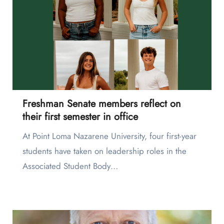
Freshman Senate members reflect on
their first semester in office
At Point Loma Nazarene University, four first-year
students have taken on leadership roles in the
Associated Student Body…