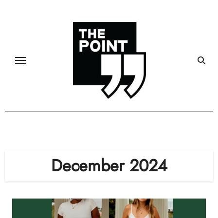
Skip
to
content
December 2024