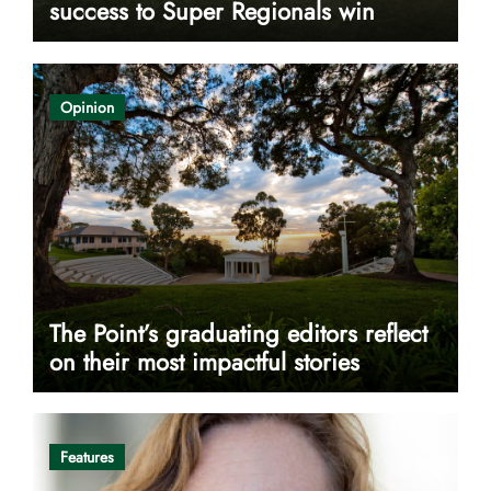
success to Super Regionals win
Opinion
The Point’s graduating editors reflect
on their most impactful stories
Features