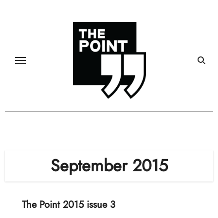
Skip
to
content
September 2015
The Point 2015 issue 3