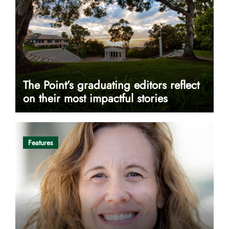
The Point’s graduating editors reflect
on their most impactful stories
Features