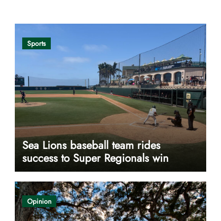
Opinion
Sports
Sea Lions baseball team rides
success to Super Regionals win
Opinion