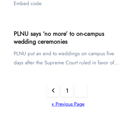
Embed code
PLNU says ‘no more’ to on-campus
wedding ceremonies
PLNU put an end to weddings on campus five
days after the Supreme Court ruled in favor of…
Posts
1
2
pagination
« Previous Page