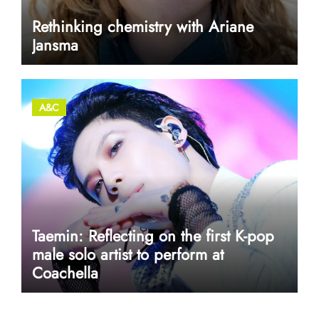
Rethinking chemistry with Ariane
Jansma
A&C
Taemin: Reflecting on the first K-pop
male solo artist to perform at
Coachella