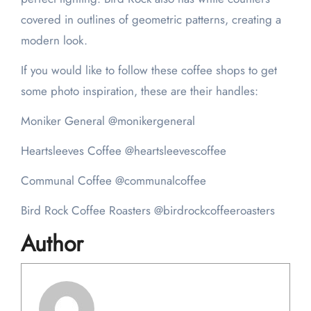
covered in outlines of geometric patterns, creating a
modern look.
If you would like to follow these coffee shops to get
some photo inspiration, these are their handles:
Moniker General @monikergeneral
Heartsleeves Coffee @heartsleevescoffee
Communal Coffee @communalcoffee
Bird Rock Coffee Roasters @birdrockcoffeeroasters
Author