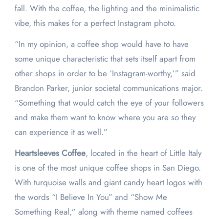
fall. With the coffee, the lighting and the minimalistic
vibe, this makes for a perfect Instagram photo.
“In my opinion, a coffee shop would have to have
some unique characteristic that sets itself apart from
other shops in order to be ‘Instagram-worthy,’” said
Brandon Parker, junior societal communications major.
“Something that would catch the eye of your followers
and make them want to know where you are so they
can experience it as well.”
Heartsleeves Coffee
, located in the heart of Little Italy
is one of the most unique coffee shops in San Diego.
With turquoise walls and giant candy heart logos with
the words “I Believe In You” and “Show Me
Something Real,” along with theme named coffees