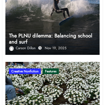
The PLNU dilemma: Balancing school
and surf
Carson Dillon
Nov 19, 2025
Creative Nonfiction
Features