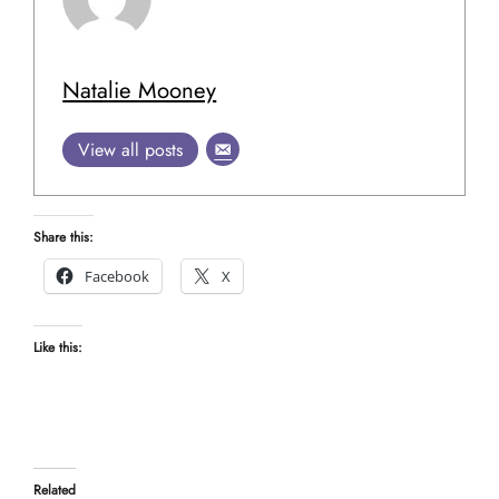
Natalie Mooney
View all posts
Share this:
Facebook
X
Like this:
Related