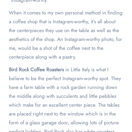
“Instagram-worthy.”
When it comes to my own personal method in finding
a coffee shop that is Instagram-worthy, it’s all about
the centerpieces they use on the table as well as the
aesthetics of the shop. An Instagram-worthy photo, for
me, would be a shot of the coffee next to the
centerpiece along with a pastry.
Bird Rock Coffee Roasters
in Little Italy is what I
believe to be the perfect Instagram-worthy spot. They
have a farm table with a rock garden running down
the middle along with succulents and little pebbles
which make for an excellent center piece. The tables
are placed right next to the window which is in the
form of a glass garage door, allowing lots of picture
perfect lighting. Bird Rock also has white counters