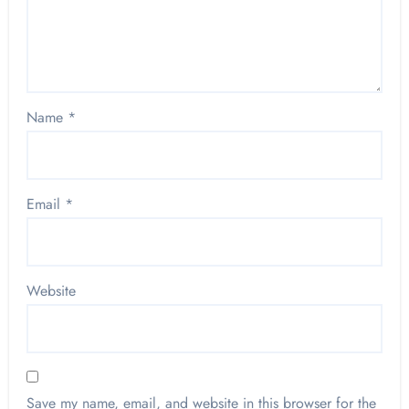
Name
*
Email
*
Website
Save my name, email, and website in this browser for the