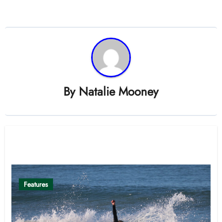
By
Natalie Mooney
Related Post
Features