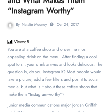
and What Makes Them
“Instagram Worthy”
By
Natalie Mooney
Oct 24, 2017
Views:
8
You are at a coffee shop and order the most
appealing drink on the menu. After finding a cool
spot to sit, your drink arrives and looks delicious. The
question is, do you Instagram it? Most people would
take a picture, add a few filters and post it to social
media, but what is it about these coffee shops that
make them “Instagram-worthy”?
Junior media communications major Jordan Griffith