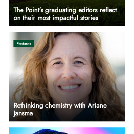
The Point’s graduating editors reflect
on their most impactful stories
Features
Rethinking chemistry with Ariane
Jansma