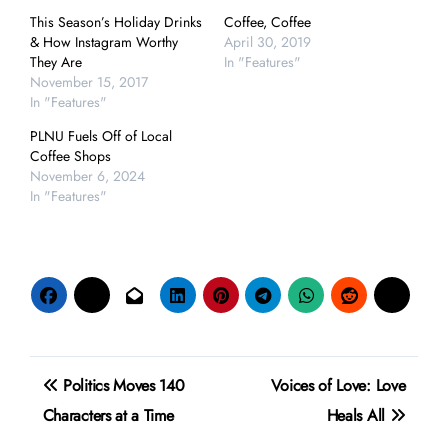
This Season’s Holiday Drinks
Coffee, Coffee
& How Instagram Worthy
April 30, 2019
They Are
In "Features"
November 15, 2017
In "Features"
PLNU Fuels Off of Local
Coffee Shops
November 6, 2024
In "Features"
Post
Politics Moves 140
Voices of Love: Love
navigation
Characters at a Time
Heals All