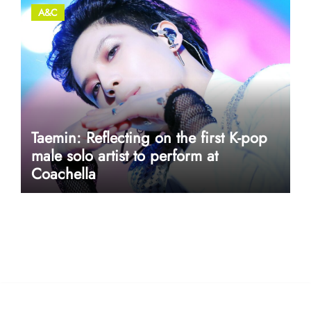
A&C
Taemin: Reflecting on the first K-pop
male solo artist to perform at
Coachella
userway accessibility