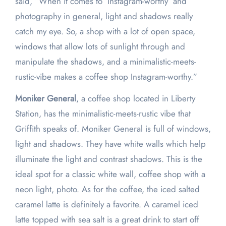
said, “When it comes to ‘Instagram-worthy’ and
photography in general, light and shadows really
catch my eye. So, a shop with a lot of open space,
windows that allow lots of sunlight through and
manipulate the shadows, and a minimalistic-meets-
rustic-vibe makes a coffee shop Instagram-worthy.”
Moniker General
, a coffee shop located in Liberty
Station, has the minimalistic-meets-rustic vibe that
Griffith speaks of. Moniker General is full of windows,
light and shadows. They have white walls which help
illuminate the light and contrast shadows. This is the
ideal spot for a classic white wall, coffee shop with a
neon light, photo. As for the coffee, the iced salted
caramel latte is definitely a favorite. A caramel iced
latte topped with sea salt is a great drink to start off