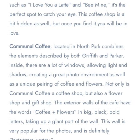
such as “I Love You a Latte” and “Bee Mine,” it’s the
perfect spot to catch your eye. This coffee shop is a
bit hidden as well, but once you find it you will be in
love.
Communal Coffee
, located in North Park combines
the elements described by both Griffith and Parker.
Inside, there are a lot of windows, allowing light and
shadow, creating a great photo environment as well
as a unique pairing of coffee and flowers. Not only is
Communal Coffee a coffee shop, but also a flower
shop and gift shop. The exterior walls of the cafe have
the words “Coffee + Flowers” in big, black, bold
letters, taking up a giant part of the wall. This wall is
very popular for the photos, and is definitely