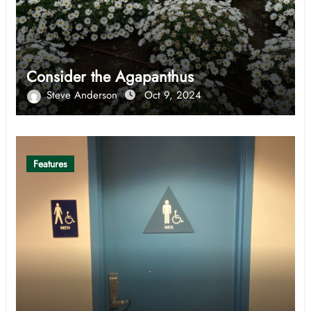
Consider the Agapanthus
Steve Anderson
Oct 9, 2024
Features