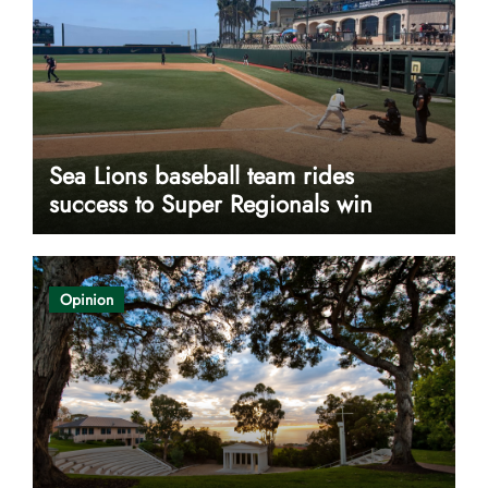
Sea Lions baseball team rides
success to Super Regionals win
Opinion