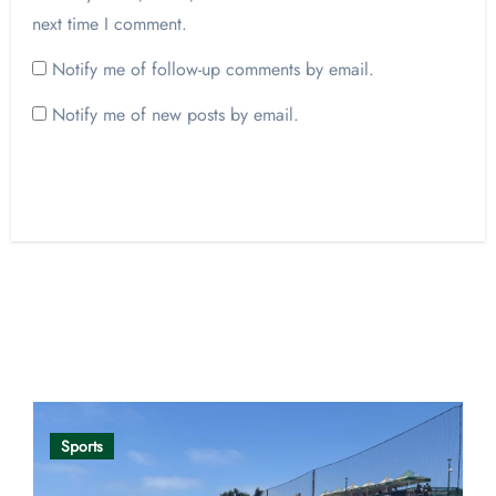
next time I comment.
Notify me of follow-up comments by email.
Notify me of new posts by email.
Opinion
Sports