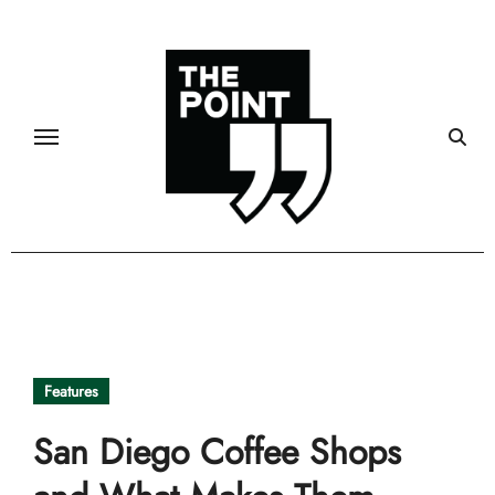
Skip
to
content
Features
San Diego Coffee Shops