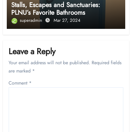
Stalls, Escapes and Sanctuaries:
PLNU’s Favorite Bathrooms
superadmin
Mar 27, 2024
Leave a Reply
Your email address will not be published.
Required fields
are marked
*
Comment
*