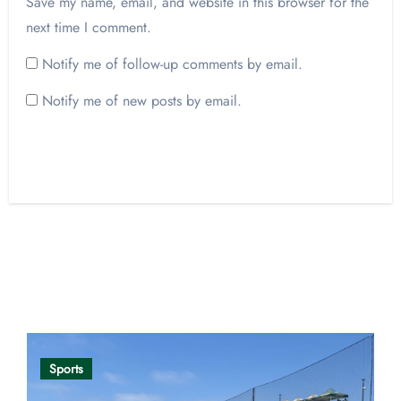
Save my name, email, and website in this browser for the
next time I comment.
Notify me of follow-up comments by email.
Notify me of new posts by email.
Opinion
Sports