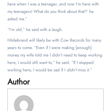
here when I was a teenager, and now I’m here with
my teenagers! What do you think about that?’ he
asked me.”
“I’m old,” he said with a laugh.
Hildebrand will likely be with Cow Records for many
years to come. “Even if I were making [enough]
money my wife told me I didn’t need to keep working
here, I would still want to,” he said. “If I stopped
working here, I would be sad if I
didn’t
miss it.”
Author