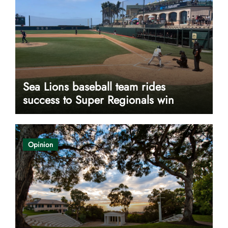
Sea Lions baseball team rides
success to Super Regionals win
Opinion