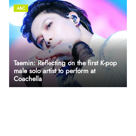
A&C
Taemin: Reflecting on the first K-pop
male solo artist to perform at
Coachella
userway accessibility