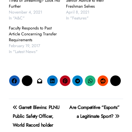
Tired of Streaming? Look No
Senior Advice to their
Further
Freshman Selves
November 4, 2021
April 8, 2021
In "A&C"
In "Features"
Faculty Responds to Past
Article Concerning Transfer
Requirements
February 19, 2017
In "Latest News"
Post
Garrett Blevins: PLNU
Are Competitive “Esports”
navigation
Public Safety Officer,
a Legitimate Sport?
World Record holder