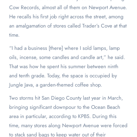
Cow Records, almost all of them on Newport Avenue.
He recalls his first job right across the street, among
an amalgamation of stores called Trader’s Cove at that
time.
“I had a business [there] where I sold lamps, lamp
oils, incense, some candles and candle art,” he said.
That was how he spent his summer between ninth
and tenth grade. Today, the space is occupied by
Jungle Java, a garden-themed coffee shop.
Two storms hit San Diego County last year in March,
bringing significant downpour to the Ocean Beach
area in particular, according to KPBS. During this
time, many stores along Newport Avenue were forced
to stack sand bags to keep water out of their