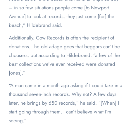
– in so few situations people come [to Newport
Avenue] to look at records, they just come [for] the
beach,” Hildebrand said.
Additionally, Cow Records is often the recipient of
donations. The old adage goes that beggars can’t be
choosers, but according to Hildebrand, “a few of the
best collections we’ve ever received were donated
[ones].”
“A man came in a month ago asking if I could take in a
thousand seven-inch records. Why not? A few days
later, he brings by 650 records,” he said. “[When] I
start going through them, I can’t believe what I’m
seeing.”