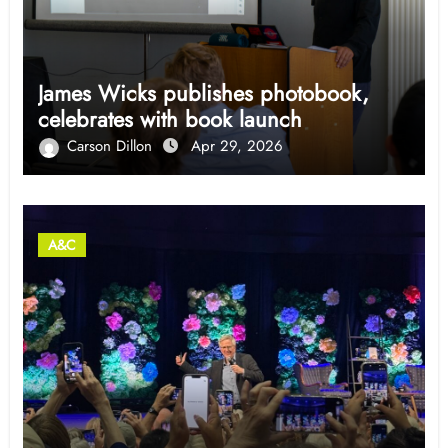
James Wicks publishes photobook,
celebrates with book launch
Carson Dillon
Apr 29, 2026
A&C