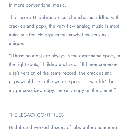
in more conventional music.
The record Hildebrand most cherishes is riddled with
crackles and pops, the very flaw analog music is most
notorious for. He argues this is what makes vinyls
unique.
“[Those sounds] are always in the exact same spots, in
the right spots,” Hildebrand said. “If I hear someone
else’s version of the same record, the crackles and
pops would be in the wrong spots – it wouldn’t be
my personalized copy, the only copy on the planet.”
THE LEGACY CONTINUES
Hildebrand worked dozens of jobs before acquiring