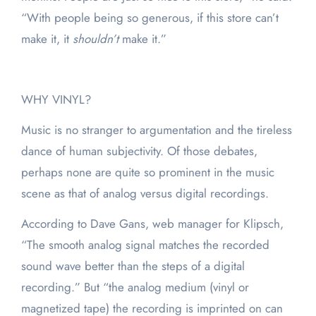
“With people being so generous, if this store can’t
make it, it
shouldn’t
make it.”
WHY VINYL?
Music is no stranger to argumentation and the tireless
dance of human subjectivity. Of those debates,
perhaps none are quite so prominent in the music
scene as that of analog versus digital recordings.
According to Dave Gans, web manager for Klipsch,
“The smooth analog signal matches the recorded
sound wave better than the steps of a digital
recording.” But “the analog medium (vinyl or
magnetized tape) the recording is imprinted on can