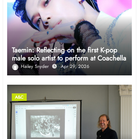
Taemin: Reflecting on the first K-pop
male solo artist to perform at Coachella
Hailey Snyder
Apr 29, 2026
A&C