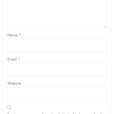
Name
*
Email
*
Website