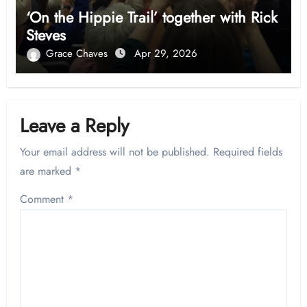
‘On the Hippie Trail’ together with Rick
Steves
Grace Chaves
Apr 29, 2026
Leave a Reply
Your email address will not be published.
Required fields
are marked
*
Comment
*