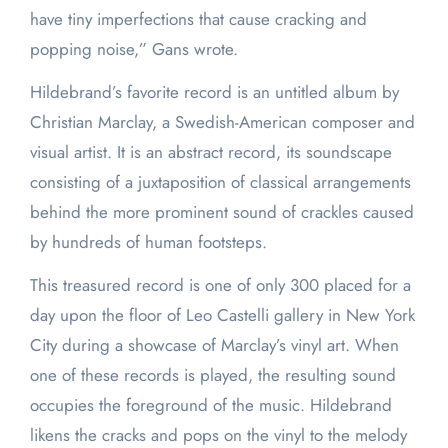
have tiny imperfections that cause cracking and
popping noise,” Gans wrote.
Hildebrand’s favorite record is an untitled album by
Christian Marclay, a Swedish-American composer and
visual artist. It is an abstract record, its soundscape
consisting of a juxtaposition of classical arrangements
behind the more prominent sound of crackles caused
by hundreds of human footsteps.
This treasured record is one of only 300 placed for a
day upon the floor of Leo Castelli gallery in New York
City during a showcase of Marclay’s vinyl art. When
one of these records is played, the resulting sound
occupies the foreground of the music. Hildebrand
likens the cracks and pops on the vinyl to the melody