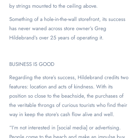
by strings mounted to the ceiling above.
Something of a hole-in-the-wall storefront, its success
has never waned across store owner’s Greg
Hildebrand’s over 25 years of operating it.
BUSINESS IS GOOD
Regarding the store’s success, Hildebrand credits two
features: location and acts of kindness. With its
position so close to the beachside, the purchases of
the veritable throngs of curious tourists who find their
way in keep the store’s cash flow alive and well.
“I’m not interested in [social media] or advertising.
People come to the beach and make an impulse buy