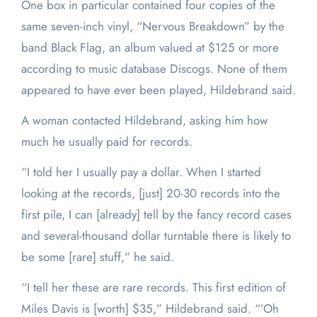
One box in particular contained four copies of the
same seven-inch vinyl, “Nervous Breakdown” by the
band Black Flag, an album valued at $125 or more
according to music database Discogs. None of them
appeared to have ever been played, Hildebrand said.
A woman contacted Hildebrand, asking him how
much he usually paid for records.
“I told her I usually pay a dollar. When I started
looking at the records, [just] 20-30 records into the
first pile, I can [already] tell by the fancy record cases
and several-thousand dollar turntable there is likely to
be some [rare] stuff,” he said.
“I tell her these are rare records. This first edition of
Miles Davis is [worth] $35,” Hildebrand said. “’Oh