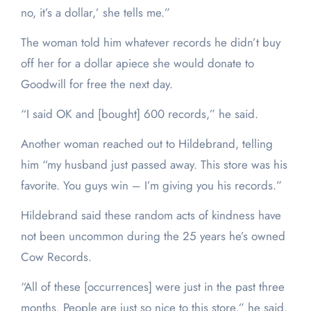
no, it’s a dollar,’ she tells me.”
The woman told him whatever records he didn’t buy
off her for a dollar apiece she would donate to
Goodwill for free the next day.
“I said OK and [bought] 600 records,” he said.
Another woman reached out to Hildebrand, telling
him “my husband just passed away. This store was his
favorite. You guys win – I’m giving you his records.”
Hildebrand said these random acts of kindness have
not been uncommon during the 25 years he’s owned
Cow Records.
“All of these [occurrences] were just in the past three
months. People are just so nice to this store,” he said.