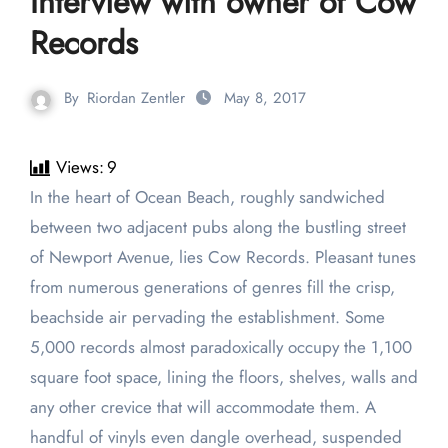
Interview with owner of Cow
Records
By
Riordan Zentler
May 8, 2017
Views:
9
In the heart of Ocean Beach, roughly sandwiched
between two adjacent pubs along the bustling street
of Newport Avenue, lies Cow Records. Pleasant tunes
from numerous generations of genres fill the crisp,
beachside air pervading the establishment. Some
5,000 records almost paradoxically occupy the 1,100
square foot space, lining the floors, shelves, walls and
any other crevice that will accommodate them. A
handful of vinyls even dangle overhead, suspended