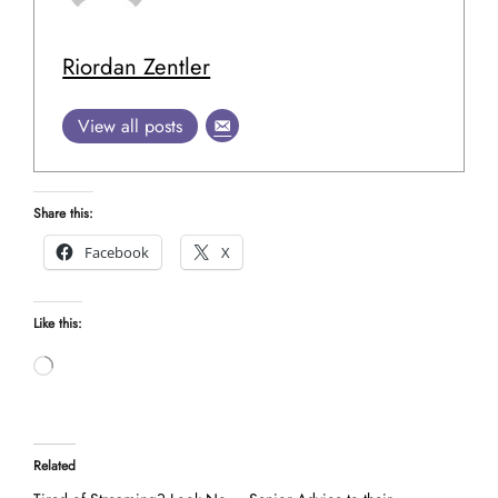
Riordan Zentler
View all posts
Share this:
Facebook
X
Like this:
Loading…
Related