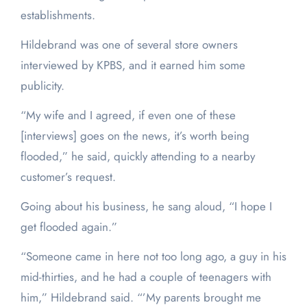
establishments.
Hildebrand was one of several store owners
interviewed by KPBS, and it earned him some
publicity.
“My wife and I agreed, if even one of these
[interviews] goes on the news, it’s worth being
flooded,” he said, quickly attending to a nearby
customer’s request.
Going about his business, he sang aloud, “I hope I
get flooded again.”
“Someone came in here not too long ago, a guy in his
mid-thirties, and he had a couple of teenagers with
him,” Hildebrand said. “’My parents brought me