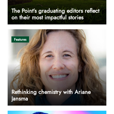
The Point’s graduating editors reflect
on their most impactful stories
Features
Rethinking chemistry with Ariane
Jansma