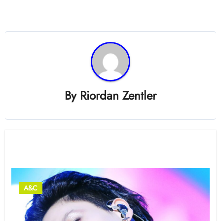
By
Riordan Zentler
Related Post
A&C