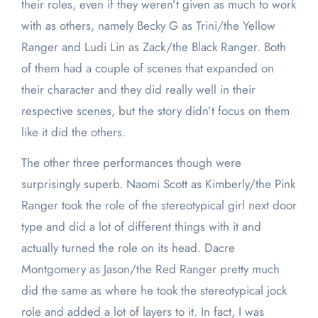
their roles, even if they weren’t given as much to work
with as others, namely Becky G as Trini/the Yellow
Ranger and Ludi Lin as Zack/the Black Ranger. Both
of them had a couple of scenes that expanded on
their character and they did really well in their
respective scenes, but the story didn’t focus on them
like it did the others.
The other three performances though were
surprisingly superb. Naomi Scott as Kimberly/the Pink
Ranger took the role of the stereotypical girl next door
type and did a lot of different things with it and
actually turned the role on its head. Dacre
Montgomery as Jason/the Red Ranger pretty much
did the same as where he took the stereotypical jock
role and added a lot of layers to it. In fact, I was