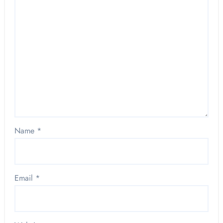
Name
*
Email
*