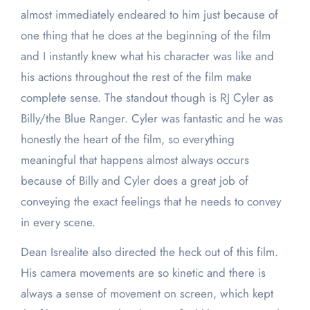
almost immediately endeared to him just because of
one thing that he does at the beginning of the film
and I instantly knew what his character was like and
his actions throughout the rest of the film make
complete sense. The standout though is RJ Cyler as
Billy/the Blue Ranger. Cyler was fantastic and he was
honestly the heart of the film, so everything
meaningful that happens almost always occurs
because of Billy and Cyler does a great job of
conveying the exact feelings that he needs to convey
in every scene.
Dean Isrealite also directed the heck out of this film.
His camera movements are so kinetic and there is
always a sense of movement on screen, which kept