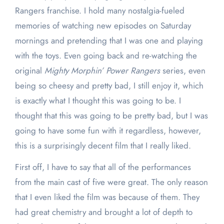
Rangers franchise. I hold many nostalgia-fueled
memories of watching new episodes on Saturday
mornings and pretending that I was one and playing
with the toys. Even going back and re-watching the
original
Mighty Morphin’ Power Rangers
series, even
being so cheesy and pretty bad, I still enjoy it, which
is exactly what I thought this was going to be. I
thought that this was going to be pretty bad, but I was
going to have some fun with it regardless, however,
this is a surprisingly decent film that I really liked.
First off, I have to say that all of the performances
from the main cast of five were great. The only reason
that I even liked the film was because of them. They
had great chemistry and brought a lot of depth to