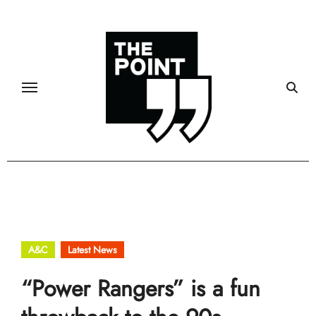
Skip
to
content
A&C
Latest News
“Power Rangers” is a fun