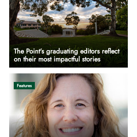
The Point’s graduating editors reflect
on their most impactful stories
Features