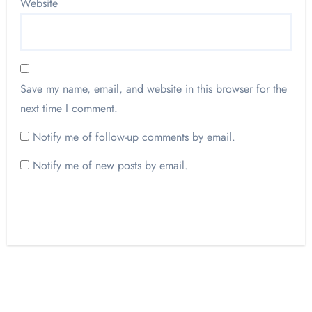
Website
Save my name, email, and website in this browser for the
next time I comment.
Notify me of follow-up comments by email.
Notify me of new posts by email.