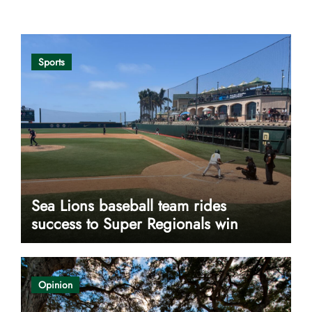
Opinion
Sports
Sea Lions baseball team rides
success to Super Regionals win
Opinion