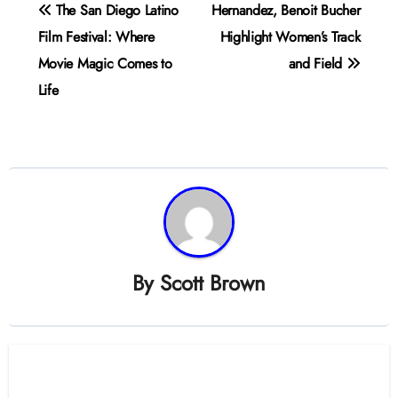
Post
The San Diego Latino
Hernandez, Benoit Bucher
navigation
Film Festival: Where
Highlight Women’s Track
Movie Magic Comes to
and Field
Life
By
Scott Brown
Related Post