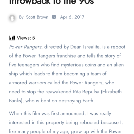
throwback to the 90s
By
Scott Brown
Apr 6, 2017
Views:
5
Power Rangers
, directed by Dean Isrealite, is a reboot
of the Power Rangers franchise and tells the story of
five teenagers who find mysterious coins and an alien
ship which leads to them becoming a team of
armored warriors called the Power Rangers, who
need to stop the reawakened Rita Repulsa (Elizabeth
Banks), who is bent on destroying Earth.
When this film was first announced, I was really
interested in this property being rebooted because I,
like many people of my age, grew up with the Power