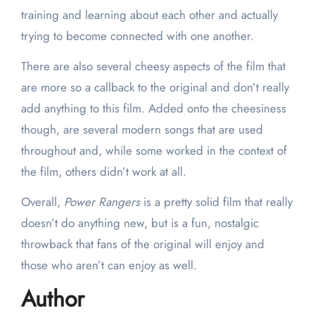
training and learning about each other and actually
trying to become connected with one another.
There are also several cheesy aspects of the film that
are more so a callback to the original and don’t really
add anything to this film. Added onto the cheesiness
though, are several modern songs that are used
throughout and, while some worked in the context of
the film, others didn’t work at all.
Overall,
Power Rangers
is a pretty solid film that really
doesn’t do anything new, but is a fun, nostalgic
throwback that fans of the original will enjoy and
those who aren’t can enjoy as well.
Author