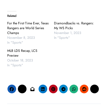
Related
For the First Time Ever, Texas
Diamondbacks vs. Rangers:
Rangers are World Series
My WS Picks
Champs
November 1, 2023
November 8, 2023
In "Sports"
In "Sports"
MLB LDS Recap, LCS
Preview
October 18, 2023
In "Sports"