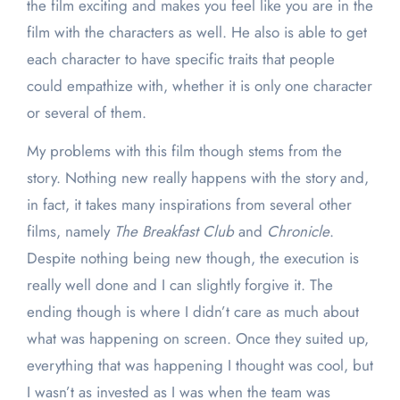
the film exciting and makes you feel like you are in the
film with the characters as well. He also is able to get
each character to have specific traits that people
could empathize with, whether it is only one character
or several of them.
My problems with this film though stems from the
story. Nothing new really happens with the story and,
in fact, it takes many inspirations from several other
films, namely
The Breakfast Club
and
Chronicle
.
Despite nothing being new though, the execution is
really well done and I can slightly forgive it. The
ending though is where I didn’t care as much about
what was happening on screen. Once they suited up,
everything that was happening I thought was cool, but
I wasn’t as invested as I was when the team was