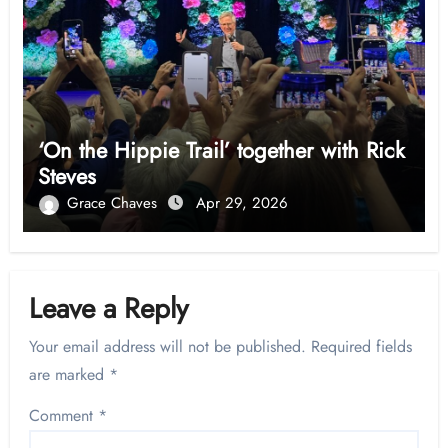
‘On the Hippie Trail’ together with Rick
Steves
Grace Chaves
Apr 29, 2026
Leave a Reply
Your email address will not be published.
Required fields
are marked
*
Comment
*