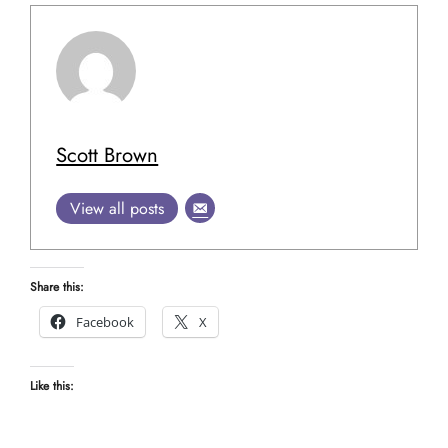
Scott Brown
View all posts
Share this:
Facebook
X
Like this: