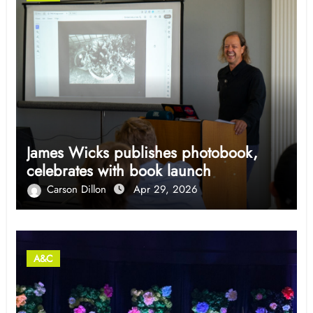
James Wicks publishes photobook,
celebrates with book launch
Carson Dillon
Apr 29, 2026
A&C