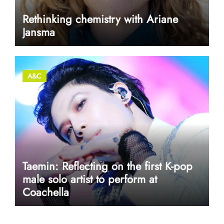
Rethinking chemistry with Ariane
Jansma
A&C
Taemin: Reflecting on the first K-pop
male solo artist to perform at
Coachella