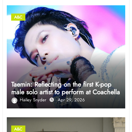
A&C
Taemin: Reflecting on the first K-pop
male solo artist to perform at Coachella
Hailey Snyder
Apr 29, 2026
A&C