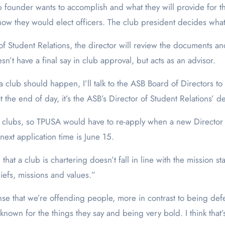
b founder wants to accomplish and what they will provide for th
 how they would elect officers. The club president decides what 
f Student Relations, the director will review the documents a
t have a final say in club approval, but acts as an advisor.
a club should happen, I’ll talk to the ASB Board of Directors to
 the end of day, it’s the ASB’s Director of Student Relations’ d
d clubs, so TPUSA would have to re-apply when a new Director 
next application time is June 15.
n that a club is chartering doesn’t fall in line with the mission st
iefs, missions and values.”
sense that we’re offending people, more in contrast to being d
y known for the things they say and being very bold. I think th