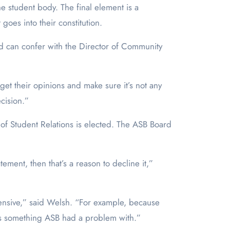
e student body. The final element is a
goes into their constitution.
nd can confer with the Director of Community
 get their opinions and make sure it’s not any
ecision.”
of Student Relations is elected. The ASB Board
atement, then that’s a reason to decline it,”
efensive,” said Welsh. “For example, because
at’s something ASB had a problem with.”