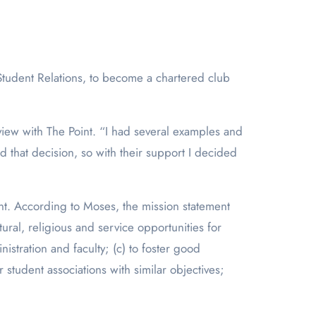
rview with The Point. “I had several examples and
d that decision, so with their support I decided
nt. According to Moses, the mission statement
ural, religious and service opportunities for
stration and faculty; (c) to foster good
student associations with similar objectives;