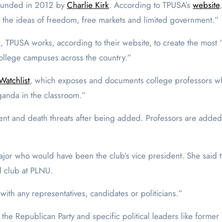
 founded in 2012 by
Charlie Kirk
. According to TPUSA’s
website
e the ideas of freedom, free markets and limited government.”
PUSA works, according to their website, to create the most “
college campuses across the country.”
Watchlist
, which exposes and documents college professors w
opaganda in the classroom.”
nt and death threats after being added. Professors are added 
 major who would have been the club’s vice president. She said 
d club at PLNU.
ed with any representatives, candidates or politicians.”
h the Republican Party and specific political leaders like forme