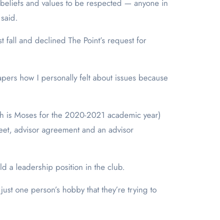
 beliefs and values to be respected — anyone in
 said.
 fall and declined The Point’s request for
 papers how I personally felt about issues because
hich is Moses for the 2020-2021 academic year)
heet, advisor agreement and an advisor
d a leadership position in the club.
just one person’s hobby that they’re trying to