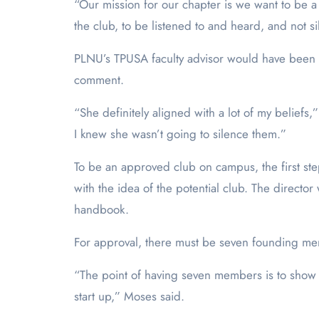
“Our mission for our chapter is we want to be 
the club, to be listened to and heard, and not s
PLNU’s TPUSA faculty advisor would have been Pr
comment.
“She definitely aligned with a lot of my beliefs,”
I knew she wasn’t going to silence them.”
To be an approved club on campus, the first ste
with the idea of the potential club. The direct
handbook.
For approval, there must be seven founding memb
“The point of having seven members is to show thi
start up,” Moses said.