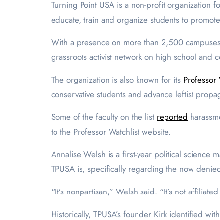
Turning Point USA is a non-profit organization
educate, train and organize students to promot
With a presence on more than 2,500 campuses, T
grassroots activist network on high school and 
The organization is also known for its
Professor 
conservative students and advance leftist pr
Some of the faculty on the list
reported
harassme
to the Professor Watchlist website.
Annalise Welsh is a first-year political science
TPUSA is, specifically regarding the now denie
“It’s nonpartisan,” Welsh said. “It’s not affiliat
Historically, TPUSA’s founder Kirk identified wit