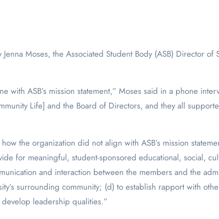
ty.
line with ASB’s mission statement,” Moses said in a phone inte
munity Life] and the Board of Directors, and they all supporte
how the organization did not align with ASB’s mission stateme
ide for meaningful, student-sponsored educational, social, cult
munication and interaction between the members and the admini
’s surrounding community; (d) to establish rapport with other 
 develop leadership qualities.”