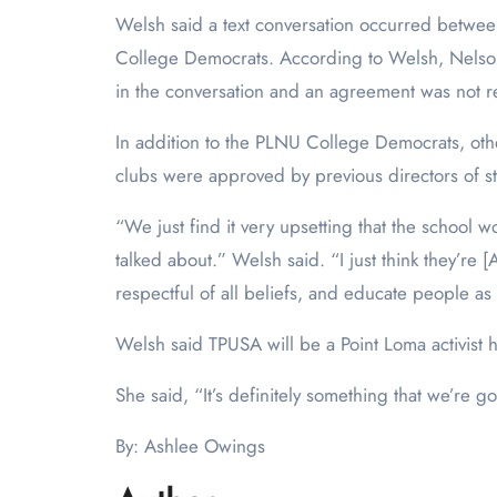
Welsh said a text conversation occurred betw
College Democrats. According to Welsh, Nelson as
in the conversation and an agreement was not
In addition to the PLNU College Democrats, ot
clubs were approved by previous directors of st
“We just find it very upsetting that the school w
talked about.” Welsh said. “I just think they’
respectful of all beliefs, and educate people as 
Welsh said TPUSA will be a Point Loma activist 
She said, “It’s definitely something that we’re
By: Ashlee Owings