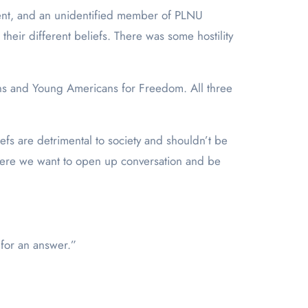
ent, and an unidentified member of PLNU
heir different beliefs. There was some hostility
ns and Young Americans for Freedom. All three
liefs are detrimental to society and shouldn’t be
where we want to open up conversation and be
e no for an answer.”