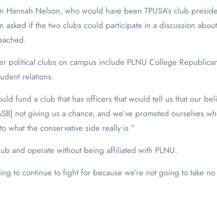
een Hannah Nelson, who would have been TPUSA’s club presid
ked if the two clubs could participate in a discussion about t
 reached.
her political clubs on campus include PLNU College Republica
udent relations.
ould fund a club that has officers that would tell us that our be
re [ASB] not giving us a chance, and we’ve promoted ourselves 
to what the conservative side really is.”
hub and operate without being affiliated with PLNU.
 going to continue to fight for because we’re not going to tak