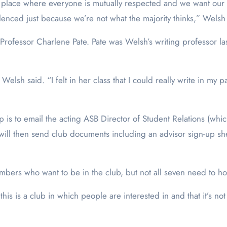
a place where everyone is mutually respected and we want our
ilenced just because we’re not what the majority thinks,” Welsh
ofessor Charlene Pate. Pate was Welsh’s writing professor last
 Welsh said. “I felt in her class that I could really write in my
p is to email the acting ASB Director of Student Relations (w
or will then send club documents including an advisor sign-up s
ers who want to be in the club, but not all seven need to hol
s is a club in which people are interested in and that it’s not 