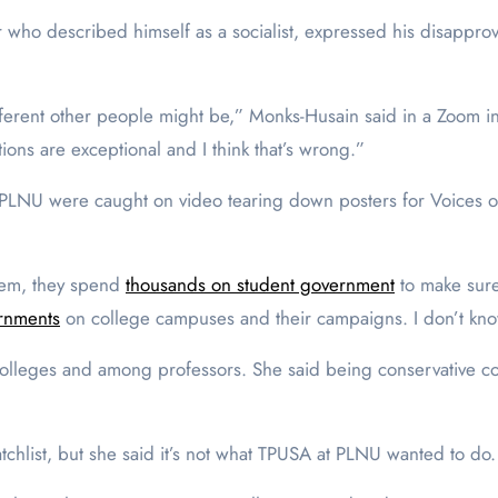
who described himself as a socialist, expressed his disapprova
fferent other people might be,” Monks-Husain said in a Zoom in
ions are exceptional and I think that’s wrong.”
LNU were caught on video tearing down posters for Voices of
them, they spend
thousands on student government
to make sure 
rnments
on college campuses and their campaigns. I don’t know 
 colleges and among professors. She said being conservative c
chlist, but she said it’s not what TPUSA at PLNU wanted to do