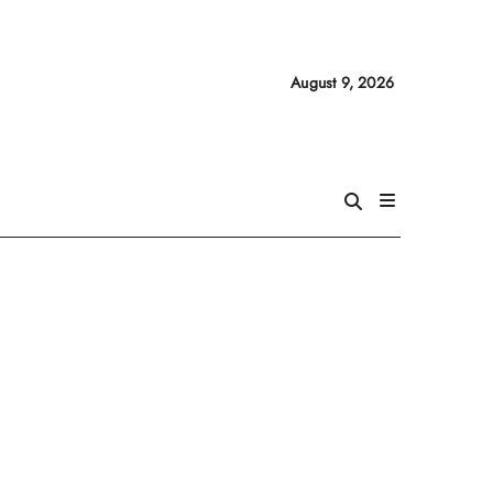
August 9, 2026