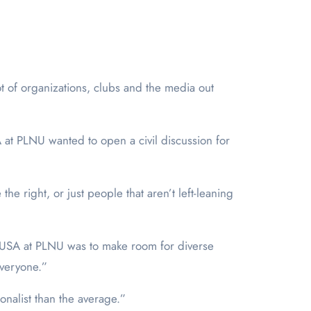
ot of organizations, clubs and the media out
 at PLNU wanted to open a civil discussion for
he right, or just people that aren’t left-leaning
TPUSA at PLNU was to make room for diverse
 everyone.”
onalist than the average.”