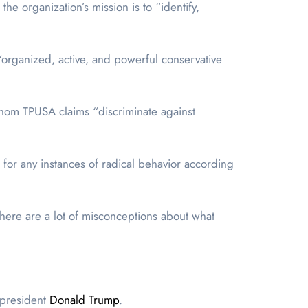
, the organization’s mission is to “identify,
organized, active, and powerful conservative
hom TPUSA claims “discriminate against
for any instances of radical behavior according
there are a lot of misconceptions about what
r president
Donald Trump
.