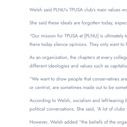
Welsh said PLNU’s TPUSA club’s main values wo
She said these ideals are forgotten today, espec
“Our mission for TPUSA at [PLNU] is ultimately t
there today silence opinions. They only want to 
As an organization, the chapters at every colle
different ideologies and values such as capita
“We want to show people that conservatives aren’t 
or centrist, are sometimes made out to be someth
According to Welsh, socialism and left-leaning
political conversations. She said, “A lot of clu
However, Welsh added “the beliefs of the organi