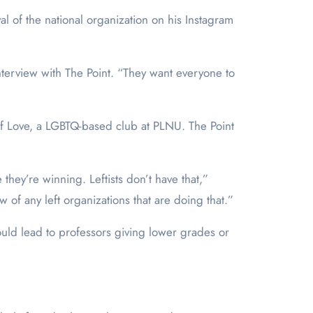
l of the national organization on his Instagram
terview with The Point. “They want everyone to
 Love, a LGBTQ-based club at PLNU. The Point
they’re winning. Leftists don’t have that,”
of any left organizations that are doing that.”
ould lead to professors giving lower grades or
.