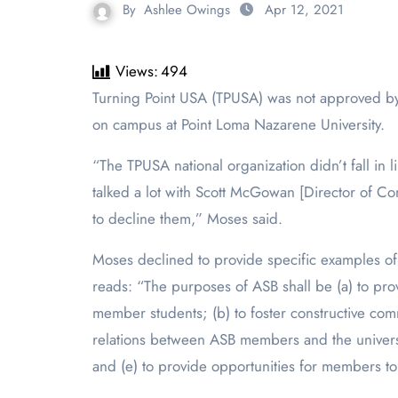
By
Ashlee Owings
Apr 12, 2021
Views:
494
Turning Point USA (TPUSA) was not approved by Jenna Moses, the Associated Student Body (ASB) Director of Student Relations, to become a chartered club
on campus at Point Loma Nazarene Universi
“The TPUSA national organization didn’t fall in 
talked a lot with Scott McGowan [Director of Com
to decline them,” Moses said.
Moses declined to provide specific examples of 
reads: “The purposes of ASB shall be (a) to prov
member students; (b) to foster constructive com
relations between ASB members and the university
and (e) to provide opportunities for members to