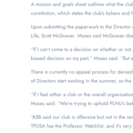
A mission and goals sheet outlines what the clu
constitution, which states the club’s bylaws and
Upon submitting the paperwork to the Director o
Life, Scott McGowan. Moses said McGowan doesn’
“If I can’t come to a decision on whether or not 
biased decision on my part,” Moses said. “But at
There is currently no appeal process for denie
of Directors start working in the summer, so the 
“If I feel either a club or the overall organizatio
Moses said. “We’re trying to uphold PLNU’s bel
“ASB said our club is offensive but not in the 
TPUSA has the Professor Watchlist, and it’s ver