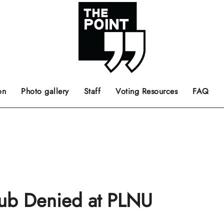
 the center of the page.
ts, films, books, music and such.
Opinion pieces, letters to editor etc.
on
Photo gallery
Staff
Voting Resources
FAQ
lub Denied at PLNU