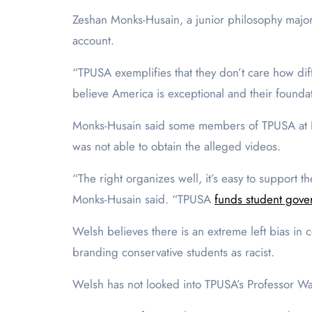
Zeshan Monks-Husain, a junior philosophy major 
account.
“TPUSA exemplifies that they don’t care how di
believe America is exceptional and their foundat
Monks-Husain said some members of TPUSA at P
was not able to obtain the alleged videos.
“The right organizes well, it’s easy to support 
Monks-Husain said. “TPUSA
funds student gove
Welsh believes there is an extreme left bias in
branding conservative students as racist.
Welsh has not looked into TPUSA’s Professor Wat