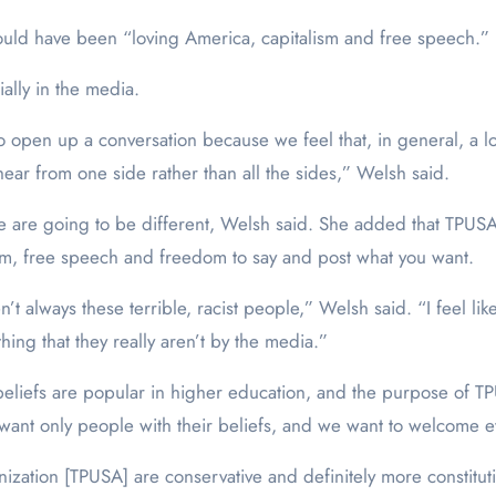
uld have been “loving America, capitalism and free speech.”
ially in the media.
o open up a conversation because we feel that, in general, a l
hear from one side rather than all the sides,” Welsh said.
ge are going to be different, Welsh said. She added that TPUSA
lism, free speech and freedom to say and post what you want.
always these terrible, racist people,” Welsh said. “I feel like t
ing that they really aren’t by the media.”
 beliefs are popular in higher education, and the purpose of 
bs want only people with their beliefs, and we want to welcome
zation [TPUSA] are conservative and definitely more constituti