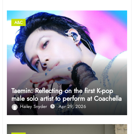
A&C
Taemin: Reflecting on the first K-pop
male solo artist to perform at Coachella
Hailey Snyder
Apr 29, 2026