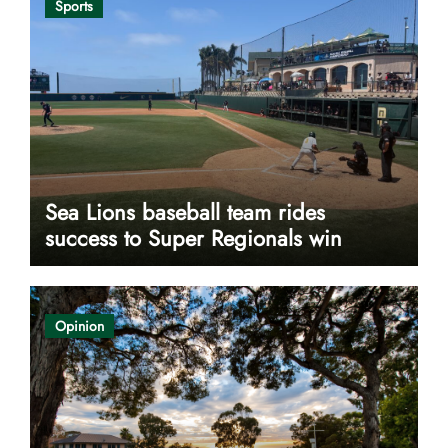
Sports
Sea Lions baseball team rides
success to Super Regionals win
Opinion