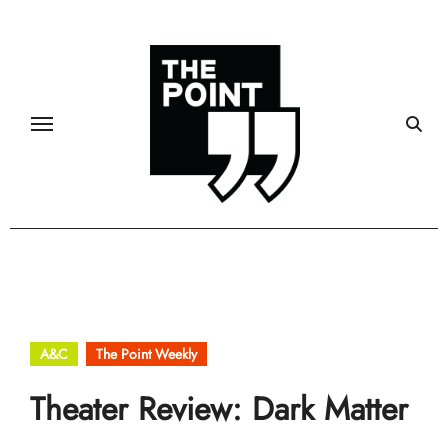
Skip
to
content
A&C
The Point Weekly
Theater Review: Dark Matter