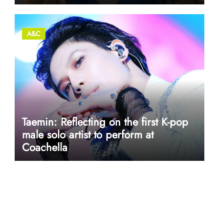
A&C
Taemin: Reflecting on the first K-pop
male solo artist to perform at
Coachella