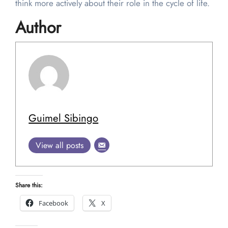
think more actively about their role in the cycle of life.
Author
Guimel Sibingo
View all posts
Share this:
Facebook
X