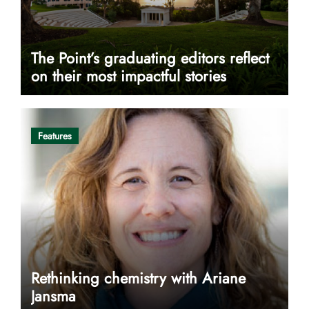
The Point’s graduating editors reflect
on their most impactful stories
Features
Rethinking chemistry with Ariane
Jansma