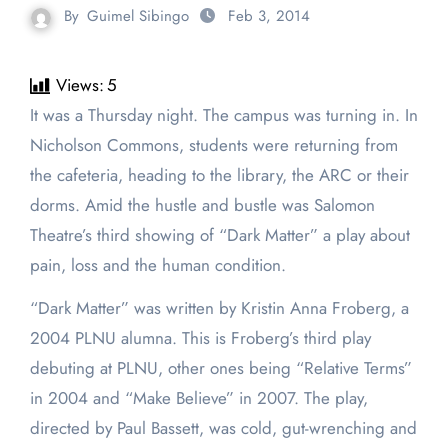
By
Guimel Sibingo
Feb 3, 2014
Views:
5
It was a Thursday night. The campus was turning in. In
Nicholson Commons, students were returning from
the cafeteria, heading to the library, the ARC or their
dorms. Amid the hustle and bustle was Salomon
Theatre’s third showing of “Dark Matter” a play about
pain, loss and the human condition.
“Dark Matter” was written by Kristin Anna Froberg, a
2004 PLNU alumna. This is Froberg’s third play
debuting at PLNU, other ones being “Relative Terms”
in 2004 and “Make Believe” in 2007. The play,
directed by Paul Bassett, was cold, gut-wrenching and