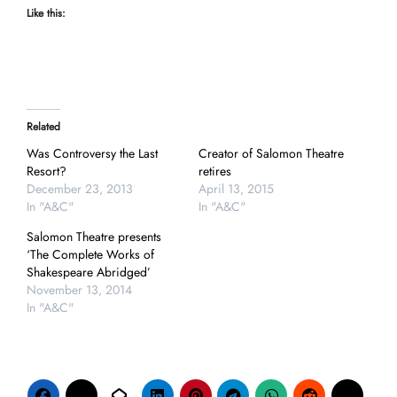
Like this:
Related
Was Controversy the Last
Creator of Salomon Theatre
Resort?
retires
December 23, 2013
April 13, 2015
In "A&C"
In "A&C"
Salomon Theatre presents
‘The Complete Works of
Shakespeare Abridged’
November 13, 2014
In "A&C"