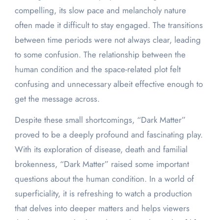
compelling, its slow pace and melancholy nature
often made it difficult to stay engaged. The transitions
between time periods were not always clear, leading
to some confusion. The relationship between the
human condition and the space-related plot felt
confusing and unnecessary albeit effective enough to
get the message across.
Despite these small shortcomings, “Dark Matter”
proved to be a deeply profound and fascinating play.
With its exploration of disease, death and familial
brokenness, “Dark Matter” raised some important
questions about the human condition. In a world of
superficiality, it is refreshing to watch a production
that delves into deeper matters and helps viewers