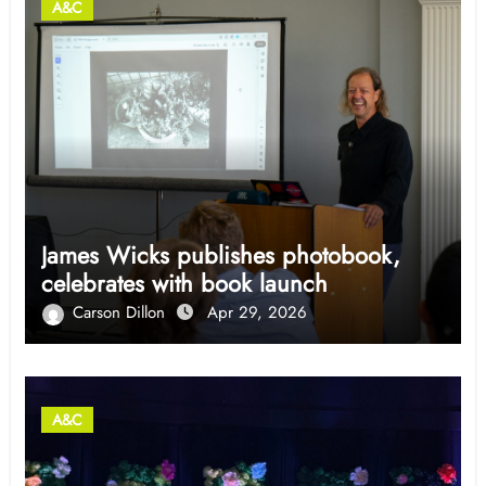
A&C
James Wicks publishes photobook,
celebrates with book launch
Carson Dillon
Apr 29, 2026
A&C