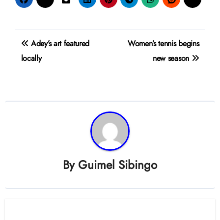
Post
Adey’s art featured
Women’s tennis begins
navigation
locally
new season
By
Guimel Sibingo
Related Post