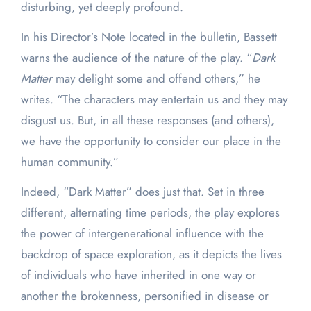
disturbing, yet deeply profound.
In his Director’s Note located in the bulletin, Bassett
warns the audience of the nature of the play. “
Dark
Matter
may delight some and offend others,” he
writes. “The characters may entertain us and they may
disgust us. But, in all these responses (and others),
we have the opportunity to consider our place in the
human community.”
Indeed, “Dark Matter” does just that. Set in three
different, alternating time periods, the play explores
the power of intergenerational influence with the
backdrop of space exploration, as it depicts the lives
of individuals who have inherited in one way or
another the brokenness, personified in disease or