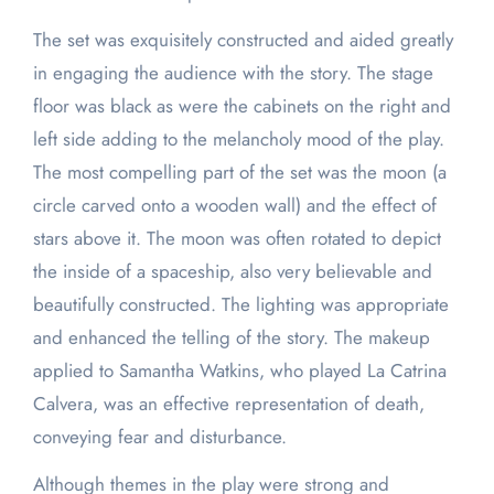
The set was exquisitely constructed and aided greatly
in engaging the audience with the story. The stage
floor was black as were the cabinets on the right and
left side adding to the melancholy mood of the play.
The most compelling part of the set was the moon (a
circle carved onto a wooden wall) and the effect of
stars above it. The moon was often rotated to depict
the inside of a spaceship, also very believable and
beautifully constructed. The lighting was appropriate
and enhanced the telling of the story. The makeup
applied to Samantha Watkins, who played La Catrina
Calvera, was an effective representation of death,
conveying fear and disturbance.
Although themes in the play were strong and