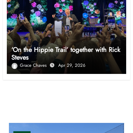
‘On the Hippie Trail’ together with Rick
Steves
Grace Chaves
Apr 29, 2026
Opinion