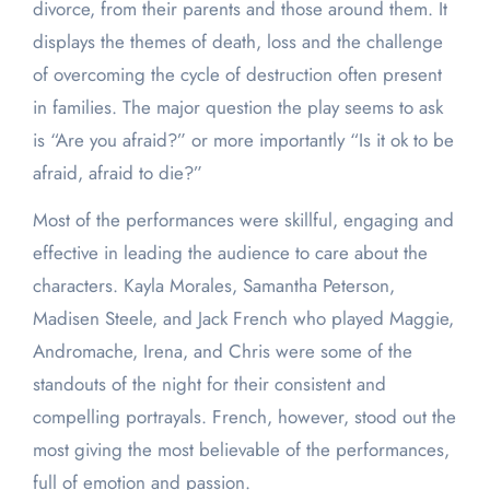
divorce, from their parents and those around them. It
displays the themes of death, loss and the challenge
of overcoming the cycle of destruction often present
in families. The major question the play seems to ask
is “Are you afraid?” or more importantly “Is it ok to be
afraid, afraid to die?”
Most of the performances were skillful, engaging and
effective in leading the audience to care about the
characters. Kayla Morales, Samantha Peterson,
Madisen Steele, and Jack French who played Maggie,
Andromache, Irena, and Chris were some of the
standouts of the night for their consistent and
compelling portrayals. French, however, stood out the
most giving the most believable of the performances,
full of emotion and passion.