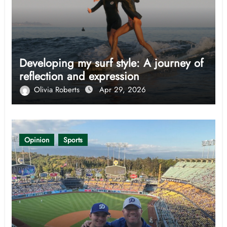
Developing my surf style: A journey of
reflection and expression
Olivia Roberts
Apr 29, 2026
Opinion
Sports