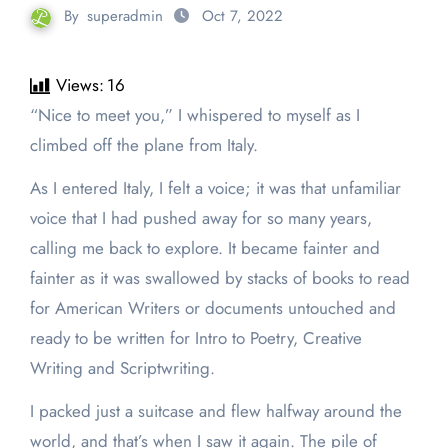
By
superadmin
Oct 7, 2022
Views:
16
“Nice to meet you,” I whispered to myself as I
climbed off the plane from Italy.
As I entered Italy, I felt a voice; it was that unfamiliar
voice that I had pushed away for so many years,
calling me back to explore. It became fainter and
fainter as it was swallowed by stacks of books to read
for American Writers or documents untouched and
ready to be written for Intro to Poetry, Creative
Writing and Scriptwriting.
I packed just a suitcase and flew halfway around the
world, and that’s when I saw it again. The pile of