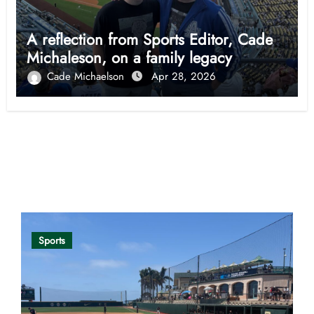
A reflection from Sports Editor, Cade
Michaleson, on a family legacy
Cade Michaelson
Apr 28, 2026
Opinion
Sports