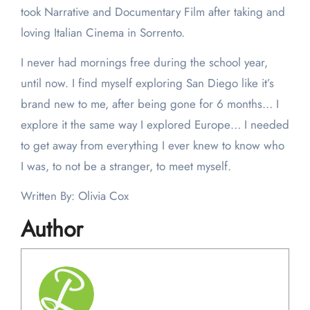
took Narrative and Documentary Film after taking and
loving Italian Cinema in Sorrento.
I never had mornings free during the school year,
until now. I find myself exploring San Diego like it’s
brand new to me, after being gone for 6 months… I
explore it the same way I explored Europe… I needed
to get away from everything I ever knew to know who
I was, to not be a stranger, to meet myself.
Written By: Olivia Cox
Author