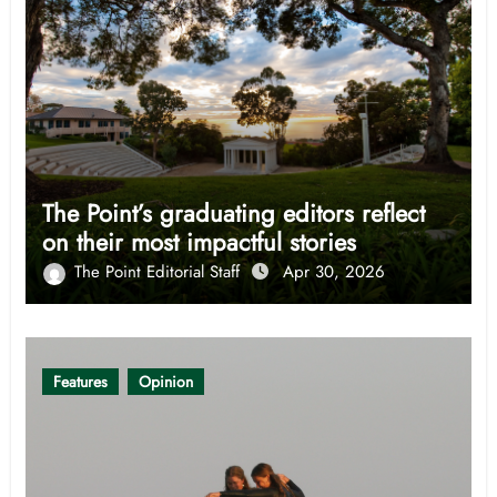
The Point’s graduating editors reflect
on their most impactful stories
The Point Editorial Staff
Apr 30, 2026
Features
Opinion