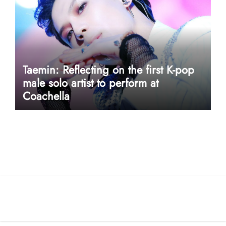
Taemin: Reflecting on the first K-pop
male solo artist to perform at
Coachella
userway accessibility