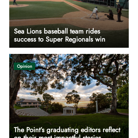
Sea Lions baseball team rides
success to Super Regionals win
Opinion
The Point’s graduating editors reflect
on their most impactful stories