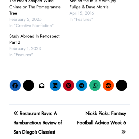
The Heart Shaped Wind
Behind the music with Joy
Chime on The Pomegranate
Fuliga & Dave Morris
Tree
April 5, 2016
February 5, 2025
In "Features"
In "Creative Nonfiction"
Study Abroad In Retrospect:
Part 2
February 1, 2023
In "Features"
Post
Restaurant Rave: A
Nick’s Picks: Fantasy
navigation
Rambunctious Review of
Football Advice Week 6
San Diego’s Classiest