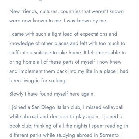
New friends, cultures, countries that weren’t known
were now known to me. I was known by me.
I came with such a light load of expectations and
knowledge of other places and left with too much to
stuff into a suitcase to take home. It felt impossible to
bring home all of these parts of myself I now knew
and implement them back into my life in a place I had
been living in for so long.
Slowly I have found myself here again.
I joined a San Diego Italian club, I missed volleyball
while abroad and decided to play again. I joined a
book club, thinking of all the nights I spent reading in
different parks while studying abroad in Sorrento. I