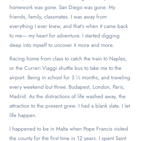
homework was gone. San Diego was gone. My
friends, family, classmates. I was away from
everything I ever knew, and that’s when it came back
to me— my heart for adventure. I started digging
deep into myself to uncover it more and more.
Racing home from class to catch the train to Naples,
or the Curreri Viaggi shuttle bus to take me to the
airport. Being in school for 3 ½ months, and traveling
every weekend but three. Budapest, London, Paris,
Madrid. As the distractions of life washed away, the
attraction to the present grew. I had a blank slate. I let
life happen.
I happened to be in Malta when Pope Francis visited
the county for the first time in 12 years. I spent Saint