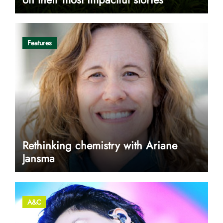
Features
Rethinking chemistry with Ariane
Jansma
A&C