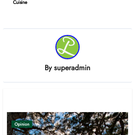
Cuisine
By
superadmin
Related Post
Opinion