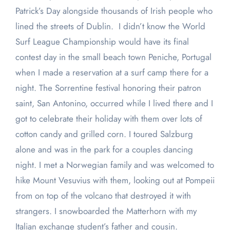
Patrick’s Day alongside thousands of Irish people who
lined the streets of Dublin. I didn’t know the World
Surf League Championship would have its final
contest day in the small beach town Peniche, Portugal
when I made a reservation at a surf camp there for a
night. The Sorrentine festival honoring their patron
saint, San Antonino, occurred while I lived there and I
got to celebrate their holiday with them over lots of
cotton candy and grilled corn. I toured Salzburg
alone and was in the park for a couples dancing
night. I met a Norwegian family and was welcomed to
hike Mount Vesuvius with them, looking out at Pompeii
from on top of the volcano that destroyed it with
strangers. I snowboarded the Matterhorn with my
Italian exchange student’s father and cousin.