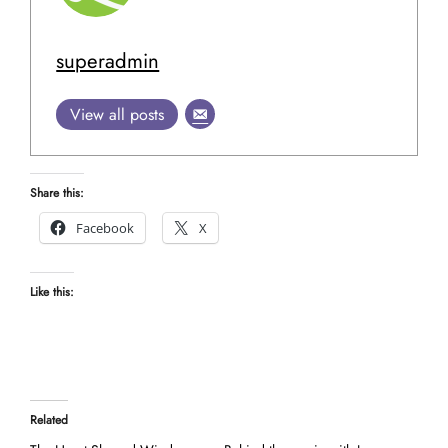
superadmin
View all posts
Share this:
Facebook
X
Like this:
Related