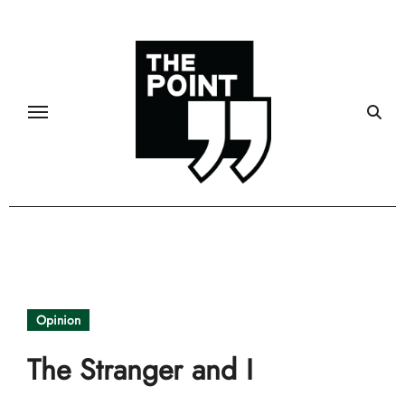
Skip
to
content
Opinion
The Stranger and I