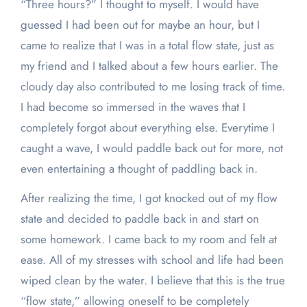
“Three hours?”
I thought to myself. I would have
guessed I had been out for maybe an hour, but I
came to realize that I was in a total flow state, just as
my friend and I talked about a few hours earlier. The
cloudy day also contributed to me losing track of time.
I had become so immersed in the waves that I
completely forgot about everything else. Everytime I
caught a wave, I would paddle back out for more, not
even entertaining a thought of paddling back in.
After realizing the time, I got knocked out of my flow
state and decided to paddle back in and start on
some homework. I came back to my room and felt at
ease. All of my stresses with school and life had been
wiped clean by the water. I believe that this is the true
“flow state,” allowing oneself to be completely