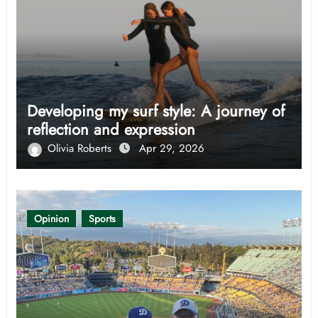
Developing my surf style: A journey of
reflection and expression
Olivia Roberts
Apr 29, 2026
Opinion
Sports