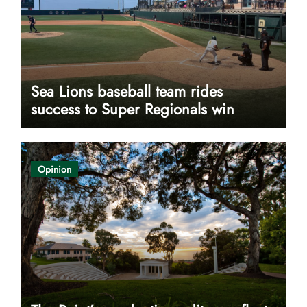
Sea Lions baseball team rides
success to Super Regionals win
Opinion