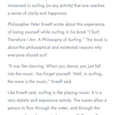
immersed in surfing (or any activity) that one reaches
a sense of clarity and happiness.
Philosopher Peter Kreeft wrote about this experience
of losing yourself while surfing in his book “I Surf,
Therefore I Am: A Philosophy of Surfing.” The book is
about the philosophical and existential reasons why
everyone should surf.
“It was like dancing. When you dance, you just fall
into the music. You forget yourself. Well, in surfing,
the wave is the music,” Kreeft said.
Like Kreeft said, surfing is like playing music. It is a
very stylistic and expressive activity. The waves allow a
person to flow through the water, and through the