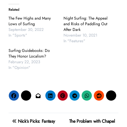
Related
The Few Highs and Many
Night Surfing: The Appeal
Lows of Surfing
and Risks of Paddling Out
September 30, 2022
After Dark
In "Sports"
November 10, 2021
In "Features"
Surfing Guidebooks: Do
They Honor Localism?
February 22, 2023
In "Opinion"
Post
Nick’s Picks: Fantasy
The Problem with Chapel