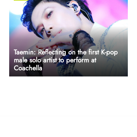
Taemin: Reflecting on the first K-pop
male solo artist to perform at
Coachella
userway accessibility