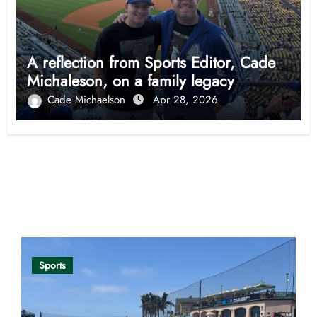
A reflection from Sports Editor, Cade
Michaleson, on a family legacy
Cade Michaelson
Apr 28, 2026
Opinion
Sports