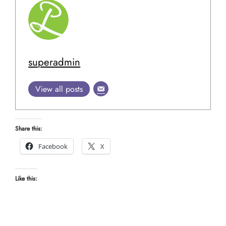
superadmin
View all posts
Share this:
Facebook
X
Like this: