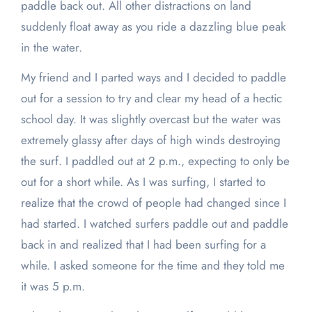
paddle back out. All other distractions on land
suddenly float away as you ride a dazzling blue peak
in the water.
My friend and I parted ways and I decided to paddle
out for a session to try and clear my head of a hectic
school day. It was slightly overcast but the water was
extremely glassy after days of high winds destroying
the surf. I paddled out at 2 p.m., expecting to only be
out for a short while. As I was surfing, I started to
realize that the crowd of people had changed since I
had started. I watched surfers paddle out and paddle
back in and realized that I had been surfing for a
while. I asked someone for the time and they told me
it was 5 p.m.