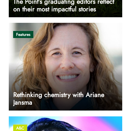
The Point’s graduating editors reflect
on their most impactful stories
Features
Rethinking chemistry with Ariane
Jansma
A&C