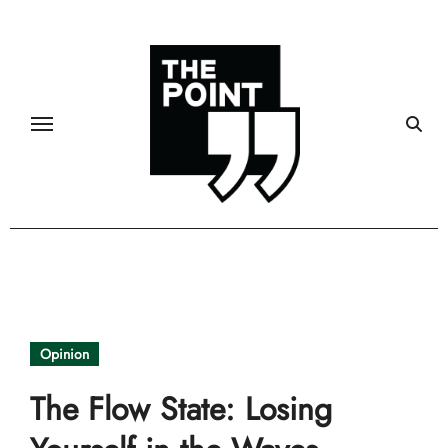
Skip
to
content
Opinion
The Flow State: Losing