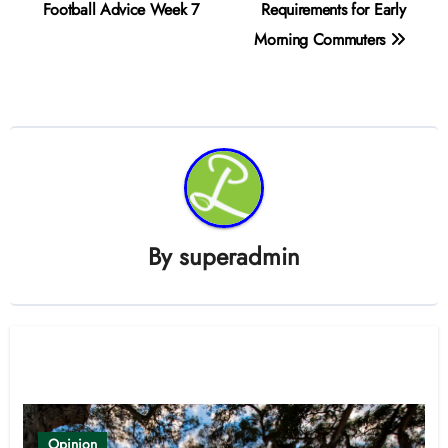
navigation
Football Advice Week 7
Requirements for Early
Morning Commuters
By
superadmin
Related Post
Opinion