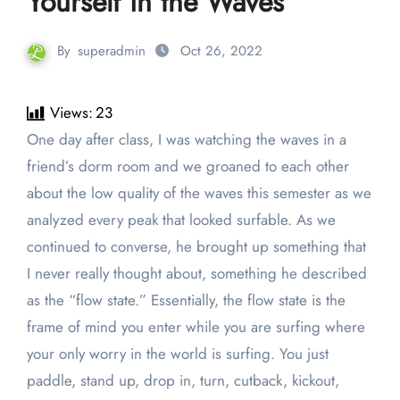
Yourself in the Waves
By
superadmin
Oct 26, 2022
Views:
23
One day after class, I was watching the waves in a
friend’s dorm room and we groaned to each other
about the low quality of the waves this semester as we
analyzed every peak that looked surfable. As we
continued to converse, he brought up something that
I never really thought about, something he described
as the “flow state.” Essentially, the flow state is the
frame of mind you enter while you are surfing where
your only worry in the world is surfing. You just
paddle, stand up, drop in, turn, cutback, kickout,