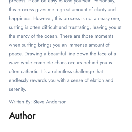
process, it can be easy to lose yourself. Personally,
this process gives me a great amount of clarity and
happiness. However, this process is not an easy one;
surfing is often difficult and frustrating, leaving you at
the mercy of the ocean. There are those moments
when surfing brings you an immense amount of
peace. Drawing a beautiful line down the face of a
wave while complete chaos occurs behind you is
often cathartic. It’s a relentless challenge that
endlessly rewards you with a sense of elation and
serenity.
Written By: Steve Anderson
Author