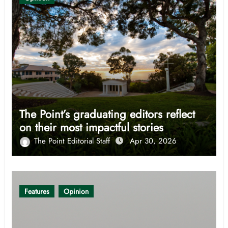
The Point’s graduating editors reflect
on their most impactful stories
The Point Editorial Staff
Apr 30, 2026
Features
Opinion