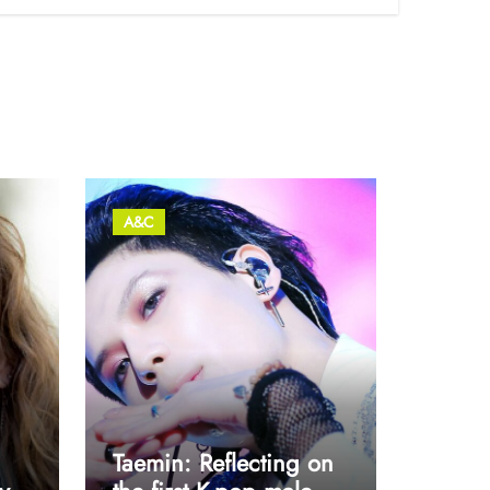
A&C
Taemin: Reflecting on