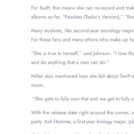
For Swift, this means she can re-record and make
albums so far, “Fearless (Taylor’s Version),” “R
Many students, like second-year sociology major 
For these fans and many others who make up he
“She is true to herself,” said Johnson. “I love 
and do anything that a man can do.”
Miller also mentioned how she felt about Swift 
music.
“She gets to fully own that and we get to fully s
With the release date right around the corner, 
party. Ash Homme, a first-year biology major, pla