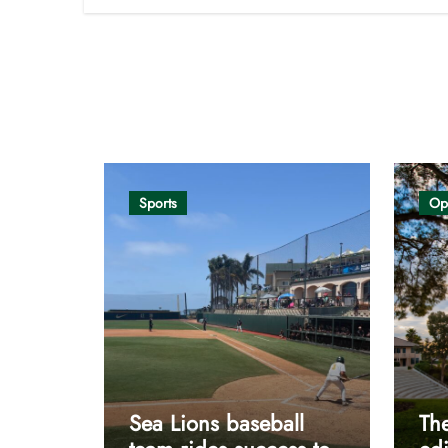
Opinion
Sports
Op
Sea Lions baseball
The