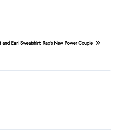
t and Earl Sweatshirt: Rap’s New Power Couple