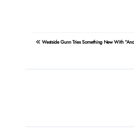
Post
Westside Gunn Tries Something New With “And
navigation