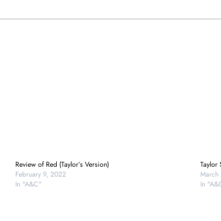
Review of Red (Taylor’s Version)
Taylor
February 9, 2022
March 
In "A&C"
In "A&