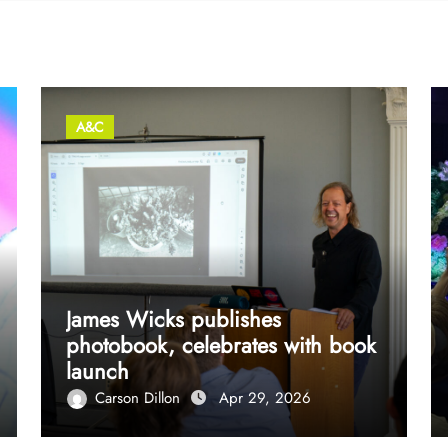
A&C
James Wicks publishes
photobook, celebrates with book
launch
Carson Dillon
Apr 29, 2026