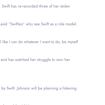
 Swift has re-recorded three of her stolen
 avid “Swifties” who see Swift as a role model.
l like I can do whatever I want to do, be myself
st and has watched her struggle to own her
by Swift. Johnson will be planning a listening