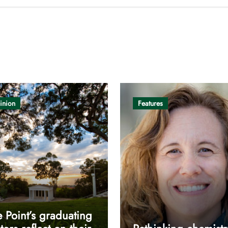
inion
Features
 Point’s graduating