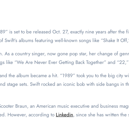
f Swift’s albums featuring well-known songs like “Shake It Of
on. As a country singer, now gone pop star, her change of genre
s like “We Are Never Ever Getting Back Together” and “22,” wh
r and the album became a hit. “1989” took you to the big city 
d stage sets. Swift rocked an iconic bob with side bangs in the
 Scooter Braun, an American music executive and business magnat
iled. However, according to
Linkedin
, since she has written the 