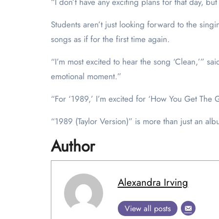
“I don’t have any exciting plans for that day, bu
Students aren’t just looking forward to the sing
songs as if for the first time again.
“I’m most excited to hear the song ‘Clean,’” said
emotional moment.”
“For ‘1989,’ I’m excited for ‘How You Get The Girl
“1989 (Taylor Version)” is more than just an albu
Author
Alexandra Irving
View all posts