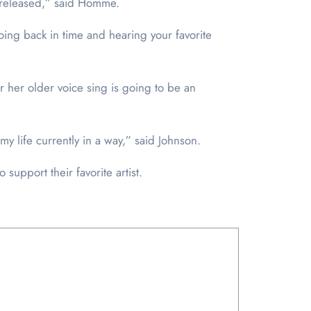
is released,” said Homme.
oing back in time and hearing your favorite
ar her older voice sing is going to be an
 my life currently in a way,” said Johnson.
 support their favorite artist.