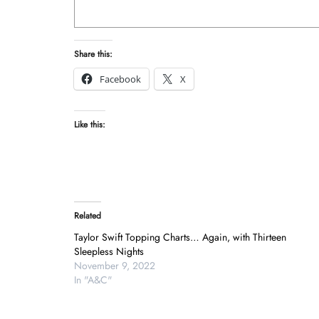
Share this:
Facebook
X
Like this:
Related
Taylor Swift Topping Charts… Again, with Thirteen
Sleepless Nights
November 9, 2022
In "A&C"