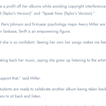
 a profit off her albums while avoiding copyright interference.
ed (Taylor’s Version)” and “Speak Now (Taylor’s Version).”
Paris Johnson and first-year psychology major Avery Miller are
r fanbase, Swift is an empowering figure.
that she is so confident. Seeing her own her songs makes me fee
taking back her music, saying she grew up listening to the arti
upport that,” said Miller.
students are ready to celebrate another album being taken back 
ns to sit back and listen.