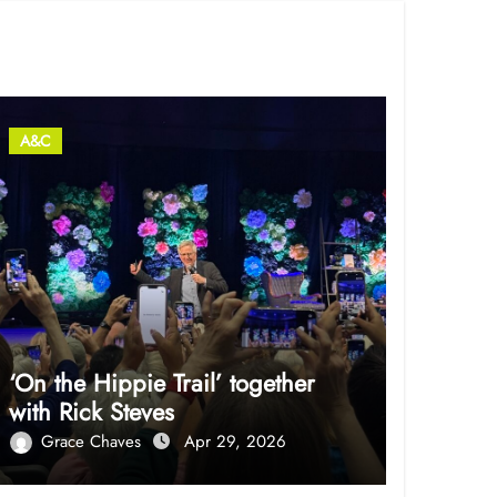
A&C
‘On the Hippie Trail’ together
with Rick Steves
Grace Chaves
Apr 29, 2026