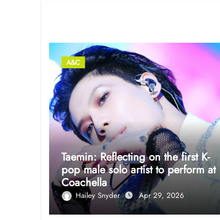
Related Post
A&C
Taemin: Reflecting on the first K-
pop male solo artist to perform at
Coachella
Hailey Snyder
Apr 29, 2026