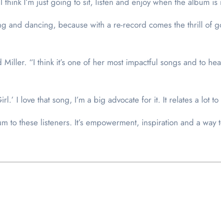
t I think I’m just going to sit, listen and enjoy when the album 
ing and dancing, because with a re-record comes the thrill of g
 Miller. “I think it’s one of her most impactful songs and to he
.’ I love that song, I’m a big advocate for it. It relates a lot to
m to these listeners. It’s empowerment, inspiration and a way to