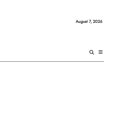
August 7, 2026