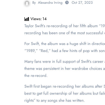
By
Alexandra Irving
Oct 27, 2023
Views:
14
Taylor Swift’s re-recording of her fifth album “1989” is set to be released Oct. 27, exactly nine years after the first release date of “1989.” The original
recording has been one of the most successful o
For Swift, the album was a huge shift in directi
“1989,” “Red,” had a few hints of pop with song
Many fans were in full support of Swift’s caree
theme was persistent in her wardrobe choices an
the re-record.
Swift first began re-recording her albums after
best to get full ownership of her albums but fa
rights” to any songs she has written.