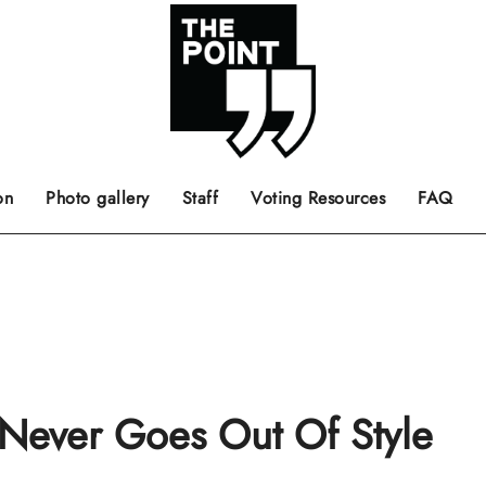
 the center of the page.
ts, films, books, music and such.
Opinion pieces, letters to editor etc.
on
Photo gallery
Staff
Voting Resources
FAQ
” Never Goes Out Of Style