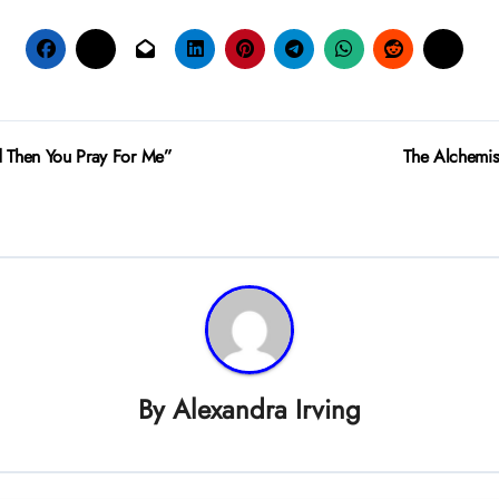
 Then You Pray For Me”
The Alchemis
By
Alexandra Irving