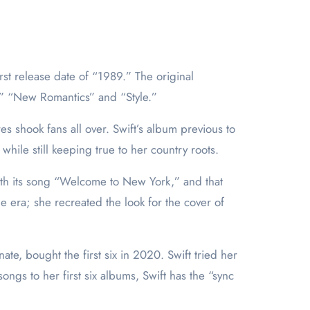
f,” “New Romantics” and “Style.”
s shook fans all over. Swift’s album previous to
ile still keeping true to her country roots.
with its song “Welcome to New York,” and that
 era; she recreated the look for the cover of
e, bought the first six in 2020. Swift tried her
songs to her first six albums, Swift has the “sync