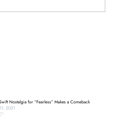
 Swift Nostalgia for “Fearless” Makes a Comeback
11, 2021
C"