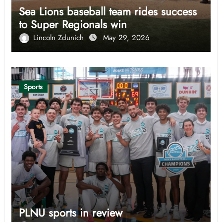
Sea Lions baseball team rides success
to Super Regionals win
Lincoln Zdunich
May 29, 2026
Sports
PLNU sports in review