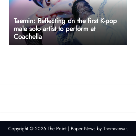
Taemin: Reflecting on the first K-pop
male solo artist to perform at
Coachella
userway accessibility
Copyright @ 2025 The Point
|
Paper News
by
Themeansar
.