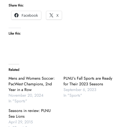
Share this:
Facebook
X
Like this:
Related
Mens and Womens Soccer:
PLNU’s Fall Sports are Ready
PacWest Champions, 2nd
for Their 2023 Seasons
Year in a Row
September 6, 2023
November 20, 2024
In "Sports"
In "Sports"
Seasons in review: PLNU
Sea Lions
April 29, 2015