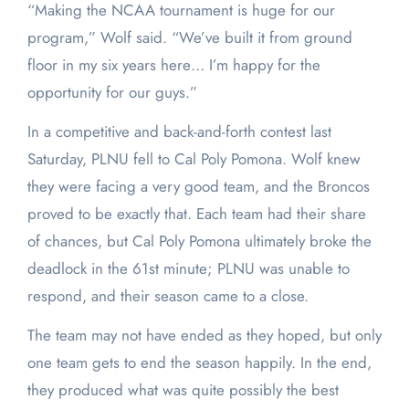
“Making the NCAA tournament is huge for our
program,” Wolf said. “We’ve built it from ground
floor in my six years here… I’m happy for the
opportunity for our guys.”
In a competitive and back-and-forth contest last
Saturday, PLNU fell to Cal Poly Pomona. Wolf knew
they were facing a very good team, and the Broncos
proved to be exactly that. Each team had their share
of chances, but Cal Poly Pomona ultimately broke the
deadlock in the 61
st
minute; PLNU was unable to
respond, and their season came to a close.
The team may not have ended as they hoped, but only
one team gets to end the season happily. In the end,
they produced what was quite possibly the best