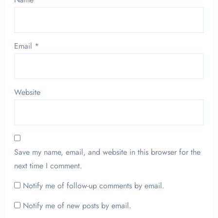
Email
*
Website
Save my name, email, and website in this browser for the
next time I comment.
Notify me of follow-up comments by email.
Notify me of new posts by email.