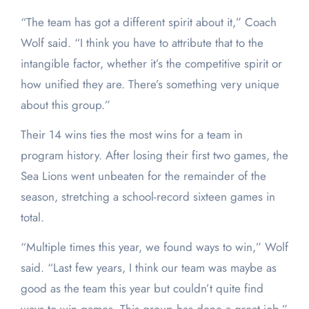
“The team has got a different spirit about it,” Coach
Wolf said. “I think you have to attribute that to the
intangible factor, whether it’s the competitive spirit or
how unified they are. There’s something very unique
about this group.”
Their 14 wins ties the most wins for a team in
program history. After losing their first two games, the
Sea Lions went unbeaten for the remainder of the
season, stretching a school-record sixteen games in
total.
“Multiple times this year, we found ways to win,” Wolf
said. “Last few years, I think our team was maybe as
good as the team this year but couldn’t quite find