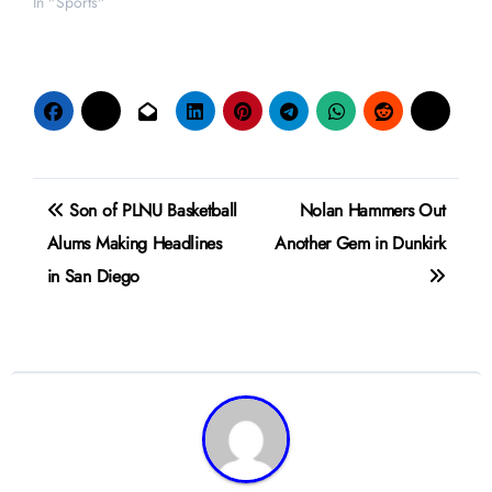
In "Sports"
Post
Son of PLNU Basketball
Nolan Hammers Out
navigation
Alums Making Headlines
Another Gem in Dunkirk
in San Diego