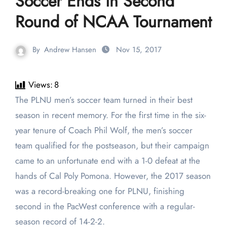
Soccer Ends in Second
Round of NCAA Tournament
By
Andrew Hansen
Nov 15, 2017
Views:
8
The PLNU men’s soccer team turned in their best
season in recent memory. For the first time in the six-
year tenure of Coach Phil Wolf, the men’s soccer
team qualified for the postseason, but their campaign
came to an unfortunate end with a 1-0 defeat at the
hands of Cal Poly Pomona. However, the 2017 season
was a record-breaking one for PLNU, finishing
second in the PacWest conference with a regular-
season record of 14-2-2.