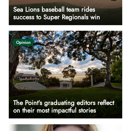
Sea Lions baseball team rides
success to Super Regionals win
Opinion
The Point’s graduating editors reflect
on their most impactful stories