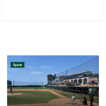
Opinion
Sports