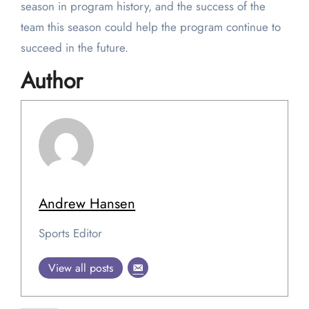
season in program history, and the success of the
team this season could help the program continue to
succeed in the future.
Author
Andrew Hansen
Sports Editor
View all posts