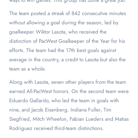
ways to win games. This group has done a great job.”
The team posted a streak of 842 consecutive minutes
without allowing a goal during the season, led by
goalkeeper Wiktor Lasota, who received the
distinction of PacWest Goalkeeper of the Year for his
efforts. The team had the 17
th
best goals against
average in the country, a credit to Lasota but also the
team as a whole.
Along with Lasota, seven other players from the team
earned All-PacWest honors. On the second team were
Eduardo Gallardo, who led the team in goals with
nine, and Jacob Eisenberg. Indiana Fuller, Tim
Siegfried, Mitch Wheelon, Fabian Lueders and Matias
Rodriguez received third-team distinctions.