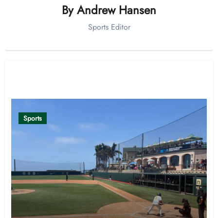
By
Andrew Hansen
Sports Editor
Related Post
Sports