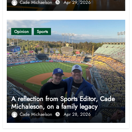
Cade Michaelson
Apr 29, 2026
Opinion
Sports
A reflection from Sports Editor, Cade
Michaleson, on a family legacy
Cade Michaelson
Apr 28, 2026