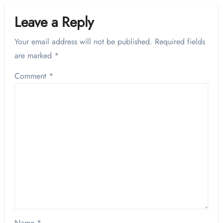
Leave a Reply
Your email address will not be published.
Required fields
are marked
*
Comment
*
Name
*