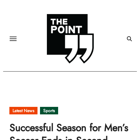
Skip
to
content
Latest News
Sports
Successful Season for Men’s