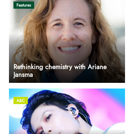
Features
Rethinking chemistry with Ariane
Jansma
A&C