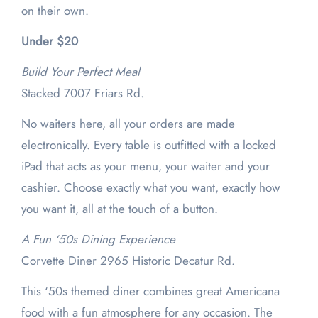
on their own.
Under $20
Build Your Perfect Meal
Stacked 7007 Friars Rd.
No waiters here, all your orders are made
electronically. Every table is outfitted with a locked
iPad that acts as your menu, your waiter and your
cashier. Choose exactly what you want, exactly how
you want it, all at the touch of a button.
A Fun ‘50s Dining Experience
Corvette Diner 2965 Historic Decatur Rd.
This ‘50s themed diner combines great Americana
food with a fun atmosphere for any occasion. The