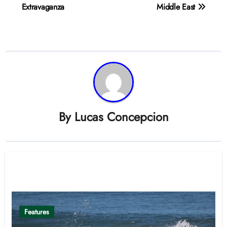
Extravaganza
Middle East
By
Lucas Concepcion
Related Post
Features