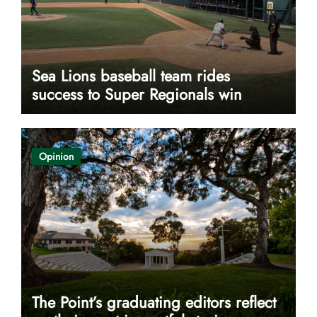
Sea Lions baseball team rides
success to Super Regionals win
Opinion
The Point’s graduating editors reflect