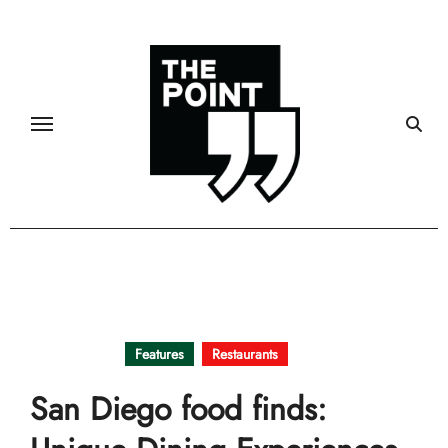
Skip
to
content
Community
Features
Restaurants
San Diego food finds: