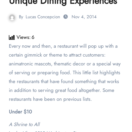
Unique Dining Experiences
By
Lucas Concepcion
Nov 4, 2014
Views:
6
Every now and then, a restaurant will pop up with a
certain gimmick or theme to attract customers:
animatronic mascots, thematic decor or a special way
of serving or preparing food. This little list highlights
the restaurants that have found something that works
in addition to serving great food altogether. Some
restaurants have been on previous lists.
Under $10
A Shrine to All