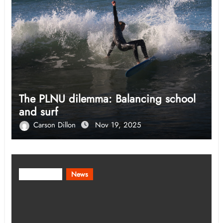
The PLNU dilemma: Balancing school
and surf
Carson Dillon
Nov 19, 2025
Community
News