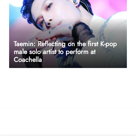
Taemin: Reflecting on the first K-pop
male solo artist to perform at
Coachella
userway accessibility