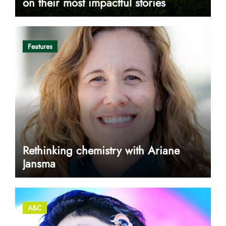
on their most impactful stories
Features
Rethinking chemistry with Ariane
Jansma
A&C