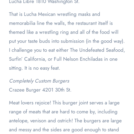
Lucha Libre 1810 Washington St.
That is Lucha Mexican wrestling masks and
memorabilia line the walls, the restaurant itself is
themed like a wrestling ring and all of the food will
put your taste buds into submission (in the good way).
I challenge you to eat either The Undefeated Seafood,
Surfin’ California, or Full Nelson Enchiladas in one
sitting. It is no easy feat.
Completely Custom Burgers
Crazee Burger 4201 30th St.
Meat lovers rejoice! This burger joint serves a large
range of meats that are hard to come by, including
antelope, venison and ostrich! The burgers are large
and messy and the sides are good enough to stand