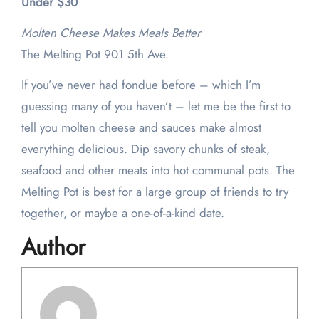
Under $30
Molten Cheese Makes Meals Better
The Melting Pot 901 5th Ave.
If you’ve never had fondue before – which I’m
guessing many of you haven’t – let me be the first to
tell you molten cheese and sauces make almost
everything delicious. Dip savory chunks of steak,
seafood and other meats into hot communal pots. The
Melting Pot is best for a large group of friends to try
together, or maybe a one-of-a-kind date.
Author