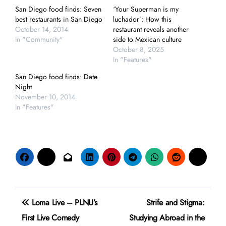
San Diego food finds: Seven
‘Your Superman is my
best restaurants in San Diego
luchador’: How this
October 14, 2014
restaurant reveals another
In "Community"
side to Mexican culture
October 8, 2025
In "Features"
San Diego food finds: Date
Night
November 10, 2014
In "Features"
Post
Loma Live – PLNU’s
Strife and Stigma:
navigation
First Live Comedy
Studying Abroad in the