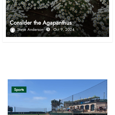
Consider the Agapanthus
Steve Anderson
Oct 9, 2024
Opinion
Sports