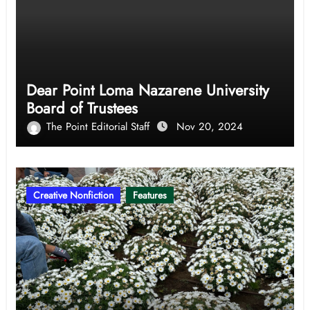
Dear Point Loma Nazarene University
Board of Trustees
The Point Editorial Staff
Nov 20, 2024
Creative Nonfiction
Features