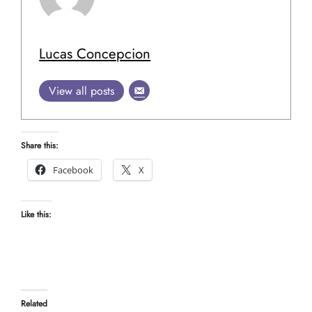
Lucas Concepcion
View all posts
Share this:
Facebook
X
Like this:
Related