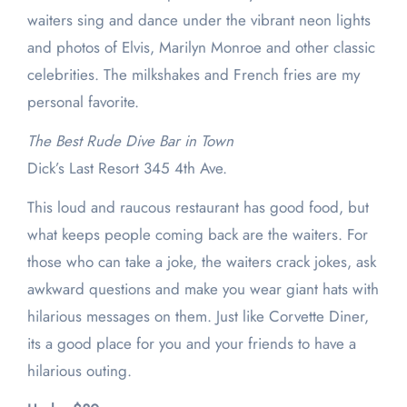
waiters sing and dance under the vibrant neon lights
and photos of Elvis, Marilyn Monroe and other classic
celebrities. The milkshakes and French fries are my
personal favorite.
The Best Rude Dive Bar in Town
Dick’s Last Resort 345 4th Ave.
This loud and raucous restaurant has good food, but
what keeps people coming back are the waiters. For
those who can take a joke, the waiters crack jokes, ask
awkward questions and make you wear giant hats with
hilarious messages on them. Just like Corvette Diner,
its a good place for you and your friends to have a
hilarious outing.