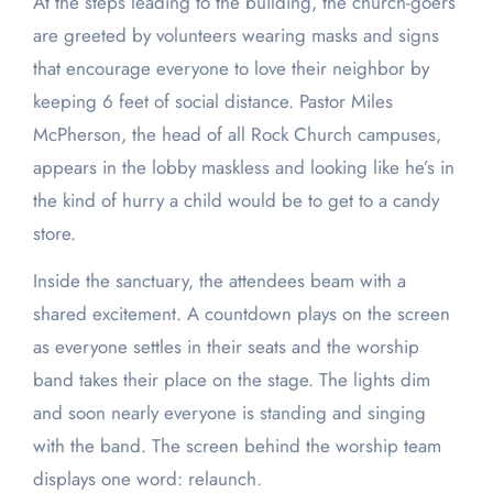
At the steps leading to the building, the church-goers
are greeted by volunteers wearing masks and signs
that encourage everyone to love their neighbor by
keeping 6 feet of social distance. Pastor Miles
McPherson, the head of all Rock Church campuses,
appears in the lobby maskless and looking like he’s in
the kind of hurry a child would be to get to a candy
store.
Inside the sanctuary, the attendees beam with a
shared excitement. A countdown plays on the screen
as everyone settles in their seats and the worship
band takes their place on the stage. The lights dim
and soon nearly everyone is standing and singing
with the band. The screen behind the worship team
displays one word: relaunch.