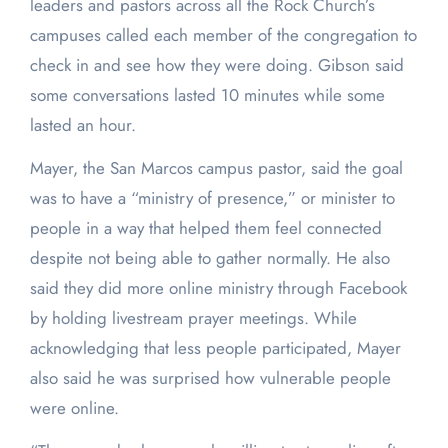
leaders and pastors across all the Rock Church’s
campuses called each member of the congregation to
check in and see how they were doing. Gibson said
some conversations lasted 10 minutes while some
lasted an hour.
Mayer, the San Marcos campus pastor, said the goal
was to have a “ministry of presence,” or minister to
people in a way that helped them feel connected
despite not being able to gather normally. He also
said they did more online ministry through Facebook
by holding livestream prayer meetings. While
acknowledging that less people participated, Mayer
also said he was surprised how vulnerable people
were online.