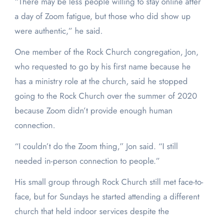
“There may be less people willing to stay online after
a day of Zoom fatigue, but those who did show up
were authentic,” he said.
One member of the Rock Church congregation, Jon,
who requested to go by his first name because he
has a ministry role at the church, said he stopped
going to the Rock Church over the summer of 2020
because Zoom didn’t provide enough human
connection.
“I couldn’t do the Zoom thing,” Jon said. “I still
needed in-person connection to people.”
His small group through Rock Church still met face-to-
face, but for Sundays he started attending a different
church that held indoor services despite the