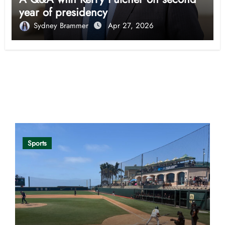
year of presidency
Sydney Brammer
Apr 27, 2026
Opinion
Sports