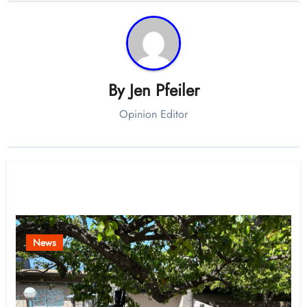
By
Jen Pfeiler
Opinion Editor
Related Post
News