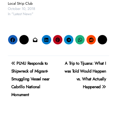
Local Strip Club
October 10, 2018
In "Latest News"
Post
PLNU Responds to
A Trip to Tijuana: What I
navigation
Shipwreck of Migrant-
was Told Would Happen
Smuggling Vessel near
vs. What Actually
Cabrillo National
Happened
Monument