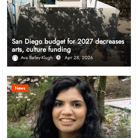
San Diego budget for 2027 decreases
arts, culture funding
Ava Bailey-Klugh
Apr 28, 2026
News