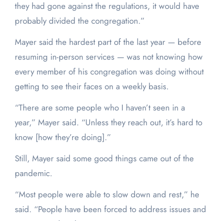
they had gone against the regulations, it would have
probably divided the congregation.”
Mayer said the hardest part of the last year — before
resuming in-person services — was not knowing how
every member of his congregation was doing without
getting to see their faces on a weekly basis.
“There are some people who I haven’t seen in a
year,” Mayer said. “Unless they reach out, it’s hard to
know [how they’re doing].”
Still, Mayer said some good things came out of the
pandemic.
“Most people were able to slow down and rest,” he
said. “People have been forced to address issues and