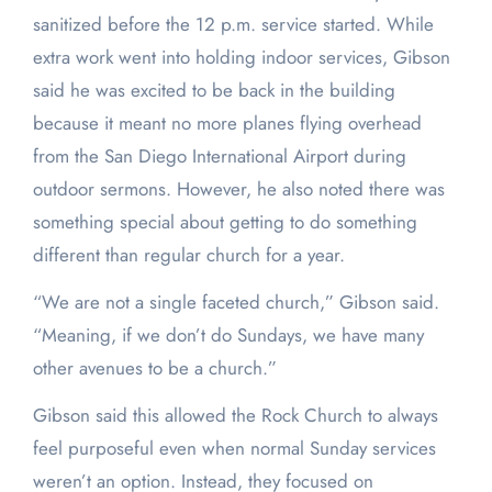
sanitized before the 12 p.m. service started. While
extra work went into holding indoor services, Gibson
said he was excited to be back in the building
because it meant no more planes flying overhead
from the San Diego International Airport during
outdoor sermons. However, he also noted there was
something special about getting to do something
different than regular church for a year.
“We are not a single faceted church,” Gibson said.
“Meaning, if we don’t do Sundays, we have many
other avenues to be a church.”
Gibson said this allowed the Rock Church to always
feel purposeful even when normal Sunday services
weren’t an option. Instead, they focused on