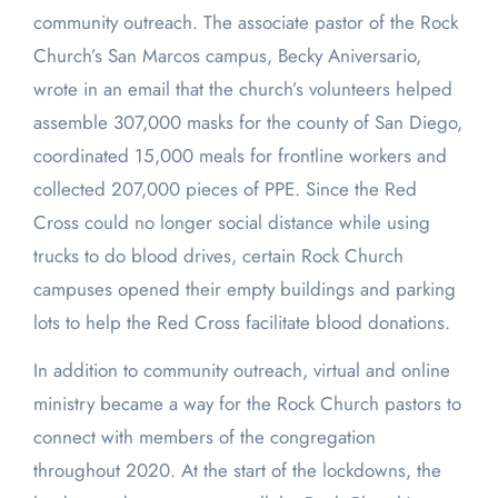
community outreach. The associate pastor of the Rock
Church’s San Marcos campus, Becky Aniversario,
wrote in an email that the church’s volunteers helped
assemble 307,000 masks for the county of San Diego,
coordinated 15,000 meals for frontline workers and
collected 207,000 pieces of PPE. Since the Red
Cross could no longer social distance while using
trucks to do blood drives, certain Rock Church
campuses opened their empty buildings and parking
lots to help the Red Cross facilitate blood donations.
In addition to community outreach, virtual and online
ministry became a way for the Rock Church pastors to
connect with members of the congregation
throughout 2020. At the start of the lockdowns, the