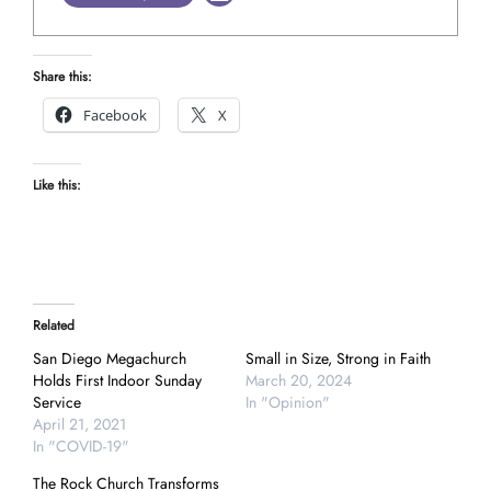
Share this:
Facebook
X
Like this:
Related
San Diego Megachurch
Small in Size, Strong in Faith
Holds First Indoor Sunday
March 20, 2024
Service
In "Opinion"
April 21, 2021
In "COVID-19"
The Rock Church Transforms