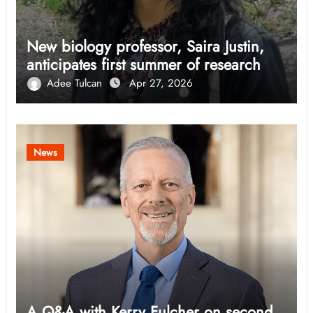
New biology professor, Saira Justin,
anticipates first summer of research
Adee Tulcan
Apr 27, 2026
News
A Q&A with Kerry Fulcher on second