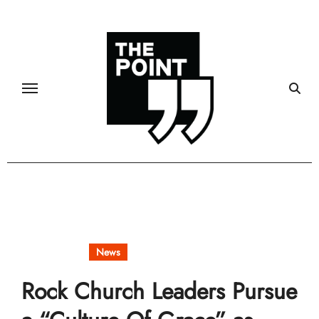
Skip
to
content
Community
News
Rock Church Leaders Pursue