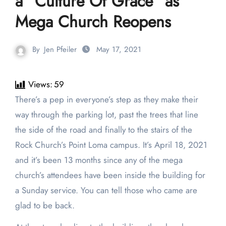
a “Culture Of Grace” as
Mega Church Reopens
By
Jen Pfeiler
May 17, 2021
Views:
59
There’s a pep in everyone’s step as they make their
way through the parking lot, past the trees that line
the side of the road and finally to the stairs of the
Rock Church’s Point Loma campus. It’s April 18, 2021
and it’s been 13 months since any of the mega
church’s attendees have been inside the building for
a Sunday service. You can tell those who came are
glad to be back.