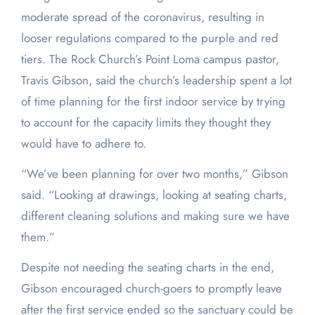
moderate spread of the coronavirus, resulting in
looser regulations compared to the purple and red
tiers. The Rock Church’s Point Loma campus pastor,
Travis Gibson, said the church’s leadership spent a lot
of time planning for the first indoor service by trying
to account for the capacity limits they thought they
would have to adhere to.
“We’ve been planning for over two months,” Gibson
said. “Looking at drawings, looking at seating charts,
different cleaning solutions and making sure we have
them.”
Despite not needing the seating charts in the end,
Gibson encouraged church-goers to promptly leave
after the first service ended so the sanctuary could be