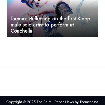
Taemin: Reflecting on the first K-pop
male solo artist to perform at
Coachella
userway accessibility
Copyright @ 2025 The Point
|
Paper News
by
Themeansar
.