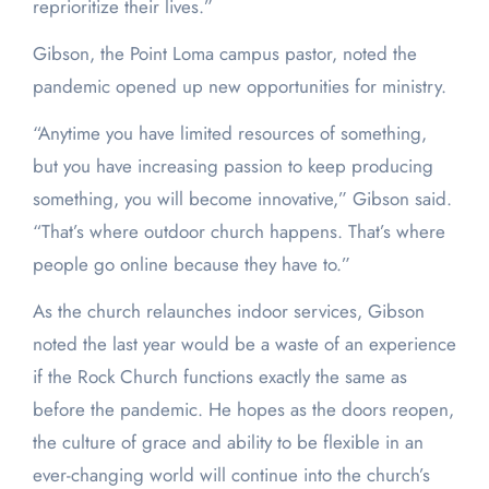
reprioritize their lives.”
Gibson, the Point Loma campus pastor, noted the
pandemic opened up new opportunities for ministry.
“Anytime you have limited resources of something,
but you have increasing passion to keep producing
something, you will become innovative,” Gibson said.
“That’s where outdoor church happens. That’s where
people go online because they have to.”
As the church relaunches indoor services, Gibson
noted the last year would be a waste of an experience
if the Rock Church functions exactly the same as
before the pandemic. He hopes as the doors reopen,
the culture of grace and ability to be flexible in an
ever-changing world will continue into the church’s