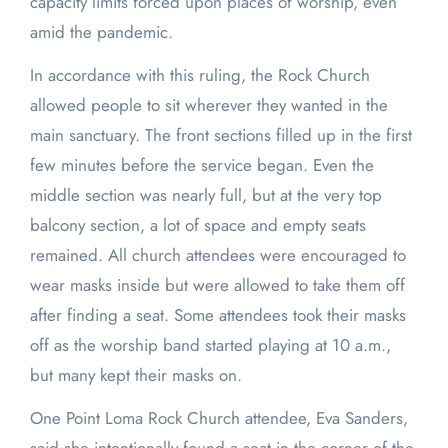
capacity limits forced upon places of worship, even
amid the pandemic.
In accordance with this ruling, the Rock Church
allowed people to sit wherever they wanted in the
main sanctuary. The front sections filled up in the first
few minutes before the service began. Even the
middle section was nearly full, but at the very top
balcony section, a lot of space and empty seats
remained. All church attendees were encouraged to
wear masks inside but were allowed to take them off
after finding a seat. Some attendees took their masks
off as the worship band started playing at 10 a.m.,
but many kept their masks on.
One Point Loma Rock Church attendee, Eva Sanders,