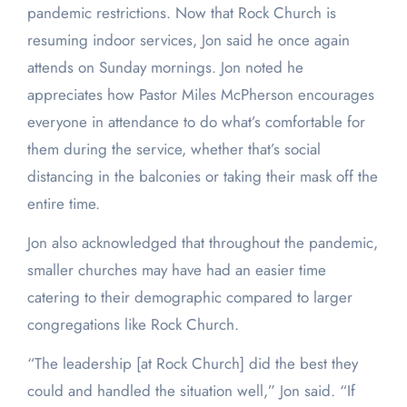
pandemic restrictions. Now that Rock Church is
resuming indoor services, Jon said he once again
attends on Sunday mornings. Jon noted he
appreciates how Pastor Miles McPherson encourages
everyone in attendance to do what’s comfortable for
them during the service, whether that’s social
distancing in the balconies or taking their mask off the
entire time.
Jon also acknowledged that throughout the pandemic,
smaller churches may have had an easier time
catering to their demographic compared to larger
congregations like Rock Church.
“The leadership [at Rock Church] did the best they
could and handled the situation well,” Jon said. “If