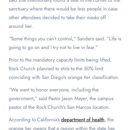
said she intentionally found a seat in the corner of the
sanctuary where there would be less people in case
other attendees decided to take their masks off
around her.
“Some things you can’t control,” Sanders said. “Life is
going to go on and I try not to live in fear.”
Prior to the mandatory capacity limits being lifted,
Rock Church planned to stick to the 50% limit
coinciding with San Diego’s orange tier classification.
“We want to honor everyone, including the
government,” said Pastor Jason Mayer, the campus
pastor of the Rock Church’s San Marcos location.
According to California’s
department of health
, the
orange tier means that a region within the state has