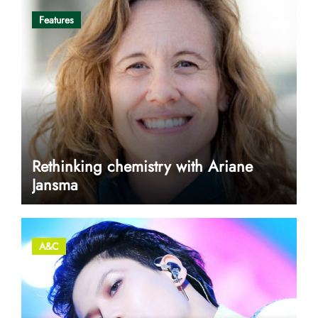
Features
Rethinking chemistry with Ariane
Jansma
A&C