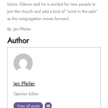
future. Gibson said he is excited for new people to
join the church and add a kind of “wind in the sails”
as the congregation moves forward.
By: Jen Pfeiler
Author
Jen Pfeiler
Opinion Editor
View all posts