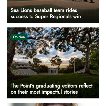
Sea Lions baseball team rides
success to Super Regionals win
Opinion
The Point’s graduating editors reflect
on their most impactful stories