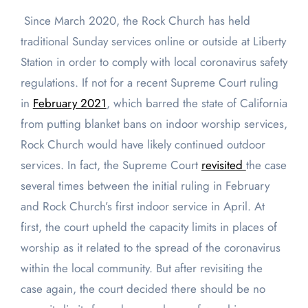
Since March 2020, the Rock Church has held
traditional Sunday services online or outside at Liberty
Station in order to comply with local coronavirus safety
regulations. If not for a recent Supreme Court ruling
in
February 2021
, which barred the state of California
from putting blanket bans on indoor worship services,
Rock Church would have likely continued outdoor
services. In fact, the Supreme Court
revisited
the case
several times between the initial ruling in February
and Rock Church’s first indoor service in April. At
first, the court upheld the capacity limits in places of
worship as it related to the spread of the coronavirus
within the local community. But after revisiting the
case again, the court decided there should be no