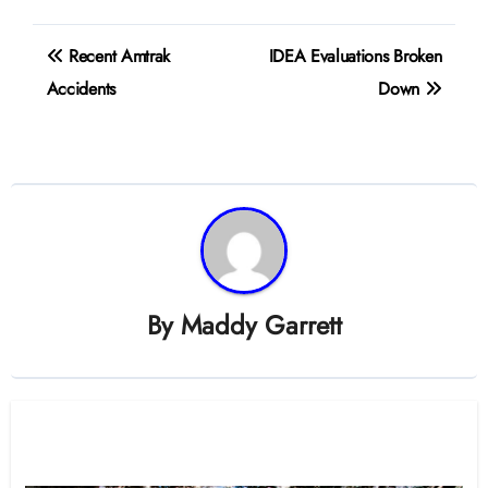
Post
Recent Amtrak
IDEA Evaluations Broken
navigation
Accidents
Down
By
Maddy Garrett
Related Post