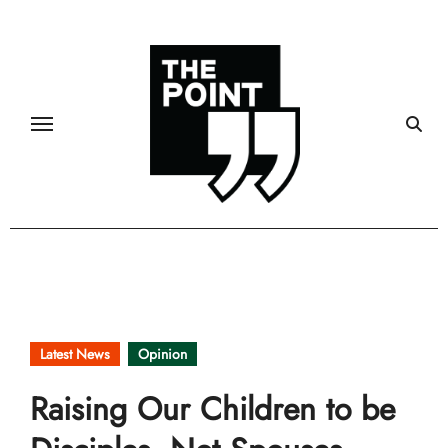
Skip
to
content
Latest News
Opinion
Raising Our Children to be