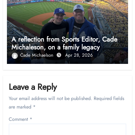
A reflection from Sports Editor, Cade
Michaleson, on a family legacy
Cade Michaelson
Apr 28, 2026
Leave a Reply
Your email address will not be published.
Required fields
are marked
*
Comment
*