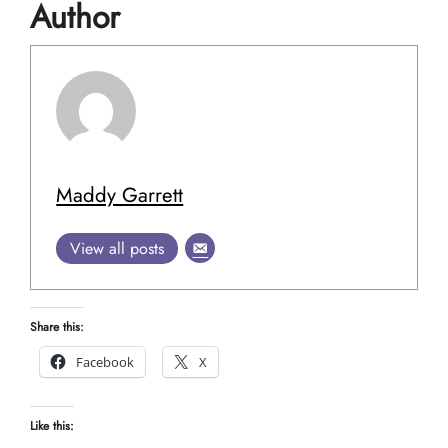
Author
Maddy Garrett
View all posts
Share this:
Facebook
X
Like this: