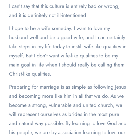
I can’t say that this culture is entirely bad or wrong,
and it is definitely not ill-intentioned.
I hope to be a wife someday. I want to love my
husband well and be a good wife, and I can certainly
take steps in my life today to instill wife-like qualities in
myself. But I don’t want wife-like qualities to be my
main goal in life when I should really be calling them
Christ-like qualities.
Preparing for marriage is as simple as following Jesus
and becoming more like him in all that we do. As we
become a strong, vulnerable and united church, we
will represent ourselves as brides in the most pure
and natural way possible. By learning to love God and
his people, we are by association learning to love our