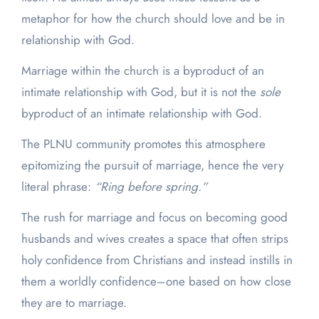
metaphor for how the church should love and be in
relationship with God.
Marriage within the church is a byproduct of an
intimate relationship with God, but it is not the
sole
byproduct of an intimate relationship with God.
The PLNU community promotes this atmosphere
epitomizing the pursuit of marriage, hence the very
literal phrase:
“Ring before spring.”
The rush for marriage and focus on becoming good
husbands and wives creates a space that often strips
holy confidence from Christians and instead instills in
them a worldly confidence–one based on how close
they are to marriage.