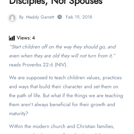
Disciples, Not Spouses
By
Maddy Garrett
Feb 19, 2018
Views:
4
“
Start children off on the way they should go, and
even when they are old they will not turn from it,”
reads Proverbs 22:6 (NIV).
We are supposed to teach children values, practices
and ways that build their character and set them on
the path of life. But what if the things we are teaching
them aren’t always beneficial for their growth and
maturity?
Within the modern church and Christian families,