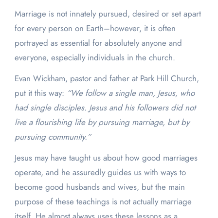
Marriage is not innately pursued, desired or set apart
for every person on Earth–however, it is often
portrayed as essential for absolutely anyone and
everyone, especially individuals in the church.
Evan Wickham, pastor and father at Park Hill Church,
put it this way:
“We follow a single man, Jesus, who
had single disciples. Jesus and his followers did not
live a flourishing life by pursuing marriage, but by
pursuing community.”
Jesus may have taught us about how good marriages
operate, and he assuredly guides us with ways to
become good husbands and wives, but the main
purpose of these teachings is not actually marriage
itself. He almost always uses these lessons as a