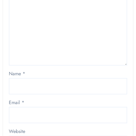
Name
*
Email
*
Website