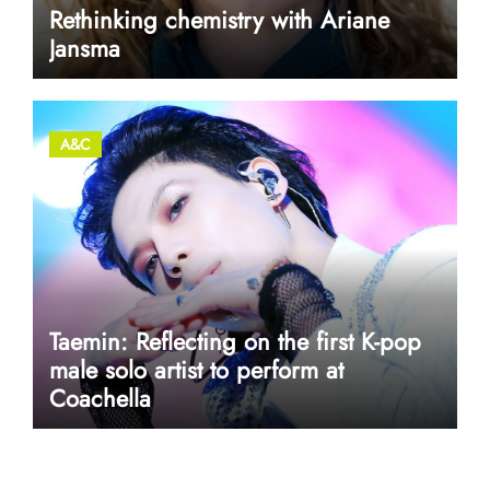
Rethinking chemistry with Ariane
Jansma
A&C
Taemin: Reflecting on the first K-pop
male solo artist to perform at
Coachella