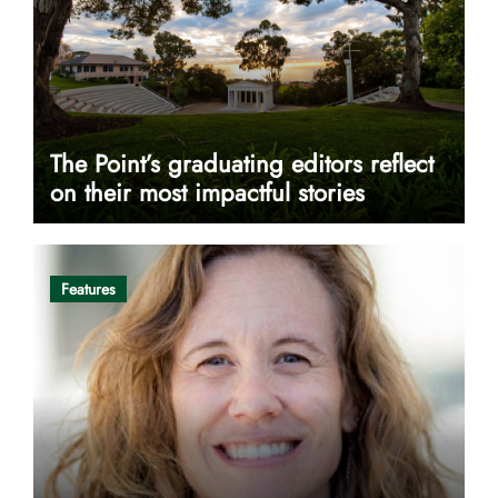
The Point’s graduating editors reflect
on their most impactful stories
Features