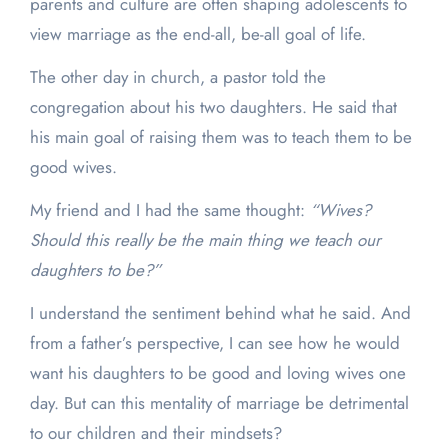
parents and culture are often shaping adolescents to
view marriage as the end-all, be-all goal of life.
The other day in church, a pastor told the
congregation about his two daughters. He said that
his main goal of raising them was to teach them to be
good wives.
My friend and I had the same thought:
“Wives?
Should this really be the main thing we teach our
daughters to be?”
I understand the sentiment behind what he said. And
from a father’s perspective, I can see how he would
want his daughters to be good and loving wives one
day. But can this mentality of marriage be detrimental
to our children and their mindsets?