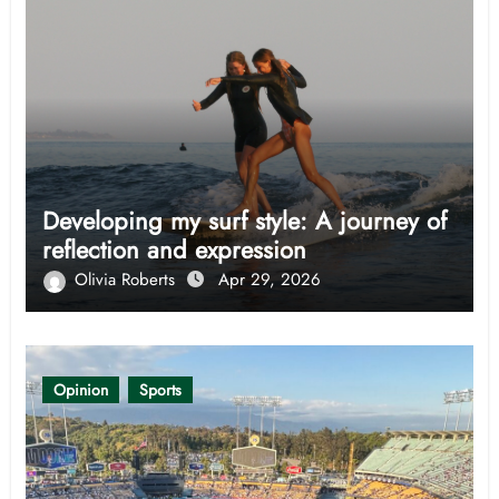
Developing my surf style: A journey of
reflection and expression
Olivia Roberts
Apr 29, 2026
Opinion
Sports