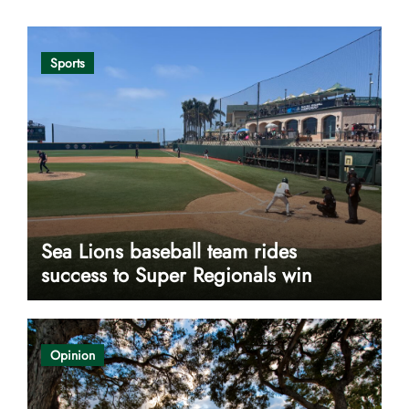
Sports
Sea Lions baseball team rides
success to Super Regionals win
Opinion