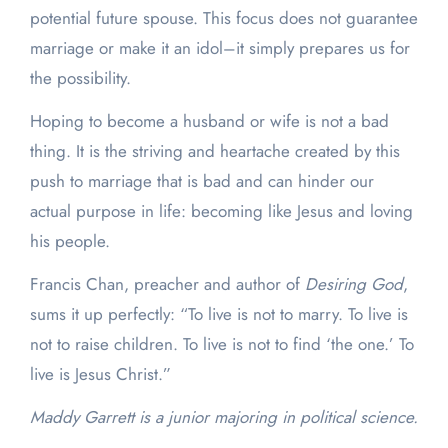
potential future spouse. This focus does not guarantee
marriage or make it an idol–it simply prepares us for
the possibility.
Hoping to become a husband or wife is not a bad
thing. It is the striving and heartache created by this
push to marriage that is bad and can hinder our
actual purpose in life: becoming like Jesus and loving
his people.
Francis Chan, preacher and author of
Desiring God
,
sums it up perfectly: “
To live is not to marry. To live is
not to raise children. To live is not to find ‘the one.’ To
live is Jesus Christ.”
Maddy Garrett is a junior majoring in political science.