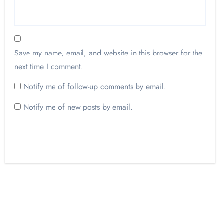
Save my name, email, and website in this browser for the
next time I comment.
Notify me of follow-up comments by email.
Notify me of new posts by email.
Opinion