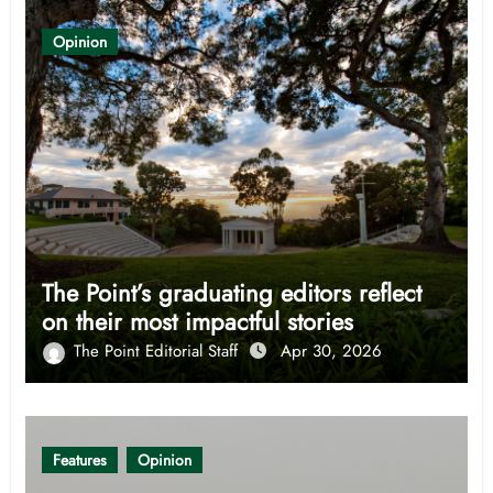
Opinion
The Point’s graduating editors reflect
on their most impactful stories
The Point Editorial Staff
Apr 30, 2026
Features
Opinion