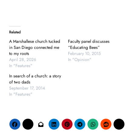
Related
A Marshallese church tucked
Faculty panel discusses
in San Diego connected me
“Educating Bees”
to my roots
February 10, 2015
April 28, 2026
In "Opinion"
In "Features"
In search of a church: a story
of two dads
September 17, 2014
In "Features"