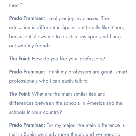
them?
Prado Framinan:
I really enjoy my classes. The
education is different in Spain, but I really like it here,
because it allows me to practice my sport and hang
out with my friends.
The Point:
How do you like your professors?
Prado Framinan:
I think my professors are great, smart
professionals who I can easily talk to.
The Point:
What are the main similarities and
differences between the schools in America and the
schools in your country?
Prado Framinan:
For my major, the main difference is
that in Spain we study more theory and we need to