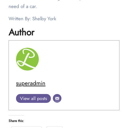
need of a car.
Written By: Shelby York
Author
superadmin
View all posts
Share this: