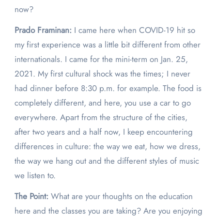
now?
Prado Framinan:
I came here when COVID-19 hit so
my first experience was a little bit different from other
internationals. I came for the mini-term on Jan. 25,
2021. My first cultural shock was the times; I never
had dinner before 8:30 p.m. for example. The food is
completely different, and here, you use a car to go
everywhere. Apart from the structure of the cities,
after two years and a half now, I keep encountering
differences in culture: the way we eat, how we dress,
the way we hang out and the different styles of music
we listen to.
The Point:
What are your thoughts on the education
here and the classes you are taking? Are you enjoying