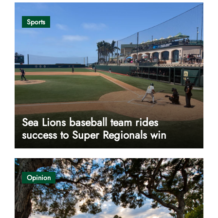
Sports
Sea Lions baseball team rides
success to Super Regionals win
Opinion