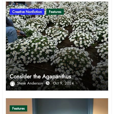
Creative Nonfiction
Features
Consider the Agapanthus
Steve Anderson
Oct 9, 2024
Features