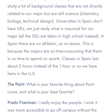
study a lot of background classes that are not directly
related to our major but are still science (chemistry,
biology, technical design). Universities in Spain don’t
have GEs, we just study what is required for our
major (all the GEs are taken in high school instead). In
Spain there are no athletics, so no teams. This is
because the majors are so time-consuming that there
is no time to spend on sports. Classes in Spain last
about 2 hours instead of the 1 hour or so we have
here in the U.S.
The Point:
What is your favorite thing about Point
Loma, and what is your least favorite?
Prado Framinan:
I really enjoy the people. I wish it
was more accessible to go off campus without the