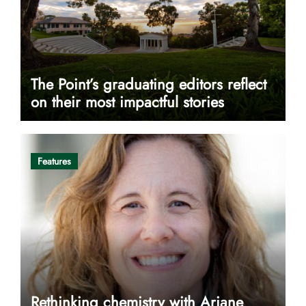
The Point’s graduating editors reflect
on their most impactful stories
Features
Rethinking chemistry with Ariane