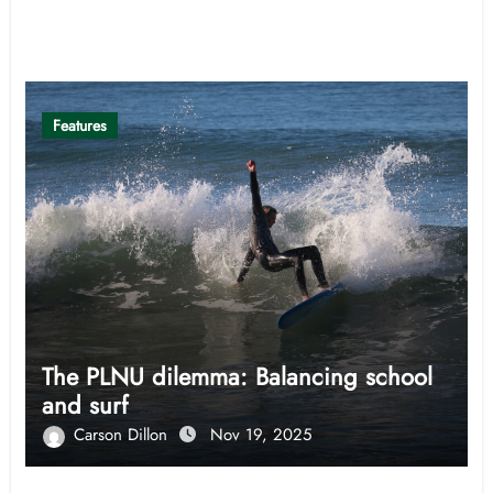
Related Post
Features
The PLNU dilemma: Balancing school
and surf
Carson Dillon
Nov 19, 2025