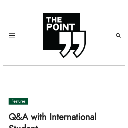
Skip
to
content
Features
Q&A with International