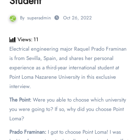
Student
By
superadmin
Oct 26, 2022
Views:
11
Electrical engineering major Raquel Prado Framinan
is from Sevilla, Spain, and shares her personal
experience as a third-year international student at
Point Loma Nazarene University in this exclusive
interview.
The Point:
Were you able to choose which university
you were going to? If so, why did you choose Point
Loma?
Prado Framinan:
I got to choose Point Loma! I was