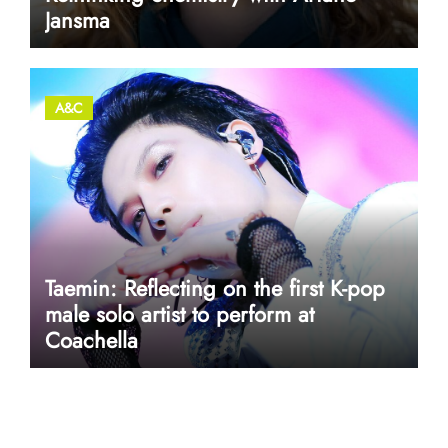
Jansma
A&C
Taemin: Reflecting on the first K-pop
male solo artist to perform at
Coachella