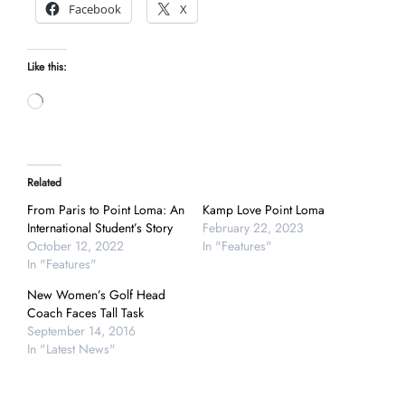
Facebook
X
Like this:
Loading…
Related
From Paris to Point Loma: An
Kamp Love Point Loma
International Student’s Story
February 22, 2023
October 12, 2022
In "Features"
In "Features"
New Women’s Golf Head
Coach Faces Tall Task
September 14, 2016
In "Latest News"