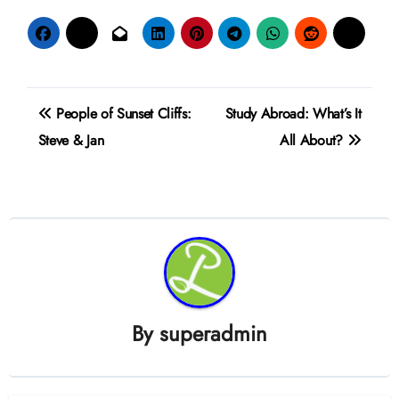
Post
People of Sunset Cliffs:
Study Abroad: What’s It
navigation
Steve & Jan
All About?
By
superadmin