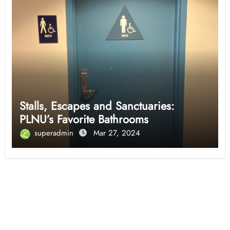
Stalls, Escapes and Sanctuaries:
PLNU’s Favorite Bathrooms
superadmin
Mar 27, 2024
Opinion