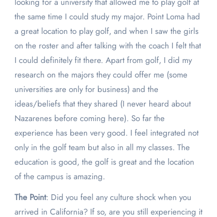
looking for a university that allowed me to play golf at
the same time I could study my major. Point Loma had
a great location to play golf, and when I saw the girls
on the roster and after talking with the coach I felt that
I could definitely fit there. Apart from golf, I did my
research on the majors they could offer me (some
universities are only for business) and the
ideas/beliefs that they shared (I never heard about
Nazarenes before coming here). So far the
experience has been very good. I feel integrated not
only in the golf team but also in all my classes. The
education is good, the golf is great and the location
of the campus is amazing.
The Point
: Did you feel any culture shock when you
arrived in California? If so, are you still experiencing it