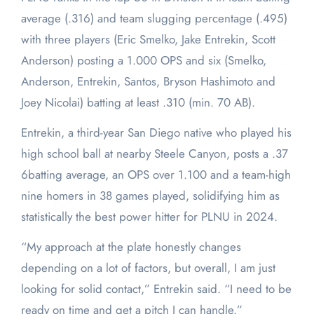
average (.316) and team slugging percentage (.495)
with three players (Eric Smelko, Jake Entrekin, Scott
Anderson) posting a 1.000 OPS and six (Smelko,
Anderson, Entrekin, Santos, Bryson Hashimoto and
Joey Nicolai) batting at least .310 (min. 70 AB).
Entrekin, a third-year San Diego native who played his
high school ball at nearby Steele Canyon, posts a .37
6batting average, an OPS over 1.100 and a team-high
nine homers in 38 games played, solidifying him as
statistically the best power hitter for PLNU in 2024.
“My approach at the plate honestly changes
depending on a lot of factors, but overall, I am just
looking for solid contact,” Entrekin said. “I need to be
ready on time and get a pitch I can handle.”