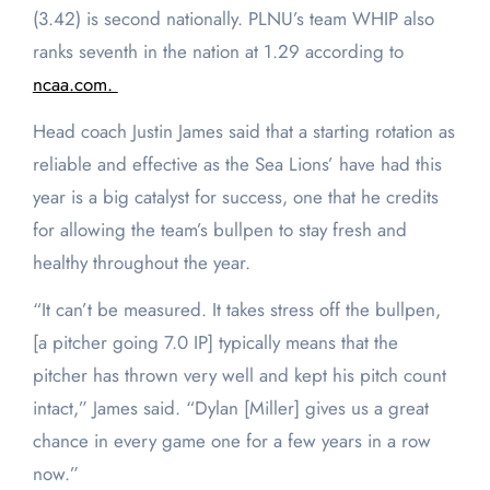
(3.42) is second nationally. PLNU’s team WHIP also
ranks seventh in the nation at 1.29 according to
ncaa.com.
Head coach Justin James said that a starting rotation as
reliable and effective as the Sea Lions’ have had this
year is a big catalyst for success, one that he credits
for allowing the team’s bullpen to stay fresh and
healthy throughout the year.
“It can’t be measured. It takes stress off the bullpen,
[a pitcher going 7.0 IP] typically means that the
pitcher has thrown very well and kept his pitch count
intact,” James said. “Dylan [Miller] gives us a great
chance in every game one for a few years in a row
now.”