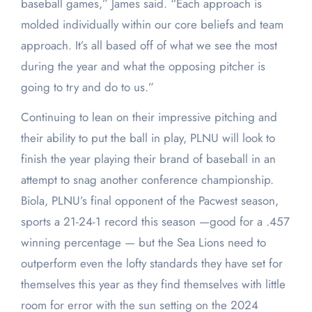
baseball games,” James said. “Each approach is
molded individually within our core beliefs and team
approach. It’s all based off of what we see the most
during the year and what the opposing pitcher is
going to try and do to us.”
Continuing to lean on their impressive pitching and
their ability to put the ball in play, PLNU will look to
finish the year playing their brand of baseball in an
attempt to snag another conference championship.
Biola, PLNU’s final opponent of the Pacwest season,
sports a 21-24-1 record this season —good for a .457
winning percentage — but the Sea Lions need to
outperform even the lofty standards they have set for
themselves this year as they find themselves with little
room for error with the sun setting on the 2024