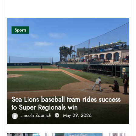
Related Post
Sports
Sea Lions baseball team rides success
to Super Regionals win
Lincoln Zdunich
May 29, 2026