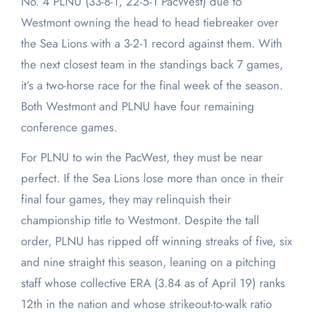
No. 4 PLNU (33-8-1, 22-5-1 PacWest) due to
Westmont owning the head to head tiebreaker over
the Sea Lions with a 3-2-1 record against them. With
the next closest team in the standings back 7 games,
it’s a two-horse race for the final week of the season.
Both Westmont and PLNU have four remaining
conference games.
For PLNU to win the PacWest, they must be near
perfect. If the Sea Lions lose more than once in their
final four games, they may relinquish their
championship title to Westmont. Despite the tall
order, PLNU has ripped off winning streaks of five, six
and nine straight this season, leaning on a pitching
staff whose collective ERA (3.84 as of April 19) ranks
12th in the nation and whose strikeout-to-walk ratio