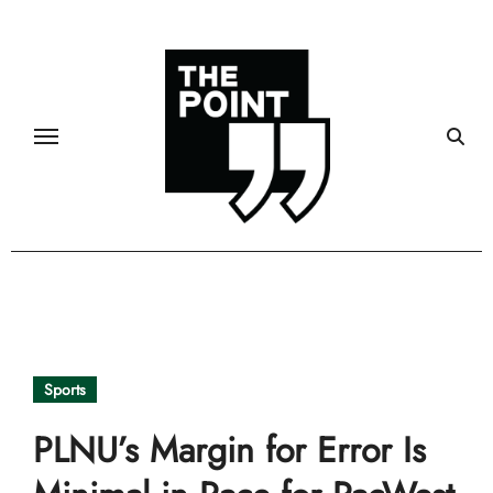
Skip
to
content
Sports
PLNU’s Margin for Error Is