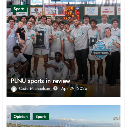
Sports
PLNU sports in review
Cade Michaelson
Apr 29, 2026
Opinion
Sports