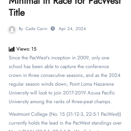
Minimal in Race for PacWest
Title
By
Cade Cavin
Apr 24, 2024
Views:
15
Since the PacWest’s inception in 2009, only one
school has been able to capture the conference
crown in three consecutive seasons, and as the 2024
regular season winds down, Point Loma Nazarene
University will look to join 2017-2019 Azusa Pacific
University among the ranks of three-peat champs.
Westmont College (No. 15 (31-12-3, 22-5-1 PacWest))
currently holds the lead in the PacWest standings over