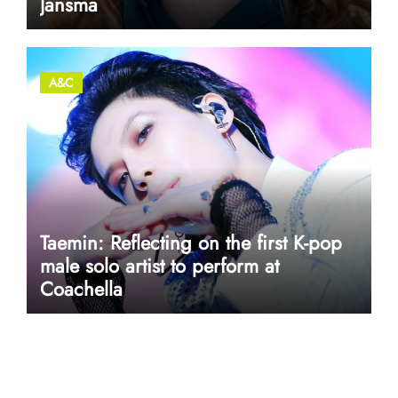
Jansma
A&C
Taemin: Reflecting on the first K-pop
male solo artist to perform at
Coachella