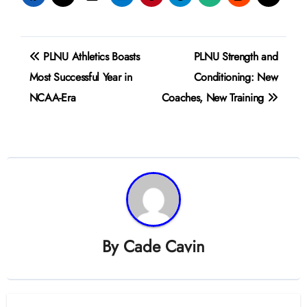
Post
PLNU Athletics Boasts
PLNU Strength and
navigation
Most Successful Year in
Conditioning: New
NCAA-Era
Coaches, New Training
By
Cade Cavin