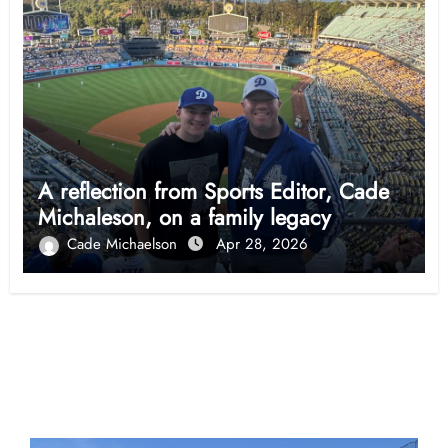
A reflection from Sports Editor, Cade
Michaleson, on a family legacy
Cade Michaelson
Apr 28, 2026
Opinion