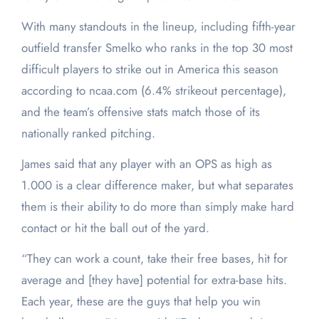
With many standouts in the lineup, including fifth-year
outfield transfer Smelko who ranks in the top 30 most
difficult players to strike out in America this season
according to ncaa.com (6.4% strikeout percentage),
and the team’s offensive stats match those of its
nationally ranked pitching.
James said that any player with an OPS as high as
1.000 is a clear difference maker, but what separates
them is their ability to do more than simply make hard
contact or hit the ball out of the yard.
“They can work a count, take their free bases, hit for
average and [they have] potential for extra-base hits.
Each year, these are the guys that help you win