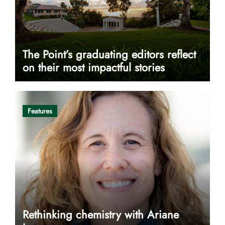
The Point’s graduating editors reflect
on their most impactful stories
Features
Rethinking chemistry with Ariane