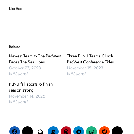
Like this:
Related
Newest Team to The PacWest
Three PLNU Teams Clinch
Faces The Sea Lions
PacWest Conference Titles
October 27, 2023
November 15, 2023
In "Sports"
In "Sports"
PLNU fall sports to finish
season strong
November 14, 2025
In "Sports"