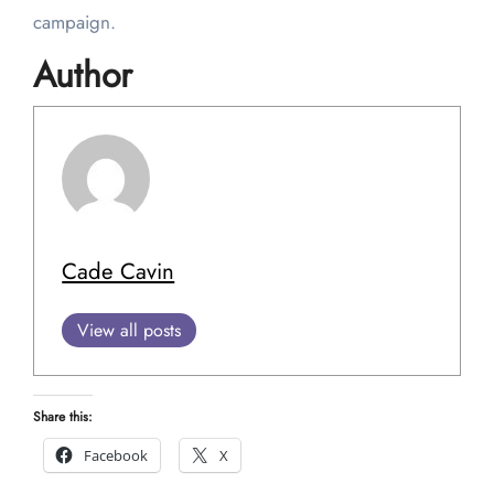
campaign.
Author
Cade Cavin
View all posts
Share this:
Facebook
X