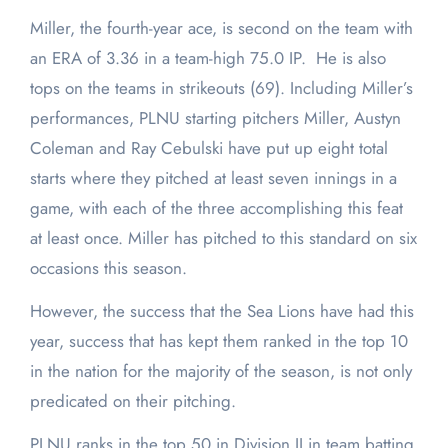
Miller, the fourth-year ace, is second on the team with
an ERA of 3.36 in a team-high 75.0 IP. He is also
tops on the teams in strikeouts (69). Including Miller’s
performances, PLNU starting pitchers Miller, Austyn
Coleman and Ray Cebulski have put up eight total
starts where they pitched at least seven innings in a
game, with each of the three accomplishing this feat
at least once. Miller has pitched to this standard on six
occasions this season.
However, the success that the Sea Lions have had this
year, success that has kept them ranked in the top 10
in the nation for the majority of the season, is not only
predicated on their pitching.
PLNU ranks in the top 50 in Division II in team batting