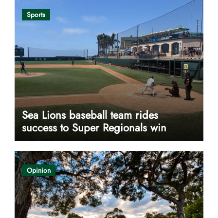
Sports
Sea Lions baseball team rides
success to Super Regionals win
Opinion