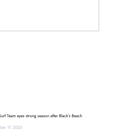
urf Team eyes strong season after Black’s Beach
er 17, 2025