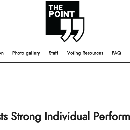
 the center of the page.
ts, films, books, music and such.
Opinion pieces, letters to editor etc.
on
Photo gallery
Staff
Voting Resources
FAQ
s Strong Individual Perfor