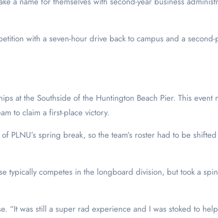
ke a name for themselves with second-year business administr
petition with a seven-hour drive back to campus and a second-p
ips at the Southside of the Huntington Beach Pier. This event
m to claim a first-place victory.
of PLNU’s spring break, so the team’s roster had to be shifted
se typically competes in the longboard division, but took a spin
. “It was still a super rad experience and I was stoked to hel