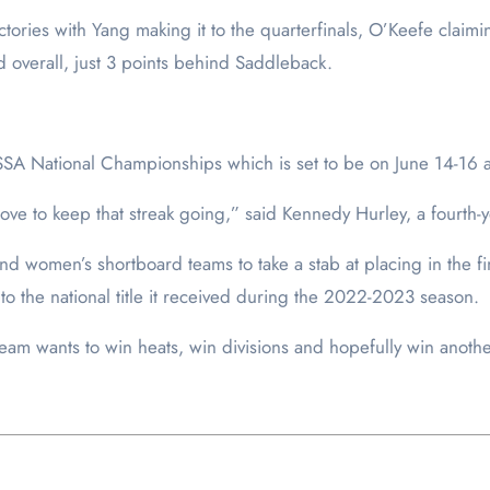
ctories with Yang making it to the quarterfinals, O’Keefe claimi
d overall, just 3 points behind Saddleback.
SSA National Championships which is set to be on June 14-16 a
ove to keep that streak going,” said Kennedy Hurley, a fourth-
nd women’s shortboard teams to take a stab at placing in the fin
n to the national title it received during the 2022-2023 season.
am wants to win heats, win divisions and hopefully win another 