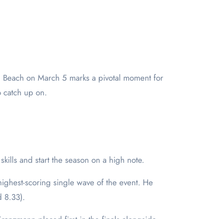
o catch up on.
kills and start the season on a high note.
ghest-scoring single wave of the event. He
d 8.33).