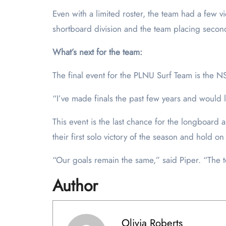
Even with a limited roster, the team had a few vi
shortboard division and the team placing secon
What’s next for the team:
The final event for the PLNU Surf Team is the N
“I’ve made finals the past few years and would l
This event is the last chance for the longboard a
their first solo victory of the season and hold o
“Our goals remain the same,” said Piper. “The te
Author
Olivia Roberts