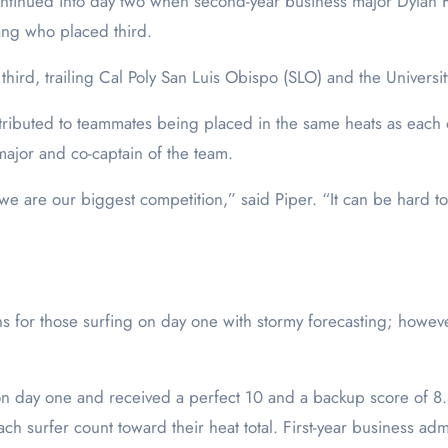
tinued into day two when second-year business major Dylan Fr
Yang who placed third.
third, trailing Cal Poly San Luis Obispo (SLO) and the Universi
ttributed to teammates being placed in the same heats as each
 major and co-captain of the team.
 we are our biggest competition,” said Piper. “It can be hard
ons for those surfing on day one with stormy forecasting; howe
day one and received a perfect 10 and a backup score of 8.5, 
ach surfer count toward their heat total. First-year business ad