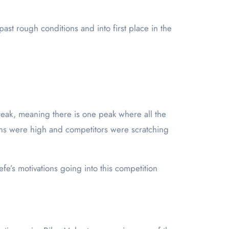
st rough conditions and into first place in the
break, meaning there is one peak where all the
ions were high and competitors were scratching
’s motivations going into this competition