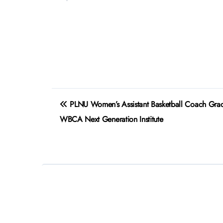
Post
PLNU Women’s Assistant Basketball Coach Grace
navigation
WBCA Next Generation Institute