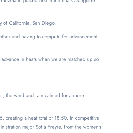
anzmann placed first in the finals alongside
ty of California, San Diego.
 other and having to compete for advancement,
 to advance in heats when we are matched up so
ver, the wind and rain calmed for a more
creating a heat total of 18.50. In competitive
ministration major Sofia Freyre, from the women’s