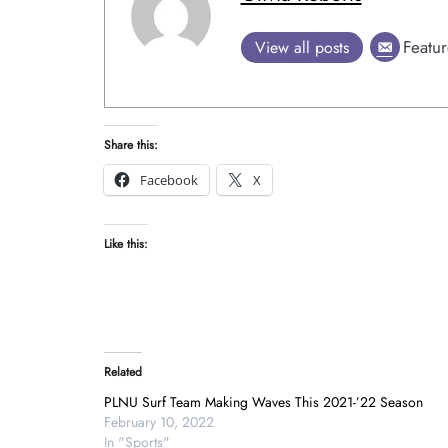
Featur
View all posts
Share this:
Facebook
X
Like this:
Related
PLNU Surf Team Making Waves This 2021-’22 Season
February 10, 2022
In "Sports"