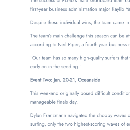
The success of PLNU’s male shortboard team con
first-year business administration major Kaylib 
Despite these individual wins, the team came in 
The team’s main challenge this season can be a
according to Neil Piper, a fourth-year business
“Our team has so many high-quality surfers that
early on in the seeding.”
Event Two: Jan. 20-21, Oceanside
This weekend originally posed difficult conditi
manageable finals day.
Dylan Franzmann navigated the choppy waves on 
surfing, only the two highest-scoring waves of e