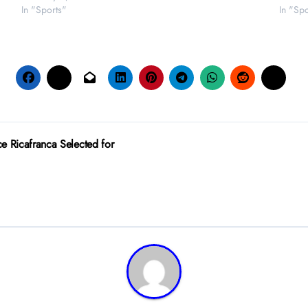
In "Sports"
In "Spo
 Ricafranca Selected for