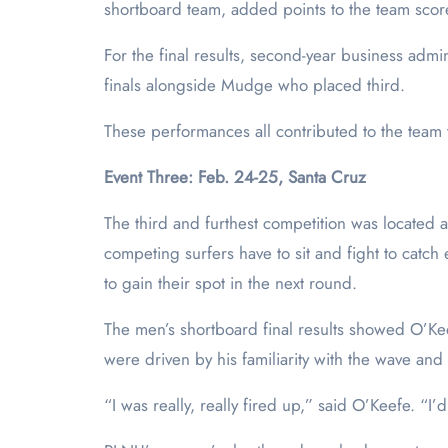
shortboard team, added points to the team score 
For the final results, second-year business adm
finals alongside Mudge who placed third.
These performances all contributed to the team t
Event Three: Feb. 24-25, Santa Cruz
The third and furthest competition was located 
competing surfers have to sit and fight to catc
to gain their spot in the next round.
The men’s shortboard final results showed O’Ke
were driven by his familiarity with the wave and 
“I was really, really fired up,” said O’Keefe. “I’d