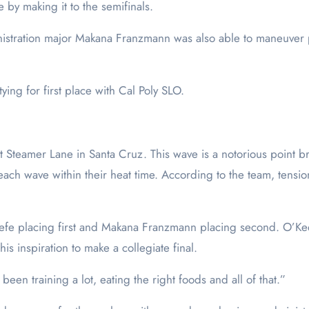
by making it to the semifinals.
inistration major Makana Franzmann was also able to maneuver pa
ying for first place with Cal Poly SLO.
at Steamer Lane in Santa Cruz. This wave is a notorious point 
h each wave within their heat time. According to the team, tens
efe placing first and Makana Franzmann placing second. O’Keefe
his inspiration to make a collegiate final.
 been training a lot, eating the right foods and all of that.”