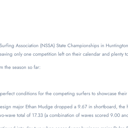
aving only one competition left on their calendar and plenty t
m the season so far:
rfect conditions for the competing surfers to showcase their s
esign major Ethan Mudge dropped a 9.67 in shortboard, the hi
o-wave total of 17.33 (a combination of waves scored 9.00 an