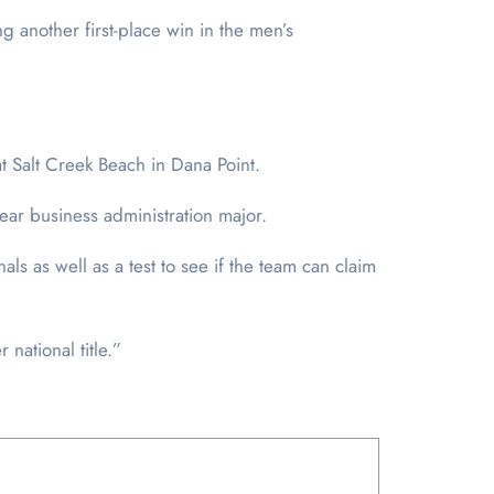
ng another first-place win in the men’s
t Salt Creek Beach in Dana Point.
year business administration major.
als as well as a test to see if the team can claim
national title.”