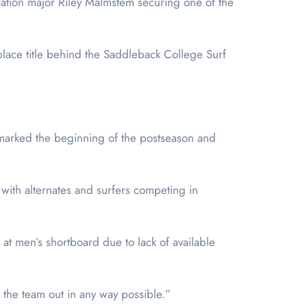
ation major Riley Malmstem securing one of the
lace title behind the Saddleback College Surf
 marked the beginning of the postseason and
 with alternates and surfers competing in
 at men’s shortboard due to lack of available
p the team out in any way possible.”