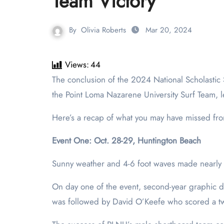
Team Victory
By
Olivia Roberts
Mar 20, 2024
Views:
44
The conclusion of the 2024 National Scholastic Surfing Association (NSSA) State Championships in Huntington Beach on March 5 marks a pivotal moment for
the Point Loma Nazarene University Surf Team, le
Here’s a recap of what you may have missed fro
Event One: Oct. 28-29, Huntington Beach
Sunny weather and 4-6 foot waves made nearly pe
On day one of the event, second-year graphic d
was followed by David O’Keefe who scored a tw