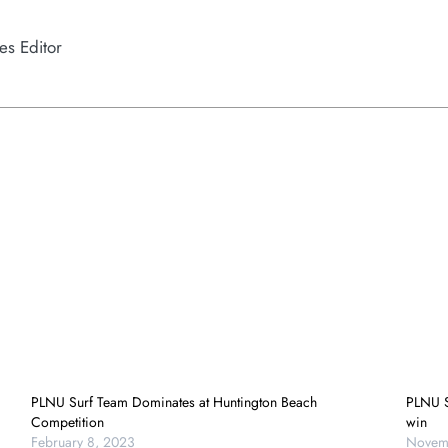
es Editor
PLNU Surf Team Dominates at Huntington Beach
PLNU S
Competition
win
February 8, 2023
Novemb