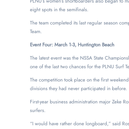
PLNU’s women’s shortboarders also began to ma
eight spots in the semifinals.
The team completed its last regular season com
Team.
Event Four: March 1-3, Huntington Beach
The latest event was the NSSA State Championsh
one of the last two chances for the PLNU Surf Tea
The competition took place on the first weekend 
divisions they had never participated in before.
First-year business administration major Zeke Ro
surfers.
“I would have rather done longboard,” said Rose