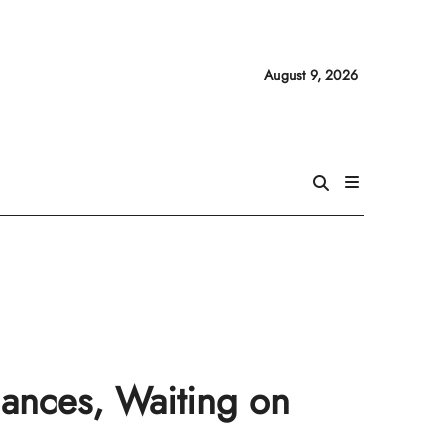
August 9, 2026
mances, Waiting on