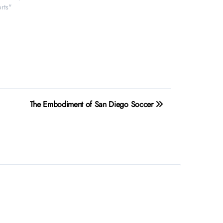
rts"
The Embodiment of San Diego Soccer