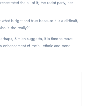
hestrated the all of it; the racist party, her
hat is right and true because it is a difficult,
who is she really?”
 perhaps, Simien suggests, it is time to move
an enhancement of racial, ethnic and most