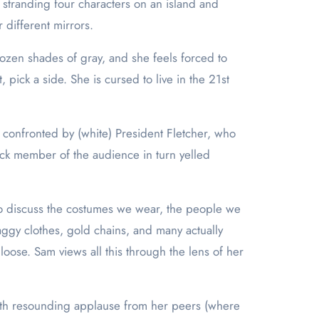
y stranding four characters on an island and
 different mirrors.
ozen shades of gray, and she feels forced to
pick a side. She is cursed to live in the 21st
 confronted by (white) President Fletcher, who
ack member of the audience in turn yelled
 to discuss the costumes we wear, the people we
aggy clothes, gold chains, and many actually
oose. Sam views all this through the lens of her
ith resounding applause from her peers (where