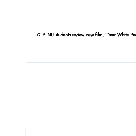
Post
PLNU students review new film, ‘Dear White Peo
navigation