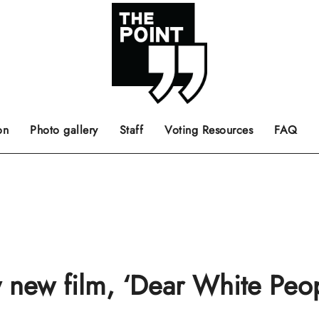
 the center of the page.
ts, films, books, music and such.
Opinion pieces, letters to editor etc.
on
Photo gallery
Staff
Voting Resources
FAQ
 new film, ‘Dear White Peop