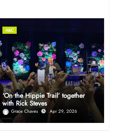
A&C
‘On the Hippie Trail’ together
with Rick Steves
Grace Chaves
Apr 29, 2026