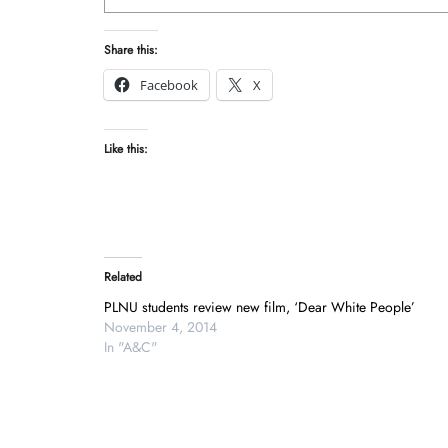
Share this:
Facebook
X
Like this:
Related
PLNU students review new film, ‘Dear White People’
November 4, 2014
In "A&C"