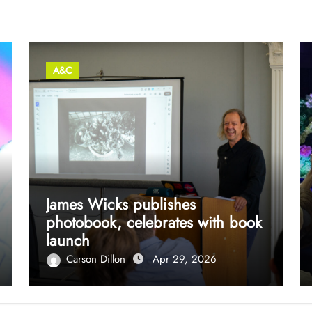
A&C
James Wicks publishes
photobook, celebrates with book
launch
Carson Dillon
Apr 29, 2026