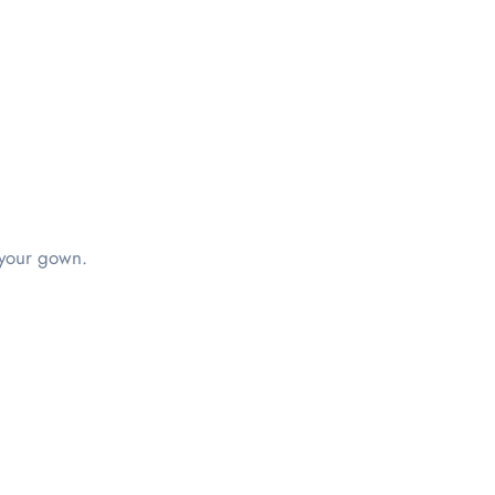
n your gown.