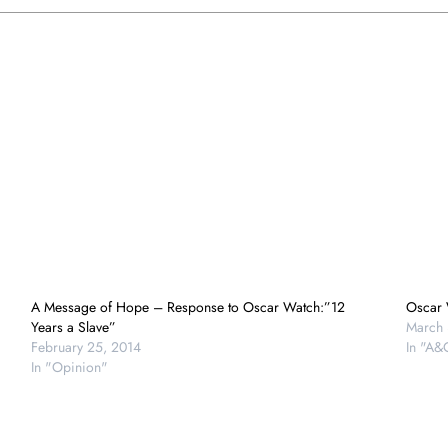
A Message of Hope – Response to Oscar Watch:”12
Oscar 
Years a Slave”
March 
February 25, 2014
In "A&
In "Opinion"