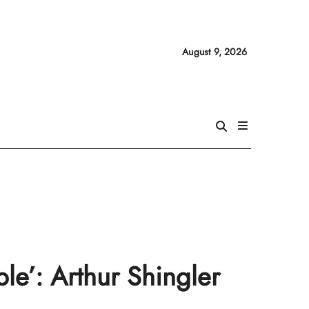
August 9, 2026
le’: Arthur Shingler