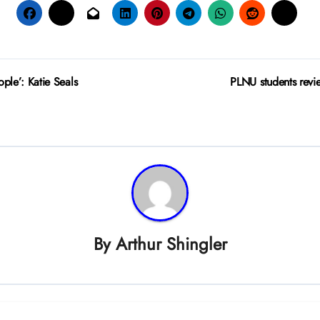
ple’: Katie Seals
PLNU students revi
By
Arthur Shingler