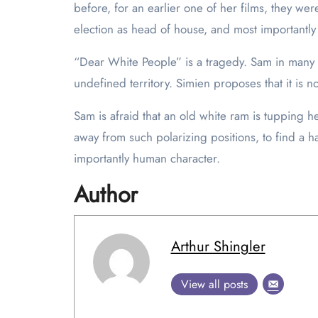
before, for an earlier one of her films, they were
election as head of house, and most importantly
“Dear White People” is a tragedy. Sam in many sen
undefined territory. Simien proposes that it is 
Sam is afraid that an old white ram is tupping her
away from such polarizing positions, to find a 
importantly human character.
Author
Arthur Shingler
View all posts