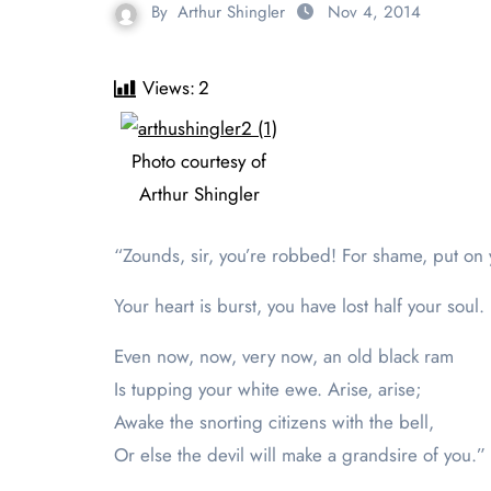
By
Arthur Shingler
Nov 4, 2014
Views:
2
Photo courtesy of
Arthur Shingler
“Zounds, sir, you’re robbed! For shame, put o
Your heart is burst, you have lost half your soul.
Even now, now, very now, an old black ram
Is tupping your white ewe. Arise, arise;
Awake the snorting citizens with the bell,
Or else the devil will make a grandsire of you.”