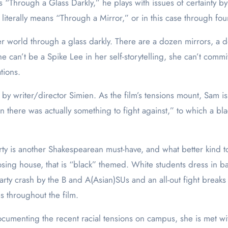
 “Through a Glass Darkly,” he plays with issues of certainty b
literally means “Through a Mirror,” or in this case through four
 world through a glass darkly. There are a dozen mirrors, a d
an’t be a Spike Lee in her self-storytelling, she can’t commit, 
tions.
y writer/director Simien. As the film’s tensions mount, Sam is
 there was actually something to fight against,” to which a bl
arty is another Shakespearean must-have, and what better kind
sing house, that is “black” themed. White students dress in b
ty crash by the B and A(Asian)SUs and an all-out fight breaks l
 throughout the film.
cumenting the recent racial tensions on campus, she is met w