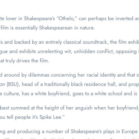
white lover in Shakespeare’s “Othelo,” can perhaps be inverted 
 film is essentially Shakespearean in nature.
 and backed by an entirely classical soundtrack, the film exhi
ogue and exhibits unrelenting wit, unhidden conflict, opposing h
at truly drives the film.
ssed around by dilemmas concerning her racial identity and that
n (BSU), head of a traditionally black residence hall, and pro
 culture, has a white boyfriend, goes to a white school and is li
best summed at the height of her anguish when her boyfriend, G
u tell people it’s Spike Lee.”
ting and producing a number of Shakespeare’s plays in Europe 