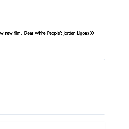
ew new film, ‘Dear White People’: Jordan Ligons