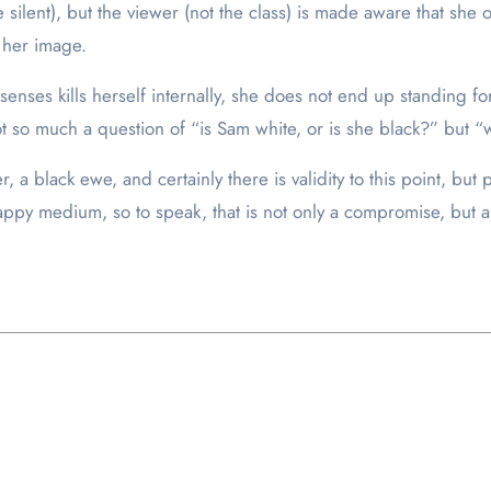
 silent), but the viewer (not the class) is made aware that she orc
 her image.
ses kills herself internally, she does not end up standing for w
not so much a question of “is Sam white, or is she black?” but “
, a black ewe, and certainly there is validity to this point, but
happy medium, so to speak, that is not only a compromise, but 