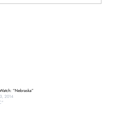
Watch: “Nebraska”
3, 2014
C"