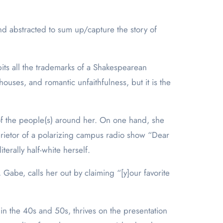
and abstracted to sum up/capture the story of
bits all the trademarks of a Shakespearean
ouses, and romantic unfaithfulness, but it is the
 of the people(s) around her. On one hand, she
prietor of a polarizing campus radio show “Dear
terally half-white herself.
abe, calls her out by claiming “[y]our favorite
in the 40s and 50s, thrives on the presentation