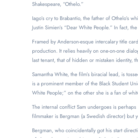
Shakespeare, “Othelo.”
Iago’s cry to Brabantio, the father of Othelo’s 
Justin Simien’s “Dear White People.” In fact, the
Framed by Anderson-esque intercalary title cards
production. It relies heavily on one-on-one dial
last tenant, that of hidden or mistaken identity, th
Samantha White, the film’s biracial lead, is to
is a prominent member of the Black Student Unio
White People;” on the other she is a fan of white
The internal conflict Sam undergoes is perhaps 
filmmaker is Bergman (a Swedish director) but yo
Bergman, who coincidentally got his start direc