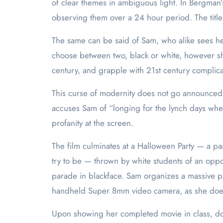
of clear themes in ambiguous light. In Bergman’s
observing them over a 24 hour period. The title 
The same can be said of Sam, who alike sees her
choose between two, black or white, however she c
century, and grapple with 21st century complica
This curse of modernity does not go announced b
accuses Sam of “longing for the lynch days when
profanity at the screen.
The film culminates at a Halloween Party — a p
try to be — thrown by white students of an oppo
parade in blackface. Sam organizes a massive par
handheld Super 8mm video camera, as she does
Upon showing her completed movie in class, do