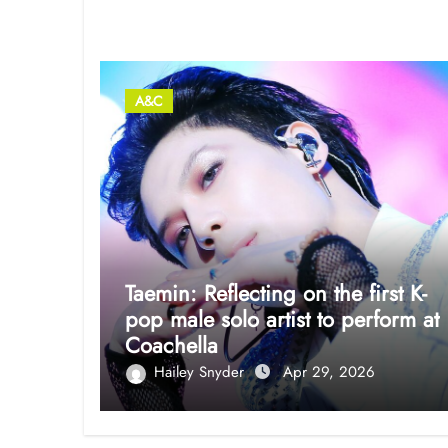
Related Post
A&C
Taemin: Reflecting on the first K-
pop male solo artist to perform at
Coachella
Hailey Snyder
Apr 29, 2026