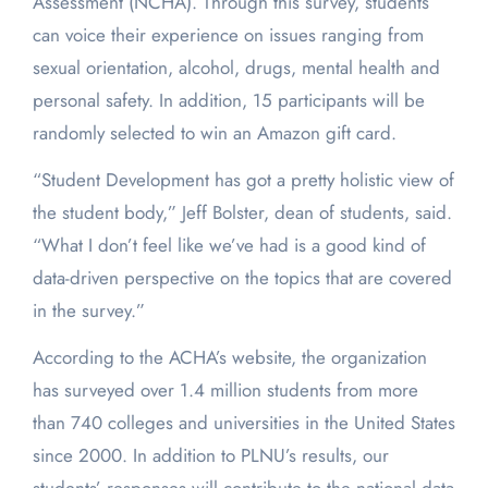
Assessment (NCHA). Through this survey, students
can voice their experience on issues ranging from
sexual orientation, alcohol, drugs, mental health and
personal safety. In addition, 15 participants will be
randomly selected to win an Amazon gift card.
“Student Development has got a pretty holistic view of
the student body,” Jeff Bolster, dean of students, said.
“What I don’t feel like we’ve had is a good kind of
data-driven perspective on the topics that are covered
in the survey.”
According to the ACHA’s website, the organization
has surveyed over 1.4 million students from more
than 740 colleges and universities in the United States
since 2000. In addition to PLNU’s results, our