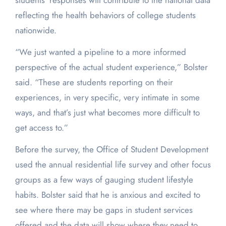
students’ responses will contribute to the national data
reflecting the health behaviors of college students
nationwide.
“We just wanted a pipeline to a more informed
perspective of the actual student experience,” Bolster
said. “These are students reporting on their
experiences, in very specific, very intimate in some
ways, and that’s just what becomes more difficult to
get access to.”
Before the survey, the Office of Student Development
used the annual residential life survey and other focus
groups as a few ways of gauging student lifestyle
habits. Bolster said that he is anxious and excited to
see where there may be gaps in student services
offered and the data will show where they need to