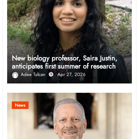
New biology professor, Saira Justin,
anticipates first summer of research
Adee Tulcan
Apr 27, 2026
News