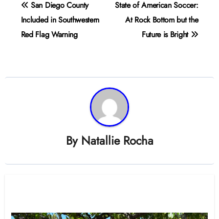
Post
San Diego County
State of American Soccer:
navigation
Included in Southwestern
At Rock Bottom but the
Red Flag Warning
Future is Bright
By
Natallie Rocha
Related Post