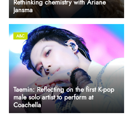
Rethinking chemistry with Ariane
Jansma
A&C
Taemin: Reflecting on the first K-pop
male solo artist to perform at
Coachella