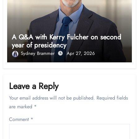
A Q&A with Kerry Fulcher on second
year of presidency
Sydney Brammer
Apr 27, 2026
Leave a Reply
Your email address will not be published.
Required fields
are marked
*
Comment
*