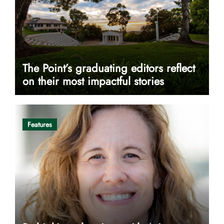
The Point’s graduating editors reflect
on their most impactful stories
Features