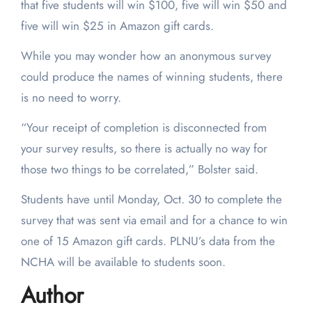
that five students will win $100, five will win $50 and
five will win $25 in Amazon gift cards.
While you may wonder how an anonymous survey
could produce the names of winning students, there
is no need to worry.
“Your receipt of completion is disconnected from
your survey results, so there is actually no way for
those two things to be correlated,” Bolster said.
Students have until Monday, Oct. 30 to complete the
survey that was sent via email and for a chance to win
one of 15 Amazon gift cards. PLNU’s data from the
NCHA will be available to students soon.
Author