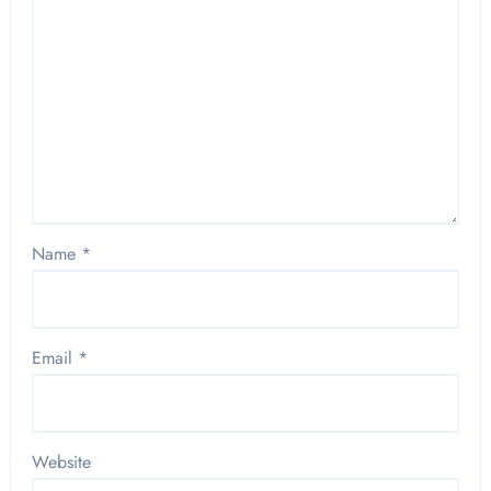
Name
*
Email
*
Website