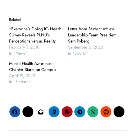
Related
“Everyone’s Doing It”- Health
Letter from Student Athlete
Survey Reveals PLNU’s
Leadership Team President
Perceptions versus Reality
Seth Ryberg
February 7, 2018
September 6, 2023
In "News"
In "Sports"
Mental Health Awareness
Chapter Starts on Campus
April 19, 2023
In "Features"