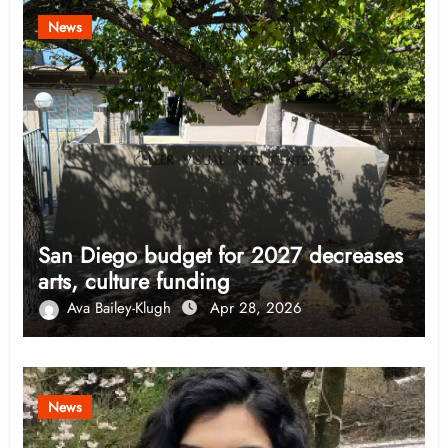
News
San Diego budget for 2027 decreases
arts, culture funding
Ava Bailey-Klugh
Apr 28, 2026
News