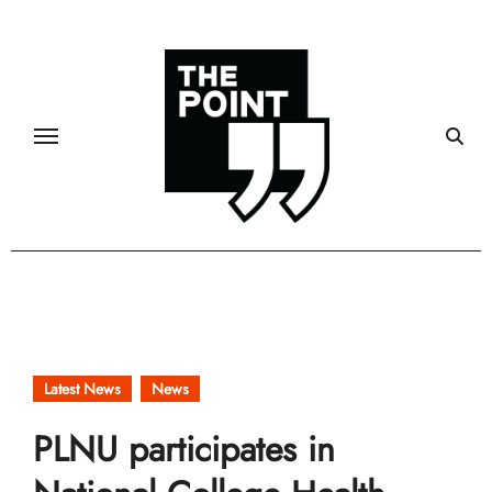
Skip
to
content
Latest News
News
PLNU participates in