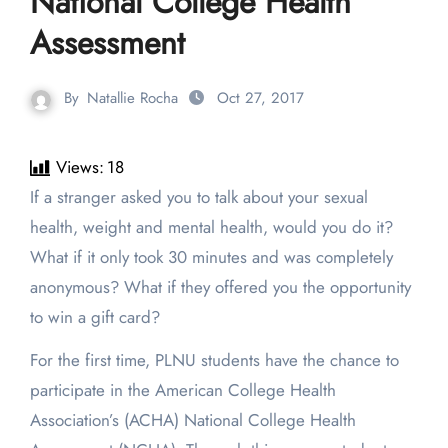
National College Health
Assessment
By
Natallie Rocha
Oct 27, 2017
Views:
18
If a stranger asked you to talk about your sexual
health, weight and mental health, would you do it?
What if it only took 30 minutes and was completely
anonymous? What if they offered you the opportunity
to win a gift card?
For the first time, PLNU students have the chance to
participate in the American College Health
Association’s (ACHA) National College Health