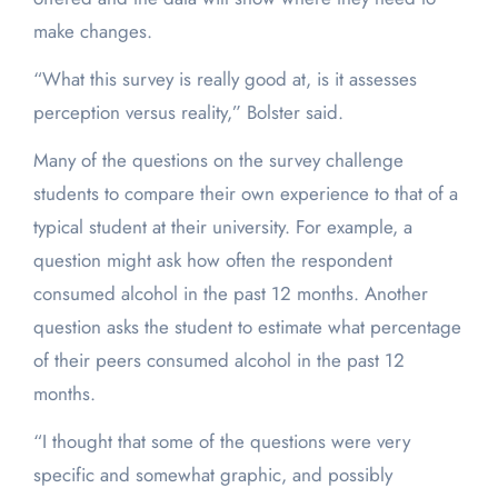
make changes.
“What this survey is really good at, is it assesses
perception versus reality,” Bolster said.
Many of the questions on the survey challenge
students to compare their own experience to that of a
typical student at their university. For example, a
question might ask how often the respondent
consumed alcohol in the past 12 months. Another
question asks the student to estimate what percentage
of their peers consumed alcohol in the past 12
months.
“I thought that some of the questions were very
specific and somewhat graphic, and possibly