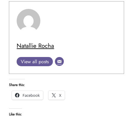
Natallie Rocha
View all posts
Share this:
Facebook
X
Like this: