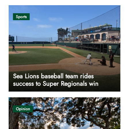
Sports
Sea Lions baseball team rides
success to Super Regionals win
Opinion