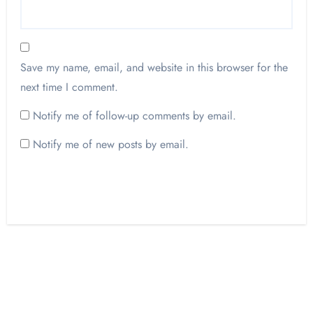
Save my name, email, and website in this browser for the
next time I comment.
Notify me of follow-up comments by email.
Notify me of new posts by email.
Opinion