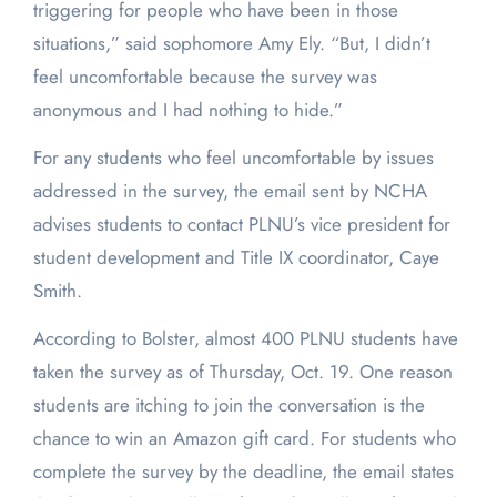
triggering for people who have been in those
situations,” said sophomore Amy Ely. “But, I didn’t
feel uncomfortable because the survey was
anonymous and I had nothing to hide.”
For any students who feel uncomfortable by issues
addressed in the survey, the email sent by NCHA
advises students to contact PLNU’s vice president for
student development and Title IX coordinator, Caye
Smith.
According to Bolster, almost 400 PLNU students have
taken the survey as of Thursday, Oct. 19. One reason
students are itching to join the conversation is the
chance to win an Amazon gift card. For students who
complete the survey by the deadline, the email states