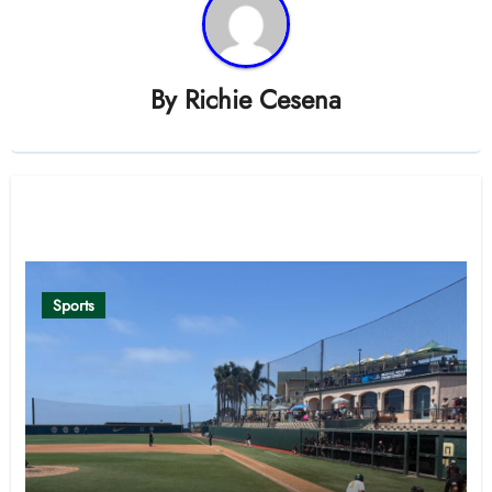
By
Richie Cesena
Related Post
Sports