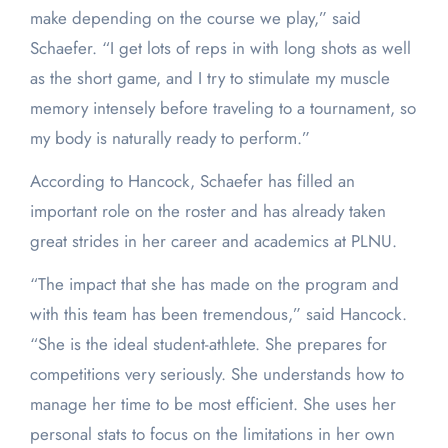
make depending on the course we play,” said
Schaefer. “I get lots of reps in with long shots as well
as the short game, and I try to stimulate my muscle
memory intensely before traveling to a tournament, so
my body is naturally ready to perform.”
According to Hancock, Schaefer has filled an
important role on the roster and has already taken
great strides in her career and academics at PLNU.
“The impact that she has made on the program and
with this team has been tremendous,” said Hancock.
“She is the ideal student-athlete. She prepares for
competitions very seriously. She understands how to
manage her time to be most efficient. She uses her
personal stats to focus on the limitations in her own