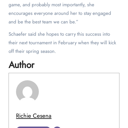
game, and probably most importantly, she
encourages everyone around her to stay engaged
and be the best team we can be.”
Schaefer said she hopes to carry this success into
their next tournament in February when they will kick
off their spring season.
Author
Richie Cesena