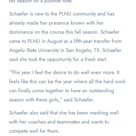
fall season on a positive note.
Schaefer is new to the PLNU community and has
already made her presence known with her
dominance on the course this fall season. Schaefer
came to PLNU in August as a fifth-year transfer from
Angelo State University in San Angelo, TX. Schaefer
said she took the opportunity for a fresh start.
“This year I feel the desire to do well even more. It
feels like this can be the year where all the hard work
can finally come together to have an outstanding
season with these girls,” said Schaefer.
Schaefer also said that she has been meshing well
with her coaches and teammates and wants to
compete well for them.