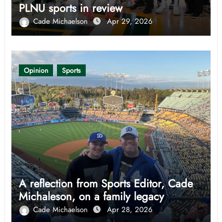
PLNU sports in review
Cade Michaelson
Apr 29, 2026
Opinion
Sports
A reflection from Sports Editor, Cade
Michaleson, on a family legacy
Cade Michaelson
Apr 28, 2026