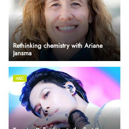
Rethinking chemistry with Ariane
Jansma
A&C