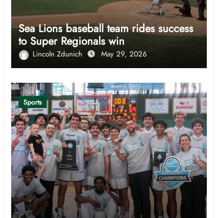
Sea Lions baseball team rides success
to Super Regionals win
Lincoln Zdunich
May 29, 2026
Sports