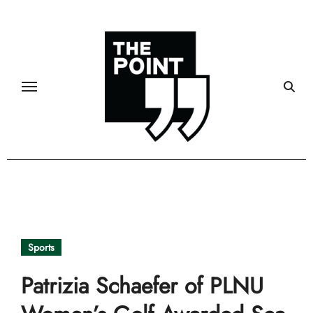
Skip
to
content
Sports
Patrizia Schaefer of PLNU