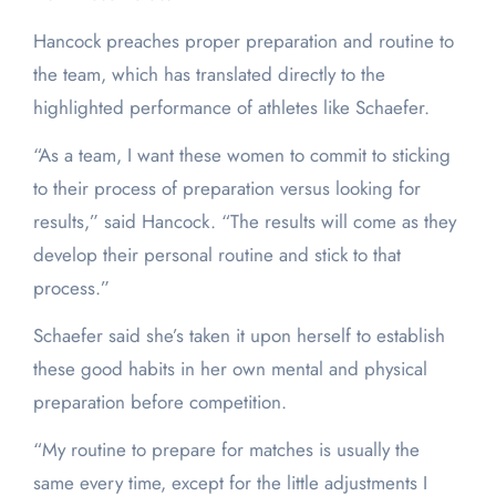
Hancock preaches proper preparation and routine to
the team, which has translated directly to the
highlighted performance of athletes like Schaefer.
“As a team, I want these women to commit to sticking
to their process of preparation versus looking for
results,” said Hancock. “The results will come as they
develop their personal routine and stick to that
process.”
Schaefer said she’s taken it upon herself to establish
these good habits in her own mental and physical
preparation before competition.
“My routine to prepare for matches is usually the
same every time, except for the little adjustments I