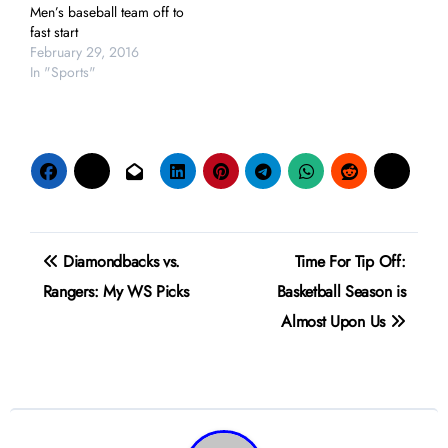
Men’s baseball team off to
fast start
February 29, 2016
In "Sports"
Post
Diamondbacks vs.
Time For Tip Off:
navigation
Rangers: My WS Picks
Basketball Season is
Almost Upon Us