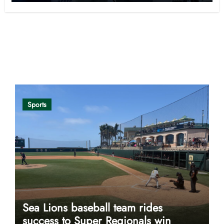
Opinion
Sports
Sea Lions baseball team rides
success to Super Regionals win