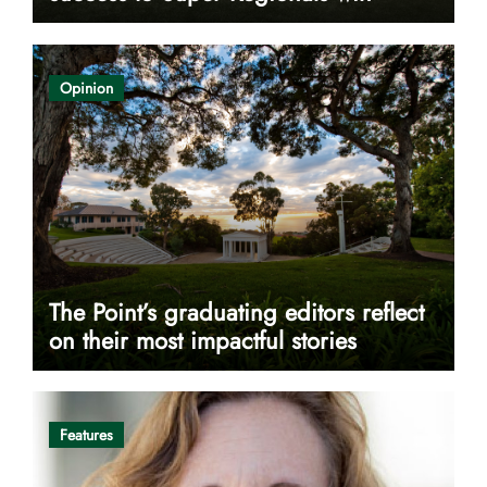
Opinion
The Point’s graduating editors reflect
on their most impactful stories
Features