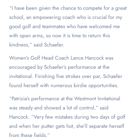
“I have been given the chance to compete for a great
school, an empowering coach who is crucial for my
good golf and teammates who have welcomed me
with open arms, so now it is time to return this
kindness,” said Schaefer.
Women’s Golf Head Coach Lance Hancock was
encouraged by Schaefer’s performance at the
invitational. Finishing five strokes over par, Schaefer
found herself with numerous birdie opportunities.
“Patrizia’s performance at the Westmont Invitational
was steady and showed a lot of control,” said
Hancock. “Very few mistakes during two days of golf
and when her putter gets hot, she’ll separate herself
from these fields.”