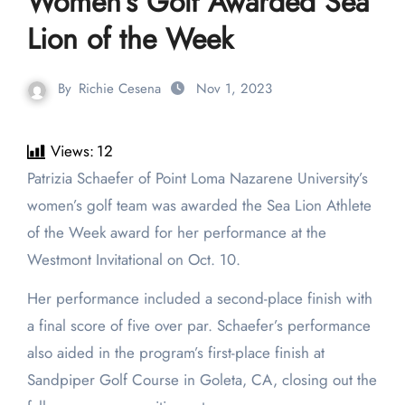
Women’s Golf Awarded Sea
Lion of the Week
By
Richie Cesena
Nov 1, 2023
Views:
12
Patrizia Schaefer of Point Loma Nazarene University’s
women’s golf team was awarded the Sea Lion Athlete
of the Week award for her performance at the
Westmont Invitational on Oct. 10.
Her performance included a second-place finish with
a final score of five over par. Schaefer’s performance
also aided in the program’s first-place finish at
Sandpiper Golf Course in Goleta, CA, closing out the