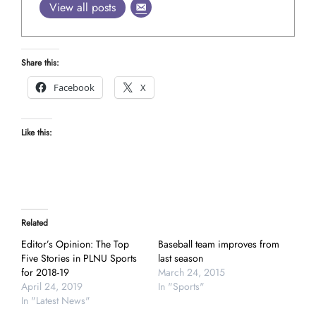
View all posts
Share this:
Facebook
X
Like this:
Related
Editor’s Opinion: The Top
Baseball team improves from
Five Stories in PLNU Sports
last season
for 2018-19
March 24, 2015
April 24, 2019
In "Sports"
In "Latest News"