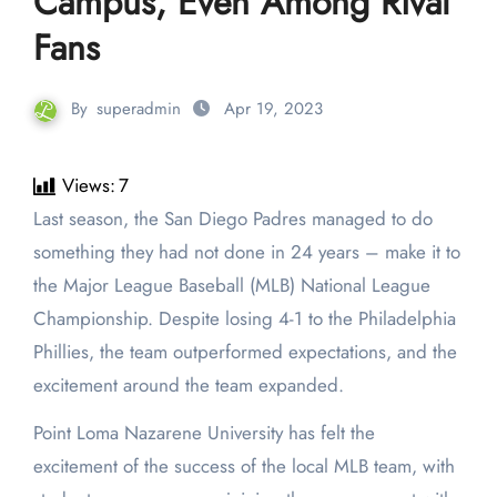
Campus, Even Among Rival
Fans
By
superadmin
Apr 19, 2023
Views:
7
Last season, the San Diego Padres managed to do
something they had not done in 24 years – make it to
the Major League Baseball (MLB) National League
Championship. Despite losing 4-1 to the Philadelphia
Phillies, the team outperformed expectations, and the
excitement around the team expanded.
Point Loma Nazarene University has felt the
excitement of the success of the local MLB team, with