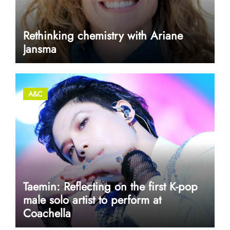
Rethinking chemistry with Ariane
Jansma
A&C
Taemin: Reflecting on the first K-pop
male solo artist to perform at
Coachella