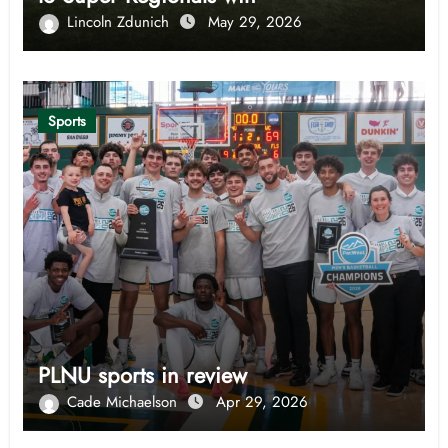
Lincoln Zdunich
May 29, 2026
Sports
PLNU sports in review
Cade Michaelson
Apr 29, 2026