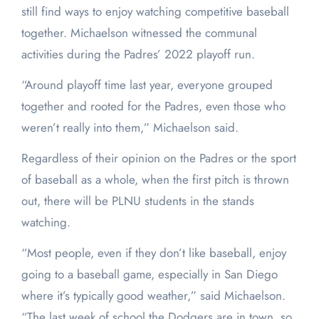
still find ways to enjoy watching competitive baseball
together. Michaelson witnessed the communal
activities during the Padres’ 2022 playoff run.
“Around playoff time last year, everyone grouped
together and rooted for the Padres, even those who
weren’t really into them,” Michaelson said.
Regardless of their opinion on the Padres or the sport
of baseball as a whole, when the first pitch is thrown
out, there will be PLNU students in the stands
watching.
“Most people, even if they don’t like baseball, enjoy
going to a baseball game, especially in San Diego
where it’s typically good weather,” said Michaelson.
“The last week of school the Dodgers are in town, so