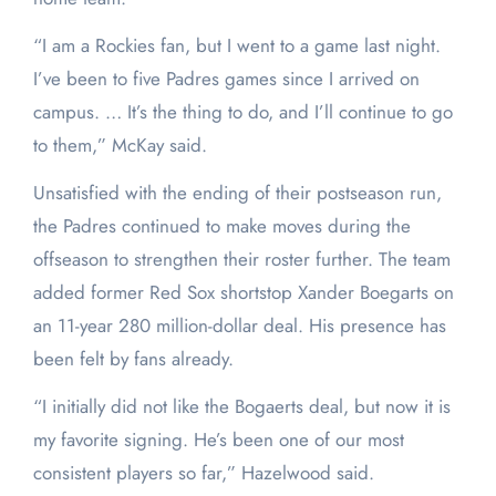
“I am a Rockies fan, but I went to a game last night.
I’ve been to five Padres games since I arrived on
campus. … It’s the thing to do, and I’ll continue to go
to them,” McKay said.
Unsatisfied with the ending of their postseason run,
the Padres continued to make moves during the
offseason to strengthen their roster further. The team
added former Red Sox shortstop Xander Boegarts on
an 11-year 280 million-dollar deal. His presence has
been felt by fans already.
“I initially did not like the Bogaerts deal, but now it is
my favorite signing. He’s been one of our most
consistent players so far,” Hazelwood said.