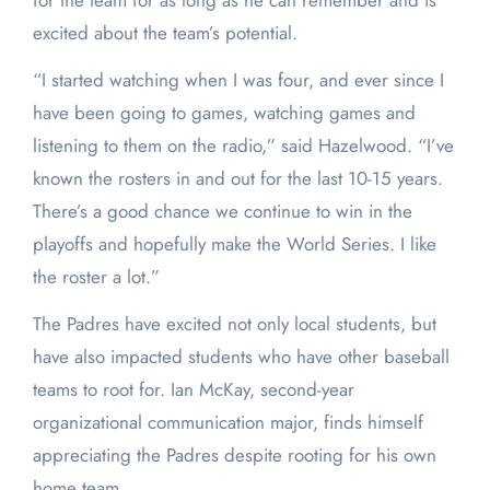
for the team for as long as he can remember and is
excited about the team’s potential.
“I started watching when I was four, and ever since I
have been going to games, watching games and
listening to them on the radio,” said Hazelwood. “I’ve
known the rosters in and out for the last 10-15 years.
There’s a good chance we continue to win in the
playoffs and hopefully make the World Series. I like
the roster a lot.”
The Padres have excited not only local students, but
have also impacted students who have other baseball
teams to root for. Ian McKay, second-year
organizational communication major, finds himself
appreciating the Padres despite rooting for his own
home team.