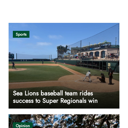
Opinion
Sports
Sea Lions baseball team rides
success to Super Regionals win
Opinion