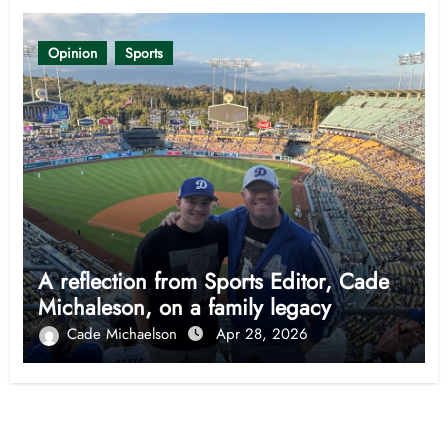
Opinion
Sports
A reflection from Sports Editor, Cade
Michaleson, on a family legacy
Cade Michaelson
Apr 28, 2026