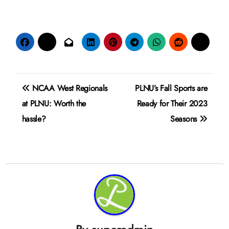
Post
NCAA West Regionals
PLNU’s Fall Sports are
navigation
at PLNU: Worth the
Ready for Their 2023
hassle?
Seasons