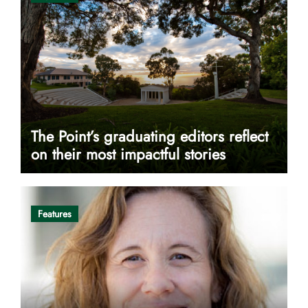
The Point’s graduating editors reflect
on their most impactful stories
Features