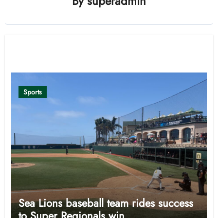
By
superadmin
Related Post
Sports
Sea Lions baseball team rides success
to Super Regionals win