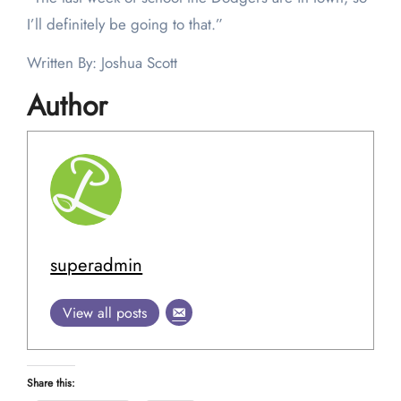
I’ll definitely be going to that.”
Written By: Joshua Scott
Author
superadmin
View all posts
Share this: