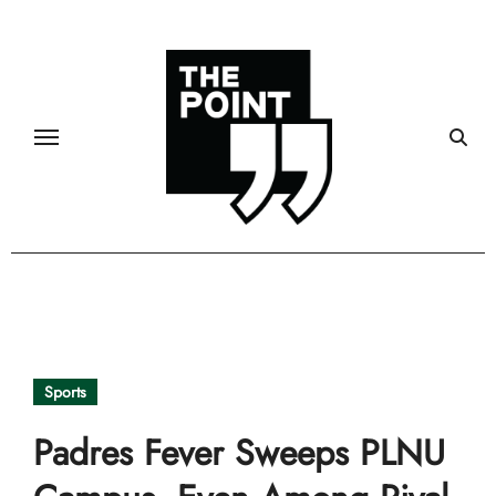
Skip
to
content
Sports
Padres Fever Sweeps PLNU