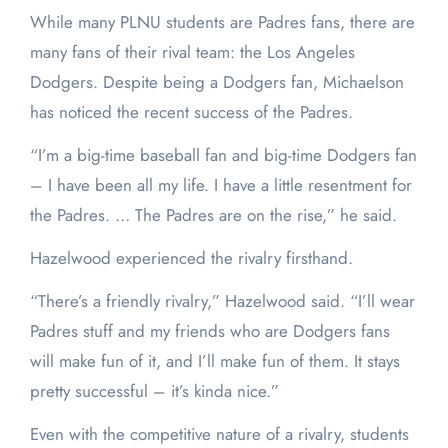
While many PLNU students are Padres fans, there are
many fans of their rival team: the Los Angeles
Dodgers. Despite being a Dodgers fan, Michaelson
has noticed the recent success of the Padres.
“I’m a big-time baseball fan and big-time Dodgers fan
– I have been all my life. I have a little resentment for
the Padres. … The Padres are on the rise,” he said.
Hazelwood experienced the rivalry firsthand.
“There’s a friendly rivalry,” Hazelwood said. “I’ll wear
Padres stuff and my friends who are Dodgers fans
will make fun of it, and I’ll make fun of them. It stays
pretty successful – it’s kinda nice.”
Even with the competitive nature of a rivalry, students