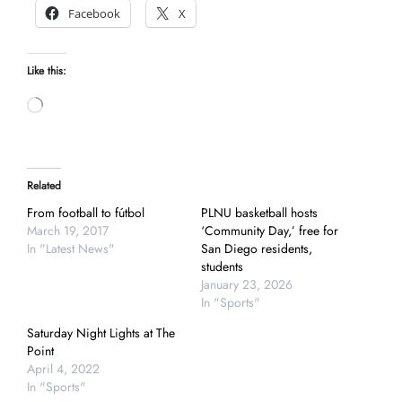
Facebook
X
Like this:
Loading…
Related
From football to fútbol
PLNU basketball hosts
March 19, 2017
‘Community Day,’ free for
In "Latest News"
San Diego residents,
students
January 23, 2026
In "Sports"
Saturday Night Lights at The
Point
April 4, 2022
In "Sports"