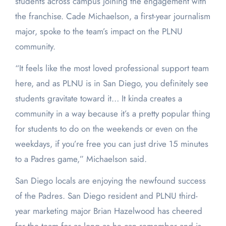
students across campus joining the engagement with
the franchise. Cade Michaelson, a first-year journalism
major, spoke to the team’s impact on the PLNU
community.
“It feels like the most loved professional support team
here, and as PLNU is in San Diego, you definitely see
students gravitate toward it… It kinda creates a
community in a way because it’s a pretty popular thing
for students to do on the weekends or even on the
weekdays, if you’re free you can just drive 15 minutes
to a Padres game,” Michaelson said.
San Diego locals are enjoying the newfound success
of the Padres. San Diego resident and PLNU third-
year marketing major Brian Hazelwood has cheered