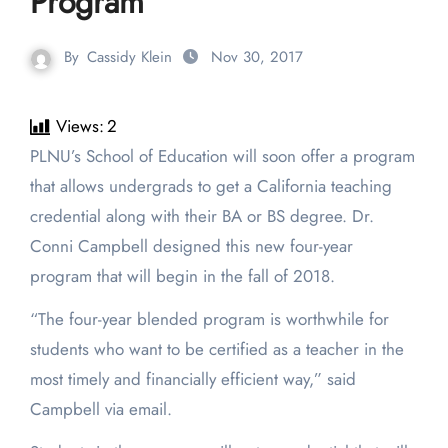
Program
By
Cassidy Klein
Nov 30, 2017
Views:
2
PLNU’s School of Education will soon offer a program
that allows undergrads to get a California teaching
credential along with their BA or BS degree. Dr.
Conni Campbell designed this new four-year
program that will begin in the fall of 2018.
“The four-year blended program is worthwhile for
students who want to be certified as a teacher in the
most timely and financially efficient way,” said
Campbell via email.