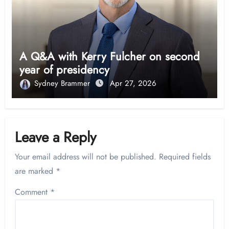
A Q&A with Kerry Fulcher on second
year of presidency
Sydney Brammer
Apr 27, 2026
Leave a Reply
Your email address will not be published.
Required fields
are marked
*
Comment
*