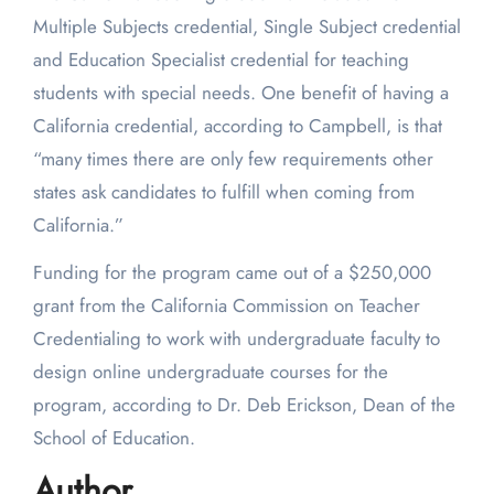
Multiple Subjects credential, Single Subject credential
and Education Specialist credential for teaching
students with special needs. One benefit of having a
California credential, according to Campbell, is that
“many times there are only few requirements other
states ask candidates to fulfill when coming from
California.”
Funding for the program came out of a $250,000
grant from the California Commission on Teacher
Credentialing to work with undergraduate faculty to
design online undergraduate courses for the
program, according to Dr. Deb Erickson, Dean of the
School of Education.
Author