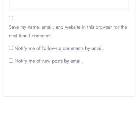
Save my name, email, and website in this browser for the
next time I comment.
Notify me of follow-up comments by email.
Notify me of new posts by email.
Opinion