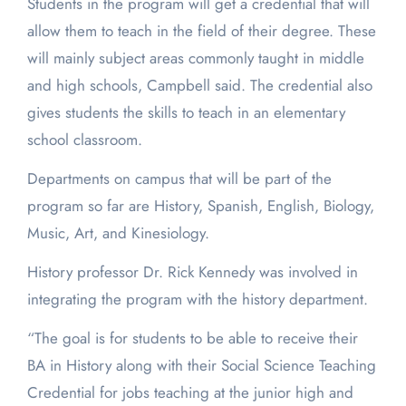
Students in the program will get a credential that will
allow them to teach in the field of their degree. These
will mainly subject areas commonly taught in middle
and high schools, Campbell said. The credential also
gives students the skills to teach in an elementary
school classroom.
Departments on campus that will be part of the
program so far are History, Spanish, English, Biology,
Music, Art, and Kinesiology.
History professor Dr. Rick Kennedy was involved in
integrating the program with the history department.
“The goal is for students to be able to receive their
BA in History along with their Social Science Teaching
Credential for jobs teaching at the junior high and