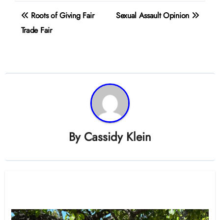
Post
Roots of Giving Fair
Sexual Assault Opinion
navigation
Trade Fair
By
Cassidy Klein
Related Post