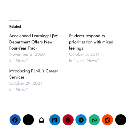
Related
Accelerated Learning: LJWL
Students respond to
Department Offers New
prioritization with mixed
Four-Year Track
feelings
November 2, 2020
October 3, 2014
In "News"
In "Latest News"
Introducing PLNU’s Career
Services
October 29, 2021
In "News"