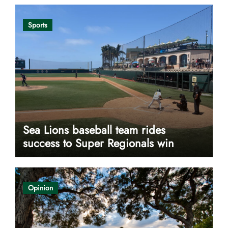
Sports
Sea Lions baseball team rides
success to Super Regionals win
Opinion