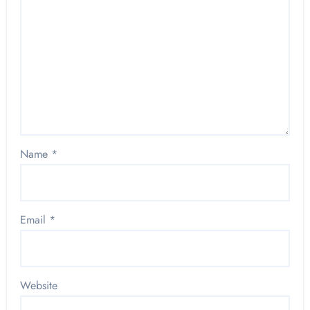
Name
*
Email
*
Website