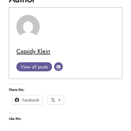
Cassidy Klein
View all posts
Share this:
Facebook
X
Like this: