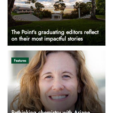
The Point’s graduating editors reflect
on their most impactful stories
Features
Rethinking chemistry with Ariane