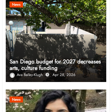
News
San Diego budget for 2027 decreases
arts, culture funding
Ava Bailey-Klugh
Apr 28, 2026
News