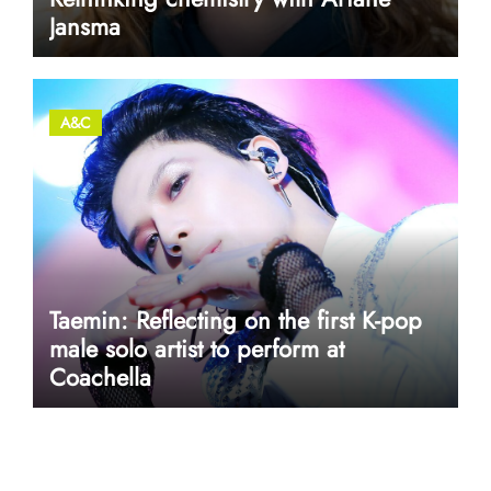
Jansma
A&C
Taemin: Reflecting on the first K-pop
male solo artist to perform at
Coachella