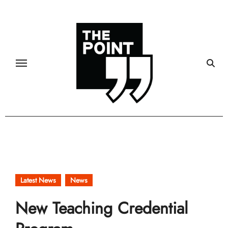
Skip
to
content
Latest News
News
New Teaching Credential