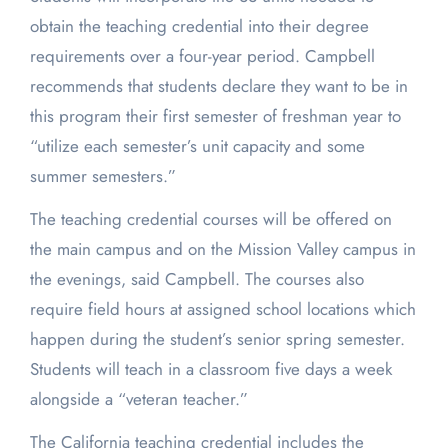
obtain the teaching credential into their degree
requirements over a four-year period. Campbell
recommends that students declare they want to be in
this program their first semester of freshman year to
“utilize each semester’s unit capacity and some
summer semesters.”
The teaching credential courses will be offered on
the main campus and on the Mission Valley campus in
the evenings, said Campbell. The courses also
require field hours at assigned school locations which
happen during the student’s senior spring semester.
Students will teach in a classroom five days a week
alongside a “veteran teacher.”
The California teaching credential includes the