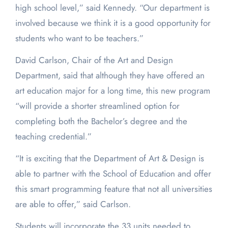
high school level,” said Kennedy. “Our department is
involved because we think it is a good opportunity for
students who want to be teachers.”
David Carlson, Chair of the Art and Design
Department, said that although they have offered an
art education major for a long time, this new program
“will provide a shorter streamlined option for
completing both the Bachelor’s degree and the
teaching credential.”
“It is exciting that the Department of Art & Design is
able to partner with the School of Education and offer
this smart programming feature that not all universities
are able to offer,” said Carlson.
Students will incorporate the 33 units needed to