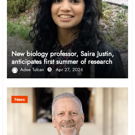
New biology professor, Saira Justin,
anticipates first summer of research
Adee Tulcan
Apr 27, 2026
News