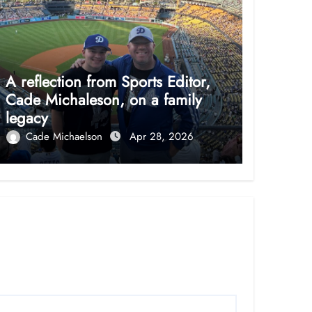
A reflection from Sports Editor,
Cade Michaleson, on a family
legacy
Cade Michaelson
Apr 28, 2026