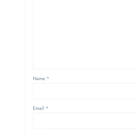
Name
*
Email
*