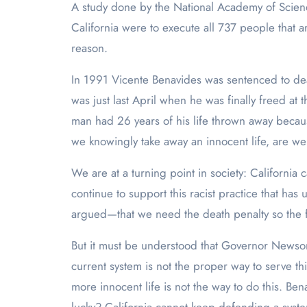
A study done by the National Academy of Scienc
California were to execute all 737 people that a
reason.
In 1991 Vicente Benavides was sentenced to deat
was just last April when he was finally freed at 
man had 26 years of his life thrown away because
we knowingly take away an innocent life, are we
We are at a turning point in society: Californi
continue to support this racist practice that h
argued—that we need the death penalty so the fa
But it must be understood that Governor Newsom i
current system is not the proper way to serve thi
more innocent life is not the way to do this. B