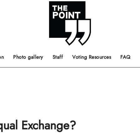
 the center of the page.
ts, films, books, music and such.
Opinion pieces, letters to editor etc.
on
Photo gallery
Staff
Voting Resources
FAQ
Equal Exchange?