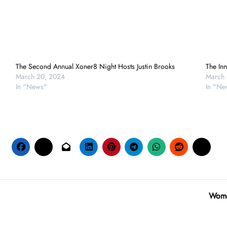
The Second Annual Xoner8 Night Hosts Justin Brooks
The Inn
March 20, 2024
March 
In "News"
In "Ne
Women