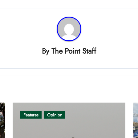
By
The Point Staff
Features
Opinion