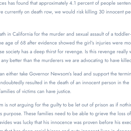
es has found that approximately 4.1 percent of people sentenc
re currently on death row, we would risk killing 30 innocent p
h in California for the murder and sexual assault of a toddler
the age of 68 after evidence showed the girl’s injuries were mo
 society has a deep thirst for revenge. Is this revenge really w
 any better than the murderers we are advocating to have kille
a can either take Governor Newsom’s lead and support the termi
as undoubtedly resulted in the death of an innocent person in t
milies of victims can have justice.
s not arguing for the guilty to be let out of prison as if noth
s purpose. These families need to be able to grieve the loss of 
enavides was lucky that his innocence was proven before his ex