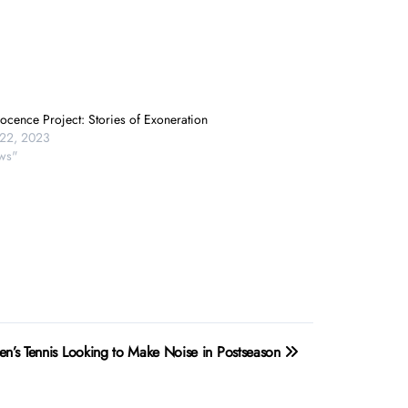
ocence Project: Stories of Exoneration
22, 2023
ws"
’s Tennis Looking to Make Noise in Postseason