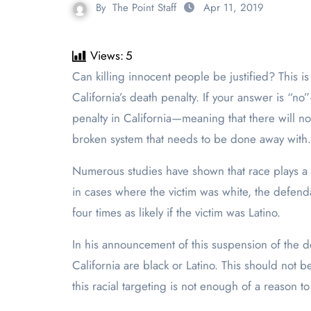
By
The Point Staff
Apr 11, 2019
Views:
5
Can killing innocent people be justified? This is the question Governor Gavin Newsom was faced with when deciding what actions he should take regarding
California’s death penalty. If your answer is “no”
penalty in California—meaning that there will no
broken system that needs to be done away with. It
Numerous studies have shown that race plays a hu
in cases where the victim was white, the defend
four times as likely if the victim was Latino.
In his announcement of this suspension of the 
California are black or Latino. This should not 
this racial targeting is not enough of a reason to 