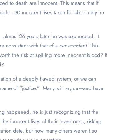
ed to death are innocent. This means that if
eople—30 innocent lives taken for absolutely no
—almost 26 years later he was exonerated. It
re consistent with that of a
car accident
. This
orth the risk of spilling more innocent blood? If
d?
nation of a deeply flawed system, or we can
he name of “justice.” Many will argue—and have
ing happened, he is just recognizing that the
the innocent lives of their loved ones, risking
ecution date, but how many others weren’t so