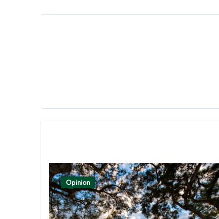
Related Post
Opinion