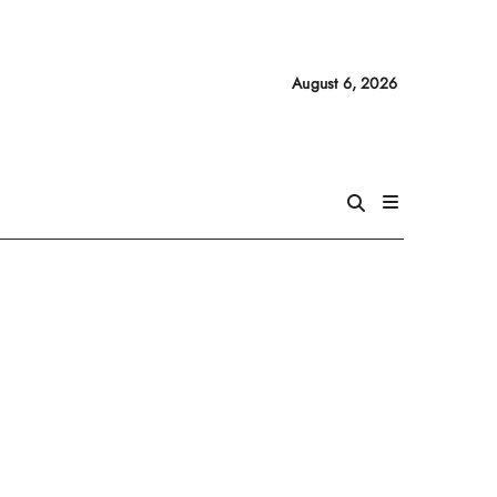
August 6, 2026