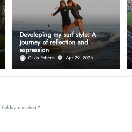
Developing my surf style: A
journey of reflection and
expression
Olivia Roberts
Apr 29, 2026
 fields are marked
*