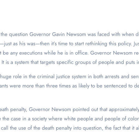
—just as his was—then it’s time to start rethinking this policy. 
t be any executions while he is in office. Governor Newsom reco
 is a system that targets specific groups of people and puts in
ge role in the criminal justice system in both arrests and sen
ants were more than three times as likely to be sentenced to de
death penalty, Governor Newsom pointed out that approximately
be the case in a society where white people and people of color
call the use of the death penalty into question, the fact that it a