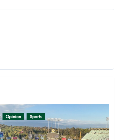
Opinion
Sports