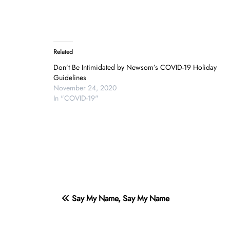
Related
Don’t Be Intimidated by Newsom’s COVID-19 Holiday
Guidelines
November 24, 2020
In "COVID-19"
Post
Say My Name, Say My Name
navigation