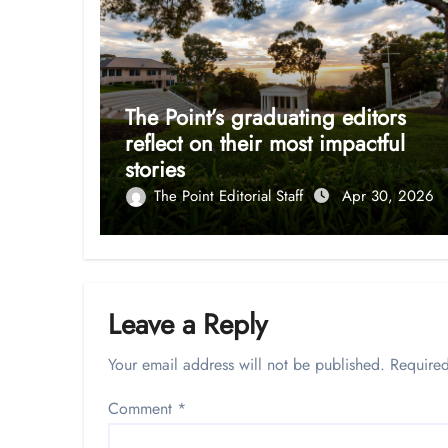
The Point’s graduating editors
reflect on their most impactful
stories
The Point Editorial Staff
Apr 30, 2026
Leave a Reply
Your email address will not be published.
Required
Comment
*