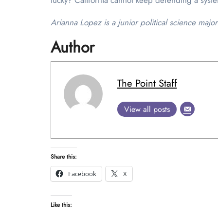
lucky? California cannot keep defending a system
Arianna Lopez is a junior political science major
Author
The Point Staff
View all posts
Share this:
Facebook
X
Like this: