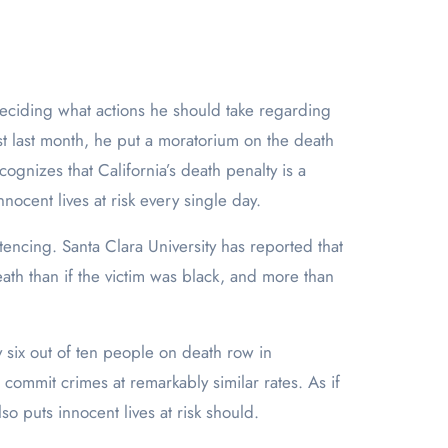
Just last month, he put a moratorium on the death
gnizes that California’s death penalty is a
nocent lives at risk every single day.
tencing. Santa Clara University has reported that
ath than if the victim was black, and more than
 six out of ten people on death row in
 commit crimes at remarkably similar rates. As if
lso puts innocent lives at risk should.