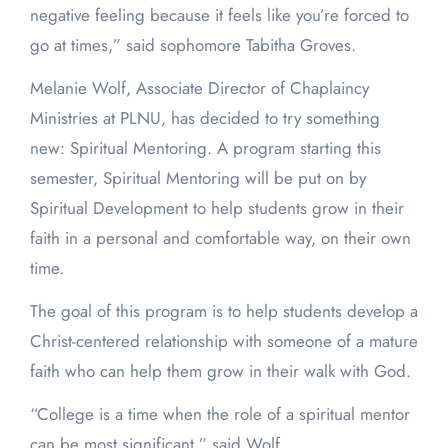
negative feeling because it feels like you’re forced to
go at times,” said sophomore Tabitha Groves.
Melanie Wolf, Associate Director of Chaplaincy
Ministries at PLNU, has decided to try something
new: Spiritual Mentoring. A program starting this
semester, Spiritual Mentoring will be put on by
Spiritual Development to help students grow in their
faith in a personal and comfortable way, on their own
time.
The goal of this program is to help students develop a
Christ-centered relationship with someone of a mature
faith who can help them grow in their walk with God.
“College is a time when the role of a spiritual mentor
can be most significant,” said Wolf.