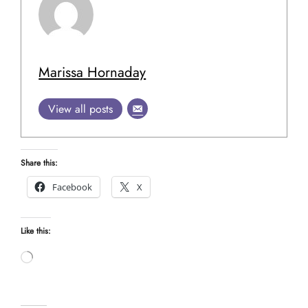
Marissa Hornaday
View all posts
Share this:
Facebook
X
Like this:
Loading…