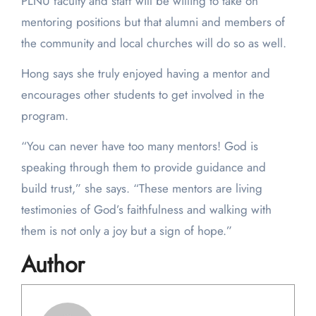
PLNU faculty and staff will be willing to take on
mentoring positions but that alumni and members of
the community and local churches will do so as well.
Hong says she truly enjoyed having a mentor and
encourages other students to get involved in the
program.
“You can never have too many mentors! God is
speaking through them to provide guidance and
build trust,” she says. “These mentors are living
testimonies of God’s faithfulness and walking with
them is not only a joy but a sign of hope.”
Author