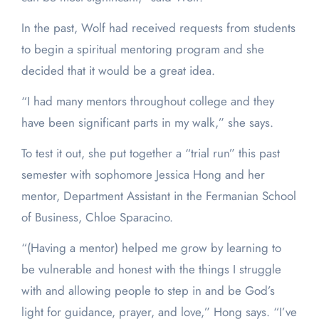
In the past, Wolf had received requests from students
to begin a spiritual mentoring program and she
decided that it would be a great idea.
“I had many mentors throughout college and they
have been significant parts in my walk,” she says.
To test it out, she put together a “trial run” this past
semester with sophomore Jessica Hong and her
mentor, Department Assistant in the Fermanian School
of Business, Chloe Sparacino.
“(Having a mentor) helped me grow by learning to
be vulnerable and honest with the things I struggle
with and allowing people to step in and be God’s
light for guidance, prayer, and love,” Hong says. “I’ve