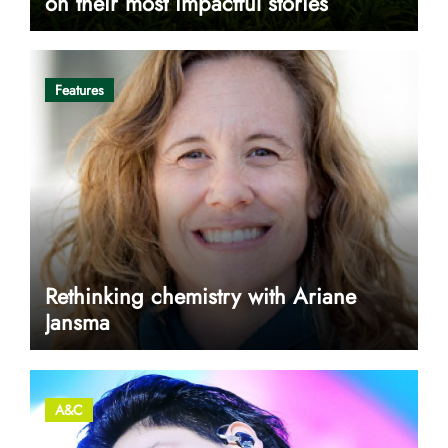
on their most impactful stories
Features
Rethinking chemistry with Ariane
Jansma
A&C