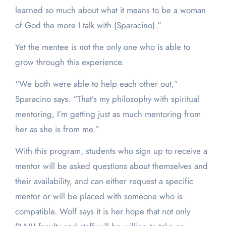
learned so much about what it means to be a woman
of God the more I talk with (Sparacino).”
Yet the mentee is not the only one who is able to
grow through this experience.
“We both were able to help each other out,”
Sparacino says. “That’s my philosophy with spiritual
mentoring, I’m getting just as much mentoring from
her as she is from me.”
With this program, students who sign up to receive a
mentor will be asked questions about themselves and
their availability, and can either request a specific
mentor or will be placed with someone who is
compatible. Wolf says it is her hope that not only