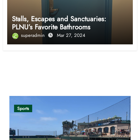
Stalls, Escapes and Sanctuaries:
PLNU’s Favorite Bathrooms
superadmin
Mar 27, 2024
Opinion
Sports