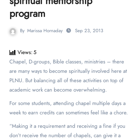
spiritual mentorship
program
By
Marissa Hornaday
Sep 23, 2013
Views:
5
Chapel, D-groups, Bible classes, ministries – there
are many ways to become spiritually involved here at
PLNU. But balancing all of these activities on top of
academic work can become overwhelming.
For some students, attending chapel multiple days a
week to earn credits can sometimes feel like a chore.
“Making it a requirement and receiving a fine if you
don’t receive the number of chapels, can give it a