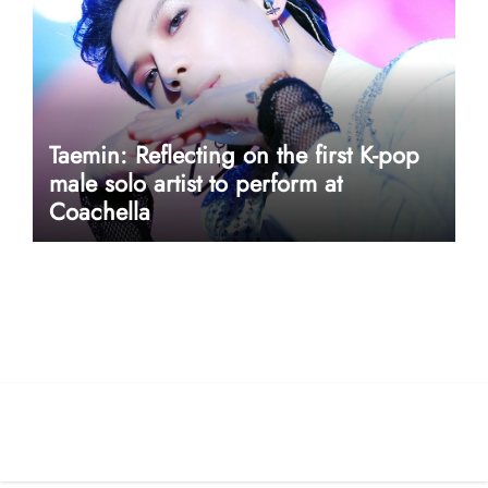
Taemin: Reflecting on the first K-pop
male solo artist to perform at
Coachella
userway accessibility