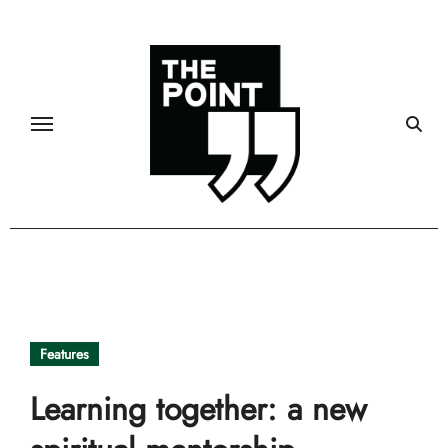
Skip
to
content
Features
Learning together: a new