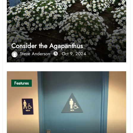
Consider the Agapanthus
Steve Anderson
Oct 9, 2024
Features