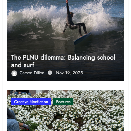
The PLNU dilemma: Balancing school
and surf
Carson Dillon
Nov 19, 2025
Creative Nonfiction
Features