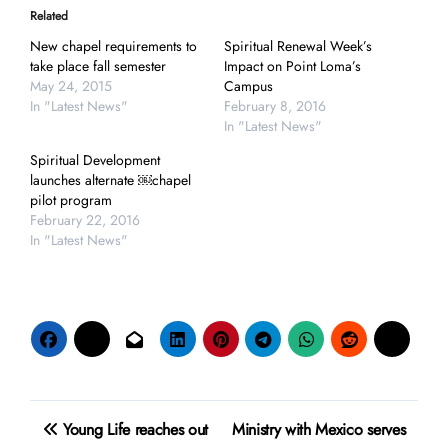
Related
New chapel requirements to
Spiritual Renewal Week’s
take place fall semester
Impact on Point Loma’s
May 24, 2015
Campus
In "Latest News"
February 8, 2016
In "Latest News"
Spiritual Development
launches alternate ￼chapel
pilot program
February 22, 2016
In "Latest News"
Post
Young Life reaches out
Ministry with Mexico serves