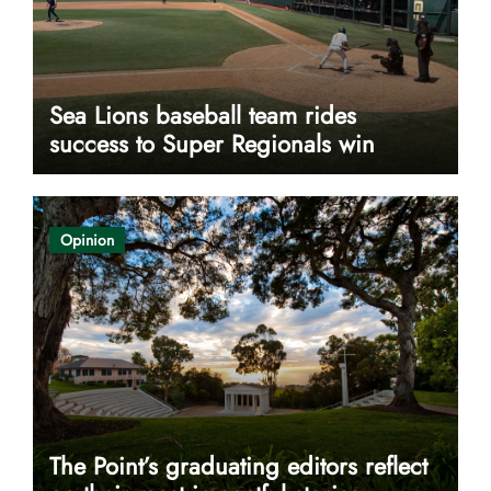
Sea Lions baseball team rides
success to Super Regionals win
Opinion
The Point’s graduating editors reflect