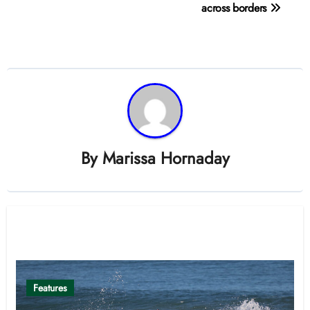
navigation
across borders
By
Marissa Hornaday
Related Post
Features