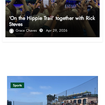
‘On the Hippie Trail’ together with Rick
Steves
Grace Chaves
Apr 29, 2026
Opinion
Sports