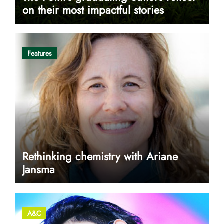
on their most impactful stories
Features
Rethinking chemistry with Ariane
Jansma
A&C