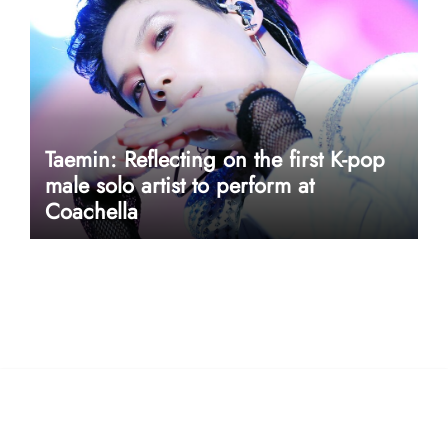
Taemin: Reflecting on the first K-pop
male solo artist to perform at
Coachella
userway accessibility