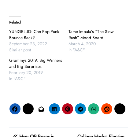
Related
YUNGBLUD: Can Pop-Punk
Tame Impala’s “The Slow
Bounce Back?
Rush” Mood Board
September 23, 2022
March 4, 2020
Similar post
In "A&C"
Grammys 2019: Big Winners
and Big Surprises
February 20, 2019
In "A&C"
Post
How OB Beans is
College Hacks: Elective