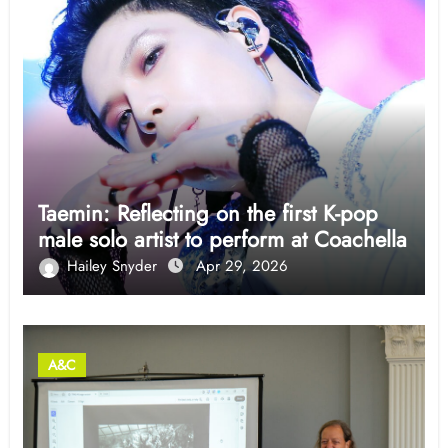
Taemin: Reflecting on the first K-pop
male solo artist to perform at Coachella
Hailey Snyder
Apr 29, 2026
A&C