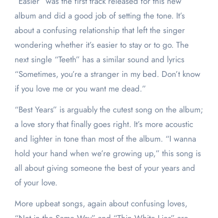
“Easier” was the first track released for this new
album and did a good job of setting the tone. It’s
about a confusing relationship that left the singer
wondering whether it’s easier to stay or to go. The
next single “Teeth” has a similar sound and lyrics
“Sometimes, you’re a stranger in my bed. Don’t know
if you love me or you want me dead.”
“Best Years” is arguably the cutest song on the album;
a love story that finally goes right. It’s more acoustic
and lighter in tone than most of the album. “I wanna
hold your hand when we’re growing up,” this song is
all about giving someone the best of your years and
of your love.
More upbeat songs, again about confusing loves,