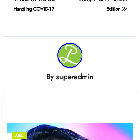
navigation
Handling COVID-19
Edition
By
superadmin
Related Post
A&C