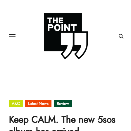
Skip
to
content
A&C
Latest News
Review
Keep CALM. The new 5sos