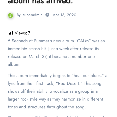
album has arrived.
By
superadmin
Apr 13, 2020
Views:
7
5 Seconds of Summer’s new album “CALM” was an
immediate smash hit. Just a week after release its
release on March 27, it became a number one
album.
This album immediately begins to “heal our blues,” a
lyric from their first track, “Red Desert.” This song
shows off their ability to vocalize as a group in a
larger rock style way as they harmonize in different
tones and structures throughout the song.