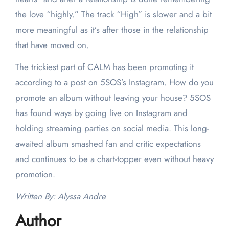
the love “highly.” The track “High” is slower and a bit
more meaningful as it’s after those in the relationship
that have moved on.
The trickiest part of CALM has been promoting it
according to a post on 5SOS’s Instagram. How do you
promote an album without leaving your house? 5SOS
has found ways by going live on Instagram and
holding streaming parties on social media. This long-
awaited album smashed fan and critic expectations
and continues to be a chart-topper even without heavy
promotion.
Written By: Alyssa Andre
Author