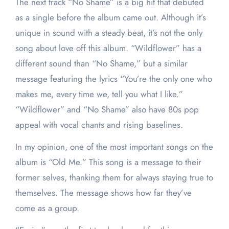
The next track “No Shame” is a big hit that debuted
as a single before the album came out. Although it’s
unique in sound with a steady beat, it’s not the only
song about love off this album. “Wildflower” has a
different sound than “No Shame,” but a similar
message featuring the lyrics “You’re the only one who
makes me, every time we, tell you what I like.”
“Wildflower” and “No Shame” also have 80s pop
appeal with vocal chants and rising baselines.
In my opinion, one of the most important songs on the
album is “Old Me.” This song is a message to their
former selves, thanking them for always staying true to
themselves. The message shows how far they’ve
come as a group.