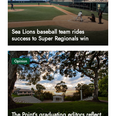
Sea Lions baseball team rides
success to Super Regionals win
Opinion
The Point’s graduating editors reflect