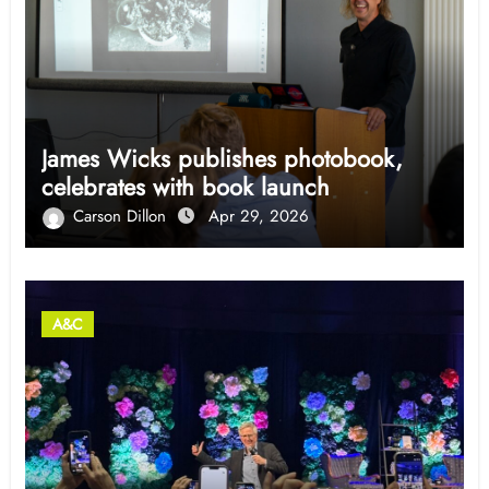
James Wicks publishes photobook,
celebrates with book launch
Carson Dillon
Apr 29, 2026
A&C