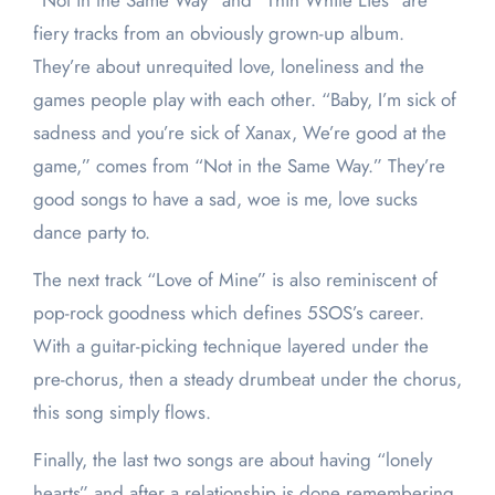
“Not in the Same Way” and “Thin White Lies” are
fiery tracks from an obviously grown-up album.
They’re about unrequited love, loneliness and the
games people play with each other. “Baby, I’m sick of
sadness and you’re sick of Xanax, We’re good at the
game,” comes from “Not in the Same Way.” They’re
good songs to have a sad, woe is me, love sucks
dance party to.
The next track “Love of Mine” is also reminiscent of
pop-rock goodness which defines 5SOS’s career.
With a guitar-picking technique layered under the
pre-chorus, then a steady drumbeat under the chorus,
this song simply flows.
Finally, the last two songs are about having “lonely
hearts” and after a relationship is done remembering