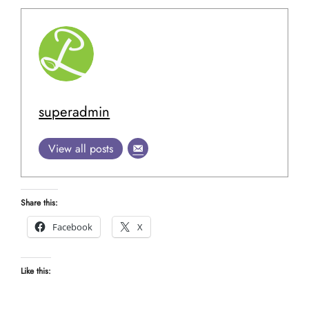
superadmin
View all posts
Share this:
Facebook
X
Like this: