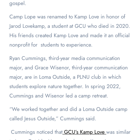
gospel.
Camp Lope was renamed to Kamp Love in honor of
Jarod Lovekamp, a student at GCU who died in 2020.
His friends created Kamp Love and made it an official
nonprofit for students to experience.
Ryan Cummings, third-year media communication
major, and Grace Wisenor, third-year communication
major, are in Loma Outside, a PLNU club in which
students explore nature together. In spring 2022,
Cummings and Wisenor led a camp retreat.
“We worked together and did a Loma Outside camp
called Jesus Outside,” Cummings said.
Cummings noticed that
GCU’s Kamp Love
was similar