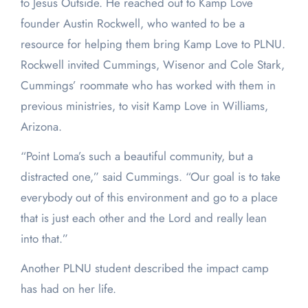
to Jesus Outside. He reached out to Kamp Love
founder Austin Rockwell, who wanted to be a
resource for helping them bring Kamp Love to PLNU.
Rockwell invited Cummings, Wisenor and Cole Stark,
Cummings’ roommate who has worked with them in
previous ministries, to visit Kamp Love in Williams,
Arizona.
“Point Loma’s such a beautiful community, but a
distracted one,” said Cummings. “Our goal is to take
everybody out of this environment and go to a place
that is just each other and the Lord and really lean
into that.”
Another PLNU student described the impact camp
has had on her life.