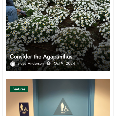
Consider the Agapanthus
Steve Anderson
Oct 9, 2024
Features