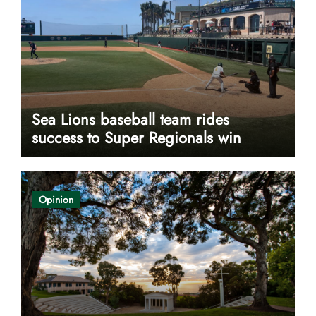
Sea Lions baseball team rides
success to Super Regionals win
Opinion