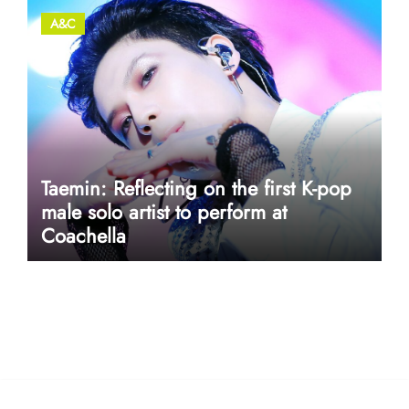
A&C
Taemin: Reflecting on the first K-pop
male solo artist to perform at
Coachella
userway accessibility