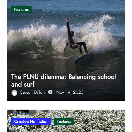
Features
The PLNU dilemma: Balancing school
and surf
Carson Dillon
Nov 19, 2025
Creative Nonfiction
Features