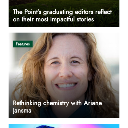
The Point’s graduating editors reflect
on their most impactful stories
Features
Rethinking chemistry with Ariane
Jansma