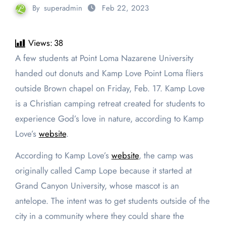
By
superadmin
Feb 22, 2023
Views:
38
A few students at Point Loma Nazarene University
handed out donuts and Kamp Love Point Loma fliers
outside Brown chapel on Friday, Feb. 17. Kamp Love
is a Christian camping retreat created for students to
experience God’s love in nature, according to Kamp
Love’s
website
.
According to Kamp Love’s
website
, the camp was
originally called Camp Lope because it started at
Grand Canyon University, whose mascot is an
antelope. The intent was to get students outside of the
city in a community where they could share the