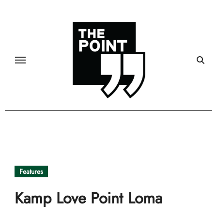
Skip
to
content
Features
Kamp Love Point Loma