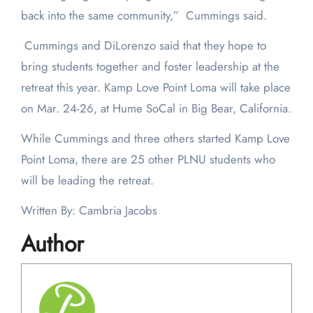
back into the same community,” Cummings said.
Cummings and DiLorenzo said that they hope to
bring students together and foster leadership at the
retreat this year. Kamp Love Point Loma will take place
on Mar. 24-26, at Hume SoCal in Big Bear, California.
While Cummings and three others started Kamp Love
Point Loma, there are 25 other PLNU students who
will be leading the retreat.
Written By: Cambria Jacobs
Author