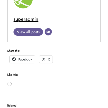
superadmin
View all posts
Share this:
Facebook
X
Like this:
Loading…
Related