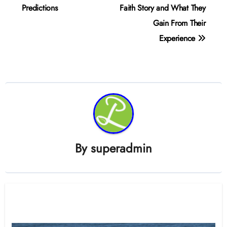
Predictions
Faith Story and What They
Gain From Their
Experience
By
superadmin
Related Post