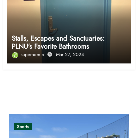
Stalls, Escapes and Sanctuaries:
PLNU’s Favorite Bathrooms
superadmin
Mar 27, 2024
Opinion
Sports