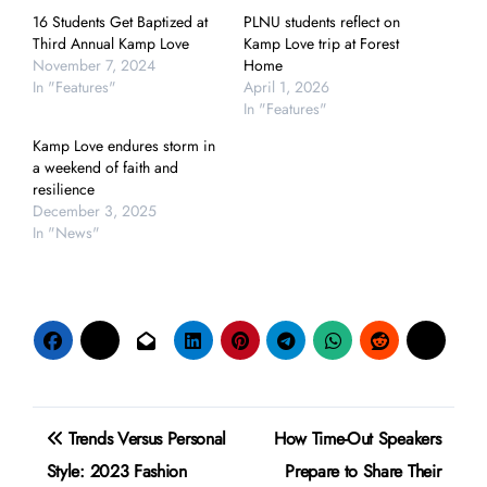
16 Students Get Baptized at
PLNU students reflect on
Third Annual Kamp Love
Kamp Love trip at Forest
November 7, 2024
Home
In "Features"
April 1, 2026
In "Features"
Kamp Love endures storm in
a weekend of faith and
resilience
December 3, 2025
In "News"
Post
Trends Versus Personal
How Time-Out Speakers
navigation
Style: 2023 Fashion
Prepare to Share Their