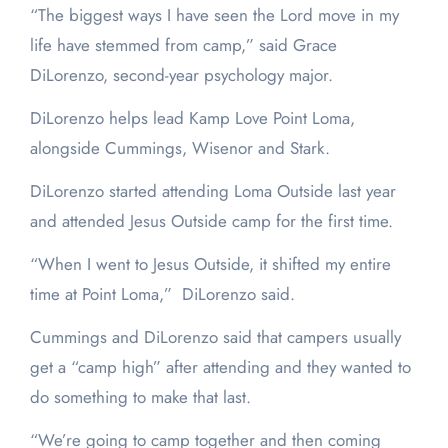
“The biggest ways I have seen the Lord move in my
life have stemmed from camp,” said Grace
DiLorenzo, second-year psychology major.
DiLorenzo helps lead Kamp Love Point Loma,
alongside Cummings, Wisenor and Stark.
DiLorenzo started attending Loma Outside last year
and attended Jesus Outside camp for the first time.
“When I went to Jesus Outside, it shifted my entire
time at Point Loma,” DiLorenzo said.
Cummings and DiLorenzo said that campers usually
get a “camp high” after attending and they wanted to
do something to make that last.
“We’re going to camp together and then coming